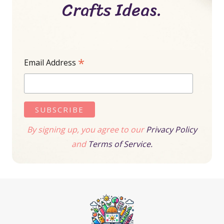
Crafts Ideas.
*
Email Address
By signing up, you agree to our
Privacy Policy
and
Terms of Service.