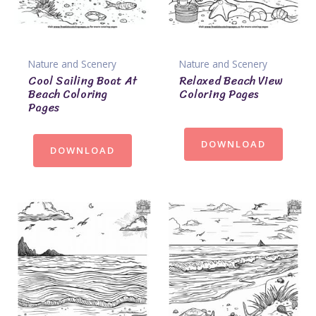
Nature and Scenery
Nature and Scenery
Cool Sailing Boat At
Relaxed Beach View
Beach Coloring
Coloring Pages
Pages
DOWNLOAD
DOWNLOAD