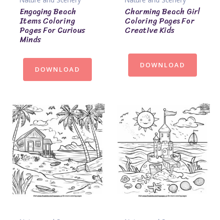
Engaging Beach
Charming Beach Girl
Items Coloring
Coloring Pages For
Pages For Curious
Creative Kids
Minds
DOWNLOAD
DOWNLOAD