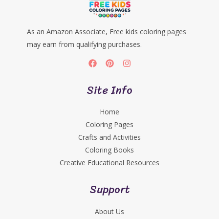
As an Amazon Associate, Free kids coloring pages
may earn from qualifying purchases.
Site Info
Home
Coloring Pages
Crafts and Activities
Coloring Books
Creative Educational Resources
Support
About Us