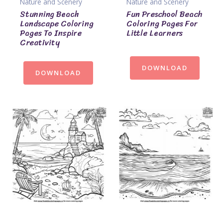
Nature and Scenery
Nature and Scenery
Stunning Beach
Fun Preschool Beach
Landscape Coloring
Coloring Pages For
Pages To Inspire
Little Learners
Creativity
DOWNLOAD
DOWNLOAD