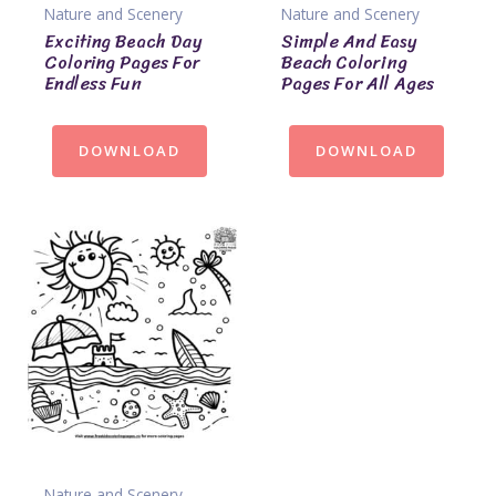
Nature and Scenery
Nature and Scenery
Exciting Beach Day
Simple And Easy
Coloring Pages For
Beach Coloring
Endless Fun
Pages For All Ages
DOWNLOAD
DOWNLOAD
Nature and Scenery