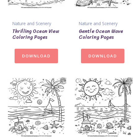
Nature and Scenery
Nature and Scenery
Thrilling Ocean View
Gentle Ocean Wave
Coloring Pages
Coloring Pages
DOWNLOAD
DOWNLOAD