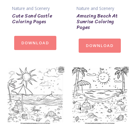
Nature and Scenery
Nature and Scenery
Cute Sand Castle
Amazing Beach At
Coloring Pages
Sunrise Coloring
Pages
DOWNLOAD
DOWNLOAD