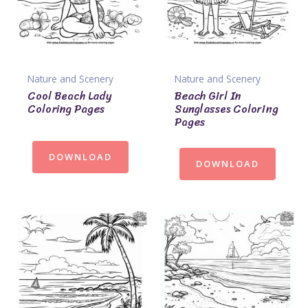
Nature and Scenery
Nature and Scenery
Cool Beach Lady
Beach Girl In
Coloring Pages
Sunglasses Coloring
Pages
DOWNLOAD
DOWNLOAD