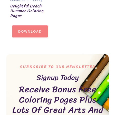
Delightful Beach
Summer Coloring
Pages
DOWNLOAD
SUBSCRIBE TO OUR NEWSLETTER
Signup Today
Receive Bonus Free
Coloring Pages Plus
Lots Of Great Arts And