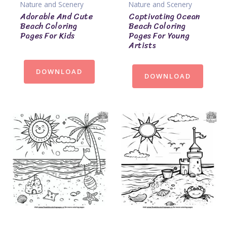
Nature and Scenery
Nature and Scenery
Adorable And Cute
Captivating Ocean
Beach Coloring
Beach Coloring
Pages For Kids
Pages For Young
Artists
DOWNLOAD
DOWNLOAD