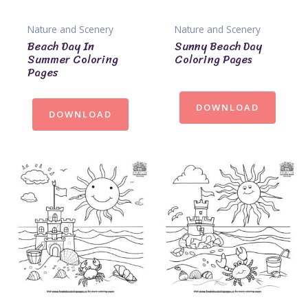
Nature and Scenery
Nature and Scenery
Beach Day In
Sunny Beach Day
Summer Coloring
Coloring Pages
Pages
DOWNLOAD
DOWNLOAD