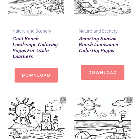
Nature and Scenery
Nature and Scenery
Cool Beach
Amazing Sunset
Landscape Coloring
Beach Landscape
Pages For Little
Coloring Pages
Learners
DOWNLOAD
DOWNLOAD