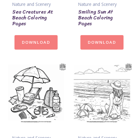
Nature and Scenery
Nature and Scenery
Sea Creatures At
Smiling Sun At
Beach Coloring
Beach Coloring
Pages
Pages
DOWNLOAD
DOWNLOAD
Nature and Scenery
Nature and Scenery