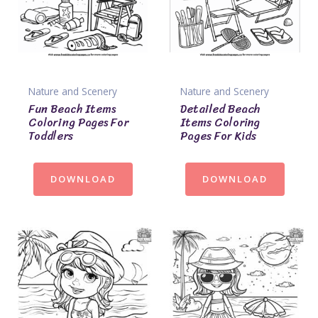
Nature and Scenery
Nature and Scenery
Fun Beach Items
Detailed Beach
Coloring Pages For
Items Coloring
Toddlers
Pages For Kids
DOWNLOAD
DOWNLOAD