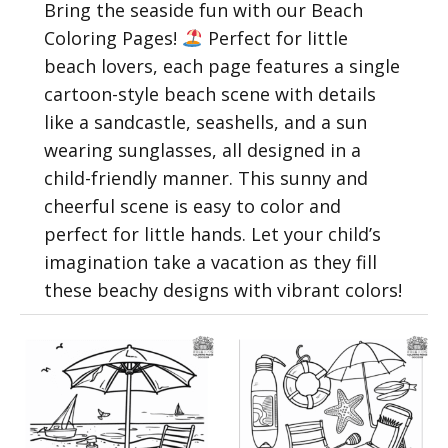
Bring the seaside fun with our Beach
Coloring Pages!
Perfect for little
beach lovers, each page features a single
cartoon-style beach scene with details
like a sandcastle, seashells, and a sun
wearing sunglasses, all designed in a
child-friendly manner. This sunny and
cheerful scene is easy to color and
perfect for little hands. Let your child’s
imagination take a vacation as they fill
these beachy designs with vibrant colors!