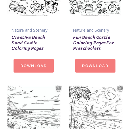
Nature and Scenery
Nature and Scenery
Creative Beach
Fun Beach Castle
Sand Castle
Coloring Pages For
Coloring Pages
Preschoolers
DOWNLOAD
DOWNLOAD