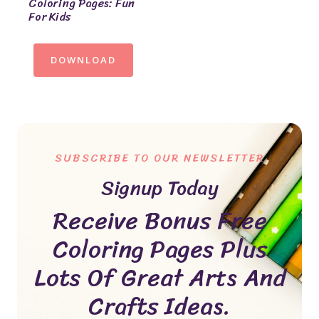
Coloring Pages: Fun
For Kids
DOWNLOAD
SUBSCRIBE TO OUR NEWSLETTER
Signup Today
Receive Bonus Free
Coloring Pages Plus
Lots Of Great Arts And
Crafts Ideas.