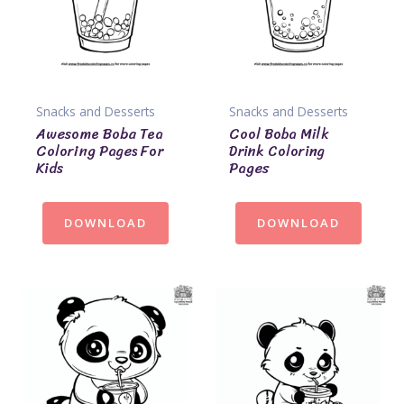
Snacks and Desserts
Snacks and Desserts
Awesome Boba Tea
Cool Boba Milk
Coloring Pages For
Drink Coloring
Kids
Pages
DOWNLOAD
DOWNLOAD