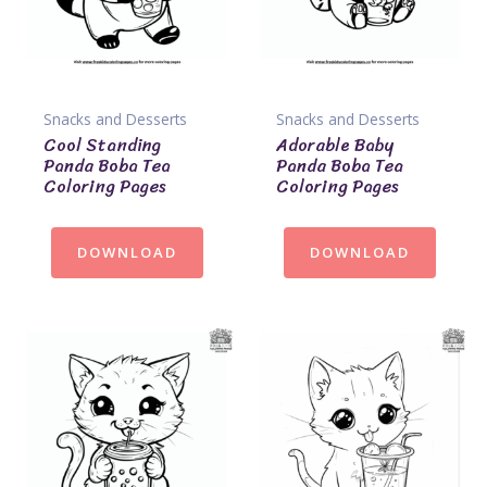
Snacks and Desserts
Snacks and Desserts
Cool Standing
Adorable Baby
Panda Boba Tea
Panda Boba Tea
Coloring Pages
Coloring Pages
DOWNLOAD
DOWNLOAD