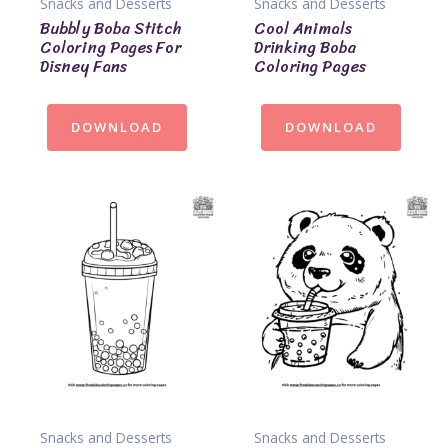
Snacks and Desserts
Snacks and Desserts
Bubbly Boba Stitch
Cool Animals
Coloring Pages For
Drinking Boba
Disney Fans
Coloring Pages
DOWNLOAD
DOWNLOAD
Snacks and Desserts
Snacks and Desserts