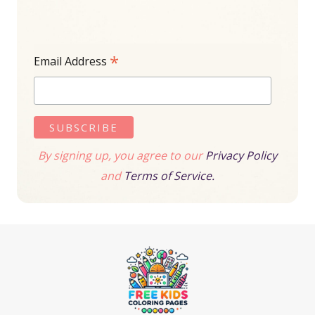
*
Email Address
By signing up, you agree to our
Privacy Policy
and
Terms of Service.