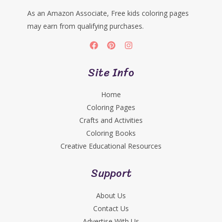
As an Amazon Associate, Free kids coloring pages
may earn from qualifying purchases.
Site Info
Home
Coloring Pages
Crafts and Activities
Coloring Books
Creative Educational Resources
Support
About Us
Contact Us
Advertise With Us