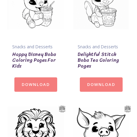
Snacks and Desserts
Snacks and Desserts
Happy Disney Boba
Delightful Stitch
Coloring Pages For
Boba Tea Coloring
Kids
Pages
DOWNLOAD
DOWNLOAD