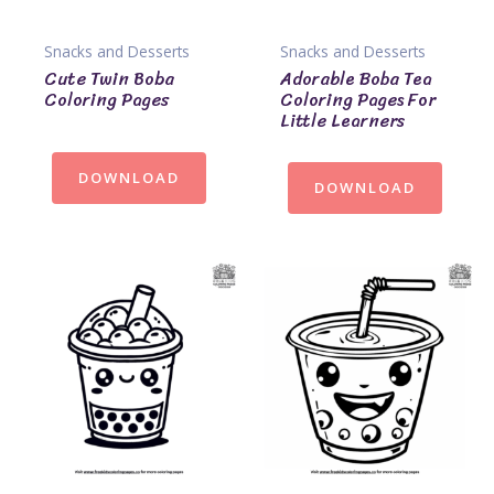
Snacks and Desserts
Snacks and Desserts
Cute Twin Boba
Adorable Boba Tea
Coloring Pages
Coloring Pages For
Little Learners
DOWNLOAD
DOWNLOAD