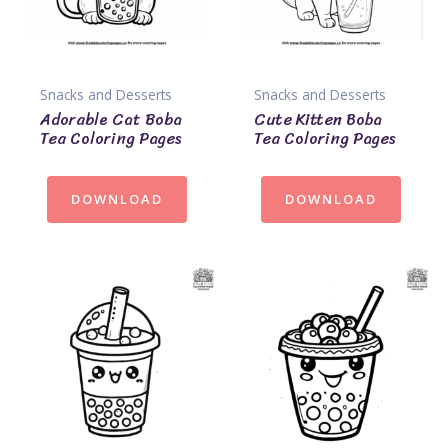
Snacks and Desserts
Snacks and Desserts
Adorable Cat Boba
Cute Kitten Boba
Tea Coloring Pages
Tea Coloring Pages
DOWNLOAD
DOWNLOAD