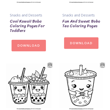
Snacks and Desserts
Snacks and Desserts
Cool Kawaii Boba
Fun And Sweet Boba
Coloring Pages For
Tea Coloring Pages
Toddlers
DOWNLOAD
DOWNLOAD