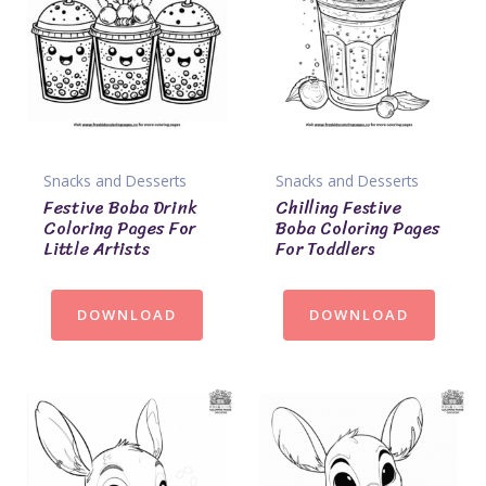
Snacks and Desserts
Snacks and Desserts
Festive Boba Drink
Chilling Festive
Coloring Pages For
Boba Coloring Pages
Little Artists
For Toddlers
DOWNLOAD
DOWNLOAD