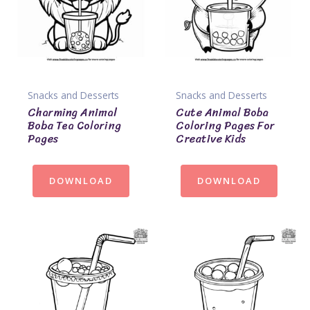
Snacks and Desserts
Snacks and Desserts
Charming Animal
Cute Animal Boba
Boba Tea Coloring
Coloring Pages For
Pages
Creative Kids
DOWNLOAD
DOWNLOAD