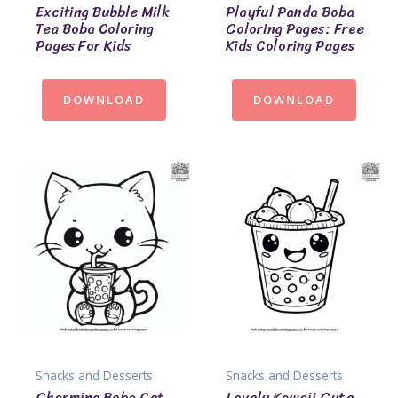
Exciting Bubble Milk
Playful Panda Boba
Tea Boba Coloring
Coloring Pages: Free
Pages For Kids
Kids Coloring Pages
DOWNLOAD
DOWNLOAD
Snacks and Desserts
Snacks and Desserts
Charming Boba Cat
Lovely Kawaii Cute