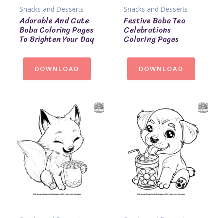
Snacks and Desserts
Snacks and Desserts
Adorable And Cute
Festive Boba Tea
Boba Coloring Pages
Celebrations
To Brighten Your Day
Coloring Pages
DOWNLOAD
DOWNLOAD