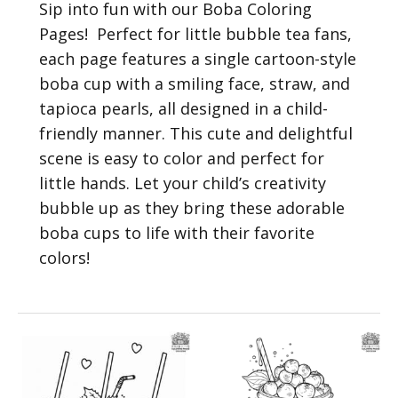
Sip into fun with our Boba Coloring
Pages! Perfect for little bubble tea fans,
each page features a single cartoon-style
boba cup with a smiling face, straw, and
tapioca pearls, all designed in a child-
friendly manner. This cute and delightful
scene is easy to color and perfect for
little hands. Let your child’s creativity
bubble up as they bring these adorable
boba cups to life with their favorite
colors!