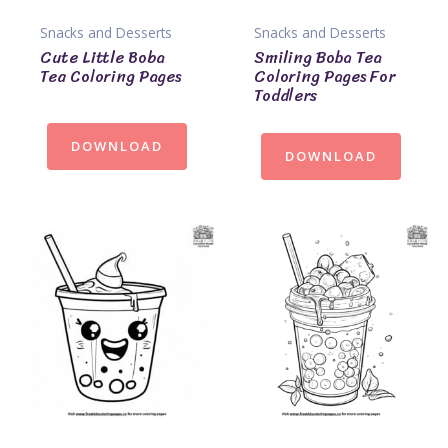
Snacks and Desserts
Snacks and Desserts
Cute Little Boba
Smiling Boba Tea
Tea Coloring Pages
Coloring Pages For
Toddlers
DOWNLOAD
DOWNLOAD