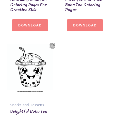
Coloring Pages For
Boba Tea Coloring
Creative Kids
Pages
DOWNLOAD
DOWNLOAD
Snacks and Desserts
Delightful Boba Tea