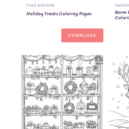
Food and Drink
Fashion
Warm 
Holiday Treats Coloring Pages
Colori
DOWNLOAD