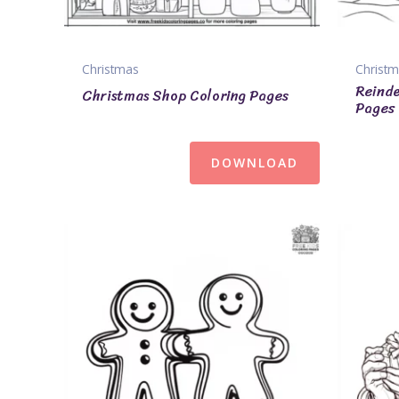
Christmas
Christ
Reinde
Christmas Shop Coloring Pages
Pages
DOWNLOAD