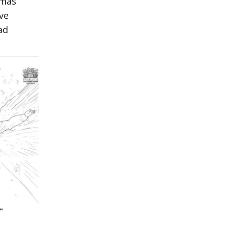
tmas
ve
ad