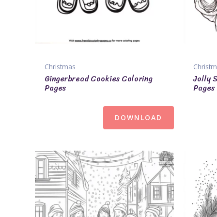
Christmas
Christ
Gingerbread Cookies Coloring
Jolly 
Pages
Pages
DOWNLOAD