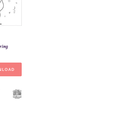
ring
NLOAD