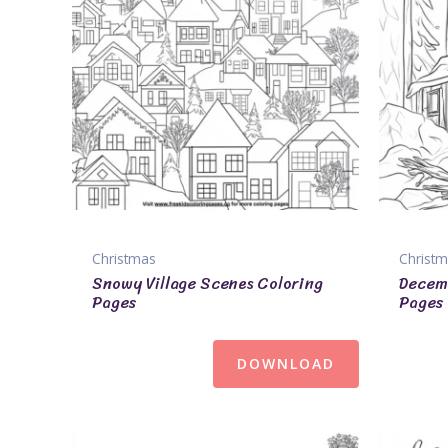
Christmas
Christ
Snowy Village Scenes Coloring
Decem
Pages
Pages
DOWNLOAD