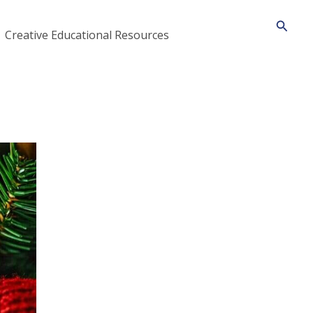
Searc
Creative Educational Resources