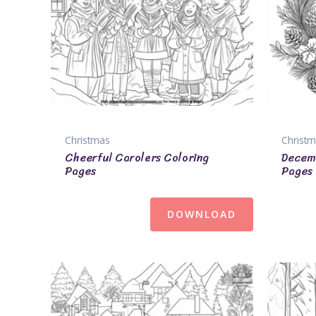
Christmas
Christ
Cheerful Carolers Coloring
Decemb
Pages
Pages
DOWNLOAD