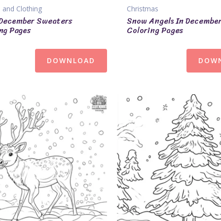
 and Clothing
Christmas
December Sweaters
Snow Angels In Decembe
ng Pages
Coloring Pages
DOWNLOAD
DOW