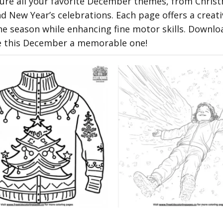
ature all your favorite December themes, from Chris
 New Year’s celebrations. Each page offers a creati
he season while enhancing fine motor skills. Downlo
e this December a memorable one!