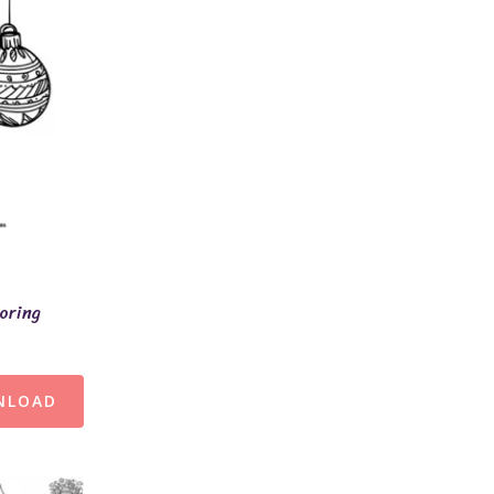
oring
NLOAD