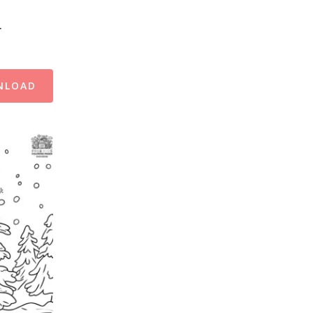
r
NLOAD