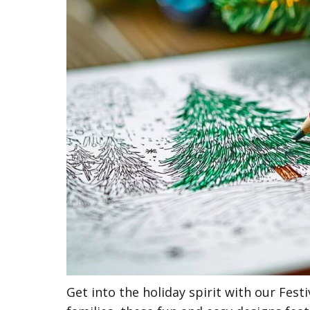
Get into the holiday spirit with our Fes