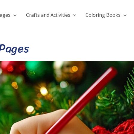
Pages
Crafts and Activities
Coloring Books
 Pages