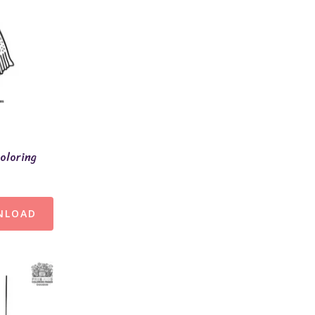
oloring
NLOAD