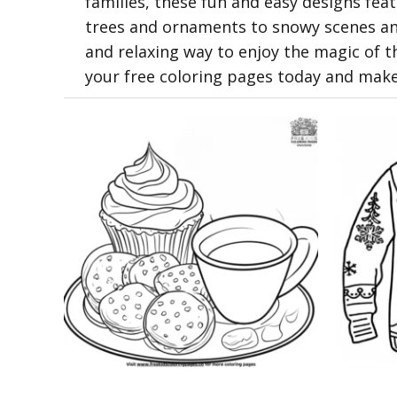
families, these fun and easy designs fe
trees and ornaments to snowy scenes and
and relaxing way to enjoy the magic of t
your free coloring pages today and mak