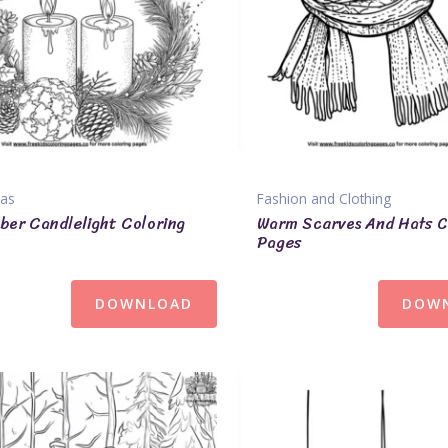
mas
Fashion and Clothing
er Candlelight Coloring
Warm Scarves And Hats C
Pages
DOWNLOAD
DOW