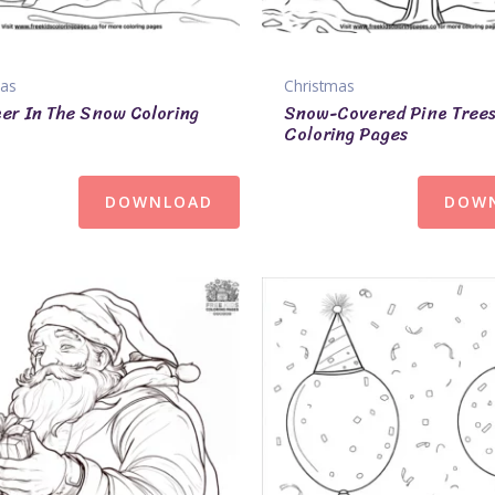
mas
Christmas
er In The Snow Coloring
Snow-Covered Pine Tree
Coloring Pages
DOWNLOAD
DOW