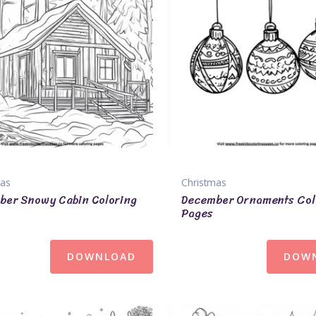
mas
Christmas
ber Snowy Cabin Coloring
December Ornaments Col
Pages
DOWNLOAD
DOW