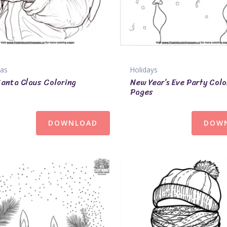
mas
Holidays
Santa Claus Coloring
New Year’s Eve Party Colo
Pages
DOWNLOAD
DOW