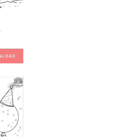
s
NLOAD