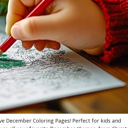
tive December Coloring Pages! Perfect for kids and