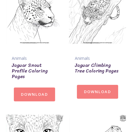
Animals
Animals
Jaguar Snout
Jaguar Climbing
Profile Coloring
Tree Coloring Pages
Pages
DOWNLOAD
DOWNLOAD