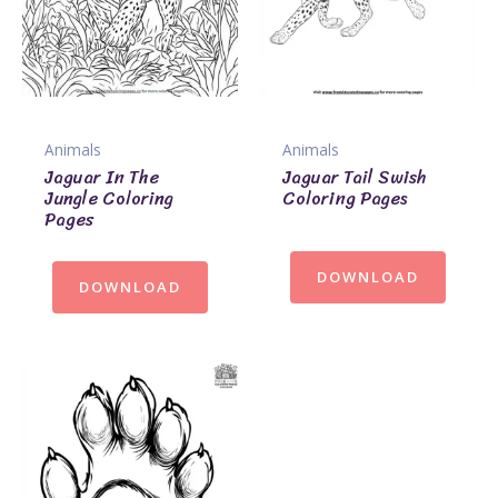
Animals
Animals
Jaguar In The
Jaguar Tail Swish
Jungle Coloring
Coloring Pages
Pages
DOWNLOAD
DOWNLOAD