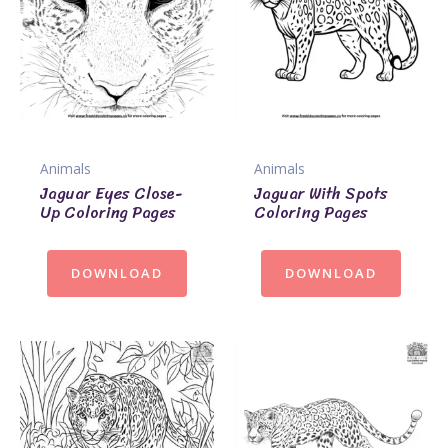
Animals
Animals
Jaguar Eyes Close-
Jaguar With Spots
Up Coloring Pages
Coloring Pages
DOWNLOAD
DOWNLOAD