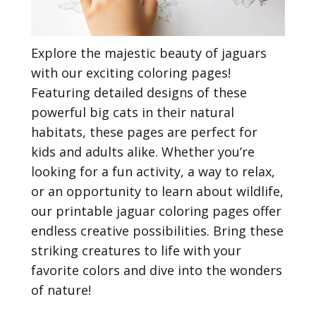
Explore the majestic beauty of jaguars
with our exciting coloring pages!
Featuring detailed designs of these
powerful big cats in their natural
habitats, these pages are perfect for
kids and adults alike. Whether you’re
looking for a fun activity, a way to relax,
or an opportunity to learn about wildlife,
our printable jaguar coloring pages offer
endless creative possibilities. Bring these
striking creatures to life with your
favorite colors and dive into the wonders
of nature!