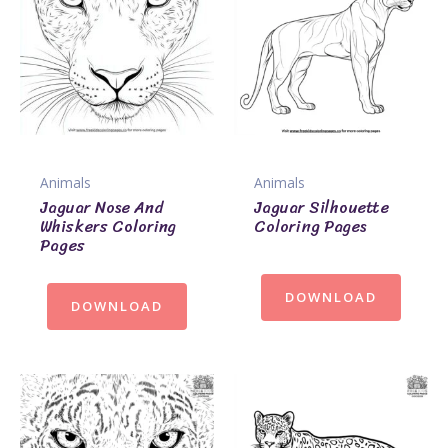
Animals
Animals
Jaguar Nose And
Jaguar Silhouette
Whiskers Coloring
Coloring Pages
Pages
DOWNLOAD
DOWNLOAD