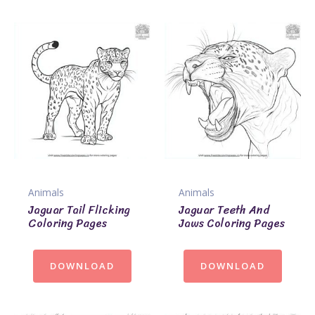
Animals
Animals
Jaguar Tail Flicking
Jaguar Teeth And
Coloring Pages
Jaws Coloring Pages
DOWNLOAD
DOWNLOAD