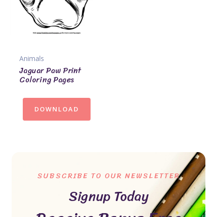
Animals
Jaguar Paw Print
Coloring Pages
DOWNLOAD
SUBSCRIBE TO OUR NEWSLETTER
Signup Today