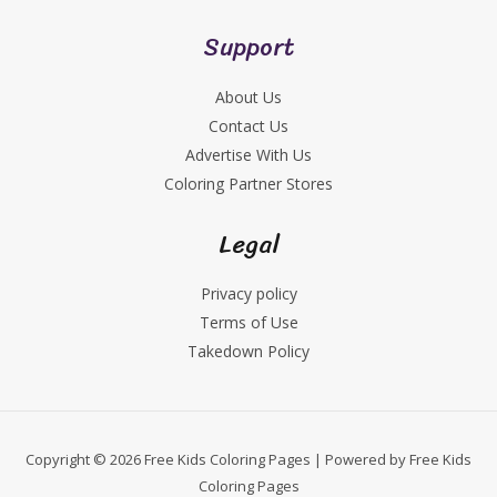
Support
About Us
Contact Us
Advertise With Us
Coloring Partner Stores
Legal
Privacy policy
Terms of Use
Takedown Policy
Copyright © 2026 Free Kids Coloring Pages | Powered by Free Kids
Coloring Pages