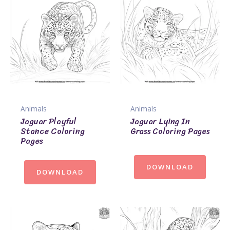
Animals
Animals
Jaguar Playful
Jaguar Lying In
Stance Coloring
Grass Coloring Pages
Pages
DOWNLOAD
DOWNLOAD