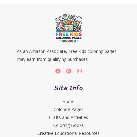
As an Amazon Associate, Free kids coloring pages
may earn from qualifying purchases.
Site Info
Home
Coloring Pages
Crafts and Activities
Coloring Books
Creative Educational Resources