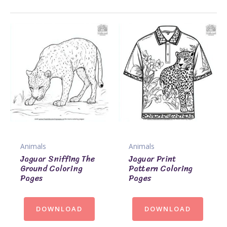
Animals
Animals
Jaguar Sniffing The
Jaguar Print
Ground Coloring
Pattern Coloring
Pages
Pages
DOWNLOAD
DOWNLOAD