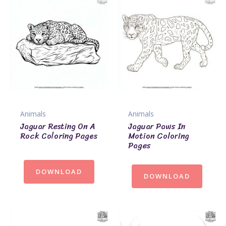
Animals
Animals
Jaguar Resting On A
Jaguar Paws In
Rock Coloring Pages
Motion Coloring
Pages
DOWNLOAD
DOWNLOAD