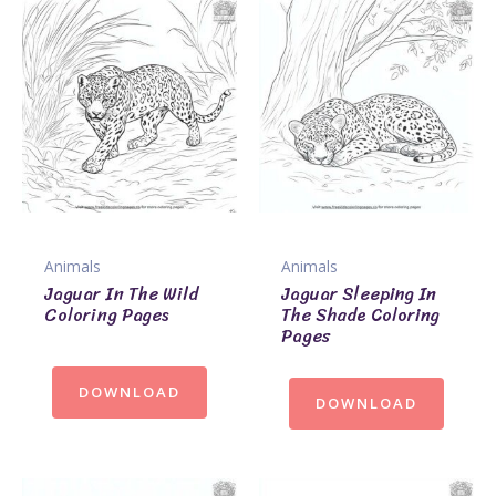
Animals
Animals
Jaguar In The Wild
Jaguar Sleeping In
Coloring Pages
The Shade Coloring
Pages
DOWNLOAD
DOWNLOAD