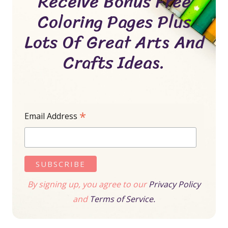
Receive Bonus Free
Coloring Pages Plus
Lots Of Great Arts And
Crafts Ideas.
*
Email Address
By signing up, you agree to our
Privacy Policy
and
Terms of Service.