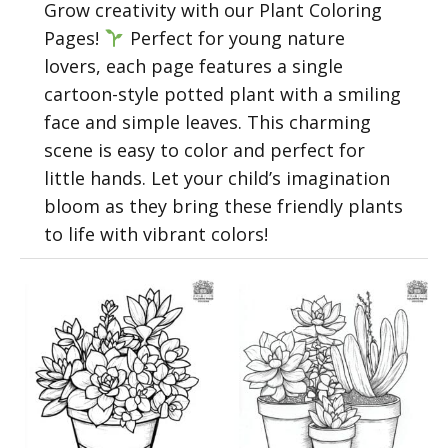
Grow creativity with our Plant Coloring
Pages!
Perfect for young nature
lovers, each page features a single
cartoon-style potted plant with a smiling
face and simple leaves. This charming
scene is easy to color and perfect for
little hands. Let your child’s imagination
bloom as they bring these friendly plants
to life with vibrant colors!