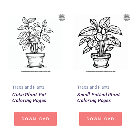
Trees and Plants
Trees and Plants
Cute Plant Pot
Small Potted Plant
Coloring Pages
Coloring Pages
DOWNLOAD
DOWNLOAD