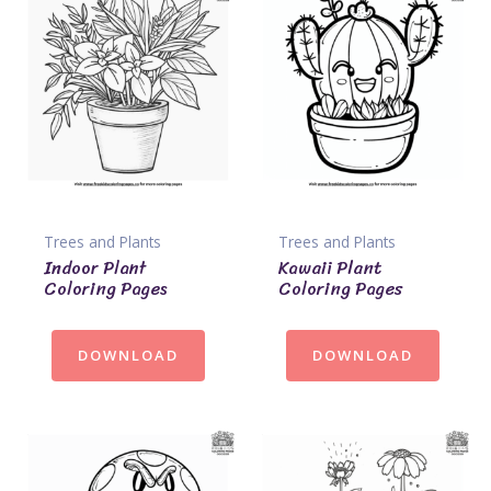
Trees and Plants
Trees and Plants
Indoor Plant
Kawaii Plant
Coloring Pages
Coloring Pages
DOWNLOAD
DOWNLOAD