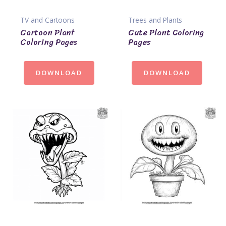
TV and Cartoons
Trees and Plants
Cartoon Plant
Cute Plant Coloring
Coloring Pages
Pages
DOWNLOAD
DOWNLOAD