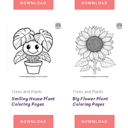
DOWNLOAD
DOWNLOAD
Trees and Plants
Trees and Plants
Smiling House Plant
Big Flower Plant
Coloring Pages
Coloring Pages
DOWNLOAD
DOWNLOAD