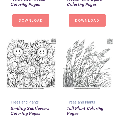
Coloring Pages
Coloring Pages
DOWNLOAD
DOWNLOAD
Trees and Plants
Trees and Plants
Smiling Sunflowers
Tall Plant Coloring
Coloring Pages
Pages