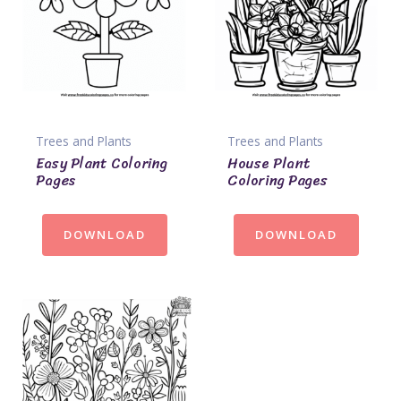
Trees and Plants
Trees and Plants
Easy Plant Coloring
House Plant
Pages
Coloring Pages
DOWNLOAD
DOWNLOAD