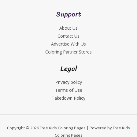
Support
About Us
Contact Us
Advertise With Us
Coloring Partner Stores
Legal
Privacy policy
Terms of Use
Takedown Policy
Copyright © 2026 Free Kids Coloring Pages | Powered by Free Kids
Coloring Pages