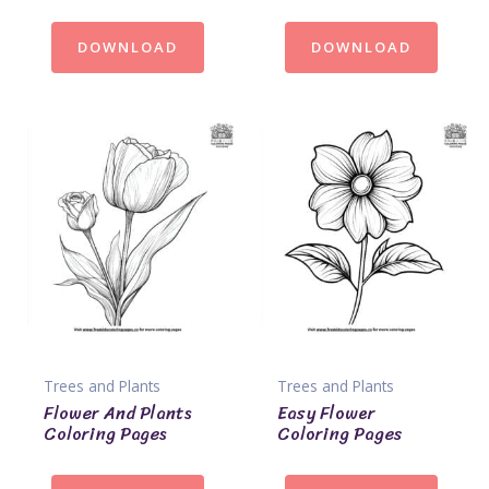
DOWNLOAD
DOWNLOAD
Trees and Plants
Trees and Plants
Flower And Plants
Easy Flower
Coloring Pages
Coloring Pages