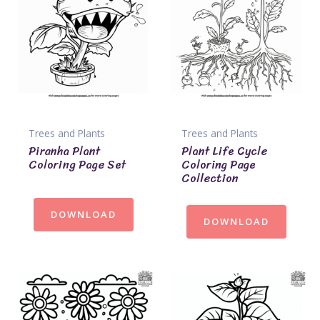
Trees and Plants
Trees and Plants
Piranha Plant
Plant Life Cycle
Coloring Page Set
Coloring Page
Collection
DOWNLOAD
DOWNLOAD