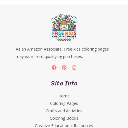
As an Amazon Associate, Free kids coloring pages
may earn from qualifying purchases.
Site Info
Home
Coloring Pages
Crafts and Activities
Coloring Books
Creative Educational Resources