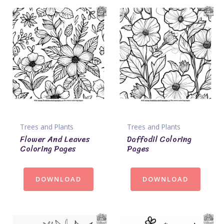
Trees and Plants
Trees and Plants
Flower And Leaves
Daffodil Coloring
Coloring Pages
Pages
DOWNLOAD
DOWNLOAD