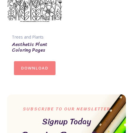
Trees and Plants
Aesthetic Plant
Coloring Pages
DOWNLOAD
SUBSCRIBE TO OUR NEWSLETTER
Signup Today