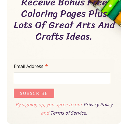
Receive Bonus Free
Coloring Pages Plus
Lots Of Great Arts And
Crafts Ideas.
*
Email Address
By signing up, you agree to our
Privacy Policy
and
Terms of Service.