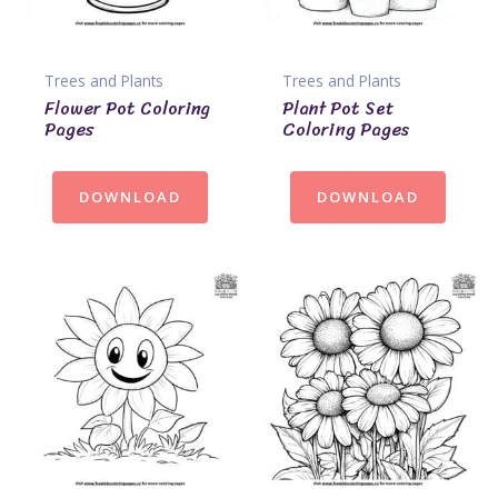
Trees and Plants
Trees and Plants
Flower Pot Coloring
Plant Pot Set
Pages
Coloring Pages
DOWNLOAD
DOWNLOAD