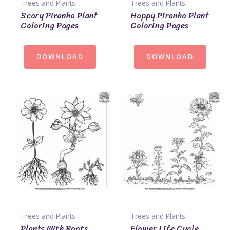
Trees and Plants
Trees and Plants
Scary Piranha Plant
Happy Piranha Plant
Coloring Pages
Coloring Pages
DOWNLOAD
DOWNLOAD
Trees and Plants
Trees and Plants
Plants With Roots
Flower Life Cycle