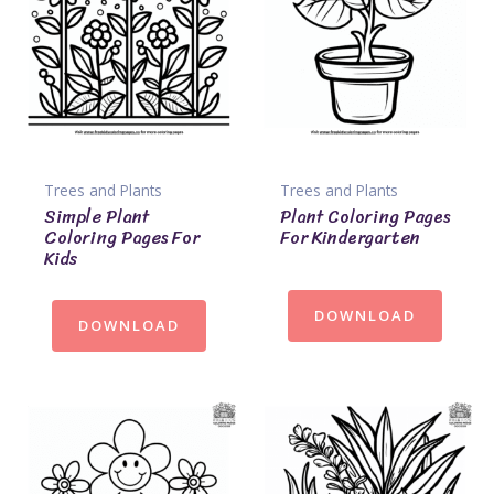
Trees and Plants
Trees and Plants
Simple Plant
Plant Coloring Pages
Coloring Pages For
For Kindergarten
Kids
DOWNLOAD
DOWNLOAD