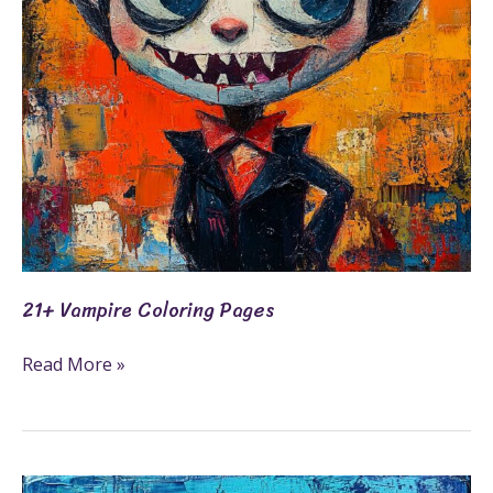
21+ Vampire Coloring Pages
Read More »
25+