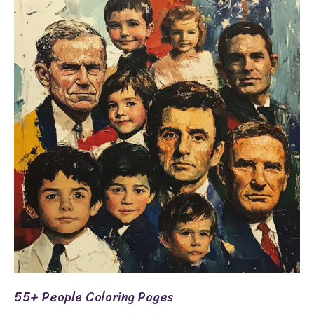
People
Coloring
Pages
55+ People Coloring Pages