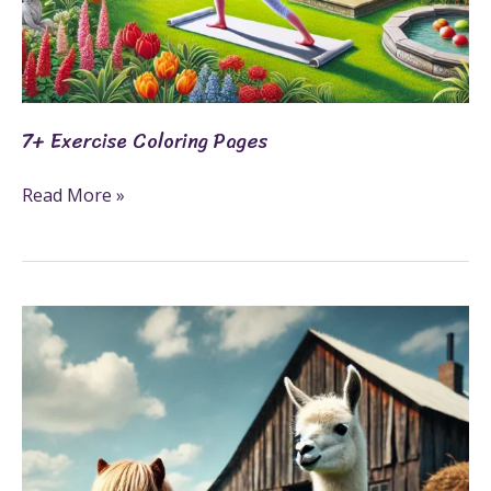
7+ Exercise Coloring Pages
Read More »
3
Farm
Animals
Fun
Fact
Printables