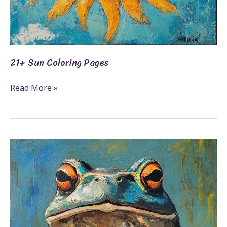
21+ Sun Coloring Pages
Read More »
19+
Toad
Coloring
Pages