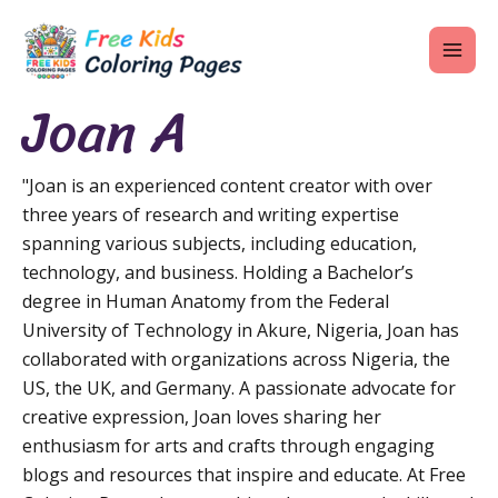
Skip
MAI
to
ME
content
Joan A
"Joan is an experienced content creator with over
U
three years of research and writing expertise
spanning various subjects, including education,
LE
technology, and business. Holding a Bachelor’s
U
degree in Human Anatomy from the Federal
University of Technology in Akure, Nigeria, Joan has
LE
collaborated with organizations across Nigeria, the
U
US, the UK, and Germany. A passionate advocate for
creative expression, Joan loves sharing her
LE
enthusiasm for arts and crafts through engaging
blogs and resources that inspire and educate. At Free