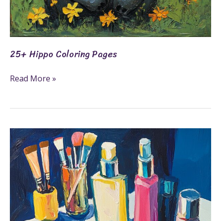
25+ Hippo Coloring Pages
Read More »
25+
Makeover
Coloring
Pages