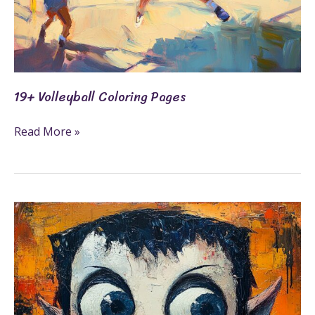
19+ Volleyball Coloring Pages
Read More »
21+
Vampire
Coloring
Pages