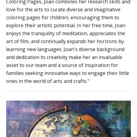
Coloring Pages, Joan combines her research skills and
love for the arts to curate diverse and imaginative
coloring pages for children, encouraging them to
explore their artistic potential. In her free time, Joan
enjoys the tranquility of meditation, appreciates the
art of film, and continually expands her horizons by
learning new languages. Joan's diverse background
and dedication to creativity make her an invaluable
asset to our team and a source of inspiration for
families seeking innovative ways to engage their little
ones in the world of arts and crafts."
17+
Geography
Coloring
Pages