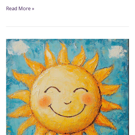
Read More »
21+
Sun
Coloring
Pages