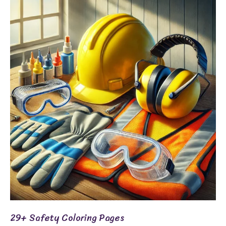
29+
Safety
Coloring
Pages
29+ Safety Coloring Pages