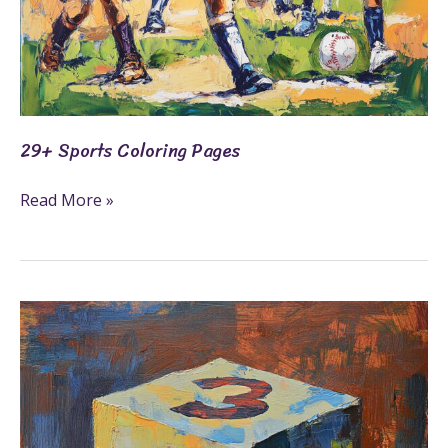
29+ Sports Coloring Pages
Read More »
19+
Number
Blocks
Coloring
Pages