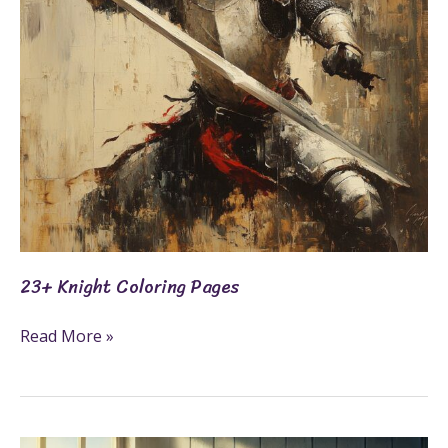
23+ Knight Coloring Pages
Read More »