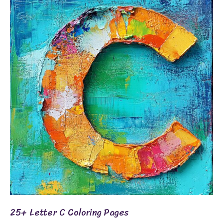
Letter
C
Coloring
Pages
25+ Letter C Coloring Pages