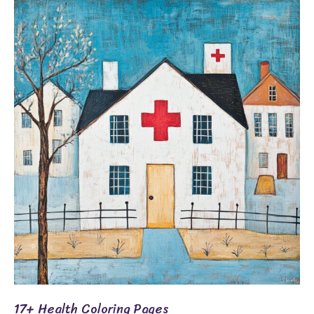
17+
Health
Coloring
Pages
17+ Health Coloring Pages