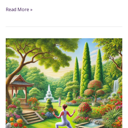
Read More »
7+
Exercise
Coloring
Pages