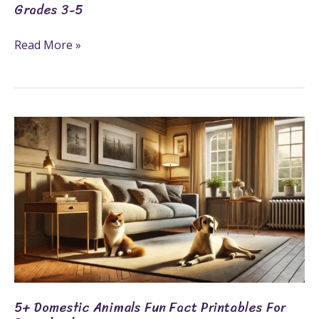
Grades 3-5
Read More »
5+
Domestic
Animals
Fun
Fact
Printables
for
Preschool
5+ Domestic Animals Fun Fact Printables For