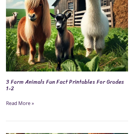
for
Grades
1-
2
3 Farm Animals Fun Fact Printables For Grades
1-2
Read More »