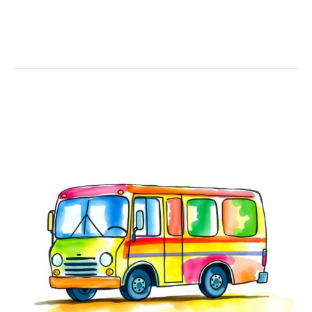
21+
Bus
Coloring
Pages