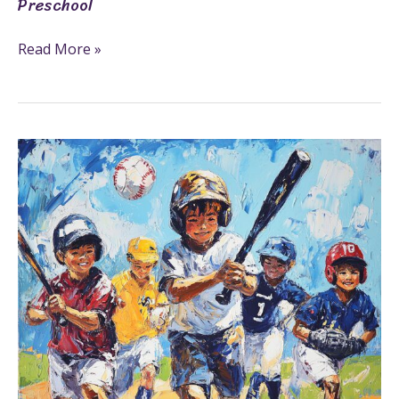
Preschool
Read More »
29+
Sports
Coloring
Pages