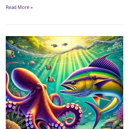
Read More »
Marine
Animals
Fun
Fact
Printables
for
Grades
3-
5