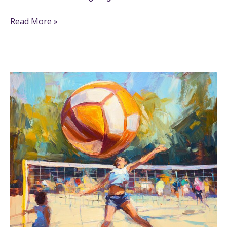
Read More »
19+
Volleyball
Coloring
Pages