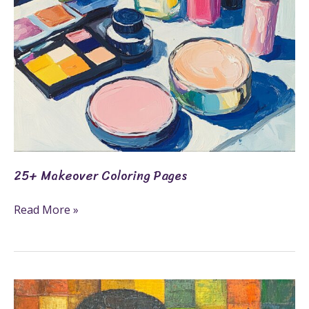
25+ Makeover Coloring Pages
Read More »
21+
Family