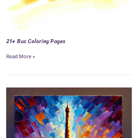
21+ Bus Coloring Pages
Read More »
27+
Famous
Landmarks
Coloring
Pages