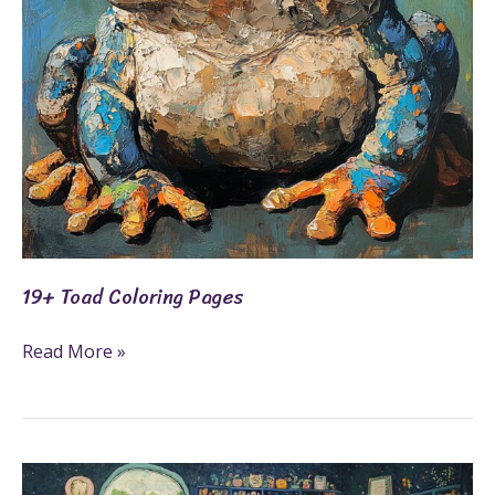
19+ Toad Coloring Pages
Read More »
21+