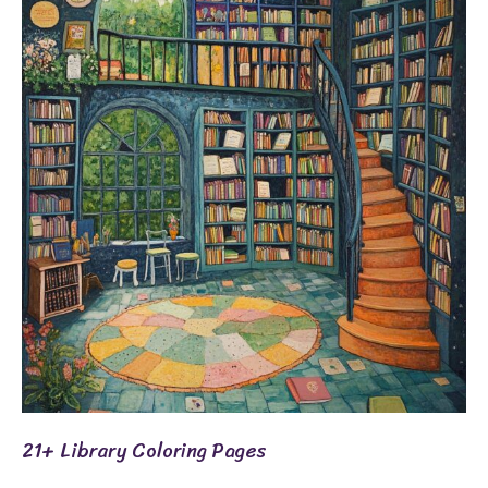
Library
Coloring
Pages
21+ Library Coloring Pages