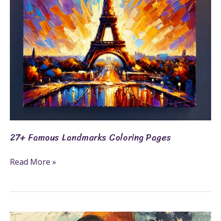
27+ Famous Landmarks Coloring Pages
Read More »
55+