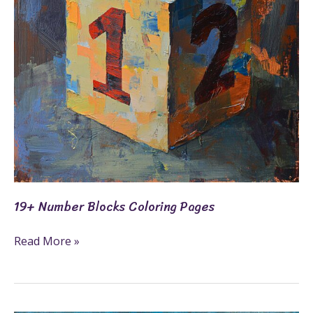
19+ Number Blocks Coloring Pages
Read More »