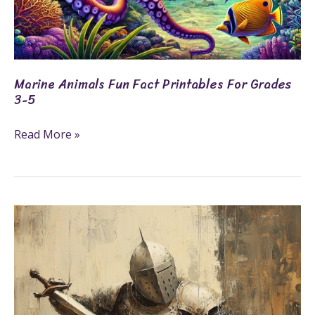
Marine Animals Fun Fact Printables For Grades
3-5
Read More »
23+
Knight
Coloring
Pages