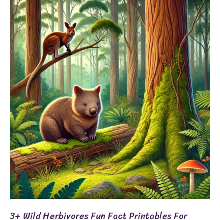
3+
Wild
Herbivores
Fun
Fact
Printables
for
Grades
3-
5
3+ Wild Herbivores Fun Fact Printables For