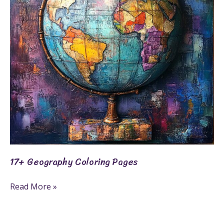
17+ Geography Coloring Pages
Read More »