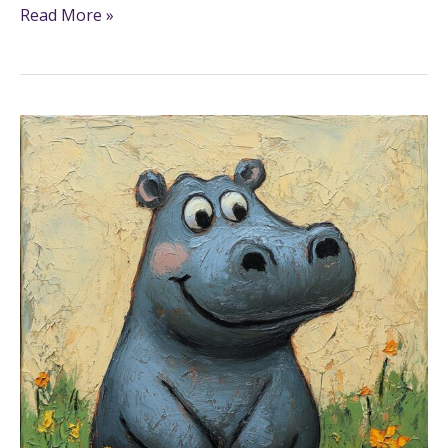
Read More »
25+
Hippo
Coloring
Pages