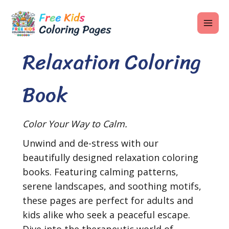
Skip
MAI
to
ME
content
Relaxation Coloring
Book
U
LE
Color Your Way to Calm.
U
Unwind and de-stress with our
LE
beautifully designed relaxation coloring
U
books. Featuring calming patterns,
serene landscapes, and soothing motifs,
LE
these pages are perfect for adults and
kids alike who seek a peaceful escape.