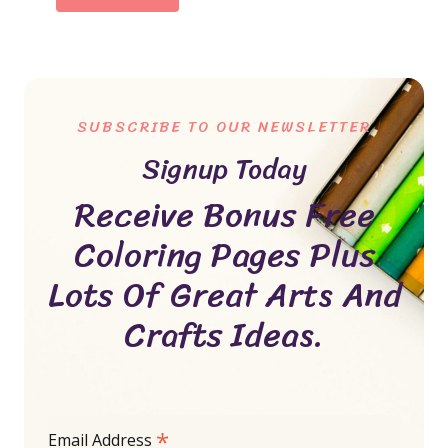
SUBSCRIBE TO OUR NEWSLETTER
Signup Today
Receive Bonus Free
Coloring Pages Plus
Lots Of Great Arts And
Crafts Ideas.
*
Email Address