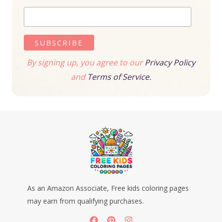
By signing up, you agree to our
Privacy Policy
and
Terms of Service.
As an Amazon Associate, Free kids coloring pages
may earn from qualifying purchases.