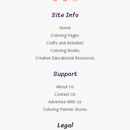
Site Info
Home
Coloring Pages
Crafts and Activities
Coloring Books
Creative Educational Resources
Support
About Us
Contact Us
Advertise With Us
Coloring Partner Stores
Legal