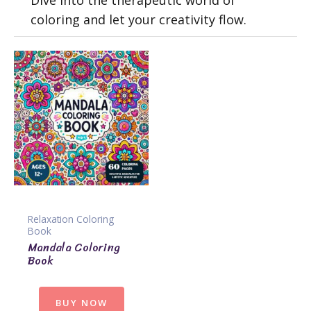
Dive into the therapeutic world of
coloring and let your creativity flow.
Relaxation Coloring
Book
Mandala Coloring
Book
BUY NOW