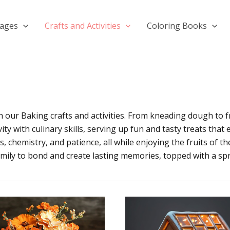
Pages
Crafts and Activities
Coloring Books
th our Baking crafts and activities. From kneading dough to 
ity with culinary skills, serving up fun and tasty treats that
chemistry, and patience, all while enjoying the fruits of the
amily to bond and create lasting memories, topped with a spr
How
To