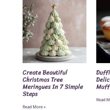
Create
Duffins
Beautiful
Recipe:
Christmas
Make
Tree
Delicio
Meringues
Doughn
In
Muffin
7
Hybrid
Simple
Steps
Create Beautiful
Duff
Christmas Tree
Deli
Meringues In 7 Simple
Muff
Steps
Read M
Read More »