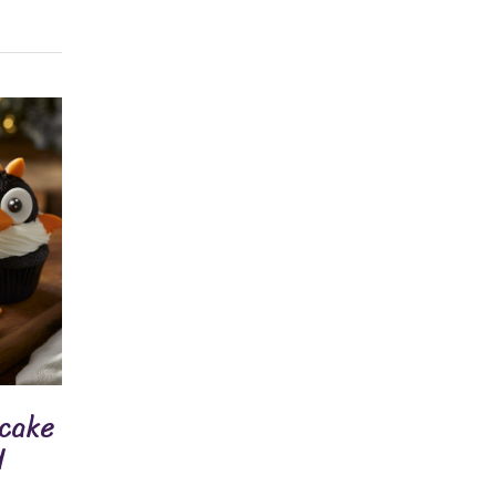
pcake
d