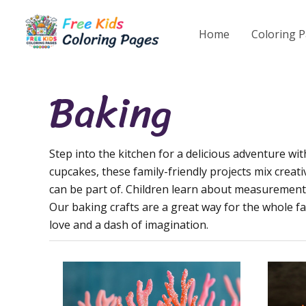
Skip
to
Home
Coloring 
content
Baking
Step into the kitchen for a delicious adventure wi
cupcakes, these family-friendly projects mix creativ
can be part of. Children learn about measurements, 
Our baking crafts are a great way for the whole f
love and a dash of imagination.
Mermaid
Floral
Cupcake
Cake