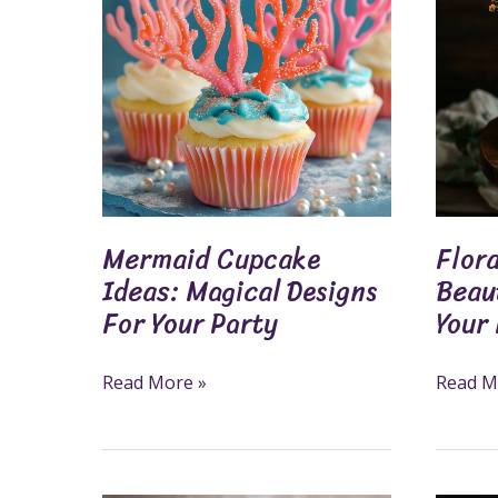
Ideas:
Ideas:
Magical
Beautif
Designs
Design
For
For
Your
Your
Party
Next
Celebra
Mermaid Cupcake
Flora
Ideas: Magical Designs
Beaut
For Your Party
Your
Read More »
Read M