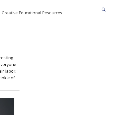
Searc
Creative Educational Resources
frosting
 everyone
ir labor.
inkle of