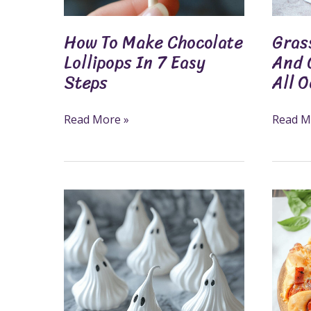
Steps
All
Occasi
How To Make Chocolate
Gras
Lollipops In 7 Easy
And 
Steps
All 
Read More »
Read M
Meringue
Delicio
Ghosts
Pizza
Recipe:
Ring
A
Recipe
Fun
For
And
Fun