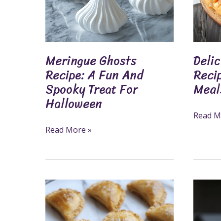
Spooky
Family
Treat
Meals
For
Halloween
Meringue Ghosts
Delic
Recipe: A Fun And
Reci
Spooky Treat For
Meal
Halloween
Read M
Read More »
Apple
Create
Pie
Perfect
Bites
Apple