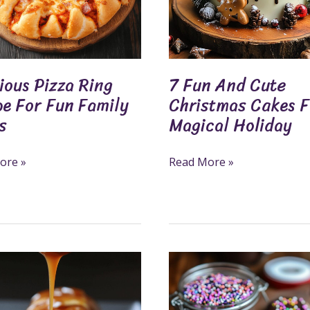
For
A
Magical
Holiday
ious Pizza Ring
7 Fun And Cute
pe For Fun Family
Christmas Cakes F
s
Magical Holiday
ore »
Read More »
Create
Delicious
Chocolate-