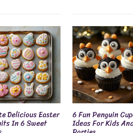
6
us
Fun
Penguin
s
Cupcake
Ideas
For
Kids
And
Parties
e Delicious Easter
6 Fun Penguin Cu
uits In 6 Sweet
Ideas For Kids An
s
Parties