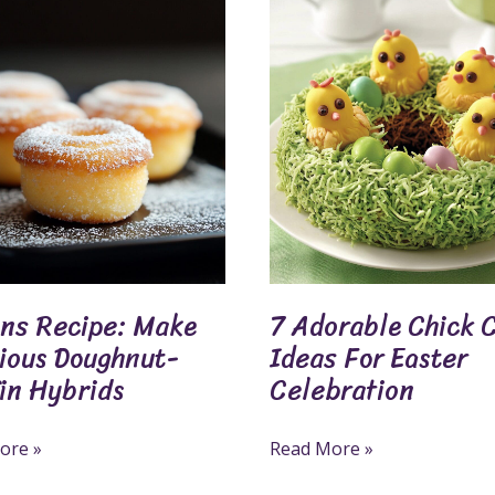
7
Adorable
Chick
us
Cake
ut-
Ideas
For
s
Easter
Celebration
ins Recipe: Make
7 Adorable Chick 
cious Doughnut-
Ideas For Easter
in Hybrids
Celebration
ore »
Read More »