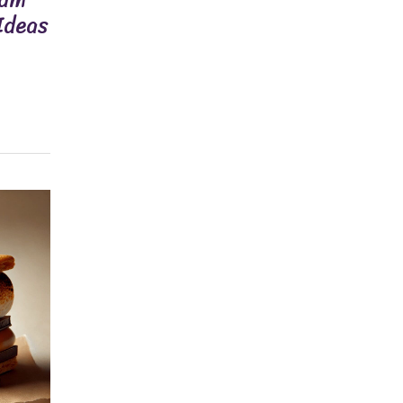
Ideas