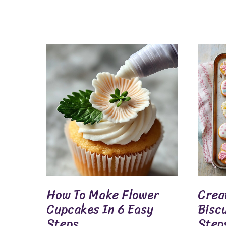
How
Create
To
Delicio
Make
Easter
Flower
Biscuit
Cupcakes
In
In
6
6
Sweet
Easy
Steps
Steps
How To Make Flower
Creat
Cupcakes In 6 Easy
Bisc
Steps
Step