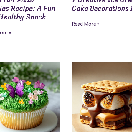
ies Recipe: A Fun
Cake Decorations 
Healthy Snack
Read More »
ore »
6
es:
Simple
Steps
To
Make
e
Delicious
Peanut
Butter