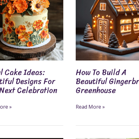
Build
ul
A
s
Beautiful
Gingerbread
Greenhouse
tion
l Cake Ideas:
How To Build A
iful Designs For
Beautiful Gingerb
 Next Celebration
Greenhouse
ore »
Read More »