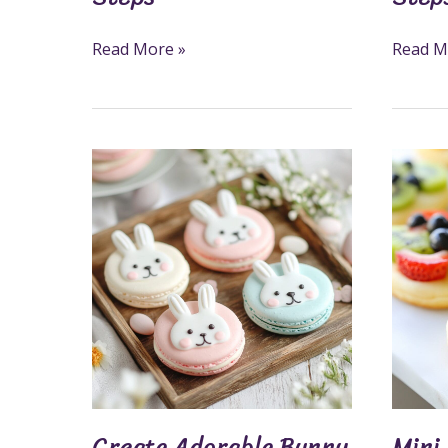
Read More »
Read M
Create
Mini
Adorable
Fruit
Bunny
Pizza
Macarons
Cookie
In
Recipe:
5
A
Sweet
Fun
Steps
And
Health
Snack
Create Adorable Bunny
Mini 