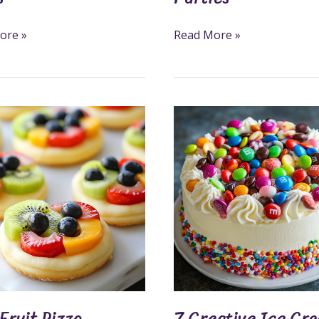
ore »
Read More »
7
Creative
Ice
s
Cream
Cake
Decorations
Ideas
y
Fruit Pizza
7 Creative Ice Cr