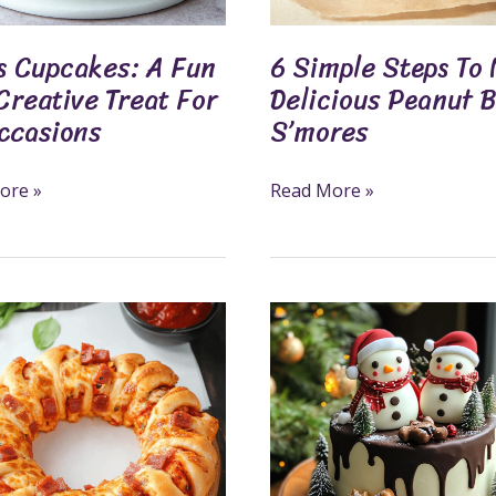
S’mores
ons
s Cupcakes: A Fun
6 Simple Steps To
Creative Treat For
Delicious Peanut 
Occasions
S’mores
ore »
Read More »
us
7
Fun
And
Cute
Christmas
Cakes