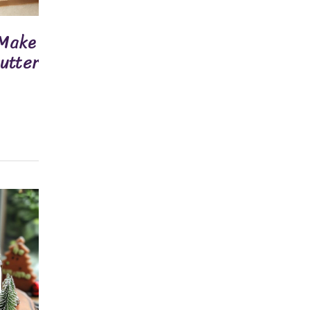
 Make
Butter