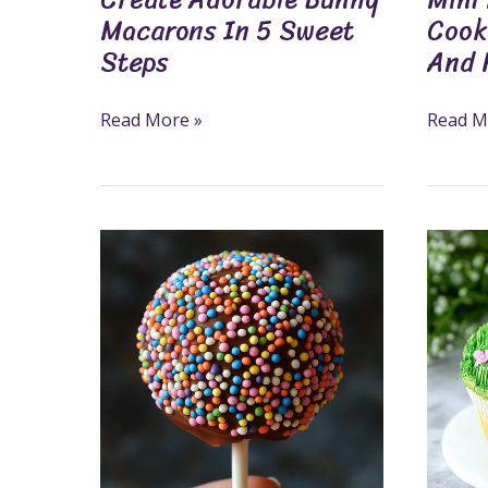
Macarons In 5 Sweet
Cook
Steps
And 
Read More »
Read M
How
Grass
To
Cupcak
Make
A
Chocolate
Fun
Lollipops
And
In
Creativ
7
Treat
Easy
For