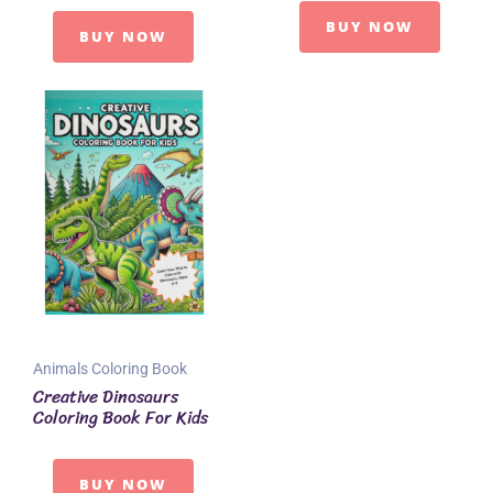
BUY NOW
BUY NOW
Animals Coloring Book
Creative Dinosaurs
Coloring Book For Kids
BUY NOW