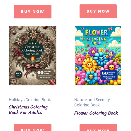
BUY NOW
BUY NOW
Holidays Coloring Book
Nature and Scenery
Coloring Book
Christmas Coloring
Book For Adults
Flower Coloring Book
BUY NOW
BUY NOW