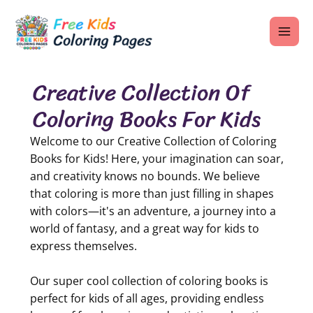
Skip
MAI
to
ME
content
Creative Collection Of
Coloring Books For Kids
U
Welcome to our Creative Collection of Coloring
LE
Books for Kids! Here, your imagination can soar,
and creativity knows no bounds. We believe
U
that coloring is more than just filling in shapes
LE
with colors—it's an adventure, a journey into a
world of fantasy, and a great way for kids to
U
express themselves.
LE
Our super cool collection of coloring books is
perfect for kids of all ages, providing endless