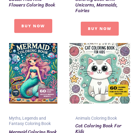
Flowers Coloring Book
Unicorns, Mermaids,
Fairies
BUY NOW
BUY NOW
Myths, Legends and
Animals Coloring Book
Fantasy Coloring Book
Cat Coloring Book For
Kids
Mermaid Coloring Book