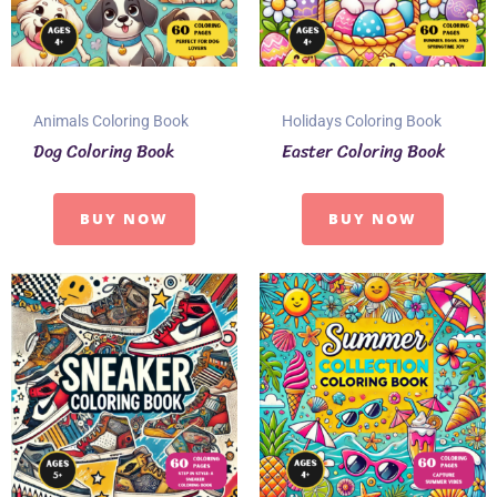
Animals Coloring Book
Holidays Coloring Book
Dog Coloring Book
Easter Coloring Book
BUY NOW
BUY NOW