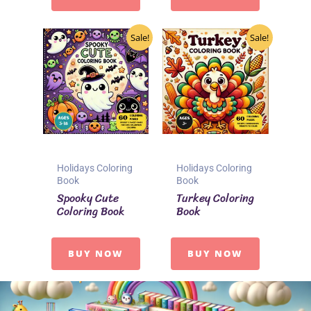
Sale!
Sale!
Holidays Coloring
Holidays Coloring
Book
Book
Spooky Cute
Turkey Coloring
Coloring Book
Book
BUY NOW
BUY NOW