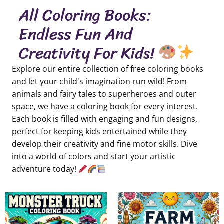
All Coloring Books:
Endless Fun And
Creativity For Kids!
Explore our entire collection of free coloring books
and let your child's imagination run wild! From
animals and fairy tales to superheroes and outer
space, we have a coloring book for every interest.
Each book is filled with engaging and fun designs,
perfect for keeping kids entertained while they
develop their creativity and fine motor skills. Dive
into a world of colors and start your artistic
adventure today!