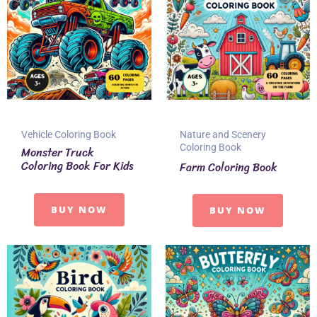
Vehicle Coloring Book
Nature and Scenery
Coloring Book
Monster Truck
Coloring Book For Kids
Farm Coloring Book
BUY NOW
BUY NOW