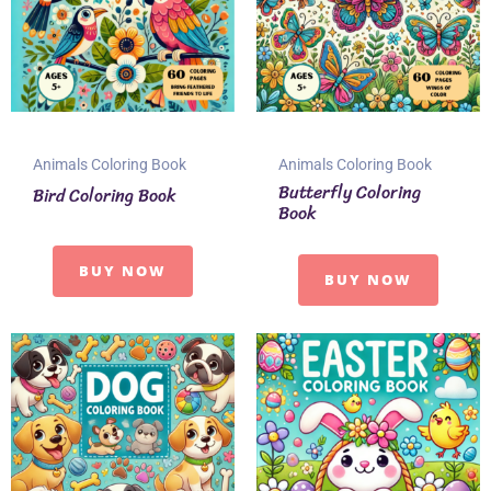
Animals Coloring Book
Animals Coloring Book
Butterfly Coloring
Bird Coloring Book
Book
BUY NOW
BUY NOW