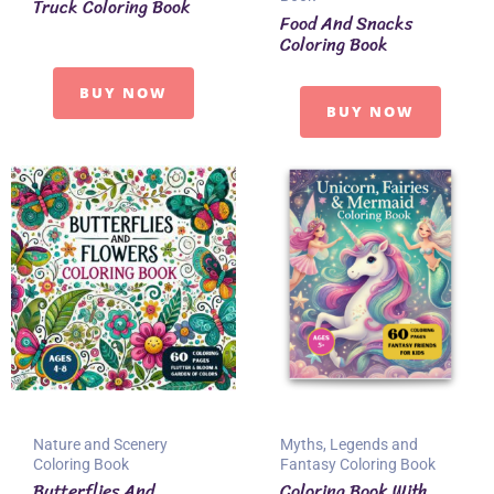
Truck Coloring Book
Food And Snacks
Coloring Book
BUY NOW
BUY NOW
Nature and Scenery
Myths, Legends and
Coloring Book
Fantasy Coloring Book
Butterflies And
Coloring Book With