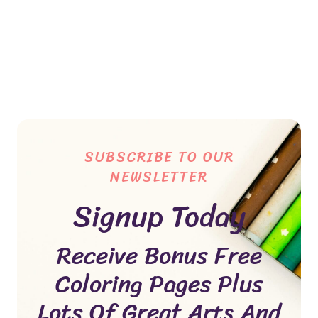
SUBSCRIBE TO OUR
NEWSLETTER
Signup Today
Receive Bonus Free
Coloring Pages Plus
Lots Of Great Arts And