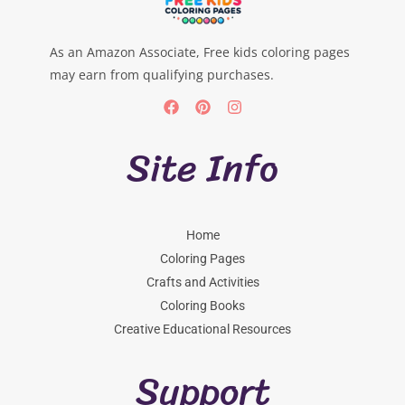
As an Amazon Associate, Free kids coloring pages
may earn from qualifying purchases.
Site Info
Home
Coloring Pages
Crafts and Activities
Coloring Books
Creative Educational Resources
Support