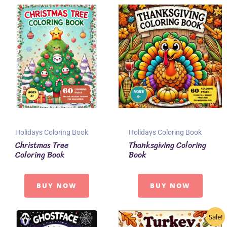
Holidays Coloring Book
Holidays Coloring Book
Christmas Tree
Thanksgiving Coloring
Coloring Book
Book
BUY NOW
BUY NOW
Sale!