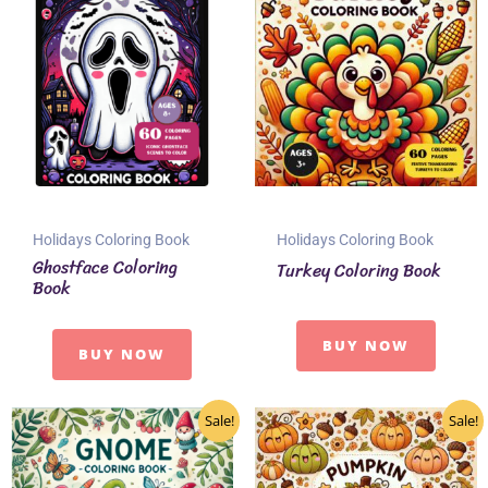
Holidays Coloring Book
Holidays Coloring Book
Ghostface Coloring
Turkey Coloring Book
Book
BUY NOW
BUY NOW
Sale!
Sale!