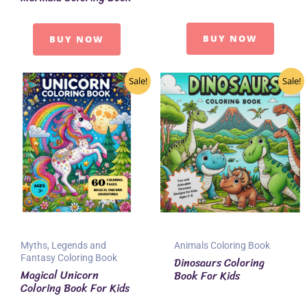
BUY NOW
BUY NOW
Sale!
Sale!
Myths, Legends and
Animals Coloring Book
Fantasy Coloring Book
Dinosaurs Coloring
Magical Unicorn
Book For Kids
Coloring Book For Kids