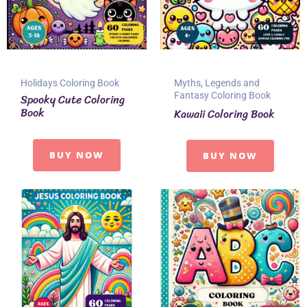
Holidays Coloring Book
Myths, Legends and
Fantasy Coloring Book
Spooky Cute Coloring
Book
Kawaii Coloring Book
BUY NOW
BUY NOW