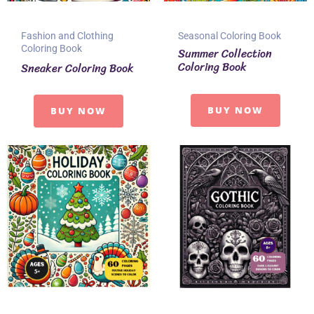
Fashion and Clothing
Seasonal Coloring Book
Coloring Book
Summer Collection
Coloring Book
Sneaker Coloring Book
BUY NOW
BUY NOW