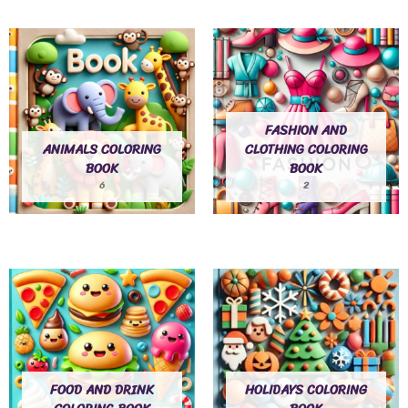
FASHION AND
ANIMALS COLORING
CLOTHING COLORING
BOOK
BOOK
6
2
FOOD AND DRINK
HOLIDAYS COLORING