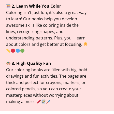
2. Learn While You Color
Coloring isn't just fun; it's also a great way
to learn! Our books help you develop
awesome skills like coloring inside the
lines, recognizing shapes, and
understanding patterns. Plus, you'll learn
about colors and get better at focusing.
3. High-Quality Fun
Our coloring books are filled with big, bold
drawings and fun activities. The pages are
thick and perfect for crayons, markers, or
colored pencils, so you can create your
masterpieces without worrying about
making a mess.