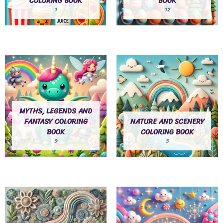
COLORING BOOK
BOOK
1
12
MYTHS, LEGENDS AND
FANTASY COLORING
NATURE AND SCENERY
BOOK
COLORING BOOK
9
3