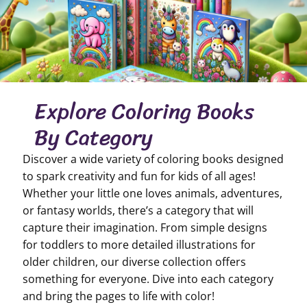
Explore Coloring Books
By Category
Discover a wide variety of coloring books designed
to spark creativity and fun for kids of all ages!
Whether your little one loves animals, adventures,
or fantasy worlds, there’s a category that will
capture their imagination. From simple designs
for toddlers to more detailed illustrations for
older children, our diverse collection offers
something for everyone. Dive into each category
and bring the pages to life with color!