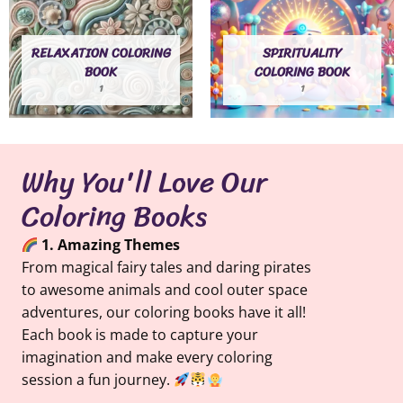
RELAXATION COLORING
SPIRITUALITY
BOOK
COLORING BOOK
1
1
Why You'll Love Our
Coloring Books
1. Amazing Themes
From magical fairy tales and daring pirates
to awesome animals and cool outer space
adventures, our coloring books have it all!
Each book is made to capture your
imagination and make every coloring
session a fun journey.