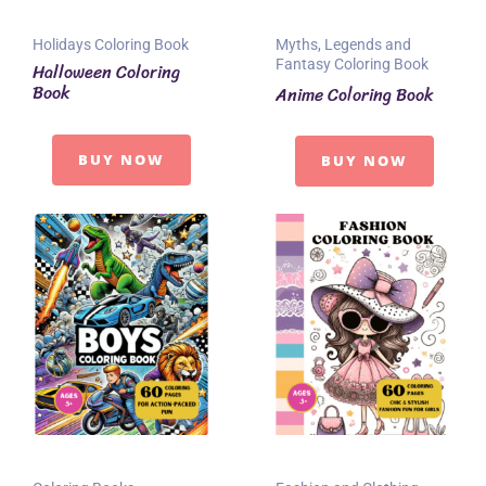
Holidays Coloring Book
Myths, Legends and
Fantasy Coloring Book
Halloween Coloring
Book
Anime Coloring Book
BUY NOW
BUY NOW