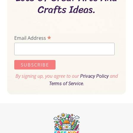
Crafts Ideas.
*
Email Address
By signing up, you agree to our
and
Privacy Policy
Terms of Service.