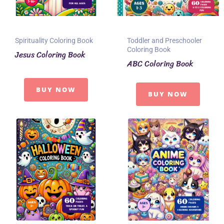
Spirituality Coloring Book
Toddler and Preschooler
Coloring Book
Jesus Coloring Book
ABC Coloring Book
BUY NOW
BUY NOW