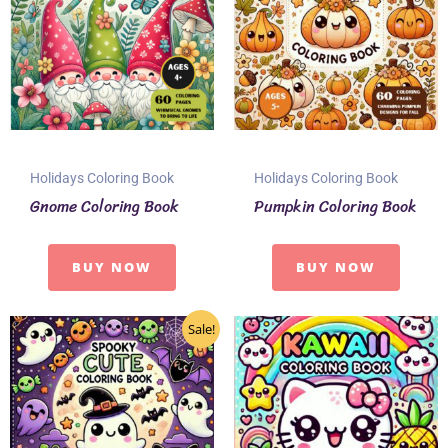
Holidays Coloring Book
Holidays Coloring Book
Gnome Coloring Book
Pumpkin Coloring Book
BUY NOW
BUY NOW
Sale!