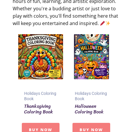
hours of fun, learning, and artistic exploration.
Whether you're a budding artist or just love to
play with colors, you'll find something here that
will keep you entertained and inspired.
Holidays Coloring
Holidays Coloring
Book
Book
Thanksgiving
Halloween
Coloring Book
Coloring Book
BUY NOW
BUY NOW