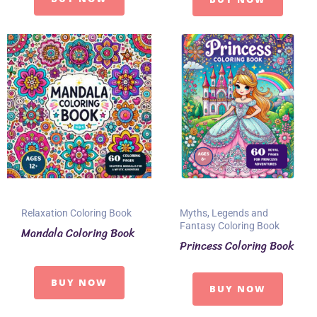
Relaxation Coloring Book
Myths, Legends and
Fantasy Coloring Book
Mandala Coloring Book
Princess Coloring Book
BUY NOW
BUY NOW