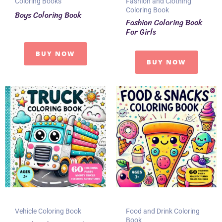
Coloring Books
Fashion and Clothing
Coloring Book
Boys Coloring Book
Fashion Coloring Book
For Girls
BUY NOW
BUY NOW
Vehicle Coloring Book
Food and Drink Coloring
Book