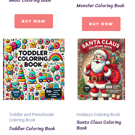
Ghost Coloring Book
Monster Coloring Book
BUY NOW
BUY NOW
Toddler and Preschooler
Holidays Coloring Book
Coloring Book
Santa Claus Coloring
Book
Toddler Coloring Book