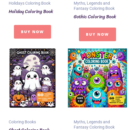
Holidays Coloring Book
Myths, Legends and
Fantasy Coloring Book
Holiday Coloring Book
Gothic Coloring Book
BUY NOW
BUY NOW
Coloring Books
Myths, Legends and
Fantasy Coloring Book