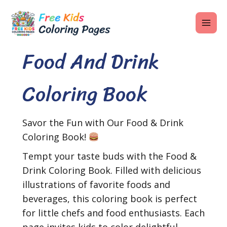
Skip
MAI
to
ME
content
Food And Drink
Coloring Book
U
LE
Savor the Fun with Our Food & Drink
U
Coloring Book!
LE
Tempt your taste buds with the Food &
U
Drink Coloring Book. Filled with delicious
illustrations of favorite foods and
LE
beverages, this coloring book is perfect
for little chefs and food enthusiasts. Each