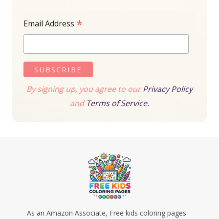
*
Email Address
By signing up, you agree to our
Privacy Policy
and
Terms of Service.
As an Amazon Associate, Free kids coloring pages