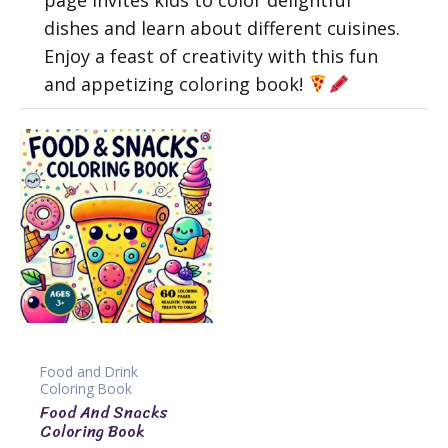
page invites kids to color delightful
dishes and learn about different cuisines.
Enjoy a feast of creativity with this fun
and appetizing coloring book!
Food and Drink
Coloring Book
Food And Snacks
Coloring Book