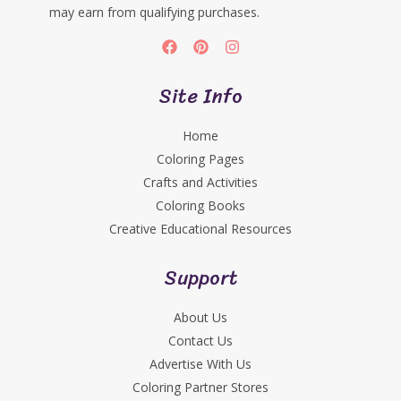
may earn from qualifying purchases.
Site Info
Home
Coloring Pages
Crafts and Activities
Coloring Books
Creative Educational Resources
Support
About Us
Contact Us
Advertise With Us
Coloring Partner Stores