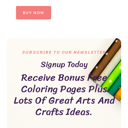
BUY NOW
SUBSCRIBE TO OUR NEWSLETTER
Signup Today
Receive Bonus Free
Coloring Pages Plus
Lots Of Great Arts And
Crafts Ideas.