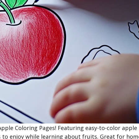
 Apple Coloring Pages! Featuring easy-to-color apple
 to enjoy while learning about fruits. Great for hom