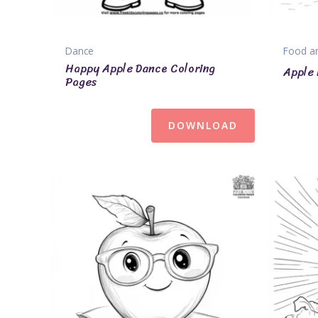
Dance
Food an
Happy Apple Dance Coloring
Apple 
Pages
DOWNLOAD