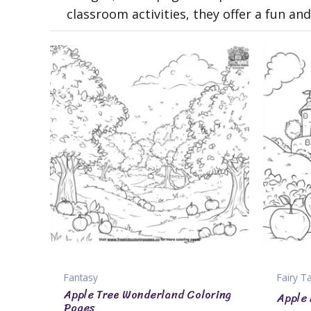
classroom activities, they offer a fun a
Fantasy
Fairy T
Apple Tree Wonderland Coloring
Apple 
Pages