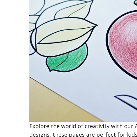
Explore the world of creativity with our
designs, these pages are perfect for kids