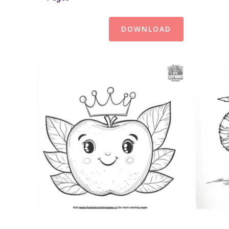
DOWNLOAD