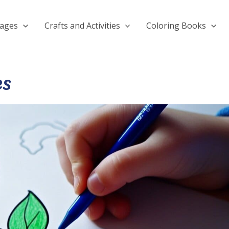
Pages
Crafts and Activities
Coloring Books
es