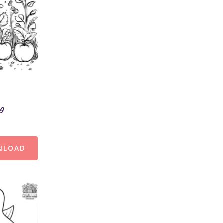
ng
NLOAD