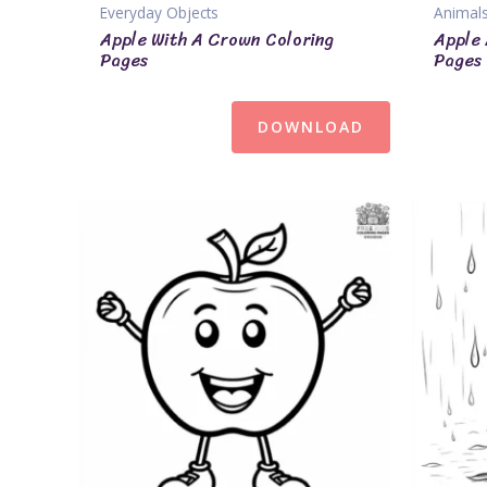
Everyday Objects
Animal
Apple With A Crown Coloring
Apple 
Pages
Pages
DOWNLOAD