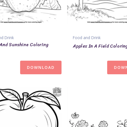
d Drink
Food and Drink
And Sunshine Coloring
Apples In A Field Colorin
DOWNLOAD
DOW