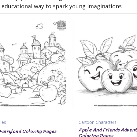
nd educational way to spark young imaginations.
ales
Cartoon Characters
Apple And Friends Adven
Fairyland Coloring Pages
Coloring Pages