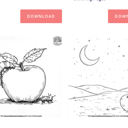
DOWNLOAD
DOW