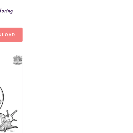
loring
NLOAD