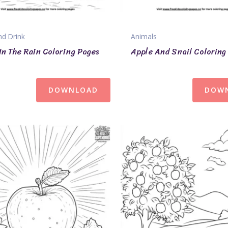
d Drink
Animals
In The Rain Coloring Pages
Apple And Snail Coloring
DOWNLOAD
DOW