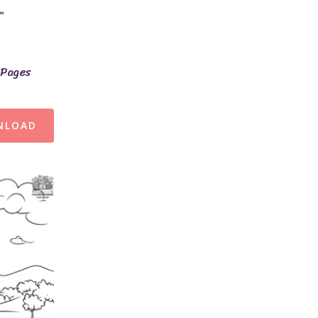
 Pages
NLOAD