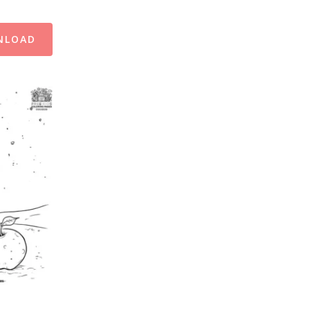
NLOAD