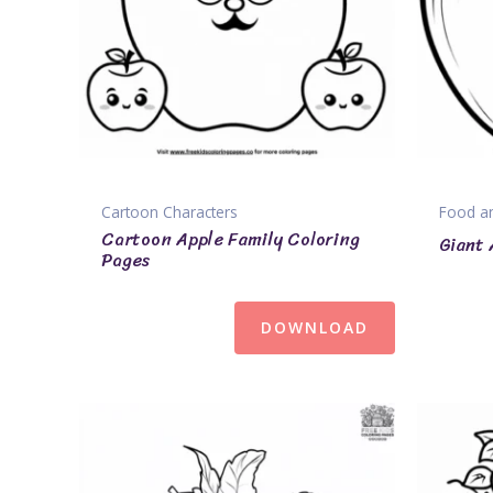
Cartoon Characters
Food an
Cartoon Apple Family Coloring
Giant 
Pages
DOWNLOAD