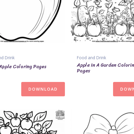
d Drink
Food and Drink
Apple In A Garden Colori
Apple Coloring Pages
Pages
DOWNLOAD
DOW