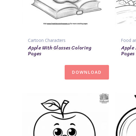
Cartoon Characters
Food an
Apple With Glasses Coloring
Apple 
Pages
Pages
DOWNLOAD