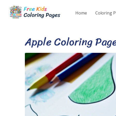
Skip
to
Home
Coloring 
content
Apple Coloring Pag