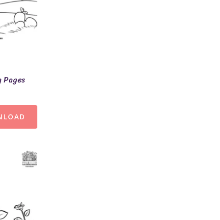
g Pages
NLOAD