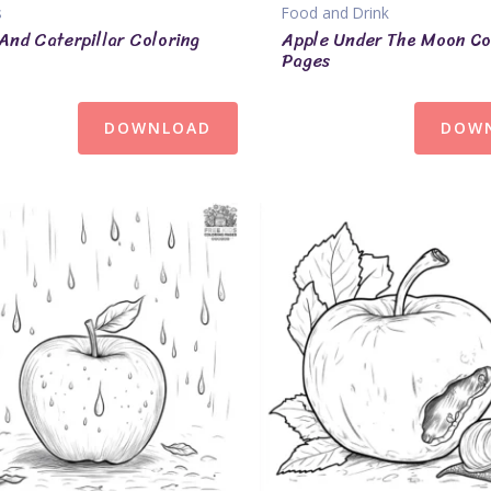
s
Food and Drink
And Caterpillar Coloring
Apple Under The Moon Co
Pages
DOWNLOAD
DOW