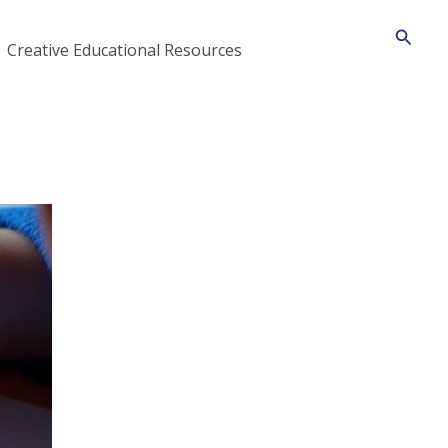
Searc
Creative Educational Resources