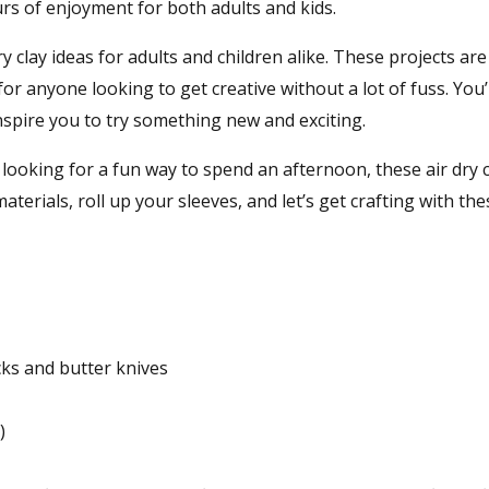
urs of enjoyment for both adults and kids.
ry clay ideas for adults and children alike. These projects are
or anyone looking to get creative without a lot of fuss. You’l
inspire you to try something new and exciting.
looking for a fun way to spend an afternoon, these air dry c
aterials, roll up your sleeves, and let’s get crafting with the
cks and butter knives
)