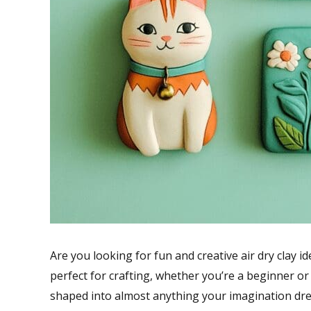
Are you looking for fun and creative air dry clay ide
perfect for crafting, whether you’re a beginner or a
shaped into almost anything your imagination dre