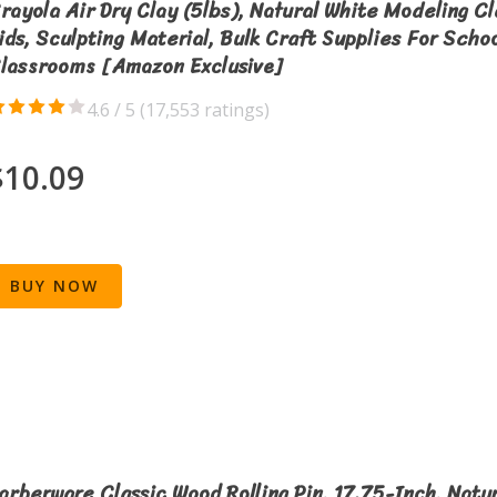
rayola Air Dry Clay (5lbs), Natural White Modeling Cl
ids, Sculpting Material, Bulk Craft Supplies For Scho
lassrooms [Amazon Exclusive]
4.6 / 5 (
17,553 ratings
)
$10.09
BUY NOW
arberware Classic Wood Rolling Pin, 17.75-Inch, Natur