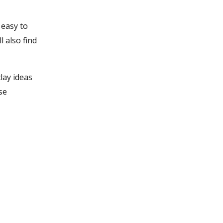
 easy to
l also find
lay ideas
se