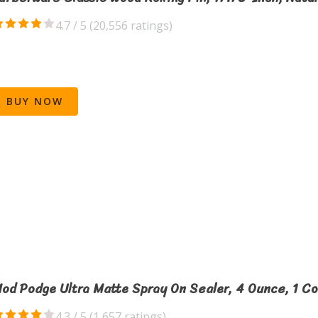
4.7 / 5 (
20,556 ratings
)
BUY NOW
od Podge Ultra Matte Spray On Sealer, 4 Ounce, 1 C
4.3 / 5 (
1,657 ratings
)