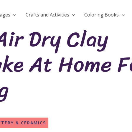
Pages
Crafts and Activities
Coloring Books
Air Dry Clay
ake At Home F
g
TTERY & CERAMICS