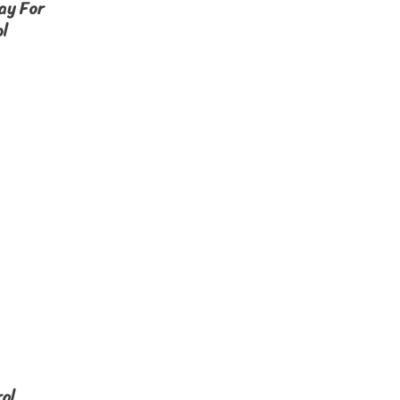
ay For
ol
al