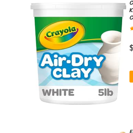
C
K
C
F