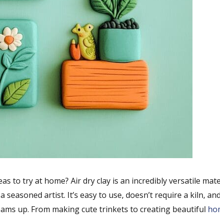
as to try at home? Air dry clay is an incredibly versatile mate
 seasoned artist. It’s easy to use, doesn’t require a kiln, an
ams up. From making cute trinkets to creating beautiful
ho