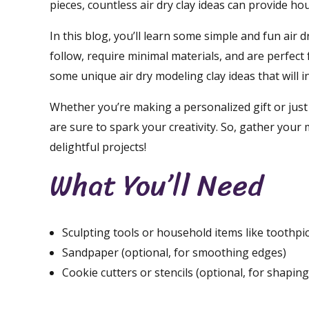
pieces, countless air dry clay ideas can provide ho
In this blog, you’ll learn some simple and fun air d
follow, require minimal materials, and are perfect f
some unique air dry modeling clay ideas that will 
Whether you’re making a personalized gift or just 
are sure to spark your creativity. So, gather your m
delightful projects!
What You’ll Need
Sculpting tools or household items like toothpi
Sandpaper (optional, for smoothing edges)
Cookie cutters or stencils (optional, for shaping