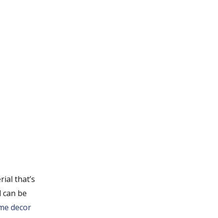
rial that’s
d can be
me decor