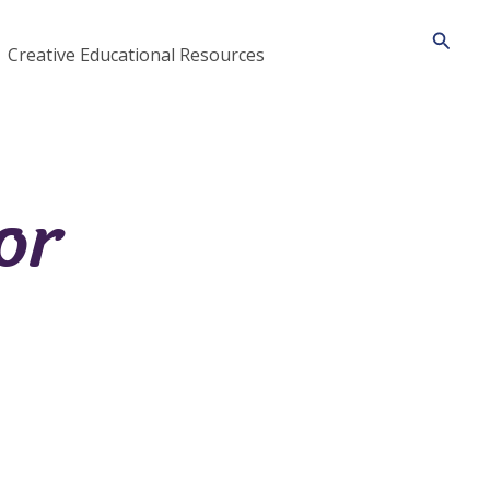
Searc
Creative Educational Resources
or