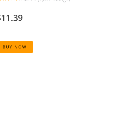
$11.39
BUY NOW