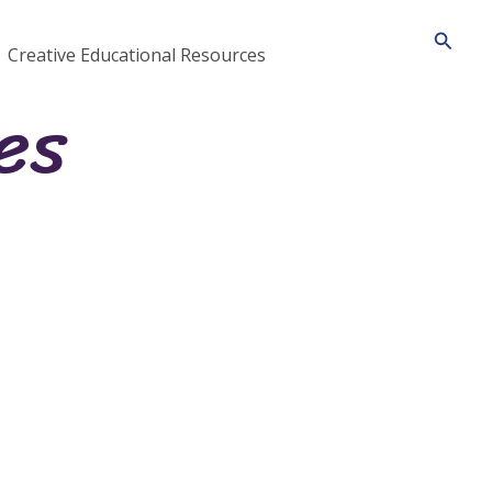
Searc
Creative Educational Resources
es