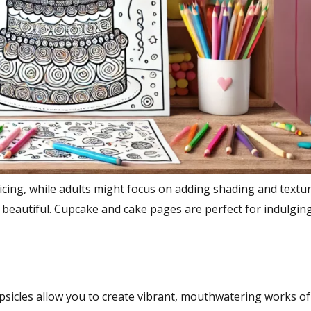
 icing, while adults might focus on adding shading and textu
is beautiful. Cupcake and cake pages are perfect for indulging
sicles allow you to create vibrant, mouthwatering works of 