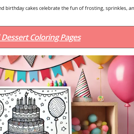
d birthday cakes celebrate the fun of frosting, sprinkles, a
Dessert Coloring Pages