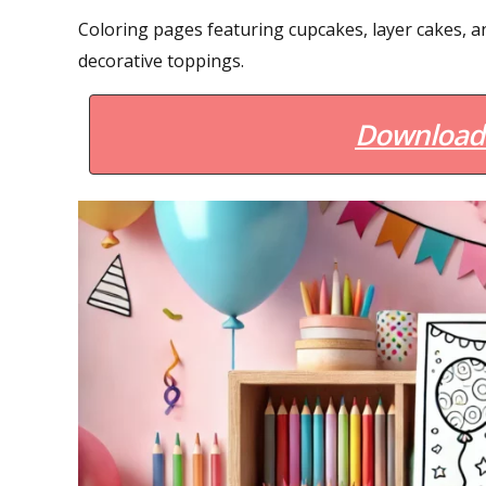
Coloring pages featuring cupcakes, layer cakes, an
decorative toppings.
Download 