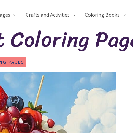
Pages
Crafts and Activities
Coloring Books
 Coloring Pag
NG PAGES