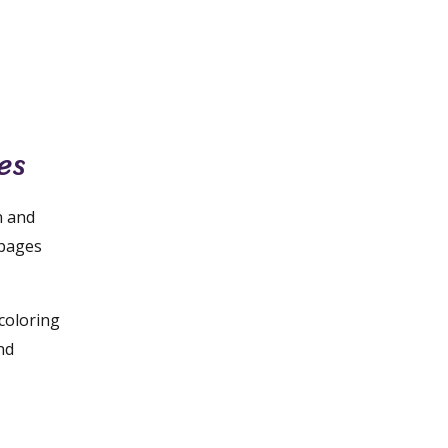
es
n and
 pages
 coloring
nd