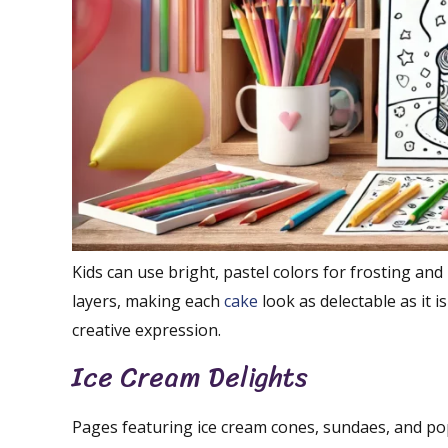
Kids can use bright, pastel colors for frosting and
layers, making each
cake
look as delectable as it 
creative expression.
Ice Cream Delights
Pages featuring ice cream cones, sundaes, and pop