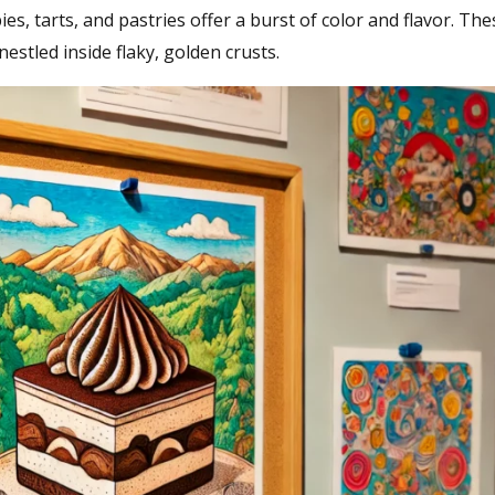
 pies, tarts, and pastries offer a burst of color and flavor. T
nestled inside flaky, golden crusts.