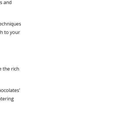
es and
techniques
ch to your
 the rich
hocolates’
atering