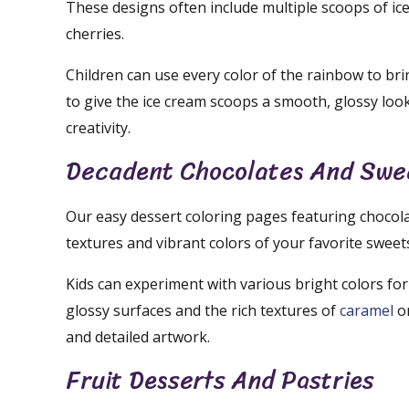
These designs often include multiple scoops of ice
cherries.
Children can use every color of the rainbow to bri
to give the ice cream scoops a smooth, glossy loo
creativity.
Decadent Chocolates And Swe
Our easy dessert coloring pages featuring chocola
textures and vibrant colors of your favorite sweet
Kids can experiment with various bright colors for
glossy surfaces and the rich textures of
caramel
or
and detailed artwork.
Fruit Desserts And Pastries