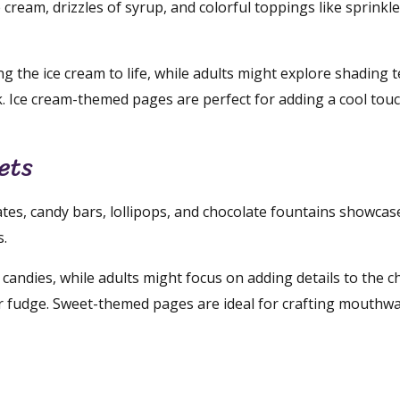
 cream, drizzles of syrup, and colorful toppings like sprinkl
ng the ice cream to life, while adults might explore shading 
k. Ice cream-themed pages are perfect for adding a cool tou
ets
tes, candy bars, lollipops, and chocolate fountains showcase
s.
 candies, while adults might focus on adding details to the c
 fudge. Sweet-themed pages are ideal for crafting mouthw