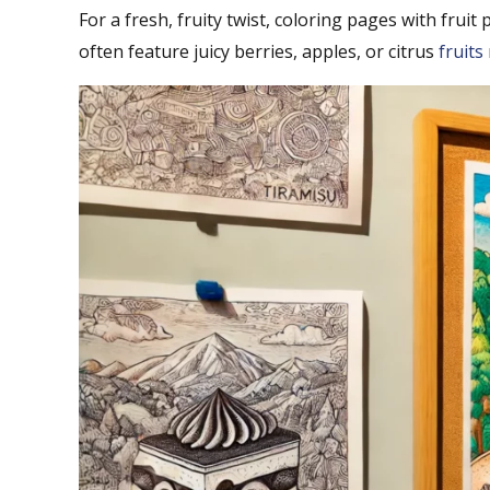
For a fresh, fruity twist, coloring pages with fruit
often feature juicy berries, apples, or citrus
fruits