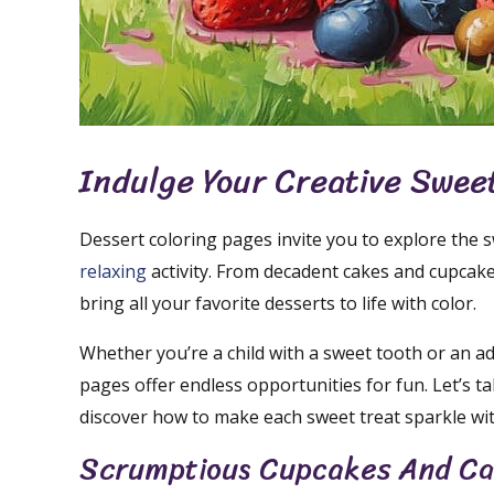
Indulge Your Creative Swee
Dessert coloring pages invite you to explore the s
relaxing
activity. From decadent cakes and cupcake
bring all your favorite desserts to life with color.
Whether you’re a child with a sweet tooth or an adu
pages offer endless opportunities for fun. Let’s t
discover how to make each sweet treat sparkle with
Scrumptious Cupcakes And C