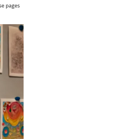
hese pages