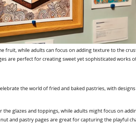
e fruit, while adults can focus on adding texture to the crus
 pages are perfect for creating sweet yet sophisticated works of
celebrate the world of fried and baked pastries, with designs
or the glazes and toppings, while adults might focus on addin
onut and pastry pages are great for capturing the playful c