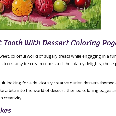
t Tooth With Dessert Coloring Pag
weet, colorful world of sugary treats while engaging in a fu
s to creamy ice cream cones and chocolatey delights, these
lt looking for a deliciously creative outlet, dessert-themed
ake a bite into the world of dessert-themed coloring pages a
 creativity.
akes