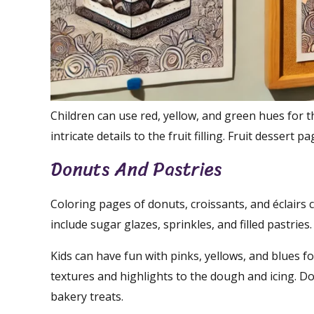
Children can use red, yellow, and green hues for th
intricate details to the fruit filling. Fruit dessert
Donuts And Pastries
Coloring pages of donuts, croissants, and éclairs 
include sugar glazes, sprinkles, and filled pastries.
Kids can have fun with pinks, yellows, and blues f
textures and highlights to the dough and icing. D
bakery treats.