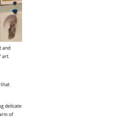
t and
 art.
 that
g delicate
harm of