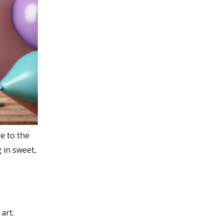
re to the
 in sweet,
art.