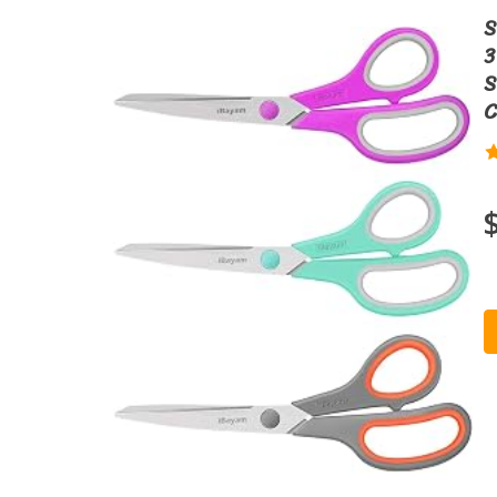
S
3
S
C