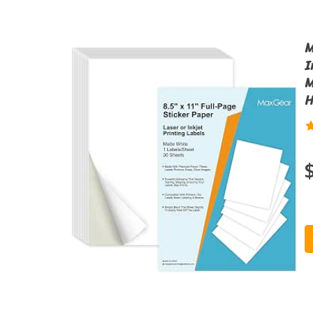
M
I
M
H