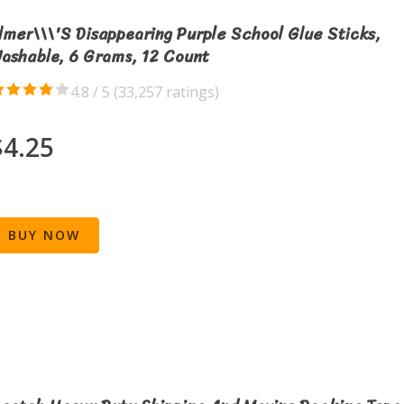
lmer\\\'s Disappearing Purple School Glue Sticks,
ashable, 6 Grams, 12 Count
4.8 / 5 (
33,257 ratings
)
$4.25
BUY NOW