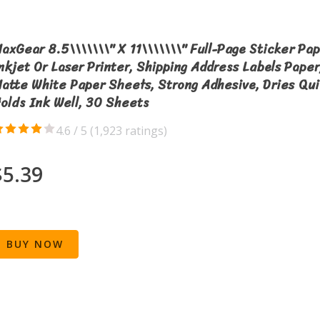
axGear 8.5\\\\\\\" X 11\\\\\\\" Full-Page Sticker Pap
nkjet Or Laser Printer, Shipping Address Labels Paper
atte White Paper Sheets, Strong Adhesive, Dries Qui
olds Ink Well, 30 Sheets
4.6 / 5 (
1,923 ratings
)
$5.39
BUY NOW