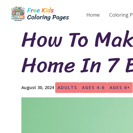
Skip
to
Home
Coloring 
content
How To Mak
Home In 7 
August 30, 2024
ADULTS
AGES 4-6
AGES 6+