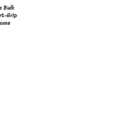
s Bulk
rt-Grip
Home