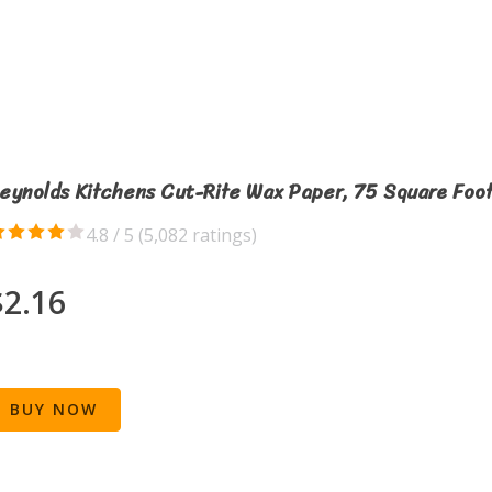
eynolds Kitchens Cut-Rite Wax Paper, 75 Square Foot
4.8 / 5 (
5,082 ratings
)
$2.16
BUY NOW