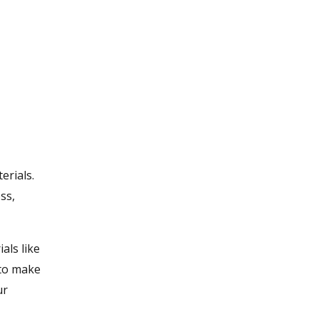
erials.
ss,
als like
 to make
ur