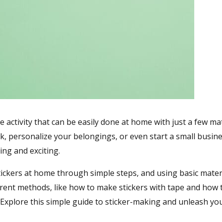
e activity that can be easily done at home with just a few mat
, personalize your belongings, or even start a small busine
ng and exciting.
tickers at home through simple steps, and using basic materi
fferent methods, like how to make stickers with tape and how
Explore this simple guide to sticker-making and unleash yo