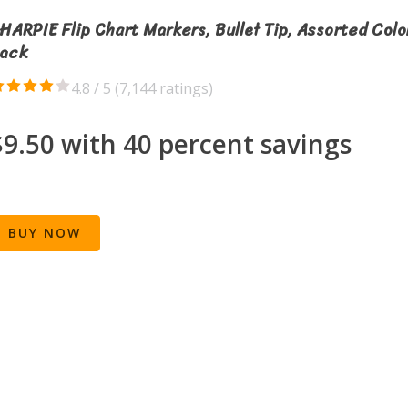
HARPIE Flip Chart Markers, Bullet Tip, Assorted Colo
ack
4.8 / 5 (
7,144 ratings
)
$9.50 with 40 percent savings
BUY NOW