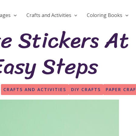
Pages
Crafts and Activities
Coloring Books
e Stickers At
Easy Steps
CRAFTS AND ACTIVITIES
DIY CRAFTS
PAPER CRA