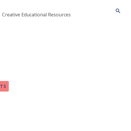
Searc
Creative Educational Resources
FTS