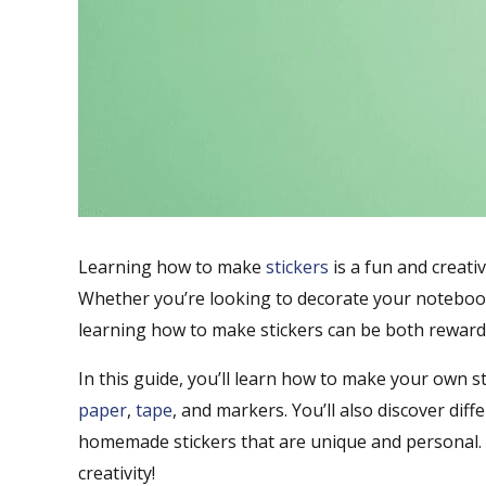
Learning how to make
stickers
is a fun and creativ
Whether you’re looking to decorate your notebook
learning how to make stickers can be both rewardi
In this guide, you’ll learn how to make your own s
paper
,
tape
, and markers. You’ll also discover di
homemade stickers that are unique and personal. 
creativity!