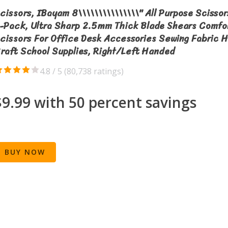
cissors, IBayam 8\\\\\\\\\\\\\\\" All Purpose Scissor
-Pack, Ultra Sharp 2.5mm Thick Blade Shears Comfo
cissors For Office Desk Accessories Sewing Fabric 
raft School Supplies, Right/Left Handed
4.8 / 5 (
80,738 ratings
)
$9.99 with 50 percent savings
BUY NOW