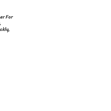
er For
,
ckly,