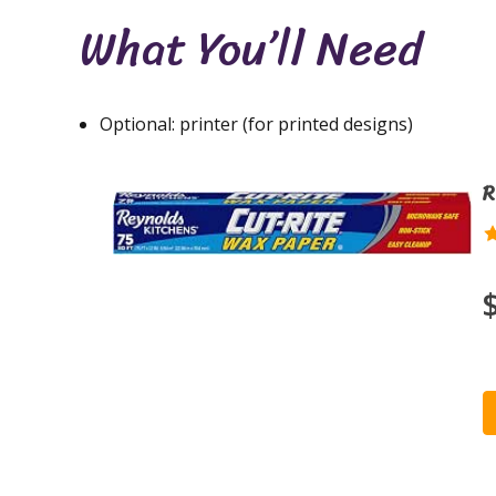
What You’ll Need
Optional: printer (for printed designs)
R