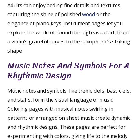
Adults can enjoy adding fine details and textures,
capturing the shine of polished
wood
or the
elegance of piano keys. Instrument pages let you
explore the world of sound through visual art, from
a violin’s graceful curves to the saxophone’s striking
shape.
Music Notes And Symbols For A
Rhythmic Design
Music notes and symbols, like treble clefs, bass clefs,
and staffs, form the visual language of music.
Coloring pages with musical notes swirling in
patterns or arranged on sheet music create dynamic
and rhythmic designs. These pages are perfect for
experimenting with colors, giving life to the melody