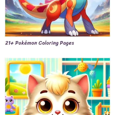
21+ Pokémon Coloring Pages