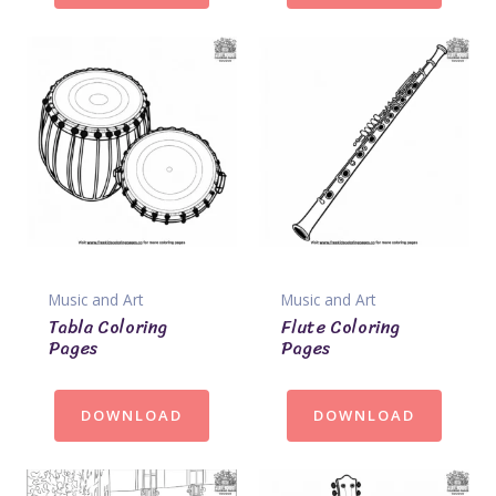
Music and Art
Music and Art
Tabla Coloring
Flute Coloring
Pages
Pages
DOWNLOAD
DOWNLOAD