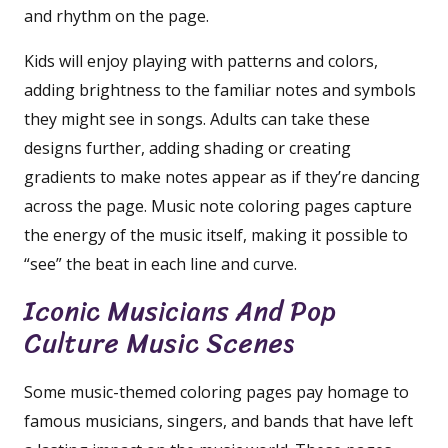
and rhythm on the page.
Kids will enjoy playing with patterns and colors,
adding brightness to the familiar notes and symbols
they might see in songs. Adults can take these
designs further, adding shading or creating
gradients to make notes appear as if they’re dancing
across the page. Music note coloring pages capture
the energy of the music itself, making it possible to
“see” the beat in each line and curve.
Iconic Musicians And Pop
Culture Music Scenes
Some music-themed coloring pages pay homage to
famous musicians, singers, and bands that have left