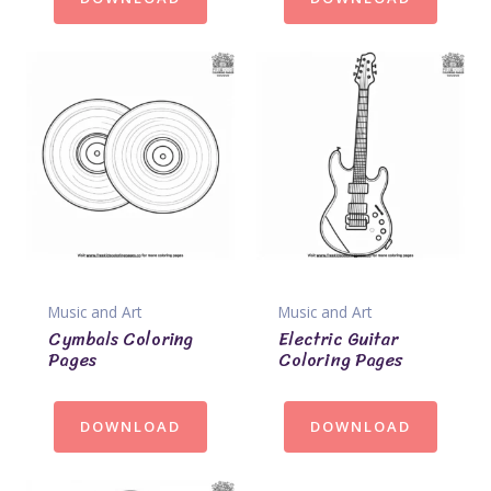
Music and Art
Music and Art
Cymbals Coloring
Electric Guitar
Pages
Coloring Pages
DOWNLOAD
DOWNLOAD