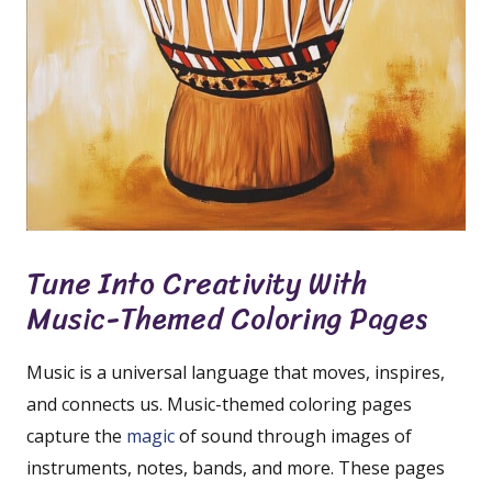
Tune Into Creativity With
Music-Themed Coloring Pages
Music is a universal language that moves, inspires,
and connects us. Music-themed coloring pages
capture the
magic
of sound through images of
instruments, notes, bands, and more. These pages