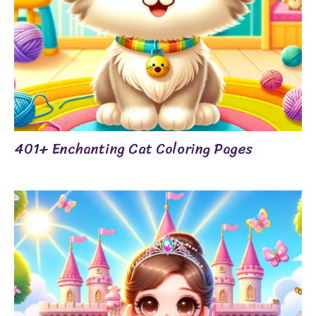
401+ Enchanting Cat Coloring Pages