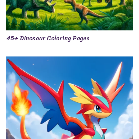
45+ Dinosaur Coloring Pages