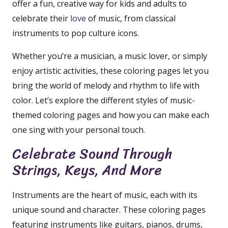
offer a fun, creative way for kids and adults to
celebrate their
love
of music, from classical
instruments to pop culture icons.
Whether you’re a musician, a music lover, or simply
enjoy artistic activities, these coloring pages let you
bring the world of melody and rhythm to life with
color. Let’s explore the different styles of music-
themed coloring pages and how you can make each
one sing with your personal touch.
Celebrate Sound Through
Strings, Keys, And More
Instruments are the heart of music, each with its
unique sound and character. These coloring pages
featuring instruments like guitars, pianos, drums,