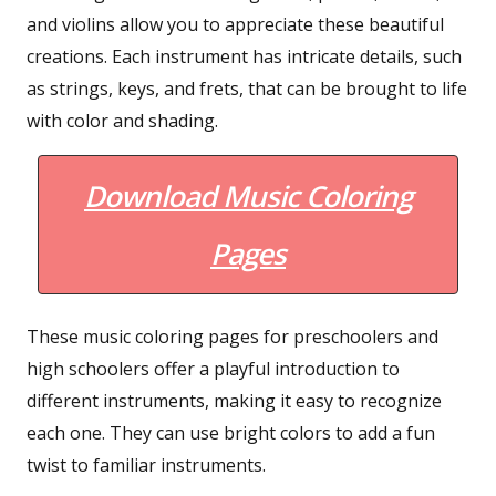
and violins allow you to appreciate these beautiful
creations. Each instrument has intricate details, such
as strings, keys, and frets, that can be brought to life
with color and shading.
Download Music Coloring
Pages
These music coloring pages for preschoolers and
high schoolers offer a playful introduction to
different instruments, making it easy to recognize
each one. They can use bright colors to add a fun
twist to familiar instruments.