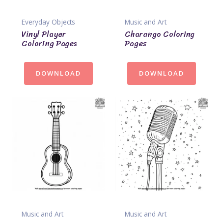
Everyday Objects
Music and Art
Vinyl Player
Charango Coloring
Coloring Pages
Pages
DOWNLOAD
DOWNLOAD
Music and Art
Music and Art