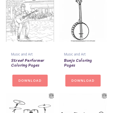
Music and Art
Music and Art
Street Performer
Banjo Coloring
Coloring Pages
Pages
DOWNLOAD
DOWNLOAD