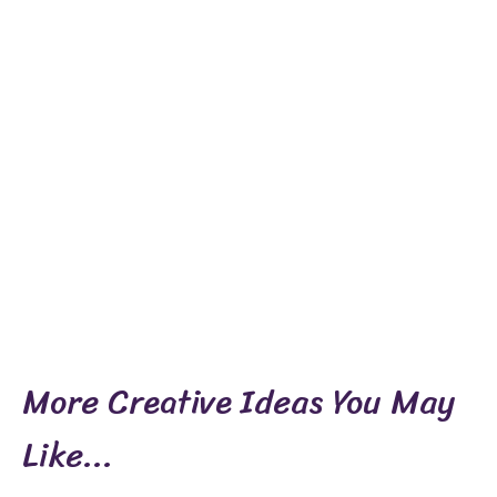
More Creative Ideas You May
Like...