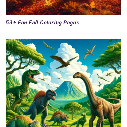
53+ Fun Fall Coloring Pages