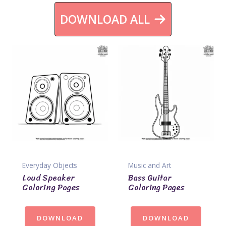
DOWNLOAD ALL
Everyday Objects
Music and Art
Loud Speaker
Bass Guitar
Coloring Pages
Coloring Pages
DOWNLOAD
DOWNLOAD