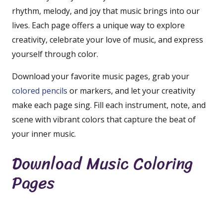
rhythm, melody, and joy that music brings into our
lives. Each page offers a unique way to explore
creativity, celebrate your love of music, and express
yourself through color.
Download your favorite music pages, grab your
colored pencils
or markers, and let your creativity
make each page sing. Fill each instrument, note, and
scene with vibrant colors that capture the beat of
your inner music.
Download Music Coloring
Pages