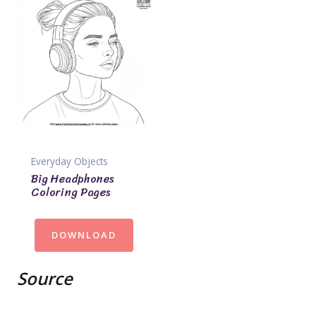
Everyday Objects
Big Headphones
Coloring Pages
DOWNLOAD
Source