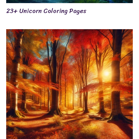
23+ Unicorn Coloring Pages