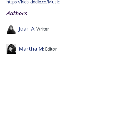
https://kids.kiddle.co/Music
Authors
Joan A
: Writer
Martha M
: Editor