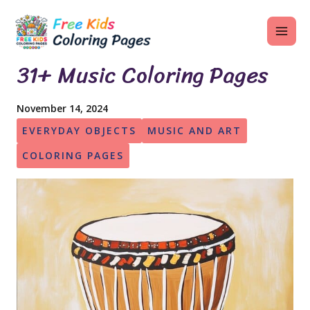
Skip
MAI
to
ME
content
31+ Music Coloring Pages
November 14, 2024
U
EVERYDAY OBJECTS
MUSIC AND ART
LE
COLORING PAGES
U
LE
U
LE