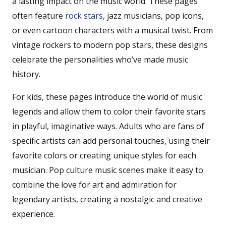
a lasting impact on the music world. These pages
often feature
rock
stars
, jazz musicians, pop icons,
or even cartoon characters with a musical twist. From
vintage rockers to modern pop stars, these designs
celebrate the personalities who’ve made music
history.
For kids, these pages introduce the world of music
legends and allow them to color their favorite stars
in playful, imaginative ways. Adults who are fans of
specific artists can add personal touches, using their
favorite colors or creating unique styles for each
musician. Pop culture music scenes make it easy to
combine the love for art and admiration for
legendary artists, creating a nostalgic and creative
experience.