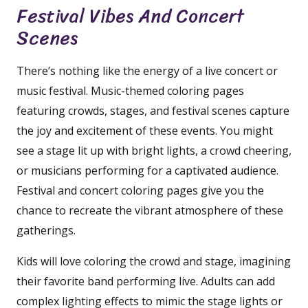
Festival Vibes And Concert
Scenes
There’s nothing like the energy of a live concert or
music festival. Music-themed coloring pages
featuring crowds, stages, and festival scenes capture
the joy and excitement of these events. You might
see a stage lit up with bright lights, a crowd cheering,
or musicians performing for a captivated audience.
Festival and concert coloring pages give you the
chance to recreate the vibrant atmosphere of these
gatherings.
Kids will love coloring the crowd and stage, imagining
their favorite band performing live. Adults can add
complex lighting effects to mimic the stage lights or