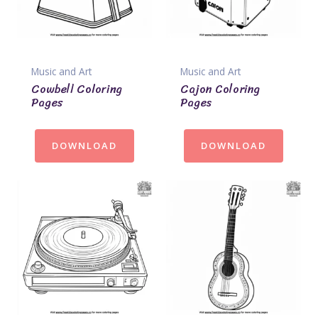
Music and Art
Music and Art
Cowbell Coloring
Cajon Coloring
Pages
Pages
DOWNLOAD
DOWNLOAD