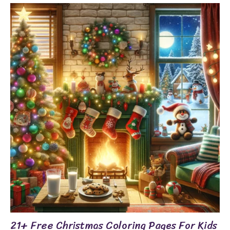
21+ Free Christmas Coloring Pages For Kids