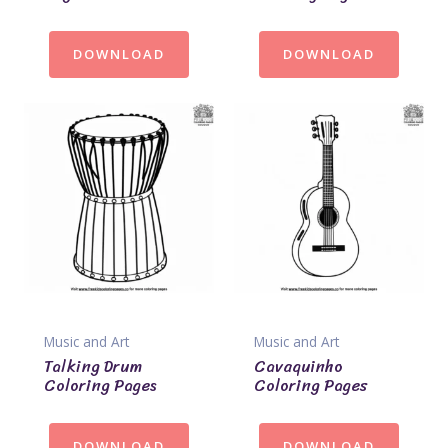
DOWNLOAD
DOWNLOAD
Music and Art
Music and Art
Talking Drum
Cavaquinho
Coloring Pages
Coloring Pages
DOWNLOAD
DOWNLOAD