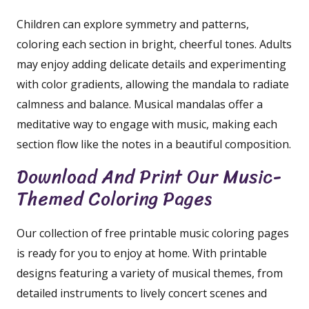
Children can explore symmetry and patterns,
coloring each section in bright, cheerful tones. Adults
may enjoy adding delicate details and experimenting
with color gradients, allowing the mandala to radiate
calmness and balance. Musical mandalas offer a
meditative way to engage with music, making each
section flow like the notes in a beautiful composition.
Download And Print Our Music-
Themed Coloring Pages
Our collection of free printable music coloring pages
is ready for you to enjoy at home. With printable
designs featuring a variety of musical themes, from
detailed instruments to lively concert scenes and