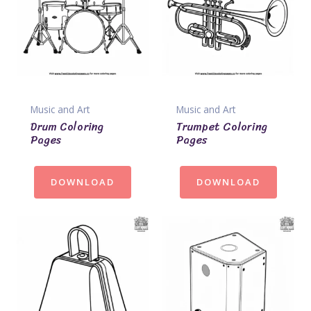
Music and Art
Music and Art
Drum Coloring
Trumpet Coloring
Pages
Pages
DOWNLOAD
DOWNLOAD