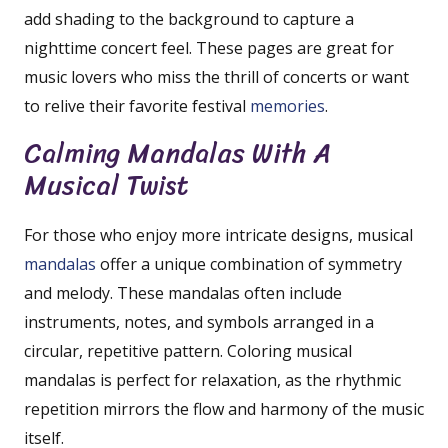
add shading to the background to capture a
nighttime concert feel. These pages are great for
music lovers who miss the thrill of concerts or want
to relive their favorite festival
memories
.
Calming Mandalas With A
Musical Twist
For those who enjoy more intricate designs, musical
mandalas
offer a unique combination of symmetry
and melody. These mandalas often include
instruments, notes, and symbols arranged in a
circular, repetitive pattern. Coloring musical
mandalas is perfect for relaxation, as the rhythmic
repetition mirrors the flow and harmony of the music
itself.