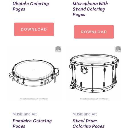
Ukulele Coloring
Microphone With
Pages
Stand Coloring
Pages
DOWNLOAD
DOWNLOAD
Music and Art
Music and Art
Pandeiro Coloring
Steel Drum
Pages
Coloring Pages