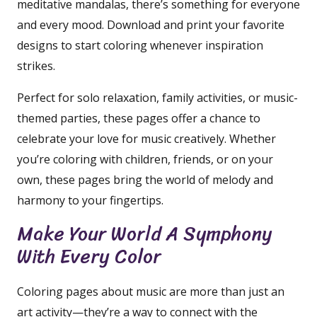
meditative mandalas, there’s something for everyone
and every mood. Download and print your favorite
designs to start coloring whenever inspiration
strikes.
Perfect for solo relaxation, family activities, or music-
themed parties, these pages offer a chance to
celebrate your love for music creatively. Whether
you’re coloring with children, friends, or on your
own, these pages bring the world of melody and
harmony to your fingertips.
Make Your World A Symphony
With Every Color
Coloring pages about music are more than just an
art activity—they’re a way to connect with the