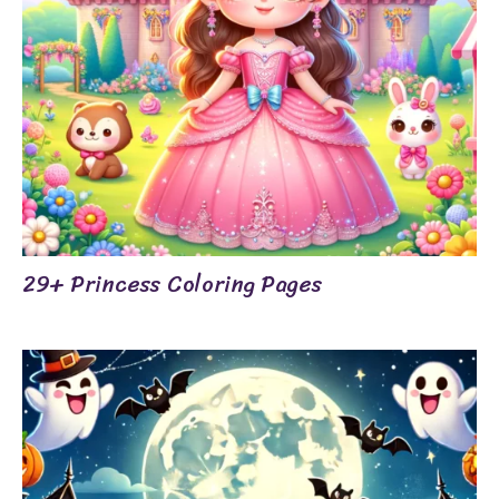
29+ Princess Coloring Pages