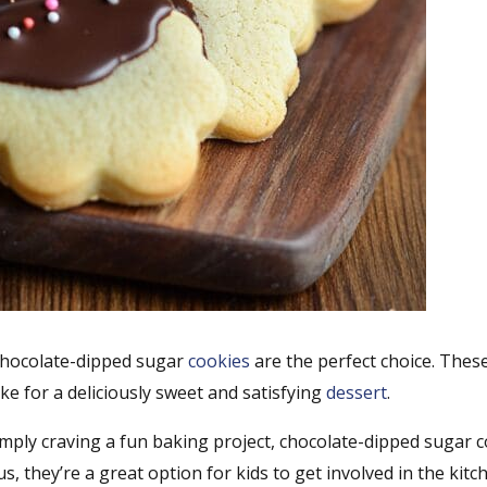
, chocolate-dipped sugar
cookies
are the perfect choice. These
ke for a deliciously sweet and satisfying
dessert
.
imply craving a fun baking project, chocolate-dipped sugar 
s, they’re a great option for kids to get involved in the kitc