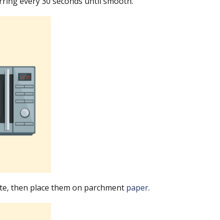
irring every 30 seconds until smooth.
late, then place them on parchment
paper
.