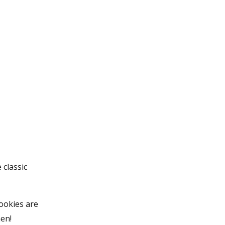
 classic
cookies are
hen!