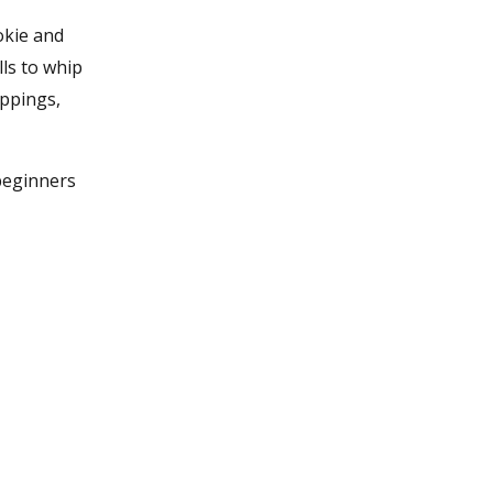
okie and
ls to whip
oppings,
 beginners