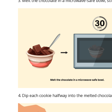
3. Melt the chocolate in a microwave-safe bowl, st
4. Dip each cookie halfway into the melted choco