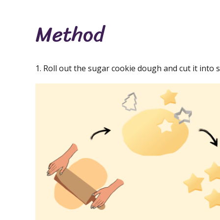
Method
1. Roll out the sugar cookie dough and cut it into 