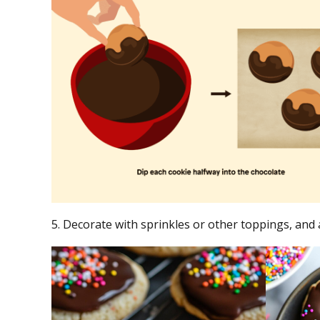
5. Decorate with sprinkles or other toppings, and 