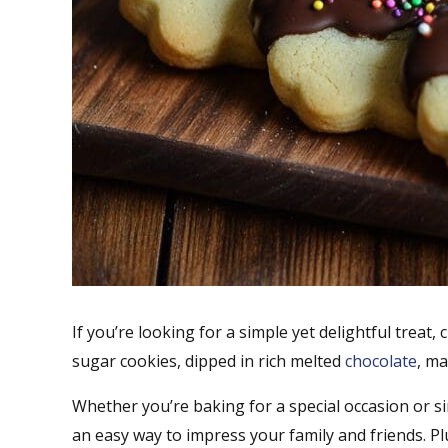
If you’re looking for a simple yet delightful treat
sugar cookies, dipped in rich melted
chocolate
, ma
Whether you’re baking for a special occasion or s
an easy way to impress your family and friends. Plu