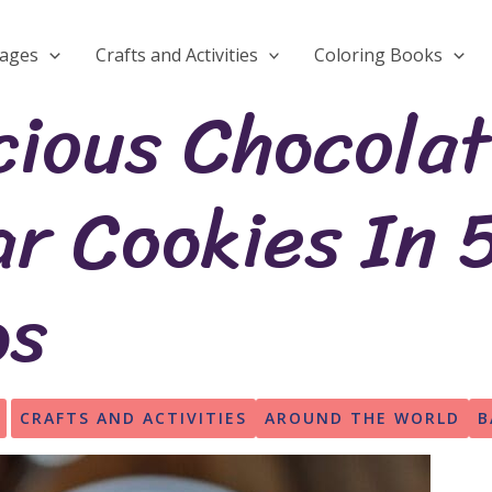
Pages
Crafts and Activities
Coloring Books
cious Chocola
r Cookies In 
ps
CRAFTS AND ACTIVITIES
AROUND THE WORLD
B