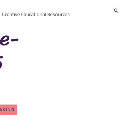
Searc
Creative Educational Resources
te-
5
AKING