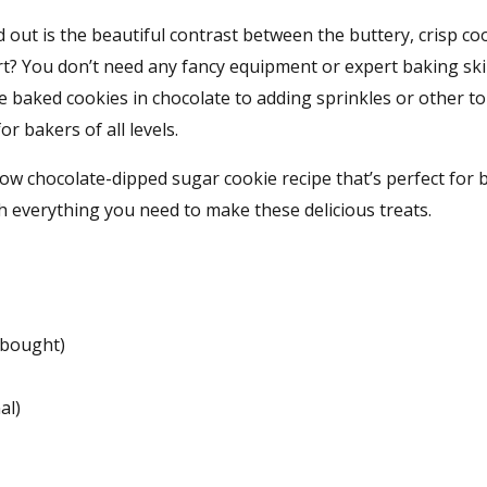
ut is the beautiful contrast between the buttery, crisp co
t? You don’t need any fancy equipment or expert baking skil
e baked cookies in chocolate to adding sprinkles or other t
r bakers of all levels.
llow chocolate-dipped sugar cookie recipe that’s perfect for
th everything you need to make these delicious treats.
bought)
al)