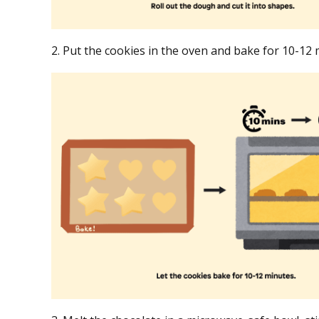
2. Put the cookies in the oven and bake for 10-12 