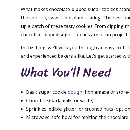
What makes chocolate-dipped sugar cookies stand o
the smooth, sweet chocolate coating. The best par
up a batch of these tasty cookies. From dipping th
chocolate-dipped sugar cookies are a fun project fo
In this blog, we’ll walk you through an easy-to-fo
and experienced bakers alike. Let’s get started wi
What You’ll Need
Basic sugar cookie
dough
(homemade or store-
Chocolate (dark, milk, or white)
Sprinkles, edible glitter, or crushed nuts (option
Microwave-safe bowl for melting the chocolate