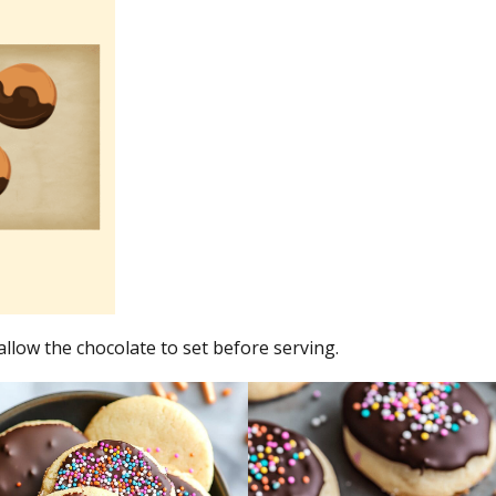
allow the chocolate to set before serving.