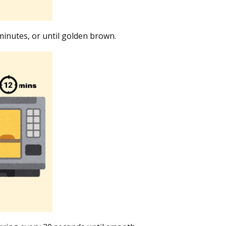
minutes, or until golden brown.