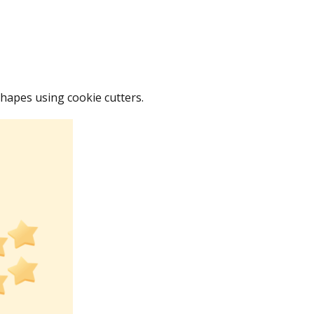
shapes using cookie cutters.