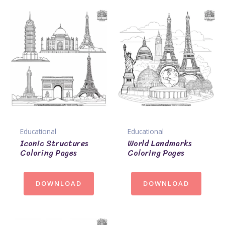
Educational
Educational
Iconic Structures
World Landmarks
Coloring Pages
Coloring Pages
DOWNLOAD
DOWNLOAD