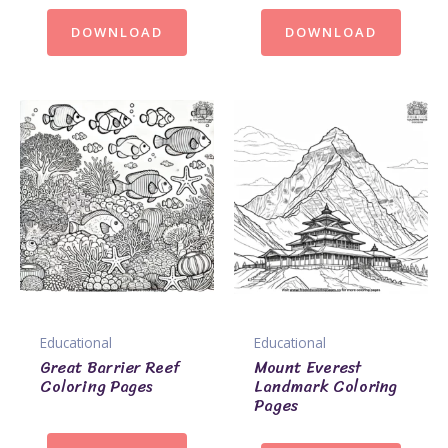
DOWNLOAD
DOWNLOAD
Educational
Educational
Great Barrier Reef
Mount Everest
Coloring Pages
Landmark Coloring
Pages