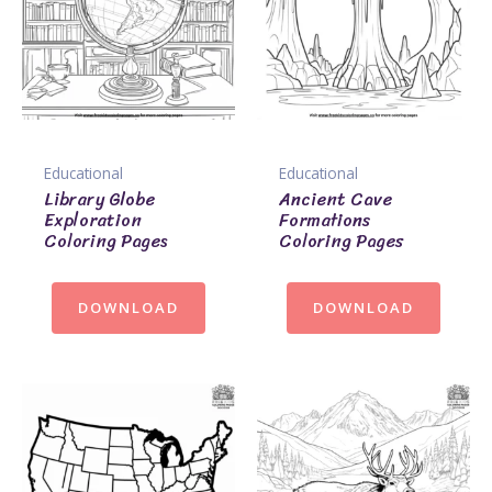
Educational
Educational
Library Globe
Ancient Cave
Exploration
Formations
Coloring Pages
Coloring Pages
DOWNLOAD
DOWNLOAD