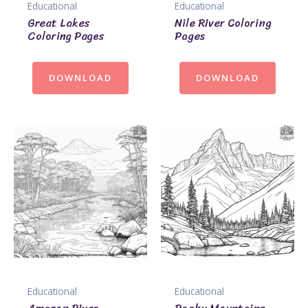
Educational
Educational
Great Lakes
Nile River Coloring
Coloring Pages
Pages
DOWNLOAD
DOWNLOAD
Educational
Educational