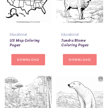
Educational
Educational
US Map Coloring
Tundra Biome
Pages
Coloring Pages
DOWNLOAD
DOWNLOAD