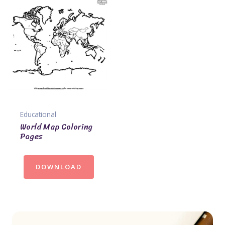
Educational
World Map Coloring
Pages
DOWNLOAD