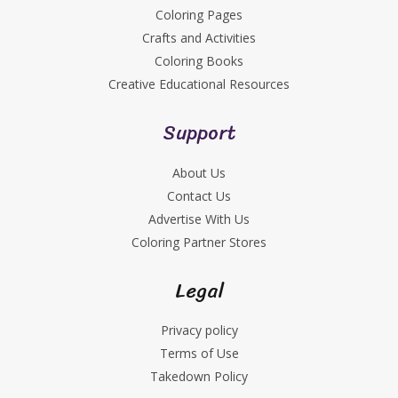
Coloring Pages
Crafts and Activities
Coloring Books
Creative Educational Resources
Support
About Us
Contact Us
Advertise With Us
Coloring Partner Stores
Legal
Privacy policy
Terms of Use
Takedown Policy