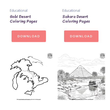
Educational
Educational
Gobi Desert
Sahara Desert
Coloring Pages
Coloring Pages
DOWNLOAD
DOWNLOAD