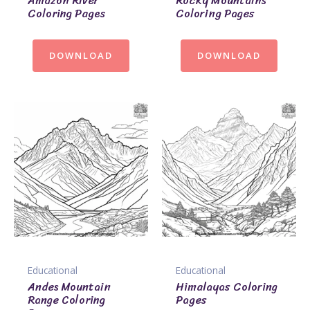
Amazon River
Rocky Mountains
Coloring Pages
Coloring Pages
DOWNLOAD
DOWNLOAD
Educational
Educational
Andes Mountain
Himalayas Coloring
Range Coloring
Pages