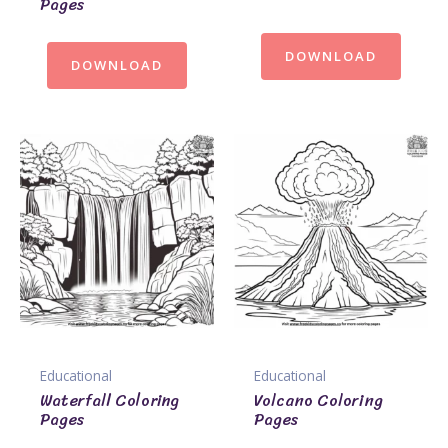
Pages
DOWNLOAD
DOWNLOAD
Educational
Educational
Waterfall Coloring
Volcano Coloring
Pages
Pages