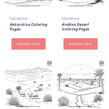
Educational
Educational
Antarctica Coloring
Arabian Desert
Pages
Coloring Pages
DOWNLOAD
DOWNLOAD