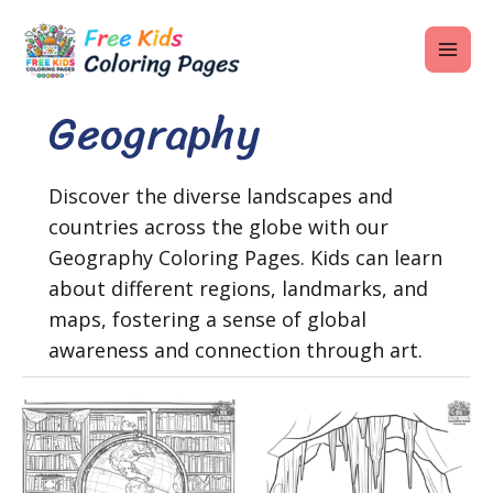
Skip
MAI
to
ME
content
Geography
U
Discover the diverse landscapes and
countries across the globe with our
LE
Geography Coloring Pages. Kids can learn
U
about different regions, landmarks, and
maps, fostering a sense of global
LE
awareness and connection through art.
U
LE