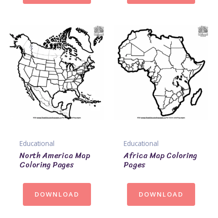
Educational
Educational
North America Map
Africa Map Coloring
Coloring Pages
Pages
DOWNLOAD
DOWNLOAD