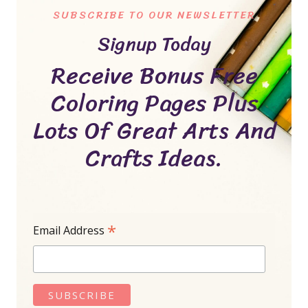
SUBSCRIBE TO OUR NEWSLETTER
Signup Today
Receive Bonus Free
Coloring Pages Plus
Lots Of Great Arts And
Crafts Ideas.
*
Email Address