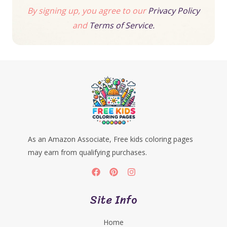
By signing up, you agree to our
Privacy Policy
and
Terms of Service.
As an Amazon Associate, Free kids coloring pages
may earn from qualifying purchases.
Site Info
Home