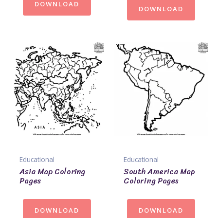
DOWNLOAD
DOWNLOAD
Educational
Educational
Asia Map Coloring
South America Map
Pages
Coloring Pages
DOWNLOAD
DOWNLOAD