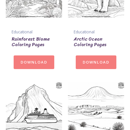
Educational
Educational
Rainforest Biome
Arctic Ocean
Coloring Pages
Coloring Pages
DOWNLOAD
DOWNLOAD