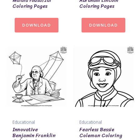
Malala Yousafzai
Abraham Lincoln
Coloring Pages
Coloring Pages
DOWNLOAD
DOWNLOAD
Educational
Educational
Innovative
Fearless Bessie
Benjamin Franklin
Coleman Coloring