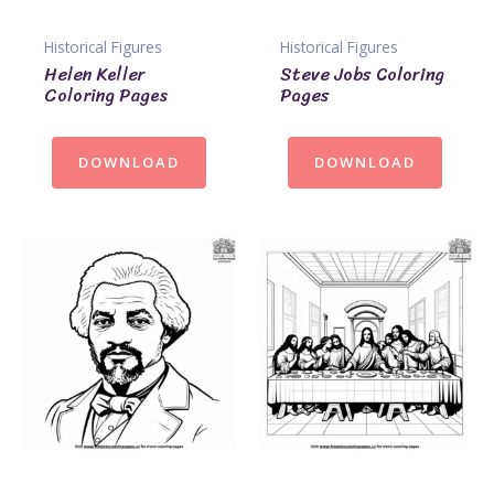
Historical Figures
Historical Figures
Helen Keller
Steve Jobs Coloring
Coloring Pages
Pages
DOWNLOAD
DOWNLOAD