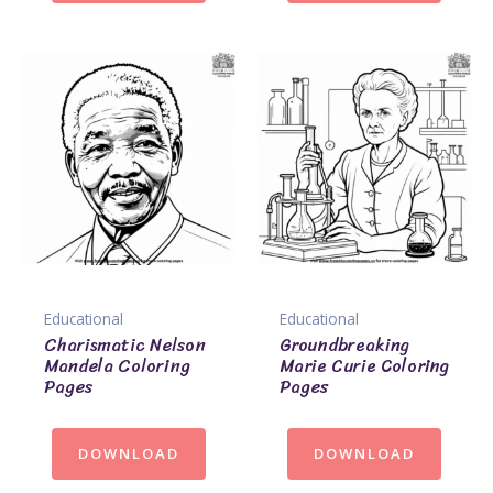
Educational
Educational
Charismatic Nelson
Groundbreaking
Mandela Coloring
Marie Curie Coloring
Pages
Pages
DOWNLOAD
DOWNLOAD