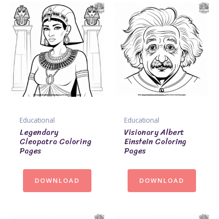
Educational
Educational
Legendary
Visionary Albert
Cleopatra Coloring
Einstein Coloring
Pages
Pages
DOWNLOAD
DOWNLOAD