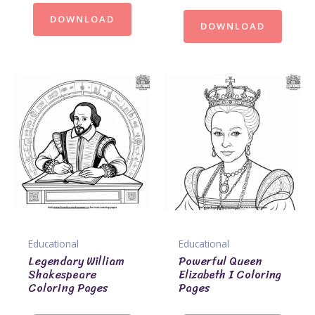
DOWNLOAD
DOWNLOAD
Educational
Educational
Legendary William
Powerful Queen
Shakespeare
Elizabeth I Coloring
Coloring Pages
Pages