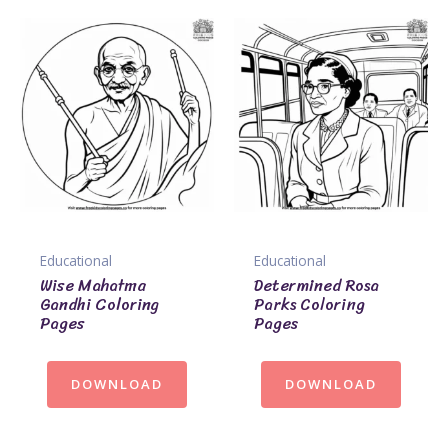
Educational
Educational
Wise Mahatma
Determined Rosa
Gandhi Coloring
Parks Coloring
Pages
Pages
DOWNLOAD
DOWNLOAD