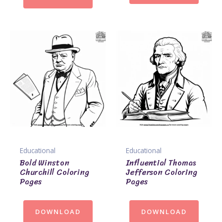
Educational
Educational
Bold Winston
Influential Thomas
Churchill Coloring
Jefferson Coloring
Pages
Pages
DOWNLOAD
DOWNLOAD