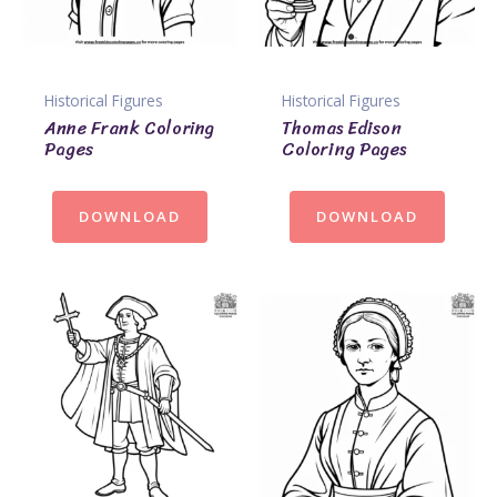
Historical Figures
Historical Figures
Anne Frank Coloring
Thomas Edison
Pages
Coloring Pages
DOWNLOAD
DOWNLOAD