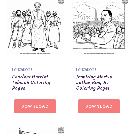
Educational
Educational
Fearless Harriet
Inspiring Martin
Tubman Coloring
Luther King Jr.
Pages
Coloring Pages
DOWNLOAD
DOWNLOAD