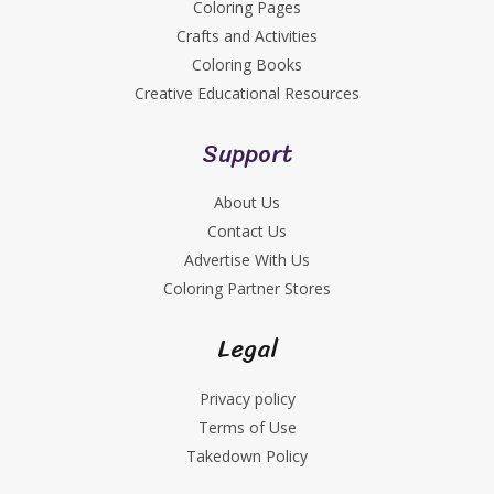
Coloring Pages
Crafts and Activities
Coloring Books
Creative Educational Resources
Support
About Us
Contact Us
Advertise With Us
Coloring Partner Stores
Legal
Privacy policy
Terms of Use
Takedown Policy