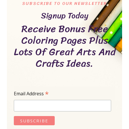
SUBSCRIBE TO OUR NEWSLETTER
Signup Today
Receive Bonus Free
Coloring Pages Plus
Lots Of Great Arts And
Crafts Ideas.
*
Email Address