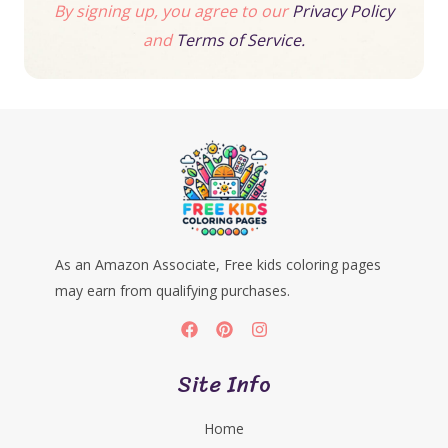
By signing up, you agree to our
Privacy Policy
and
Terms of Service.
As an Amazon Associate, Free kids coloring pages
may earn from qualifying purchases.
Site Info
Home