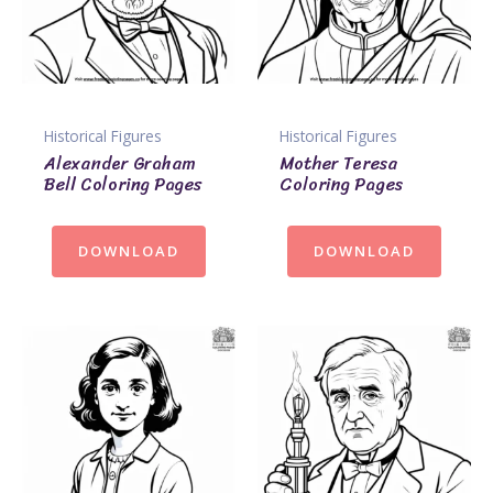
Historical Figures
Historical Figures
Alexander Graham
Mother Teresa
Bell Coloring Pages
Coloring Pages
DOWNLOAD
DOWNLOAD