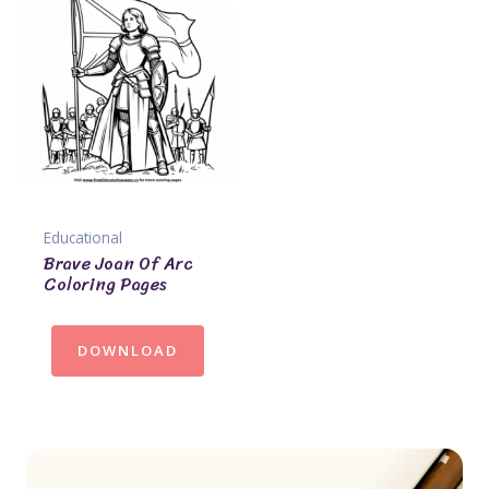
Educational
Brave Joan Of Arc
Coloring Pages
DOWNLOAD