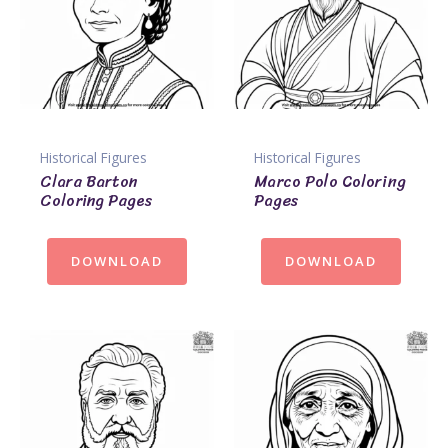
Historical Figures
Historical Figures
Clara Barton
Marco Polo Coloring
Coloring Pages
Pages
DOWNLOAD
DOWNLOAD