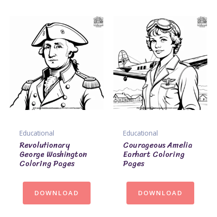
Educational
Educational
Revolutionary
Courageous Amelia
George Washington
Earhart Coloring
Coloring Pages
Pages
DOWNLOAD
DOWNLOAD