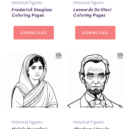
Historical Figures
Historical Figures
Frederick Douglass
Leonardo Da Vinci
Coloring Pages
Coloring Pages
DOWNLOAD
DOWNLOAD
Historical Figures
Historical Figures