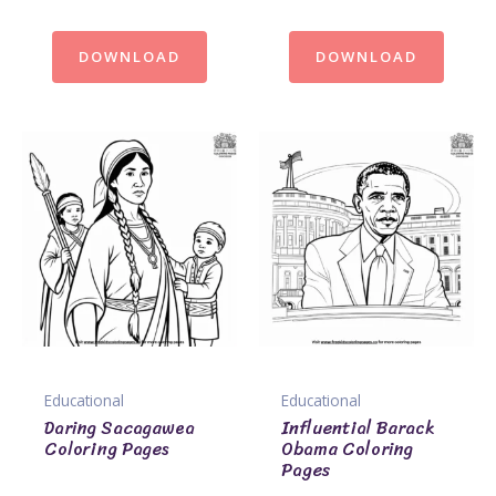
DOWNLOAD
DOWNLOAD
Educational
Educational
Daring Sacagawea
Influential Barack
Coloring Pages
Obama Coloring
Pages