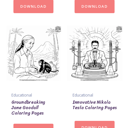
DOWNLOAD
DOWNLOAD
Educational
Educational
Groundbreaking
Innovative Nikola
Jane Goodall
Tesla Coloring Pages
Coloring Pages
DOWNLOAD