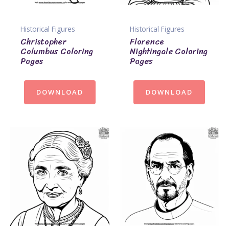
Historical Figures
Historical Figures
Christopher
Florence
Columbus Coloring
Nightingale Coloring
Pages
Pages
DOWNLOAD
DOWNLOAD