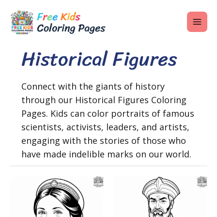
Skip
MAI
to
ME
content
Historical Figures
U
Connect with the giants of history
through our Historical Figures Coloring
LE
Pages. Kids can color portraits of famous
U
scientists, activists, leaders, and artists,
engaging with the stories of those who
LE
have made indelible marks on our world.
U
LE