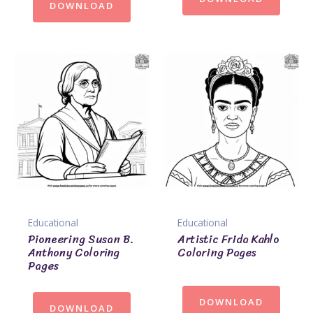
DOWNLOAD
Educational
Educational
Pioneering Susan B.
Artistic Frida Kahlo
Anthony Coloring
Coloring Pages
Pages
DOWNLOAD
DOWNLOAD