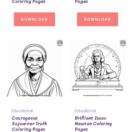
Coloring Pages
Pages
DOWNLOAD
DOWNLOAD
Educational
Educational
Courageous
Brilliant Isaac
Sojourner Truth
Newton Coloring
Coloring Pages
Pages