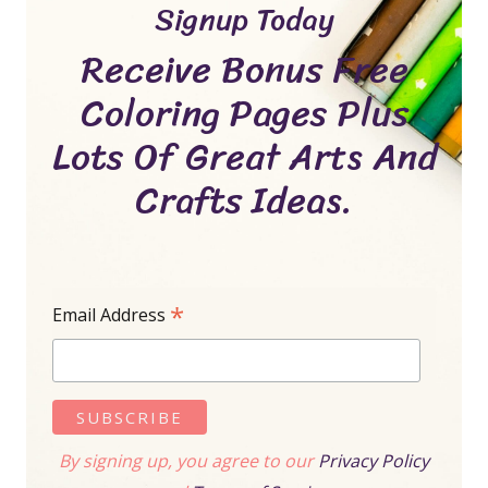
Signup Today
Receive Bonus Free
Coloring Pages Plus
Lots Of Great Arts And
Crafts Ideas.
*
Email Address
By signing up, you agree to our
Privacy Policy