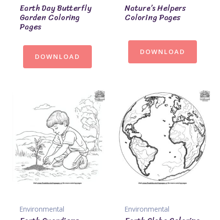
Earth Day Butterfly
Nature’s Helpers
Garden Coloring
Coloring Pages
Pages
DOWNLOAD
DOWNLOAD
Environmental
Environmental