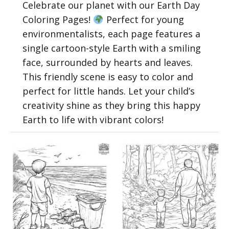
Celebrate our planet with our Earth Day
Coloring Pages!
Perfect for young
environmentalists, each page features a
single cartoon-style Earth with a smiling
face, surrounded by hearts and leaves.
This friendly scene is easy to color and
perfect for little hands. Let your child’s
creativity shine as they bring this happy
Earth to life with vibrant colors!