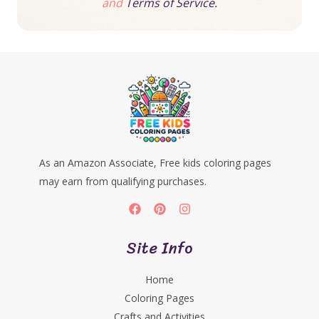
and
Terms of Service.
As an Amazon Associate, Free kids coloring pages
may earn from qualifying purchases.
Site Info
Home
Coloring Pages
Crafts and Activities