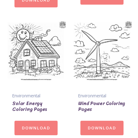
DOWNLOAD
Environmental
Environmental
Solar Energy
Wind Power Coloring
Coloring Pages
Pages
DOWNLOAD
DOWNLOAD