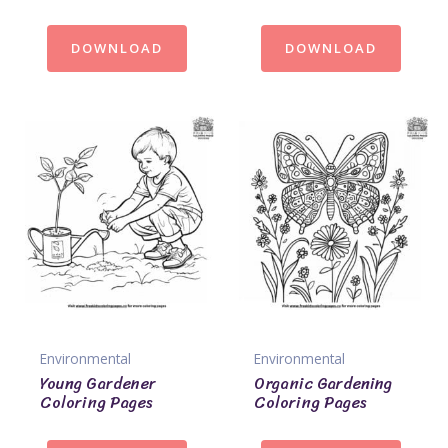
DOWNLOAD
DOWNLOAD
Environmental
Environmental
Young Gardener
Organic Gardening
Coloring Pages
Coloring Pages