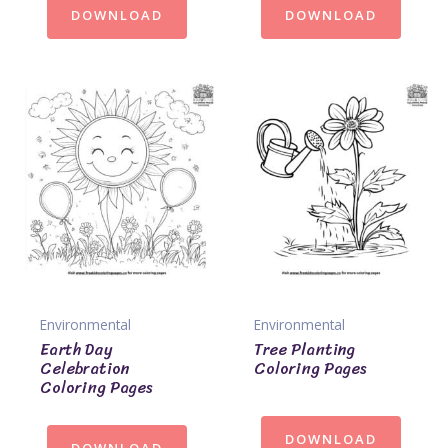
DOWNLOAD
DOWNLOAD
Environmental
Environmental
Earth Day
Tree Planting
Celebration
Coloring Pages
Coloring Pages
DOWNLOAD