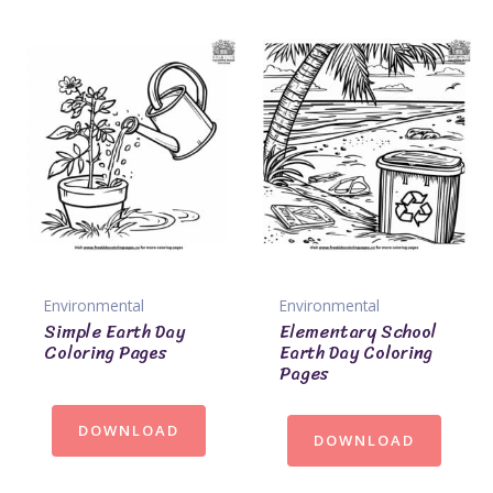
Environmental
Environmental
Simple Earth Day
Elementary School
Coloring Pages
Earth Day Coloring
Pages
DOWNLOAD
DOWNLOAD