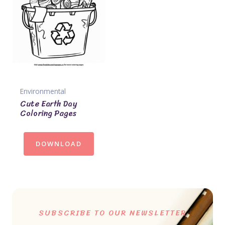
Environmental
Cute Earth Day
Coloring Pages
DOWNLOAD
SUBSCRIBE TO OUR NEWSLETTER