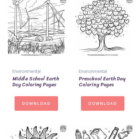
Environmental
Environmental
Middle School Earth
Preschool Earth Day
Day Coloring Pages
Coloring Pages
DOWNLOAD
DOWNLOAD