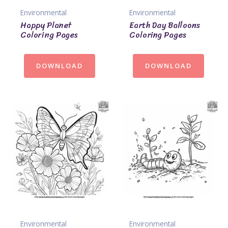
Environmental
Environmental
Happy Planet
Earth Day Balloons
Coloring Pages
Coloring Pages
DOWNLOAD
DOWNLOAD
Environmental
Environmental