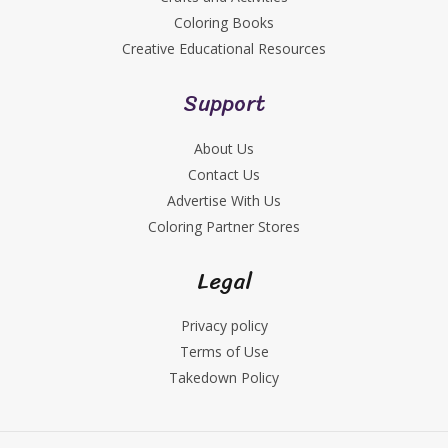
Coloring Books
Creative Educational Resources
Support
About Us
Contact Us
Advertise With Us
Coloring Partner Stores
Legal
Privacy policy
Terms of Use
Takedown Policy