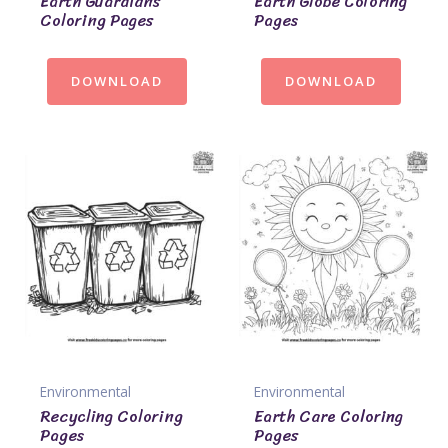
Earth Guardians
Earth Globe Coloring
Coloring Pages
Pages
DOWNLOAD
DOWNLOAD
Environmental
Environmental
Recycling Coloring
Earth Care Coloring
Pages
Pages