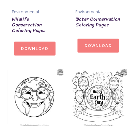
Environmental
Environmental
Wildlife
Water Conservation
Conservation
Coloring Pages
Coloring Pages
DOWNLOAD
DOWNLOAD