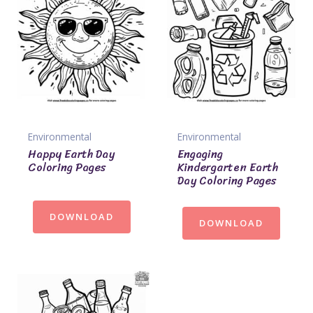
Environmental
Environmental
Happy Earth Day
Engaging
Coloring Pages
Kindergarten Earth
Day Coloring Pages
DOWNLOAD
DOWNLOAD