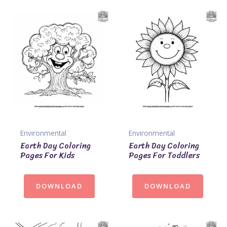
Environmental
Environmental
Earth Day Coloring
Earth Day Coloring
Pages For Kids
Pages For Toddlers
DOWNLOAD
DOWNLOAD