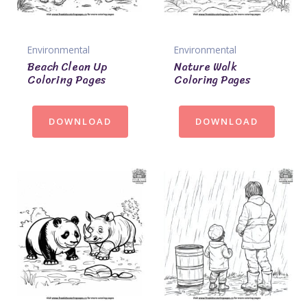
Environmental
Environmental
Beach Clean Up
Nature Walk
Coloring Pages
Coloring Pages
DOWNLOAD
DOWNLOAD