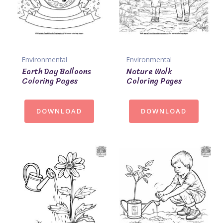
Environmental
Environmental
Earth Day Balloons
Nature Walk
Coloring Pages
Coloring Pages
DOWNLOAD
DOWNLOAD