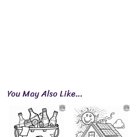
You May Also Like…