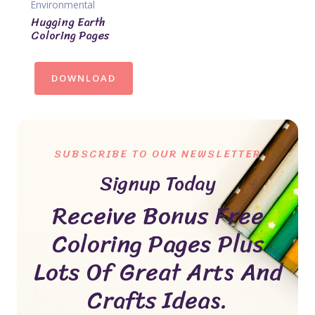
Environmental
Hugging Earth
Coloring Pages
DOWNLOAD
SUBSCRIBE TO OUR NEWSLETTER
Signup Today
Receive Bonus Free
Coloring Pages Plus
Lots Of Great Arts And
Crafts Ideas.