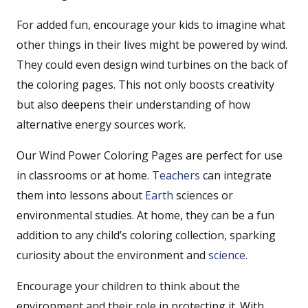
For added fun, encourage your kids to imagine what
other things in their lives might be powered by wind.
They could even design wind turbines on the back of
the coloring pages. This not only boosts creativity
but also deepens their understanding of how
alternative energy sources work.
Our Wind Power Coloring Pages are perfect for use
in classrooms or at home.
Teachers
can integrate
them into lessons about
Earth
sciences or
environmental studies. At home, they can be a fun
addition to any child’s coloring collection, sparking
curiosity about the environment and
science
.
Encourage your children to think about the
environment and their role in protecting it. With