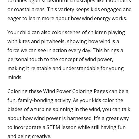
turbines against beautiful landscapes like mountains
or coastal areas. This variety keeps kids engaged and
eager to learn more about how wind energy works.
Your child can also color scenes of children playing
with kites and pinwheels, showing how wind is a
force we can see in action every day. This brings a
personal touch to the concept of wind power,
making it relatable and understandable for young
minds.
Coloring these Wind Power Coloring Pages can be a
fun, family-bonding activity. As your kids color the
blades of a turbine spinning in the wind, you can talk
about how wind power is harnessed. It’s a great way
to incorporate a STEM lesson while still having fun
and being creative.