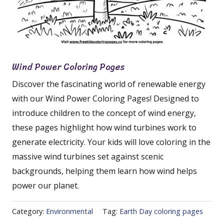
Wind Power Coloring Pages
Discover the fascinating world of renewable energy
with our Wind Power Coloring Pages! Designed to
introduce children to the concept of wind energy,
these pages highlight how wind turbines work to
generate electricity. Your kids will love coloring in the
massive wind turbines set against scenic
backgrounds, helping them learn how wind helps
power our planet.
Category:
Environmental
Tag:
Earth Day coloring pages