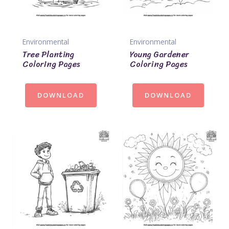
Environmental
Environmental
Tree Planting
Young Gardener
Coloring Pages
Coloring Pages
DOWNLOAD
DOWNLOAD