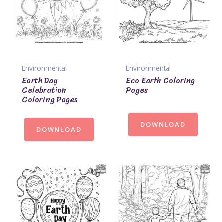
Environmental
Environmental
Earth Day
Eco Earth Coloring
Celebration
Pages
Coloring Pages
DOWNLOAD
DOWNLOAD