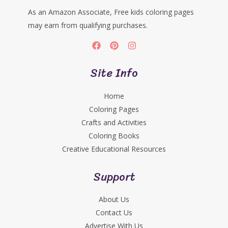
As an Amazon Associate, Free kids coloring pages
may earn from qualifying purchases.
Site Info
Home
Coloring Pages
Crafts and Activities
Coloring Books
Creative Educational Resources
Support
About Us
Contact Us
Advertise With Us