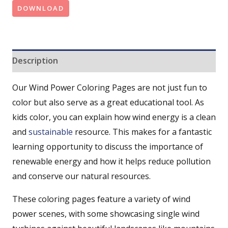
DOWNLOAD
Description
Our Wind Power Coloring Pages are not just fun to
color but also serve as a great educational tool. As
kids color, you can explain how wind energy is a clean
and
sustainable
resource. This makes for a fantastic
learning opportunity to discuss the importance of
renewable energy and how it helps reduce pollution
and conserve our natural resources.
These coloring pages feature a variety of wind
power scenes, with some showcasing single wind