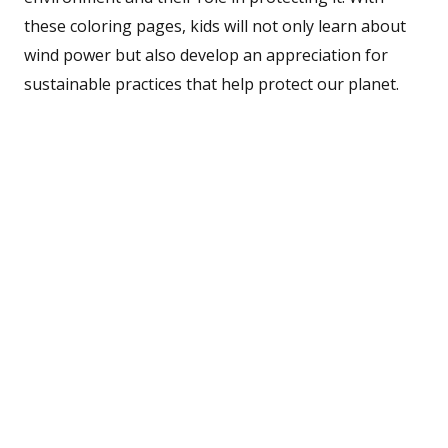
these coloring pages, kids will not only learn about
wind power but also develop an appreciation for
sustainable practices that help protect our planet.