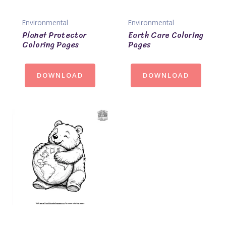
Environmental
Environmental
Planet Protector
Earth Care Coloring
Coloring Pages
Pages
DOWNLOAD
DOWNLOAD