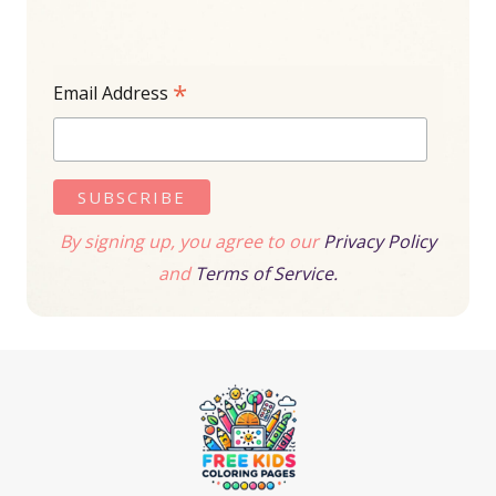
*
Email Address
By signing up, you agree to our
Privacy Policy
and
Terms of Service.