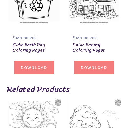
Environmental
Environmental
Cute Earth Day
Solar Energy
Coloring Pages
Coloring Pages
DOWNLOAD
DOWNLOAD
Related Products