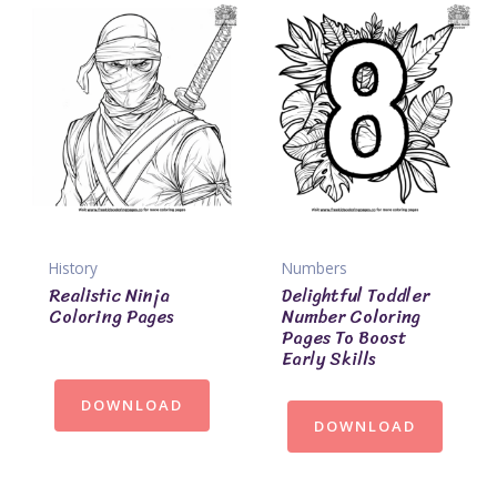
History
Numbers
Realistic Ninja
Delightful Toddler
Coloring Pages
Number Coloring
Pages To Boost
Early Skills
DOWNLOAD
DOWNLOAD