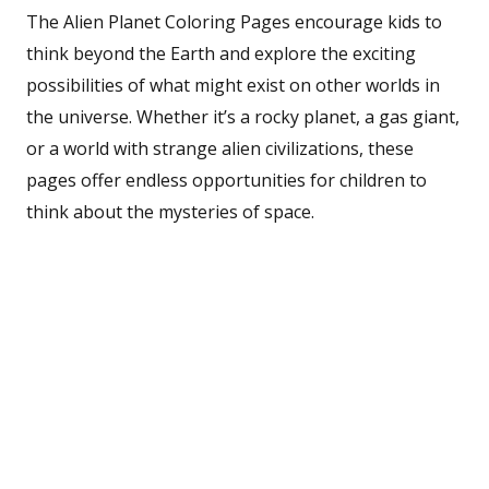
The Alien Planet Coloring Pages encourage kids to
think beyond the Earth and explore the exciting
possibilities of what might exist on other worlds in
the universe. Whether it’s a rocky planet, a gas giant,
or a world with strange alien civilizations, these
pages offer endless opportunities for children to
think about the mysteries of space.