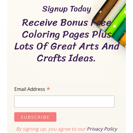
Signup Today
Receive Bonus Free
Coloring Pages Plus
Lots Of Great Arts And
Crafts Ideas.
*
Email Address
By signing up, you agree to our
Privacy Policy