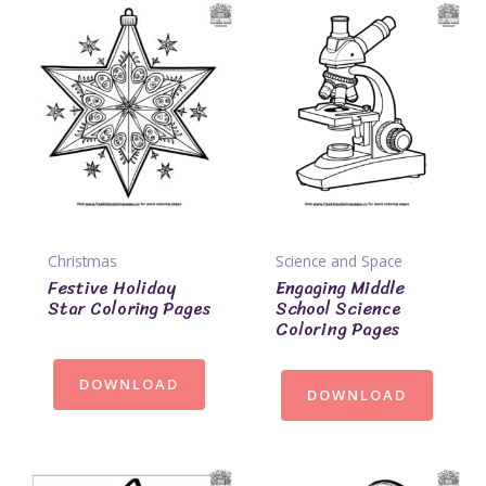
Christmas
Science and Space
Festive Holiday
Engaging Middle
Star Coloring Pages
School Science
Coloring Pages
DOWNLOAD
DOWNLOAD