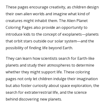
These pages encourage creativity, as children design
their own alien worlds and imagine what kind of
creatures might inhabit them. The Alien Planet
Coloring Pages also provide an opportunity to
introduce kids to the concept of exoplanets—planets
that orbit stars outside our solar system—and the
possibility of finding life beyond Earth.
They can learn how scientists search for Earth-like
planets and study their atmospheres to determine
whether they might support life. These coloring
pages not only let children indulge their imagination
but also foster curiosity about space exploration, the
search for extraterrestrial life, and the science
behind discovering new planets.