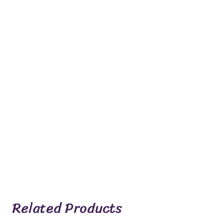
Related Products