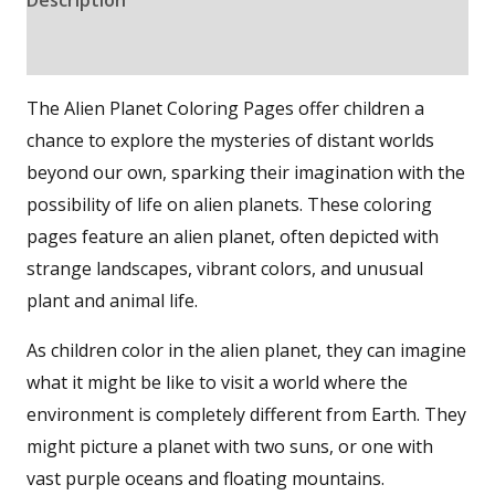
Reviews (0)
The Alien Planet Coloring Pages offer children a
chance to explore the mysteries of distant worlds
beyond our own, sparking their imagination with the
possibility of life on alien planets. These coloring
pages feature an alien planet, often depicted with
strange landscapes, vibrant colors, and unusual
plant and animal life.
As children color in the alien planet, they can imagine
what it might be like to visit a world where the
environment is completely different from Earth. They
might picture a planet with two suns, or one with
vast purple oceans and floating mountains.