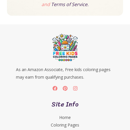
and
Terms of Service.
As an Amazon Associate, Free kids coloring pages
may earn from qualifying purchases.
Site Info
Home
Coloring Pages