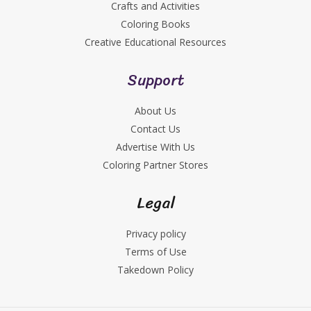
Crafts and Activities
Coloring Books
Creative Educational Resources
Support
About Us
Contact Us
Advertise With Us
Coloring Partner Stores
Legal
Privacy policy
Terms of Use
Takedown Policy