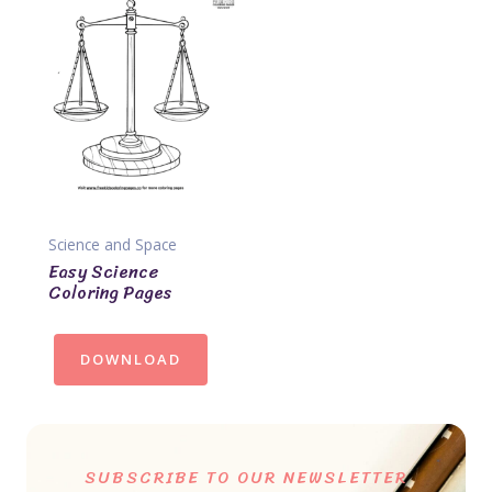
Science and Space
Easy Science
Coloring Pages
DOWNLOAD
SUBSCRIBE TO OUR NEWSLETTER