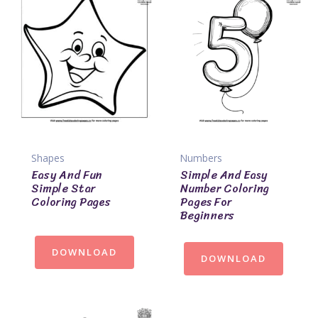
Shapes
Numbers
Easy And Fun
Simple And Easy
Simple Star
Number Coloring
Coloring Pages
Pages For
Beginners
DOWNLOAD
DOWNLOAD