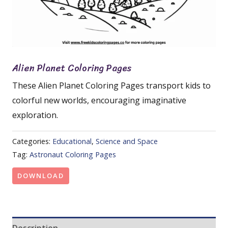
Alien Planet Coloring Pages
These Alien Planet Coloring Pages transport kids to
colorful new worlds, encouraging imaginative
exploration.
Categories:
Educational
,
Science and Space
Tag:
Astronaut Coloring Pages
DOWNLOAD
Description