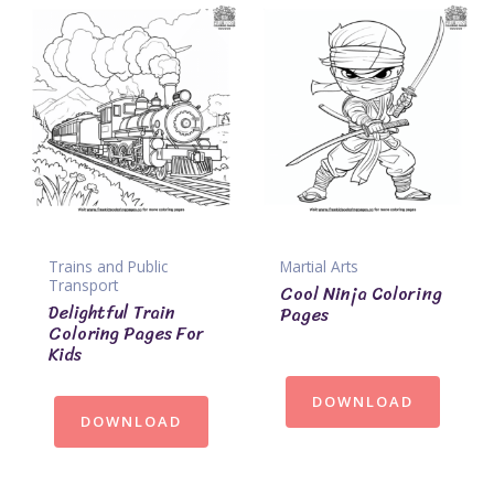
Trains and Public
Martial Arts
Transport
Cool Ninja Coloring
Delightful Train
Pages
Coloring Pages For
Kids
DOWNLOAD
DOWNLOAD