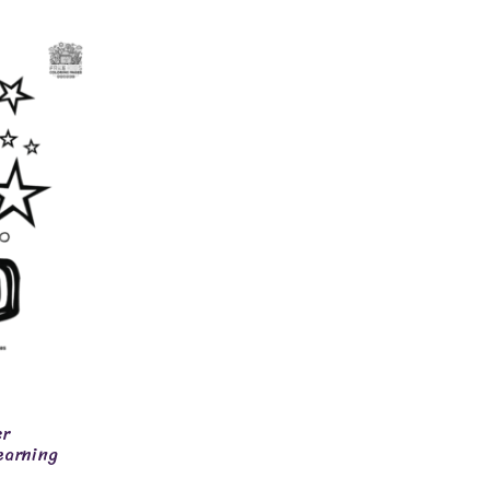
er
earning