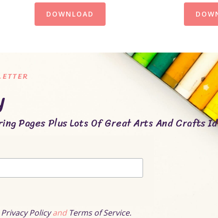
DOWNLOAD
DOW
LETTER
y
ing Pages Plus Lots Of Great Arts And Crafts Id
r
Privacy Policy
and
Terms of Service.