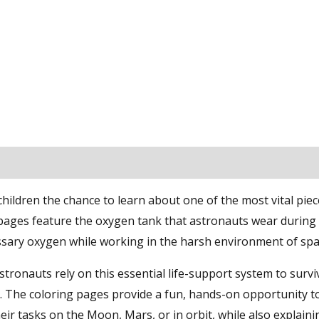
ldren the chance to learn about one of the most vital piec
ages feature the oxygen tank that astronauts wear during
ssary oxygen while working in the harsh environment of spa
tronauts rely on this essential life-support system to survi
. The coloring pages provide a fun, hands-on opportunity t
r tasks on the Moon, Mars, or in orbit, while also explaini