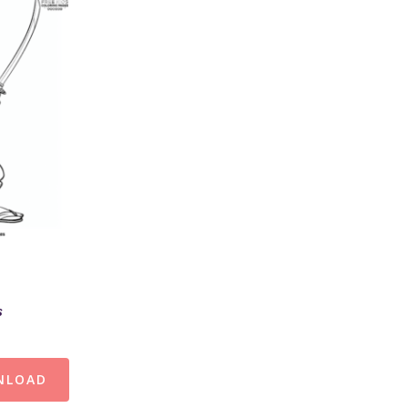
s
NLOAD