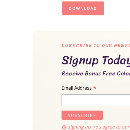
DOWNLOAD
SUBSCRIBE TO OUR NEWS
Signup Toda
Receive Bonus Free Color
*
Email Address
By signing up, you agree to ou