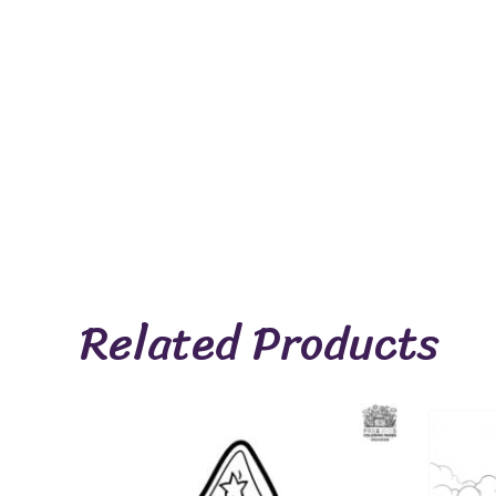
Related Products