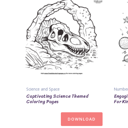
Science and Space
Numbe
Captivating Science Themed
Engagi
Coloring Pages
For Ki
DOWNLOAD