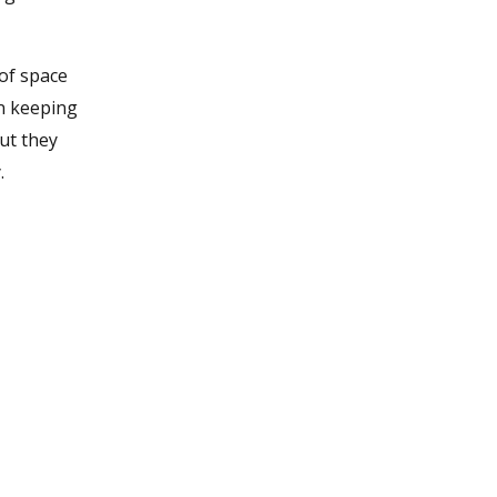
of space
in keeping
but they
.