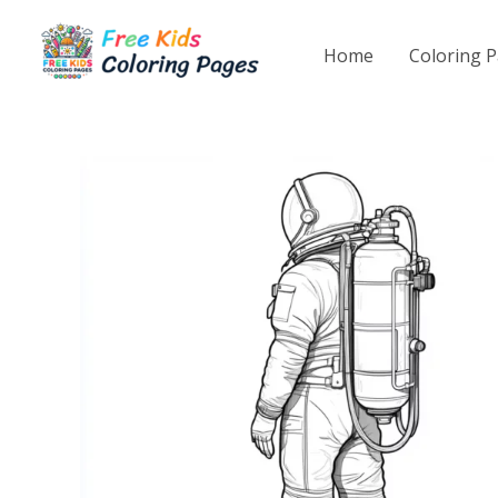
Skip
to
Home
Coloring 
content