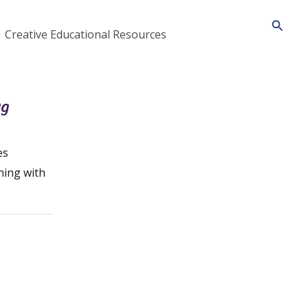
Searc
Creative Educational Resources
ng
es
ning with