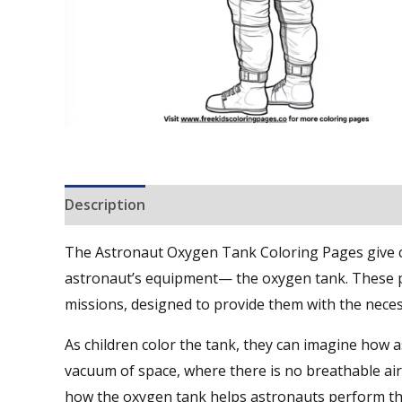
Description
Reviews (0)
The Astronaut Oxygen Tank Coloring Pages give chi
astronaut’s equipment— the oxygen tank. These p
missions, designed to provide them with the nece
As children color the tank, they can imagine how as
vacuum of space, where there is no breathable air
how the oxygen tank helps astronauts perform thei