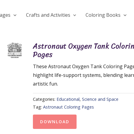
Pages
Crafts and Activities
Coloring Books
Astronaut Oxygen Tank Colori
Pages
These Astronaut Oxygen Tank Coloring Pag
highlight life-support systems, blending lear
artistic fun.
Categories:
Educational
,
Science and Space
Tag:
Astronaut Coloring Pages
DOWNLOAD