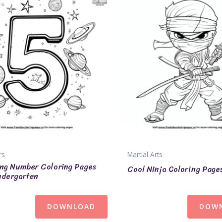
rs
Martial Arts
ng Number Coloring Pages
Cool Ninja Coloring Page
ndergarten
DOWNLOAD
DOW