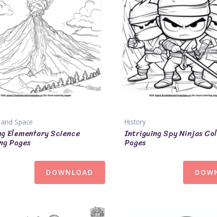
 and Space
History
ng Elementary Science
Intriguing Spy Ninjas Co
ng Pages
Pages
DOWNLOAD
DOW