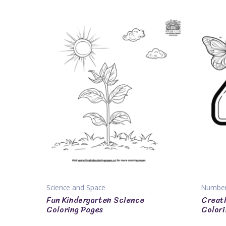
Science and Space
Numbe
Fun Kindergarten Science
Creati
Coloring Pages
Colori