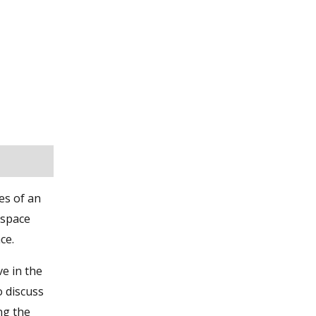
es of an
 space
ce.
ve in the
o discuss
ng the