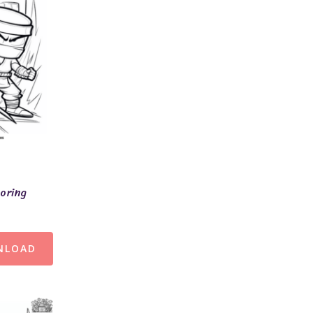
loring
NLOAD