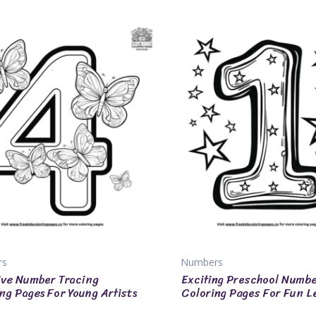
rs
Numbers
ve Number Tracing
Exciting Preschool Numb
ng Pages For Young Artists
Coloring Pages For Fun L