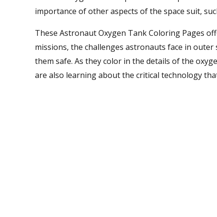
importance of other aspects of the space suit, s
These Astronaut Oxygen Tank Coloring Pages offer
missions, the challenges astronauts face in outer 
them safe. As they color in the details of the oxyge
are also learning about the critical technology th