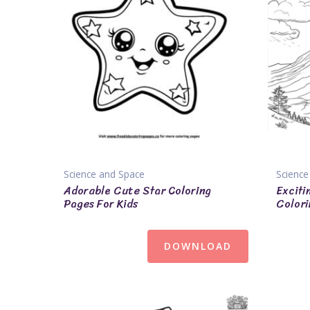
Science and Space
Science
Adorable Cute Star Coloring
Exciti
Pages For Kids
Colori
DOWNLOAD