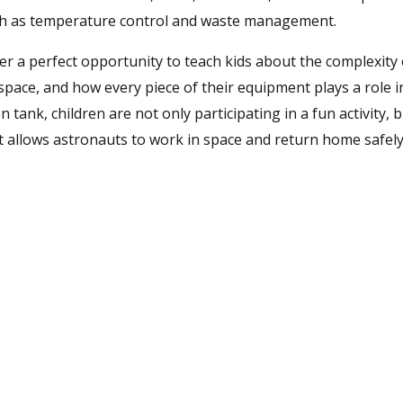
uch as temperature control and waste management.
 a perfect opportunity to teach kids about the complexity 
space, and how every piece of their equipment plays a role 
n tank, children are not only participating in a fun activity, 
at allows astronauts to work in space and return home safely