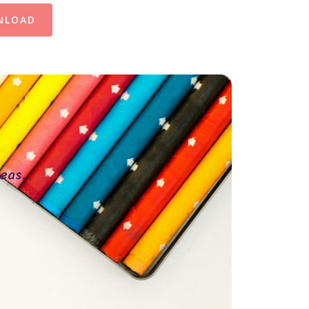
NLOAD
eas.