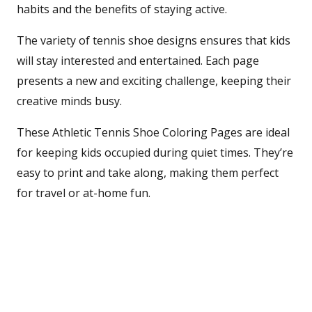
habits and the benefits of staying active.
The variety of tennis shoe designs ensures that kids
will stay interested and entertained. Each page
presents a new and exciting challenge, keeping their
creative minds busy.
These Athletic Tennis Shoe Coloring Pages are ideal
for keeping kids occupied during quiet times. They’re
easy to print and take along, making them perfect
for travel or at-home fun.