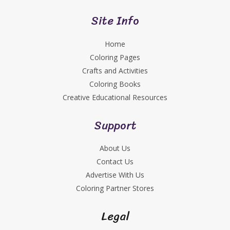
Site Info
Home
Coloring Pages
Crafts and Activities
Coloring Books
Creative Educational Resources
Support
About Us
Contact Us
Advertise With Us
Coloring Partner Stores
Legal