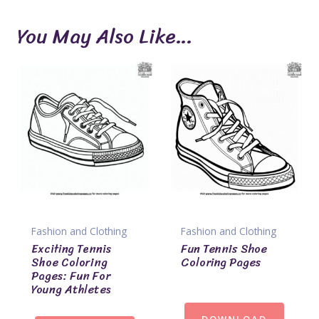
You May Also Like…
Fashion and Clothing
Fashion and Clothing
Exciting Tennis
Fun Tennis Shoe
Shoe Coloring
Coloring Pages
Pages: Fun For
Young Athletes
DOWNLOAD