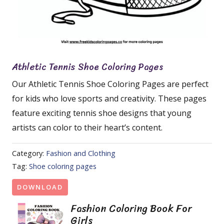
Athletic Tennis Shoe Coloring Pages
Our Athletic Tennis Shoe Coloring Pages are perfect
for kids who love sports and creativity. These pages
feature exciting tennis shoe designs that young
artists can color to their heart’s content.
Category:
Fashion and Clothing
Tag:
Shoe coloring pages
DOWNLOAD
Fashion Coloring Book For
Girls