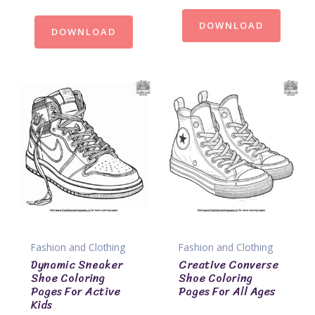
DOWNLOAD
DOWNLOAD
Fashion and Clothing
Fashion and Clothing
Dynamic Sneaker
Creative Converse
Shoe Coloring
Shoe Coloring
Pages For Active
Pages For All Ages
Kids