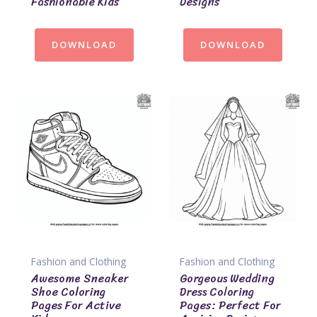
Fashionable Kids
Designs
DOWNLOAD
DOWNLOAD
Fashion and Clothing
Fashion and Clothing
Awesome Sneaker
Gorgeous Wedding
Shoe Coloring
Dress Coloring
Pages For Active
Pages: Perfect For