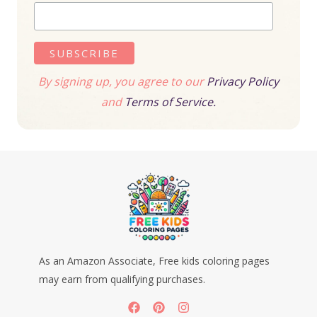
By signing up, you agree to our
Privacy Policy
and
Terms of Service.
As an Amazon Associate, Free kids coloring pages
may earn from qualifying purchases.