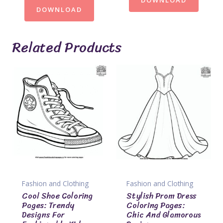
DOWNLOAD
Related Products
Fashion and Clothing
Fashion and Clothing
Cool Shoe Coloring
Stylish Prom Dress
Pages: Trendy
Coloring Pages:
Designs For
Chic And Glamorous