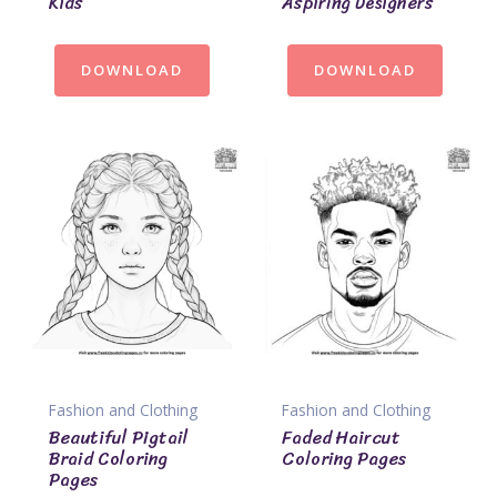
Kids
Aspiring Designers
DOWNLOAD
DOWNLOAD
Fashion and Clothing
Fashion and Clothing
Beautiful Pigtail
Faded Haircut
Braid Coloring
Coloring Pages
Pages