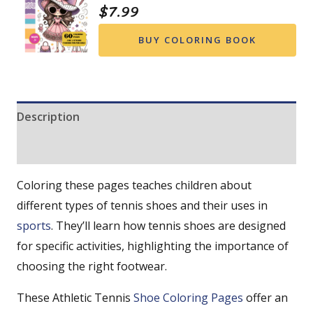
$
7.99
BUY COLORING BOOK
Description
Reviews (0)
Coloring these pages teaches children about
different types of tennis shoes and their uses in
sports
. They’ll learn how tennis shoes are designed
for specific activities, highlighting the importance of
choosing the right footwear.
These Athletic Tennis
Shoe Coloring Pages
offer an