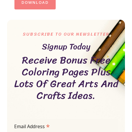
DOWNLOAD
SUBSCRIBE TO OUR NEWSLETTER
Signup Today
Receive Bonus Free
Coloring Pages Plus
Lots Of Great Arts And
Crafts Ideas.
*
Email Address