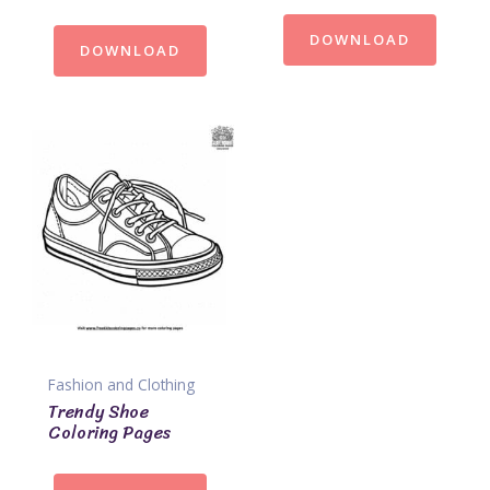
DOWNLOAD
DOWNLOAD
Fashion and Clothing
Trendy Shoe
Coloring Pages