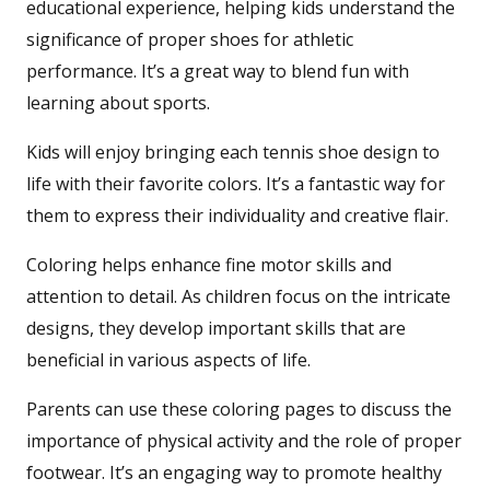
educational experience, helping kids understand the
significance of proper shoes for athletic
performance. It’s a great way to blend fun with
learning about sports.
Kids will enjoy bringing each tennis shoe design to
life with their favorite colors. It’s a fantastic way for
them to express their individuality and creative flair.
Coloring helps enhance fine motor skills and
attention to detail. As children focus on the intricate
designs, they develop important skills that are
beneficial in various aspects of life.
Parents can use these coloring pages to discuss the
importance of physical activity and the role of proper
footwear. It’s an engaging way to promote healthy