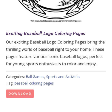
Exciting Baseball Logo Coloring Pages
Our exciting Baseball Logo Coloring Pages bring the
thrilling world of baseball right to your home. These
pages feature various iconic baseball logos, perfect
for young sports enthusiasts to color and enjoy.
Categories:
Ball Games
,
Sports and Activities
Tag:
baseball coloring pages
DOWNLOAD