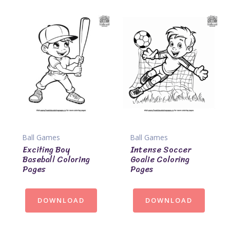
Ball Games
Ball Games
Exciting Boy
Intense Soccer
Baseball Coloring
Goalie Coloring
Pages
Pages
DOWNLOAD
DOWNLOAD