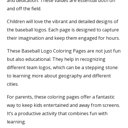
and dedication. These values are essential both on
and off the field.
Children will love the vibrant and detailed designs of
the baseball logos. Each page is designed to capture
their imagination and keep them engaged for hours.
These Baseball Logo Coloring Pages are not just fun
but also educational. They help in recognizing
different team logos, which can be a stepping stone
to learning more about geography and different
cities.
For parents, these coloring pages offer a fantastic
way to keep kids entertained and away from screens.
It’s a productive activity that combines fun with
learning.