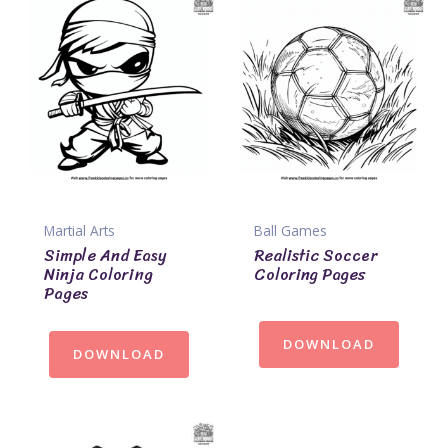
Martial Arts
Ball Games
Simple And Easy
Realistic Soccer
Ninja Coloring
Coloring Pages
Pages
DOWNLOAD
DOWNLOAD