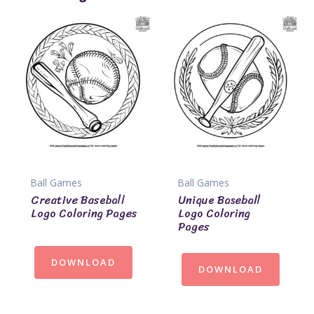
Ball Games
Ball Games
Creative Baseball
Unique Baseball
Logo Coloring Pages
Logo Coloring
Pages
DOWNLOAD
DOWNLOAD