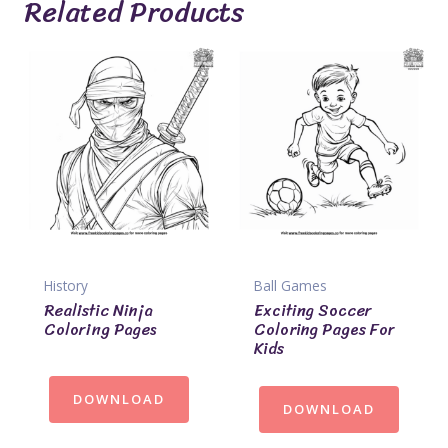
Related Products
History
Ball Games
Realistic Ninja
Exciting Soccer
Coloring Pages
Coloring Pages For
Kids
DOWNLOAD
DOWNLOAD