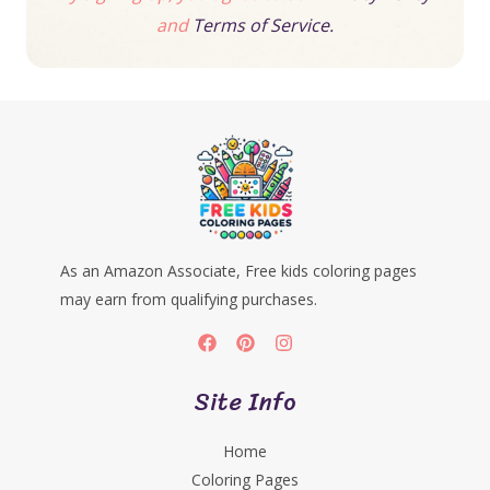
and
Terms of Service.
As an Amazon Associate, Free kids coloring pages
may earn from qualifying purchases.
Site Info
Home
Coloring Pages