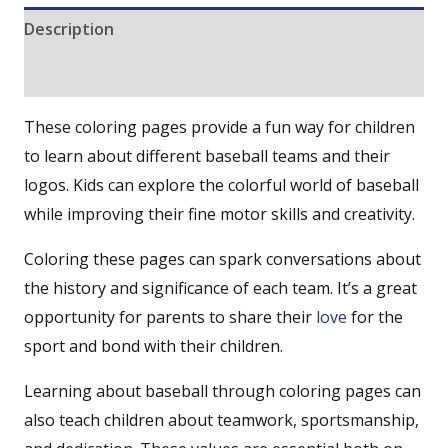
Description
Reviews (0)
These coloring pages provide a fun way for children
to learn about different baseball teams and their
logos. Kids can explore the colorful world of baseball
while improving their fine motor skills and creativity.
Coloring these pages can spark conversations about
the history and significance of each team. It’s a great
opportunity for parents to share their
love
for the
sport and bond with their children.
Learning about baseball through coloring pages can
also teach children about teamwork, sportsmanship,