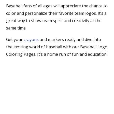
Baseball fans of all ages will appreciate the chance to
color and personalize their favorite team logos. It’s a
great way to show team spirit and creativity at the
same time.
Get your
crayons
and markers ready and dive into
the exciting world of baseball with our Baseball Logo
Coloring Pages. It’s a home run of fun and education!