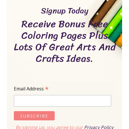
Signup Today
Receive Bonus Free
Coloring Pages Plus
Lots Of Great Arts And
Crafts Ideas.
*
Email Address
By signing up, you agree to our
Privacy Policy