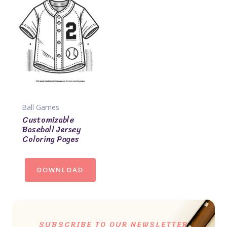
Ball Games
Customizable
Baseball Jersey
Coloring Pages
DOWNLOAD
SUBSCRIBE TO OUR NEWSLETTER