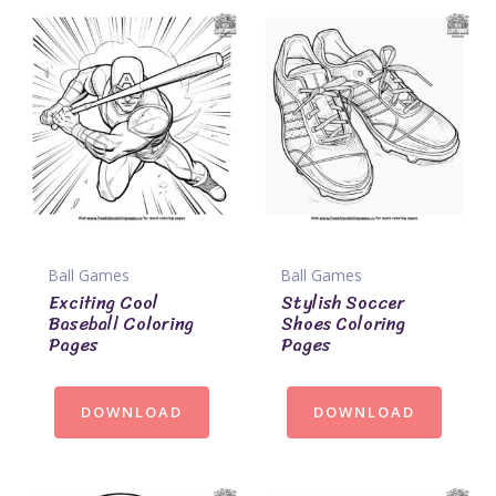
Ball Games
Ball Games
Exciting Cool
Stylish Soccer
Baseball Coloring
Shoes Coloring
Pages
Pages
DOWNLOAD
DOWNLOAD