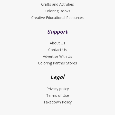
Crafts and Activities
Coloring Books
Creative Educational Resources
Support
About Us
Contact Us
Advertise With Us
Coloring Partner Stores
Legal
Privacy policy
Terms of Use
Takedown Policy