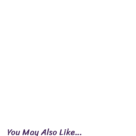
You May Also Like…