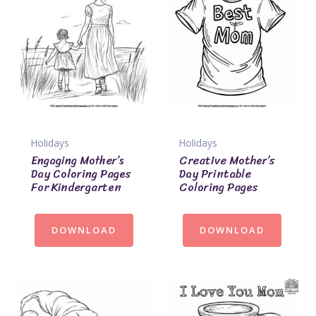
Holidays
Holidays
Engaging Mother’s
Creative Mother’s
Day Coloring Pages
Day Printable
For Kindergarten
Coloring Pages
DOWNLOAD
DOWNLOAD