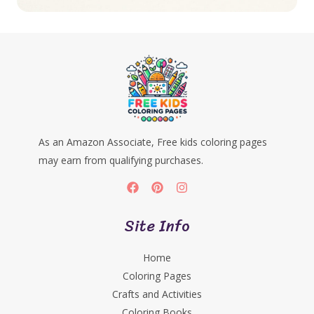
As an Amazon Associate, Free kids coloring pages
may earn from qualifying purchases.
Site Info
Home
Coloring Pages
Crafts and Activities
Coloring Books