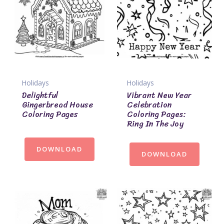
Holidays
Holidays
Delightful
Vibrant New Year
Gingerbread House
Celebration
Coloring Pages
Coloring Pages:
Ring In The Joy
DOWNLOAD
DOWNLOAD