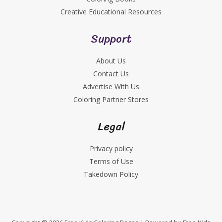
Creative Educational Resources
Support
About Us
Contact Us
Advertise With Us
Coloring Partner Stores
Legal
Privacy policy
Terms of Use
Takedown Policy