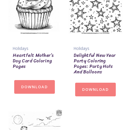
Holidays
Holidays
Heartfelt Mother’s
Delightful New Year
Day Card Coloring
Party Coloring
Pages
Pages: Party Hats
And Balloons
DOWNLOAD
DOWNLOAD