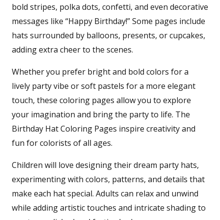
bold stripes, polka dots, confetti, and even decorative
messages like “Happy Birthday!” Some pages include
hats surrounded by balloons, presents, or cupcakes,
adding extra cheer to the scenes.
Whether you prefer bright and bold colors for a
lively party vibe or soft pastels for a more elegant
touch, these coloring pages allow you to explore
your imagination and bring the party to life. The
Birthday Hat Coloring Pages inspire creativity and
fun for colorists of all ages.
Children will love designing their dream party hats,
experimenting with colors, patterns, and details that
make each hat special. Adults can relax and unwind
while adding artistic touches and intricate shading to