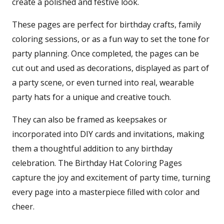
create a polished and festive look.
These pages are perfect for birthday crafts, family
coloring sessions, or as a fun way to set the tone for
party planning. Once completed, the pages can be
cut out and used as decorations, displayed as part of
a party scene, or even turned into real, wearable
party hats for a unique and creative touch.
They can also be framed as keepsakes or
incorporated into DIY cards and invitations, making
them a thoughtful addition to any birthday
celebration. The Birthday Hat Coloring Pages
capture the joy and excitement of party time, turning
every page into a masterpiece filled with color and
cheer.