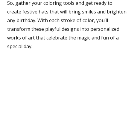
So, gather your coloring tools and get ready to
create festive hats that will bring smiles and brighten
any birthday. With each stroke of color, you’ll
transform these playful designs into personalized
works of art that celebrate the magic and fun of a
special day.