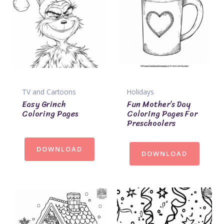
TV and Cartoons
Holidays
Easy Grinch
Fun Mother’s Day
Coloring Pages
Coloring Pages For
Preschoolers
DOWNLOAD
DOWNLOAD