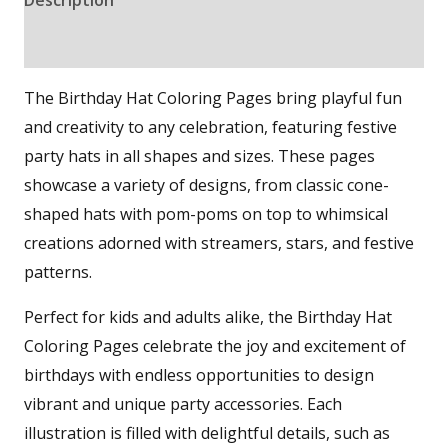
Reviews (0)
The Birthday Hat Coloring Pages bring playful fun
and creativity to any celebration, featuring festive
party hats in all shapes and sizes. These pages
showcase a variety of designs, from classic cone-
shaped hats with pom-poms on top to whimsical
creations adorned with streamers, stars, and festive
patterns.
Perfect for kids and adults alike, the Birthday Hat
Coloring Pages celebrate the joy and excitement of
birthdays with endless opportunities to design
vibrant and unique party accessories. Each
illustration is filled with delightful details, such as