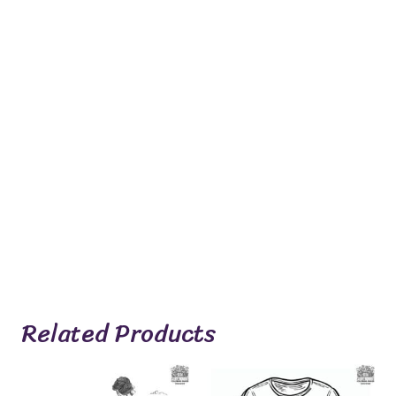
Related Products