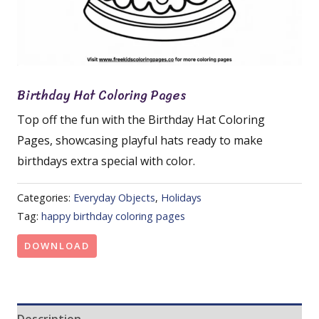
Birthday Hat Coloring Pages
Top off the fun with the Birthday Hat Coloring
Pages, showcasing playful hats ready to make
birthdays extra special with color.
Categories:
Everyday Objects
,
Holidays
Tag:
happy birthday coloring pages
DOWNLOAD
Description