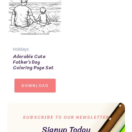
Holidays
Adorable Cute
Father’s Day
Coloring Page Set
DOWNLOAD
SUBSCRIBE TO OUR NEWSLETTER
Signup Today