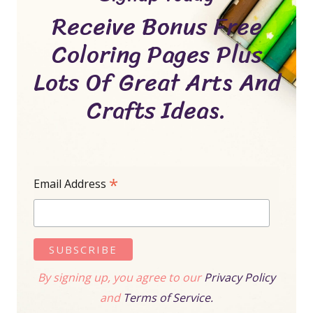
Receive Bonus Free
Coloring Pages Plus
Lots Of Great Arts And
Crafts Ideas.
*
Email Address
By signing up, you agree to our
Privacy Policy
and
Terms of Service.