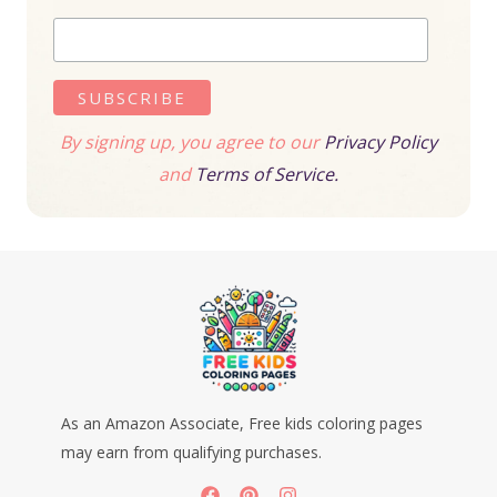
By signing up, you agree to our
Privacy Policy
and
Terms of Service.
As an Amazon Associate, Free kids coloring pages
may earn from qualifying purchases.