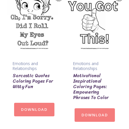
Emotions and
Emotions and
Relationships
Relationships
Sarcastic Quotes
Motivational
Coloring Pages For
Inspirational
Witty Fun
Coloring Pages:
Empowering
Phrases To Color
DOWNLOAD
DOWNLOAD