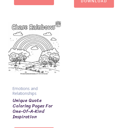
DOWNLOAD
Emotions and
Relationships
Unique Quote
Coloring Pages For
One-Of-A-Kind
Inspiration