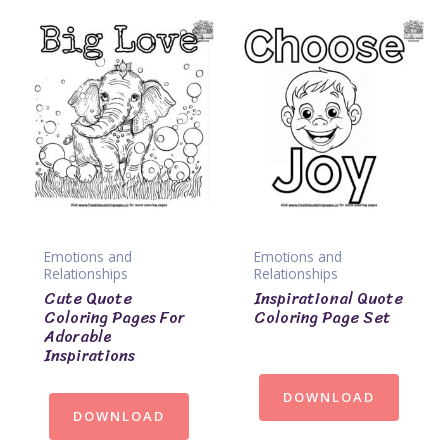
Emotions and
Emotions and
Relationships
Relationships
Cute Quote
Inspirational Quote
Coloring Pages For
Coloring Page Set
Adorable
Inspirations
DOWNLOAD
DOWNLOAD