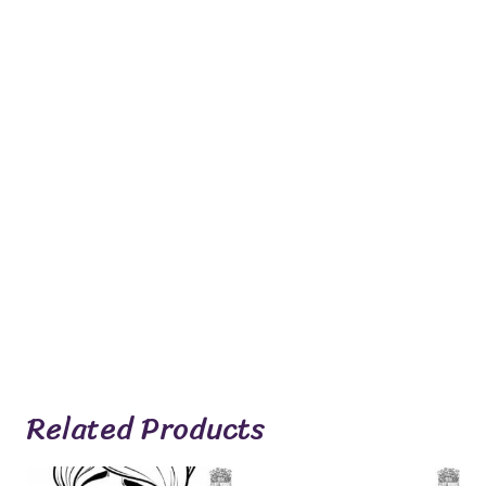
Related Products