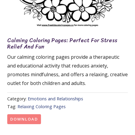
Calming Coloring Pages: Perfect For Stress
Relief And Fun
Our calming coloring pages provide a therapeutic
and educational activity that reduces anxiety,
promotes mindfulness, and offers a relaxing, creative
outlet for both children and adults.
Category:
Emotions and Relationships
Tag:
Relaxing Coloring Pages
DOWNLOAD