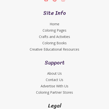
Site Info
Home
Coloring Pages
Crafts and Activities
Coloring Books
Creative Educational Resources
Support
About Us
Contact Us
Advertise With Us
Coloring Partner Stores
Legal