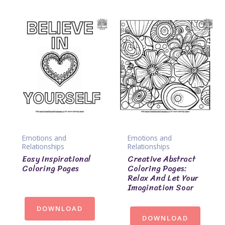
Emotions and
Emotions and
Relationships
Relationships
Easy Inspirational
Creative Abstract
Coloring Pages
Coloring Pages:
Relax And Let Your
Imagination Soar
DOWNLOAD
DOWNLOAD