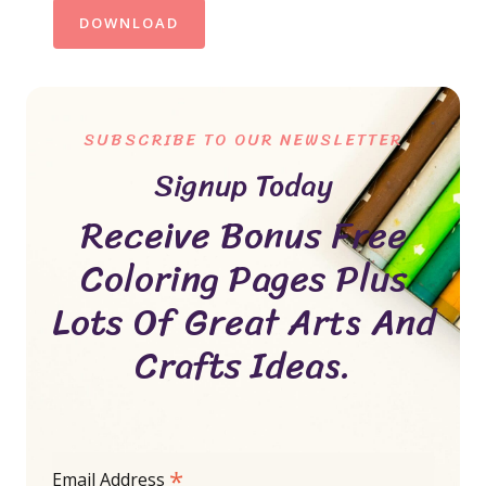
DOWNLOAD
SUBSCRIBE TO OUR NEWSLETTER
Signup Today
Receive Bonus Free
Coloring Pages Plus
Lots Of Great Arts And
Crafts Ideas.
*
Email Address