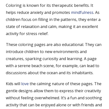
Coloring is known for its therapeutic benefits. It
helps reduce anxiety and promotes
mindfulness
. As
children focus on filling in the patterns, they enter a
state of relaxation and calm, making it an excellent
activity for stress relief.
These coloring pages are also educational. They can
introduce children to new environments and
creatures, sparking curiosity and learning. A page
with a serene beach scene, for example, can lead to
discussions about the ocean and its inhabitants.
Kids will
love
the calming nature of these pages. The
gentle designs allow them to express their creativity
without feeling overwhelmed. It’s a fun and soothing
activity that can be enjoyed alone or with friends and