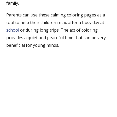
family.
Parents can use these calming coloring pages as a
tool to help their children relax after a busy day at
school
or during long trips. The act of coloring
provides a quiet and peaceful time that can be very
beneficial for young minds.