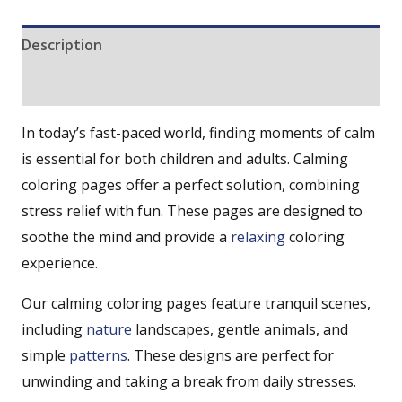
Description
Reviews (0)
In today’s fast-paced world, finding moments of calm
is essential for both children and adults. Calming
coloring pages offer a perfect solution, combining
stress relief with fun. These pages are designed to
soothe the mind and provide a
relaxing
coloring
experience.
Our calming coloring pages feature tranquil scenes,
including
nature
landscapes, gentle animals, and
simple
patterns
. These designs are perfect for
unwinding and taking a break from daily stresses.