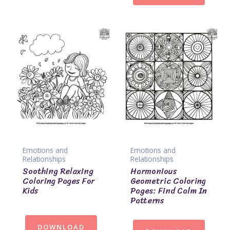
Emotions and
Emotions and
Relationships
Relationships
Soothing Relaxing
Harmonious
Coloring Pages For
Geometric Coloring
Kids
Pages: Find Calm In
Patterns
DOWNLOAD