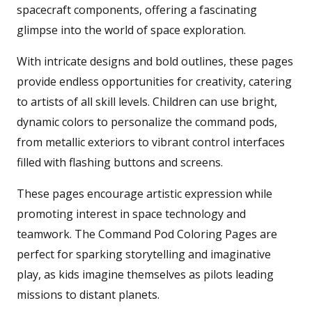
spacecraft components, offering a fascinating
glimpse into the world of space exploration.
With intricate designs and bold outlines, these pages
provide endless opportunities for creativity, catering
to artists of all skill levels. Children can use bright,
dynamic colors to personalize the command pods,
from metallic exteriors to vibrant control interfaces
filled with flashing buttons and screens.
These pages encourage artistic expression while
promoting interest in space technology and
teamwork. The Command Pod Coloring Pages are
perfect for sparking storytelling and imaginative
play, as kids imagine themselves as pilots leading
missions to distant planets.