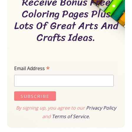
Receive Bonus Free
Coloring Pages Plus
Lots Of Great Arts And
Crafts Ideas.
*
Email Address
By signing up, you agree to our
Privacy Policy
and
Terms of Service.