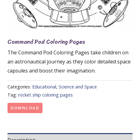
Command Pod Coloring Pages
The Command Pod Coloring Pages take children on
an astronautical journey as they color detailed space
capsules and boost their imagination.
Categories:
Educational
,
Science and Space
Tag:
rocket ship coloring pages
DOWNLOAD
Description