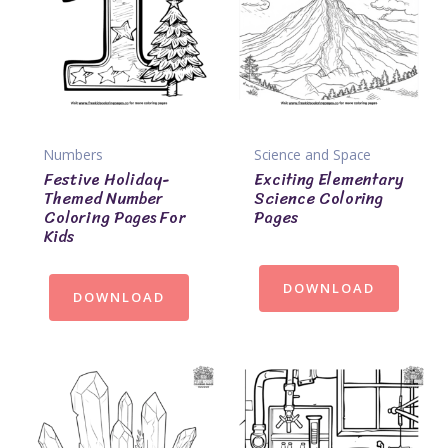
Numbers
Science and Space
Festive Holiday-
Exciting Elementary
Themed Number
Science Coloring
Coloring Pages For
Pages
Kids
DOWNLOAD
DOWNLOAD