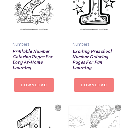
Numbers
Numbers
Printable Number
Exciting Preschool
Coloring Pages For
Number Coloring
Easy At-Home
Pages For Fun
Learning
Learning
DOWNLOAD
DOWNLOAD