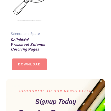
Science and Space
Delightful
Preschool Science
Coloring Pages
DOWNLOAD
SUBSCRIBE TO OUR NEWSLETTER
Signup Today