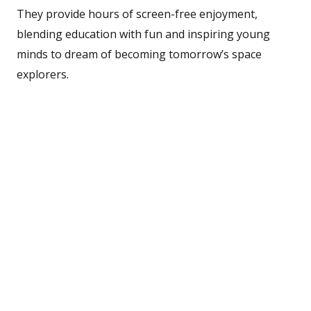
They provide hours of screen-free enjoyment,
blending education with fun and inspiring young
minds to dream of becoming tomorrow’s space
explorers.