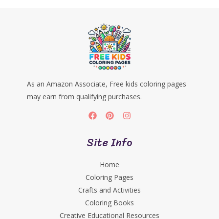
As an Amazon Associate, Free kids coloring pages
may earn from qualifying purchases.
Site Info
Home
Coloring Pages
Crafts and Activities
Coloring Books
Creative Educational Resources