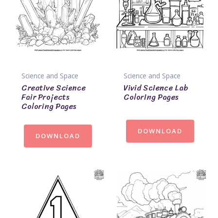
Science and Space
Science and Space
Creative Science
Vivid Science Lab
Fair Projects
Coloring Pages
Coloring Pages
DOWNLOAD
DOWNLOAD