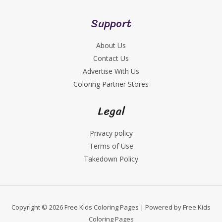
Support
About Us
Contact Us
Advertise With Us
Coloring Partner Stores
Legal
Privacy policy
Terms of Use
Takedown Policy
Copyright © 2026 Free Kids Coloring Pages | Powered by Free Kids
Coloring Pages