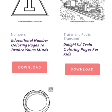
Numbers
Trains and Public
Transport
Educational Number
Delightful Train
Coloring Pages To
Coloring Pages For
Inspire Young Minds
Kids
DOWNLOAD
DOWNLOAD