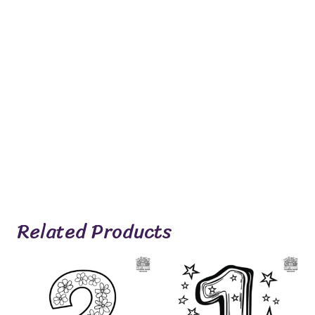
Related Products