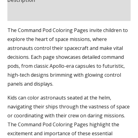
Reviews (0)
The Command Pod Coloring Pages invite children to
explore the heart of space missions, where
astronauts control their spacecraft and make vital
decisions. Each page showcases detailed command
pods, from classic Apollo-era capsules to futuristic,
high-tech designs brimming with glowing control
panels and displays.
Kids can color astronauts seated at the helm,
navigating their ships through the vastness of space
or coordinating with their crew on daring missions.
The Command Pod Coloring Pages highlight the
excitement and importance of these essential