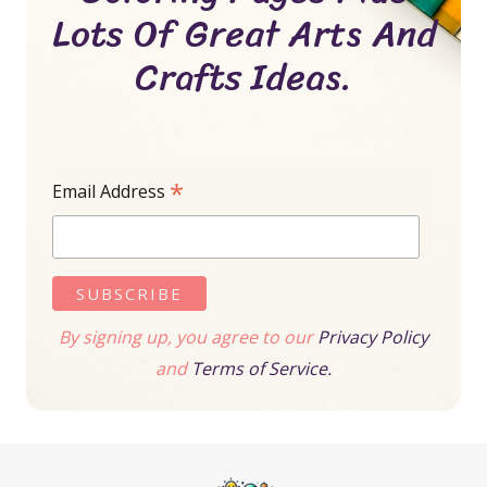
Lots Of Great Arts And
Crafts Ideas.
*
Email Address
By signing up, you agree to our
Privacy Policy
and
Terms of Service.