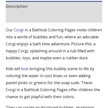
Description
Reviews (0)
Our
Corgi
in a Bathtub Coloring Pages invite children
into a world of bubbles and fun, where an adorable
Corgi enjoys a bath time adventure. Picture this: a
happy Corgi, splashing around in a tub filled with
bubbles, toys, and maybe even a rubber duck.
Kids will
love
bringing this bubbly scene to life by
coloring the water in cool blues or even adding
pastel pinks or greens for the soap suds. These
Corgi in a Bathtub Coloring Pages offer children the
chance to get playful with their colors.
They can create multicolored bubbles, imagining