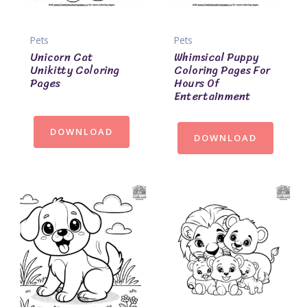
Pets
Pets
Unicorn Cat
Whimsical Puppy
Unikitty Coloring
Coloring Pages For
Pages
Hours Of
Entertainment
DOWNLOAD
DOWNLOAD