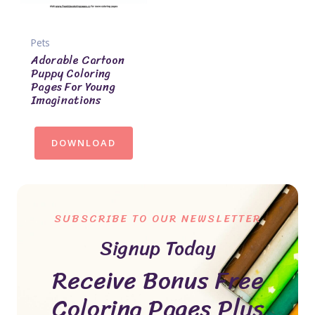
Pets
Adorable Cartoon
Puppy Coloring
Pages For Young
Imaginations
DOWNLOAD
SUBSCRIBE TO OUR NEWSLETTER
Signup Today
Receive Bonus Free
Coloring Pages Plus