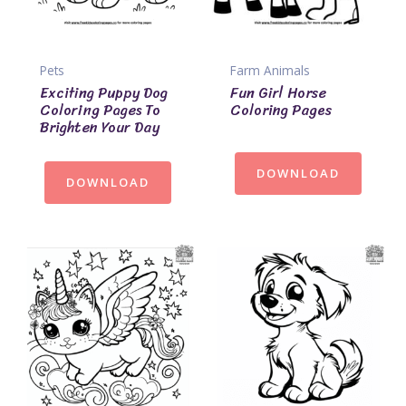
Pets
Farm Animals
Exciting Puppy Dog
Fun Girl Horse
Coloring Pages To
Coloring Pages
Brighten Your Day
DOWNLOAD
DOWNLOAD