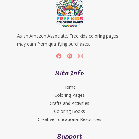
As an Amazon Associate, Free kids coloring pages
may earn from qualifying purchases.
Site Info
Home
Coloring Pages
Crafts and Activities
Coloring Books
Creative Educational Resources
Support