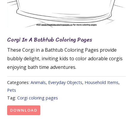
Corgi In A Bathtub Coloring Pages
These Corgi in a Bathtub Coloring Pages provide
bubbly delight, inviting kids to color adorable corgis
enjoying bath time adventures.
Categories:
Animals
,
Everyday Objects
,
Household Items
,
Pets
Tag:
Corgi coloring pages
DOWNLOAD