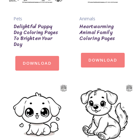
Pets
Animals
Delightful Puppy
Heartwarming
Dog Coloring Pages
Animal Family
To Brighten Your
Coloring Pages
Day
DOWNLOAD
DOWNLOAD