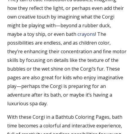
how they reflect the light, or perhaps even add their
own creative touch by imagining what the Corgi
might be playing with—beyond a rubber duck,
maybe a toy ship, or even bath
crayons
! The
possibilities are endless, and as children color,
they’re enhancing their concentration and fine motor
skills by focusing on details like the texture of the
bubbles or the wet shine on the Corgi’s fur. These
pages are also great for kids who enjoy imaginative
play—perhaps the Corgi is preparing for an
adventure after its bath, or maybe it’s having a
luxurious spa day.
With these Corgi in a Bathtub Coloring Pages, bath
time becomes a colorful and interactive experience,