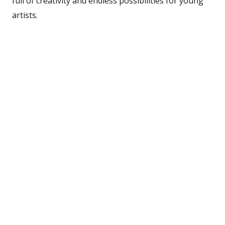
full of creativity and endless possibilities for young
artists.