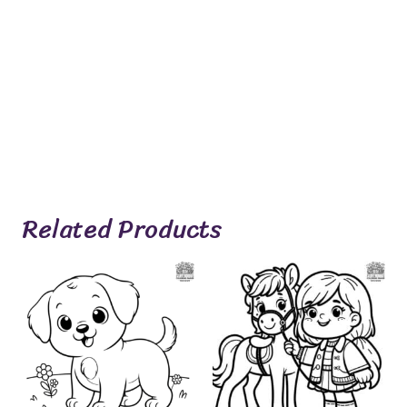
Related Products