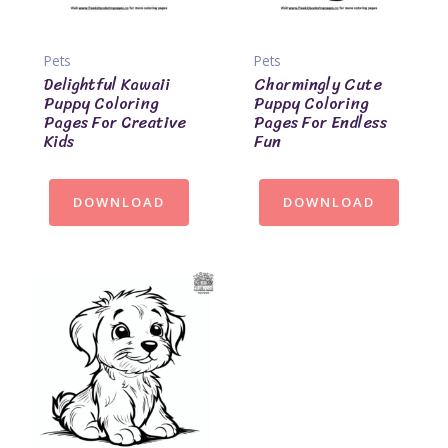
Pets
Pets
Delightful Kawaii
Charmingly Cute
Puppy Coloring
Puppy Coloring
Pages For Creative
Pages For Endless
Kids
Fun
DOWNLOAD
DOWNLOAD