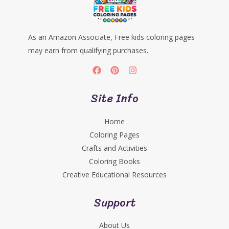
As an Amazon Associate, Free kids coloring pages
may earn from qualifying purchases.
Site Info
Home
Coloring Pages
Crafts and Activities
Coloring Books
Creative Educational Resources
Support
About Us