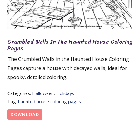
Crumbled Walls In The Haunted House Coloring
Pages
The Crumbled Walls in the Haunted House Coloring
Pages capture a house with decayed walls, ideal for
spooky, detailed coloring.
Categories:
Halloween
,
Holidays
Tag:
haunted house coloring pages
DOWNLOAD