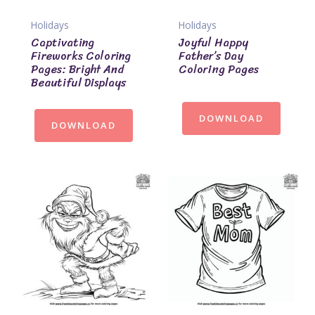
Holidays
Holidays
Captivating
Joyful Happy
Fireworks Coloring
Father’s Day
Pages: Bright And
Coloring Pages
Beautiful Displays
DOWNLOAD
DOWNLOAD