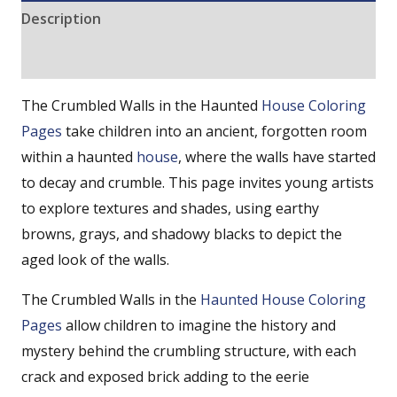
Description
Reviews (0)
The Crumbled Walls in the Haunted
House Coloring
Pages
take children into an ancient, forgotten room
within a haunted
house
, where the walls have started
to decay and crumble. This page invites young artists
to explore textures and shades, using earthy
browns, grays, and shadowy blacks to depict the
aged look of the walls.
The Crumbled Walls in the
Haunted House Coloring
Pages
allow children to imagine the history and
mystery behind the crumbling structure, with each
crack and exposed brick adding to the eerie