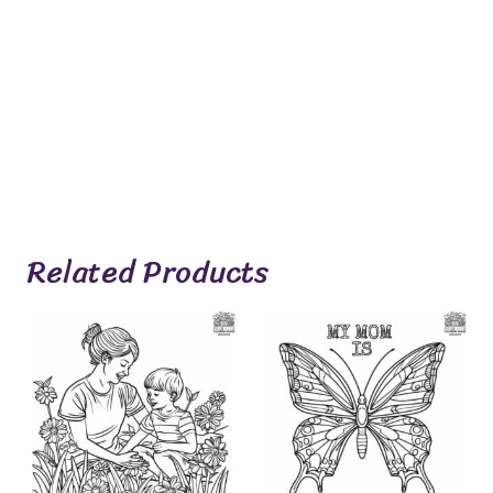
Related Products