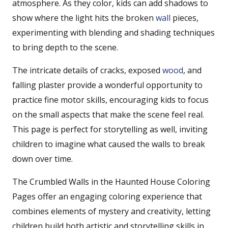
atmosphere. As they color, kids can add shadows to
show where the light hits the broken
wall
pieces,
experimenting with blending and shading techniques
to bring depth to the scene.
The intricate details of cracks, exposed
wood
, and
falling plaster provide a wonderful opportunity to
practice fine motor skills, encouraging kids to focus
on the small aspects that make the scene feel real.
This page is perfect for storytelling as well, inviting
children to imagine what caused the walls to break
down over time.
The Crumbled Walls in the Haunted House Coloring
Pages offer an engaging coloring experience that
combines elements of mystery and creativity, letting
children build both artistic and storytelling skills in