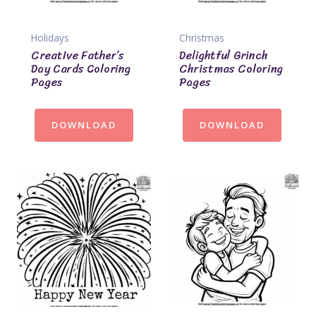
Holidays
Christmas
Creative Father’s
Delightful Grinch
Day Cards Coloring
Christmas Coloring
Pages
Pages
DOWNLOAD
DOWNLOAD