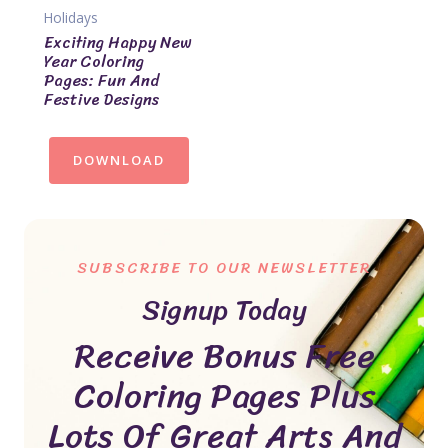
Holidays
Exciting Happy New
Year Coloring
Pages: Fun And
Festive Designs
DOWNLOAD
SUBSCRIBE TO OUR NEWSLETTER
Signup Today
Receive Bonus Free
Coloring Pages Plus
Lots Of Great Arts And