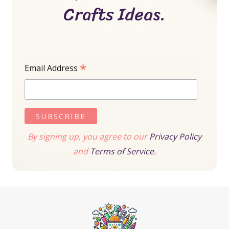
Crafts Ideas.
*
Email Address
By signing up, you agree to our
Privacy Policy
and
Terms of Service.