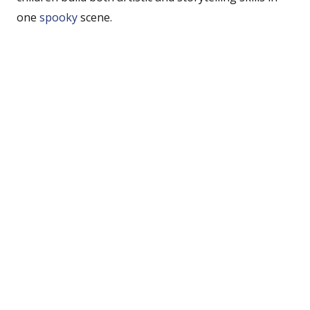
one
spooky
scene.