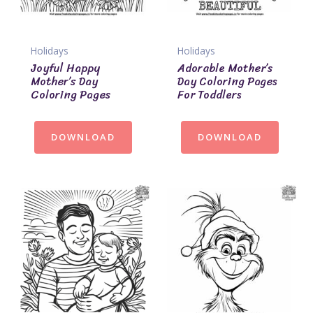
Holidays
Holidays
Joyful Happy
Adorable Mother’s
Mother’s Day
Day Coloring Pages
Coloring Pages
For Toddlers
DOWNLOAD
DOWNLOAD