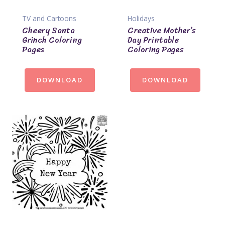
TV and Cartoons
Holidays
Cheery Santa
Creative Mother’s
Grinch Coloring
Day Printable
Pages
Coloring Pages
DOWNLOAD
DOWNLOAD