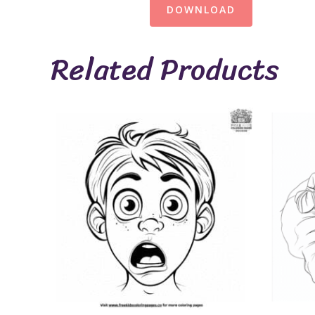
DOWNLOAD
Related Products