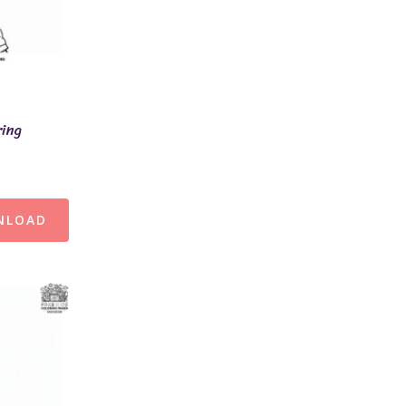
ring
NLOAD