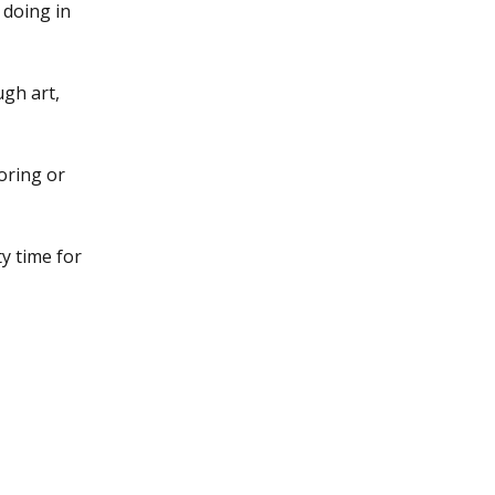
e doing in
ugh art,
loring or
y time for