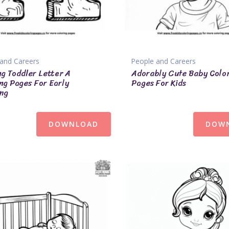
and Careers
People and Careers
ng Toddler Letter A
Adorably Cute Baby Colo
ng Pages For Early
Pages For Kids
ng
DOWNLOAD
DOW