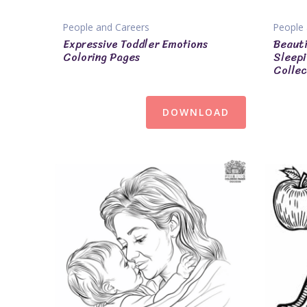
People and Careers
People 
Expressive Toddler Emotions
Beauti
Coloring Pages
Sleepi
Collec
DOWNLOAD