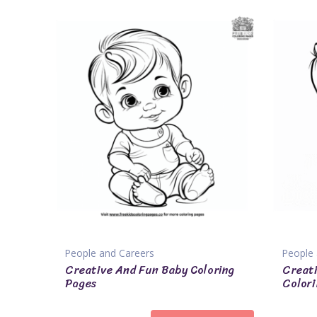
People and Careers
People 
Creative And Fun Baby Coloring
Creat
Pages
Colori