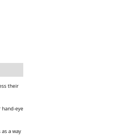
ess their
ir hand-eye
s as a way