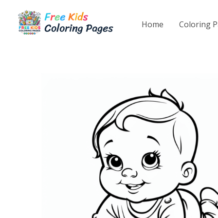
Skip
to
Home
Coloring 
content