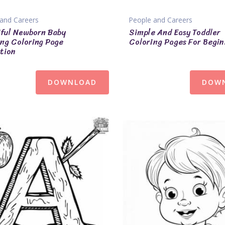
and Careers
People and Careers
ful Newborn Baby
Simple And Easy Toddler
ng Coloring Page
Coloring Pages For Begin
tion
DOWNLOAD
DOW