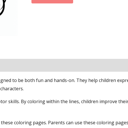
signed to be both fun and hands-on. They help children expr
 characters.
tor skills. By coloring within the lines, children improve the
n these coloring pages. Parents can use these coloring page