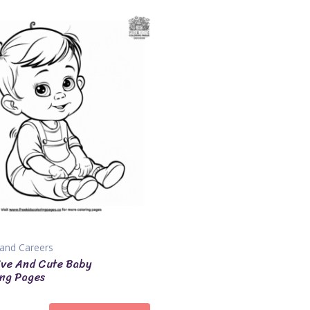
and Careers
ive And Cute Baby
ng Pages