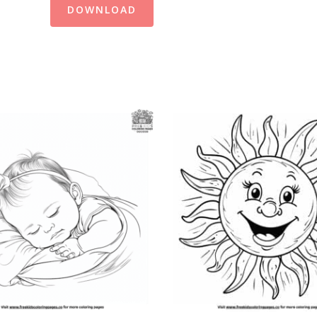
DOWNLOAD