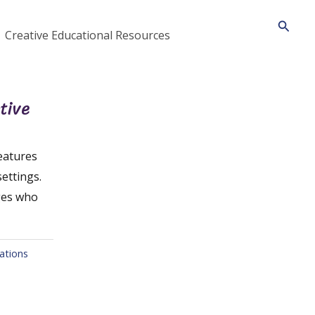
Searc
Creative Educational Resources
tive
eatures
settings.
ages who
ations