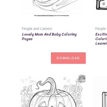
People and Careers
People 
Lovely Mom And Baby Coloring
Exciti
Pages
Colori
Learni
DOWNLOAD