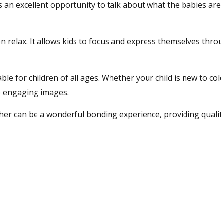
 It’s an excellent opportunity to talk about what the babies ar
ren relax. It allows kids to focus and express themselves thro
le for children of all ages. Whether your child is new to co
se engaging images.
ther can be a wonderful bonding experience, providing qualit