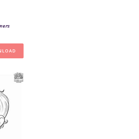
ners
NLOAD