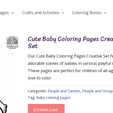
Pages
Crafts and Activities
Coloring Books
Cute Baby Coloring Pages Crea
Set
Our Cute Baby Coloring Pages Creative Set f
adorable scenes of babies in various playful 
These pages are perfect for children of all 
love to color.
Categories:
People and Careers
,
People and Occup
Tag:
Baby coloring pages
DOWNLOAD