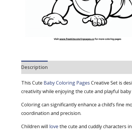
Description
Reviews (0)
This Cute
Baby Coloring Pages
Creative Set is de
creativity while enjoying the cute and playful baby
Coloring can significantly enhance a child’s fine mo
coordination and precision.
Children will
love
the cute and cuddly characters i