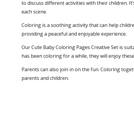
to discuss different activities with their children.
each scene.
Coloring is a soothing activity that can help child
providing a peaceful and enjoyable experience.
Our Cute Baby Coloring Pages Creative Set is suitab
has been coloring for a while, they will enjoy the
Parents can also join in on the fun. Coloring toge
parents and children.