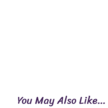
You May Also Like…