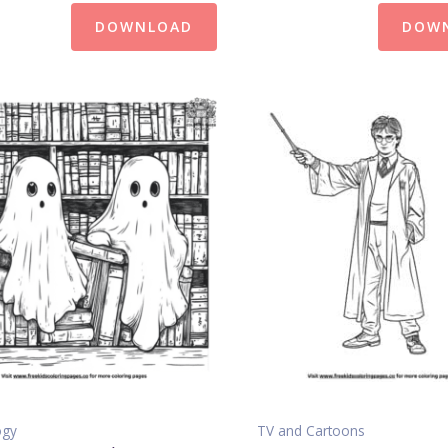
DOWNLOAD
DOW
ogy
TV and Cartoons