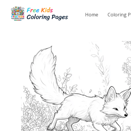
Skip
to
Home
Coloring 
content