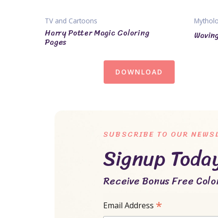
TV and Cartoons
Mythol
Harry Potter Magic Coloring
Waving
Pages
DOWNLOAD
SUBSCRIBE TO OUR NEWS
Signup Toda
Receive Bonus Free Color
*
Email Address