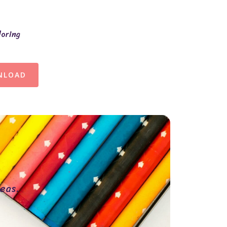
loring
NLOAD
eas.