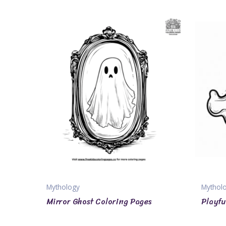
Mythology
Mythol
Mirror Ghost Coloring Pages
Playfu