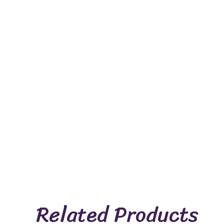
Related Products