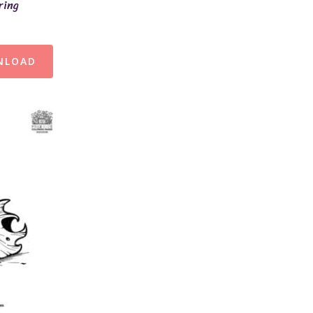
ring
NLOAD