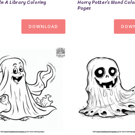
In A Library Coloring
Harry Potter’s Wand Colo
Pages
DOWNLOAD
DOW