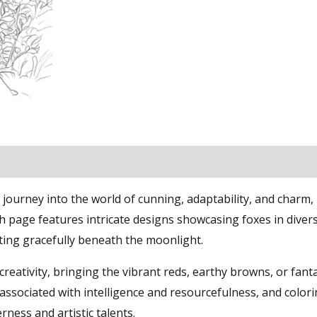
journey into the world of cunning, adaptability, and charm, 
ch page features intricate designs showcasing foxes in diver
sting gracefully beneath the moonlight.
 creativity, bringing the vibrant reds, earthy browns, or fanta
n associated with intelligence and resourcefulness, and color
ness and artistic talents.