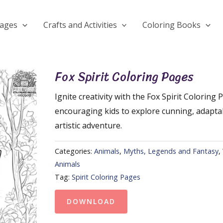
Pages
Crafts and Activities
Coloring Books
Fox Spirit Coloring Pages
Ignite creativity with the Fox Spirit Coloring 
encouraging kids to explore cunning, adaptab
artistic adventure.
Categories:
Animals
,
Myths, Legends and Fantasy
,
Animals
Tag:
Spirit Coloring Pages
DOWNLOAD