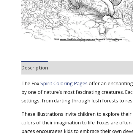
Description
Reviews (0)
The Fox
Spirit Coloring Pages
offer an enchanting 
by one of nature’s most fascinating creatures. Ea
settings, from darting through lush forests to re
These illustrations invite children to explore their
colors of their imagination to life. Foxes are ofte
pages encourages kids to embrace their own clever