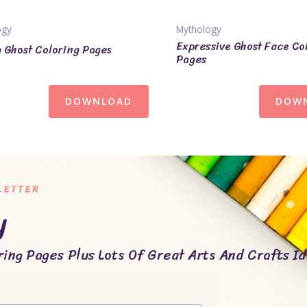
ogy
Mythology
Expressive Ghost Face Co
 Ghost Coloring Pages
Pages
DOWNLOAD
DOW
LETTER
y
ing Pages Plus Lots Of Great Arts And Crafts Id