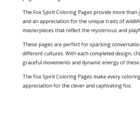
The Fox Spirit Coloring Pages provide more than ju
and an appreciation for the unique traits of wildlif
masterpieces that reflect the mysterious and playfu
These pages are perfect for sparking conversation
different cultures. With each completed design, ch
graceful movements and dynamic energy of these 
The Fox Spirit Coloring Pages make every coloring
appreciation for the clever and captivating fox.