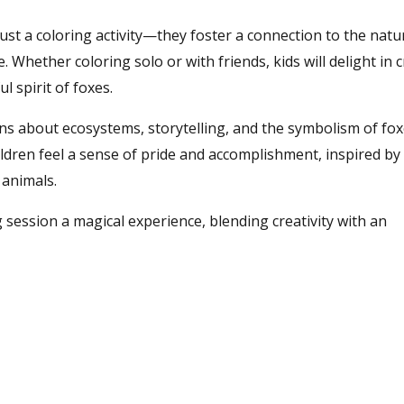
st a coloring activity—they foster a connection to the natu
e. Whether coloring solo or with friends, kids will delight in 
l spirit of foxes.
s about ecosystems, storytelling, and the symbolism of fox
ildren feel a sense of pride and accomplishment, inspired by
animals.
 session a magical experience, blending creativity with an