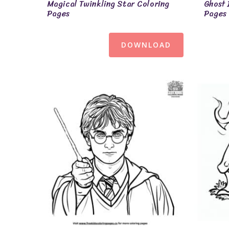
Magical Twinkling Star Coloring
Ghost 
Pages
Pages
DOWNLOAD