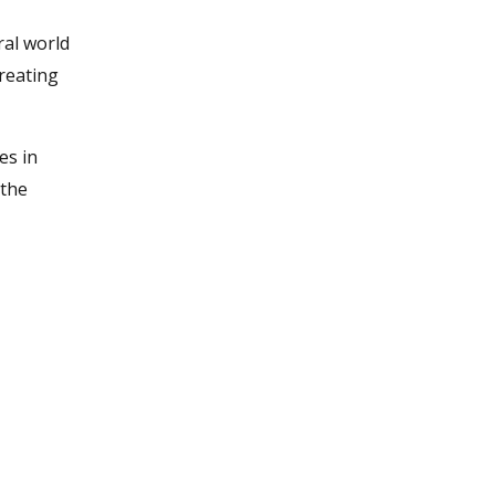
ral world
creating
es in
 the