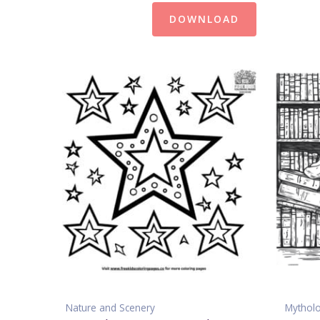
DOWNLOAD
Nature and Scenery
Mythol