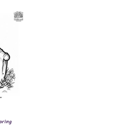
oring