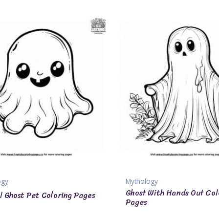
ogy
Mythology
Ghost With Hands Out Col
l Ghost Pet Coloring Pages
Pages