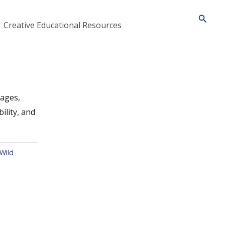
Searc
Creative Educational Resources
Pages,
ility, and
Wild