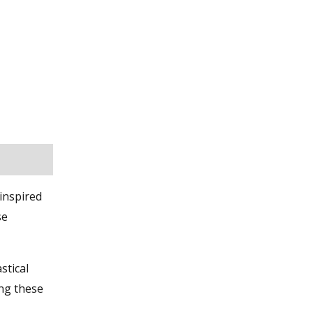
inspired
se
stical
ing these