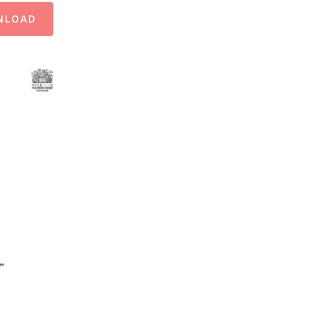
NLOAD