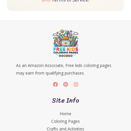
As an Amazon Associate, Free kids coloring pages
may earn from qualifying purchases.
Site Info
Home
Coloring Pages
Crafts and Activities