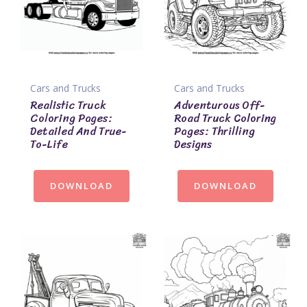
Cars and Trucks
Cars and Trucks
Realistic Truck
Adventurous Off-
Coloring Pages:
Road Truck Coloring
Detailed And True-
Pages: Thrilling
To-Life
Designs
DOWNLOAD
DOWNLOAD