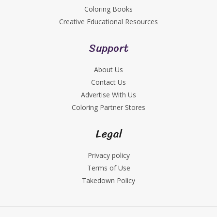
Coloring Books
Creative Educational Resources
Support
About Us
Contact Us
Advertise With Us
Coloring Partner Stores
Legal
Privacy policy
Terms of Use
Takedown Policy