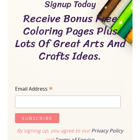
Signup Today
Receive Bonus Free
Coloring Pages Plus
Lots Of Great Arts And
Crafts Ideas.
*
Email Address
By signing up, you agree to our
Privacy Policy
and
Terms of Service.