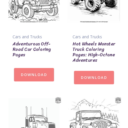
Cars and Trucks
Cars and Trucks
Adventurous Off-
Hot Wheels Monster
Road Car Coloring
Truck Coloring
Pages
Pages: High-Octane
Adventures
DOWNLOAD
DOWNLOAD