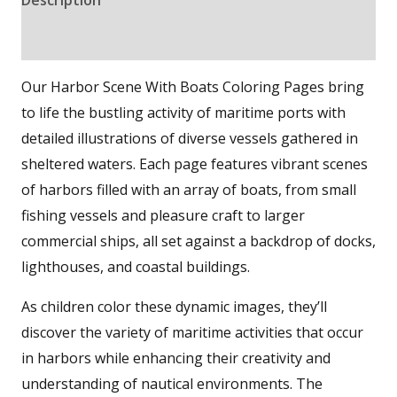
Reviews (0)
Our Harbor Scene With Boats Coloring Pages bring
to life the bustling activity of maritime ports with
detailed illustrations of diverse vessels gathered in
sheltered waters. Each page features vibrant scenes
of harbors filled with an array of boats, from small
fishing vessels and pleasure craft to larger
commercial ships, all set against a backdrop of docks,
lighthouses, and coastal buildings.
As children color these dynamic images, they’ll
discover the variety of maritime activities that occur
in harbors while enhancing their creativity and
understanding of nautical environments. The