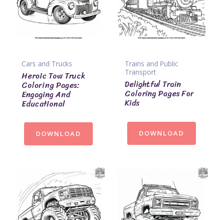
Cars and Trucks
Trains and Public
Transport
Heroic Tow Truck
Delightful Train
Coloring Pages:
Coloring Pages For
Engaging And
Kids
Educational
DOWNLOAD
DOWNLOAD