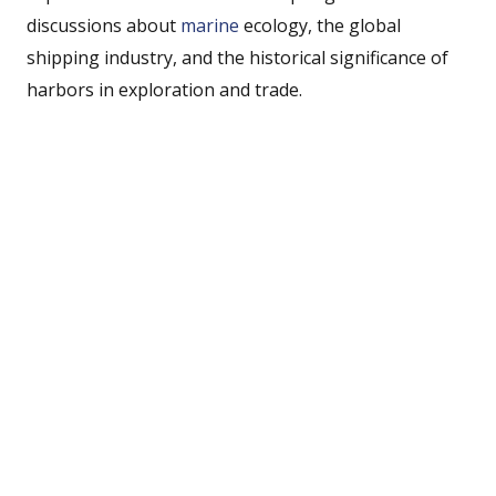
discussions about
marine
ecology, the global
shipping industry, and the historical significance of
harbors in exploration and trade.