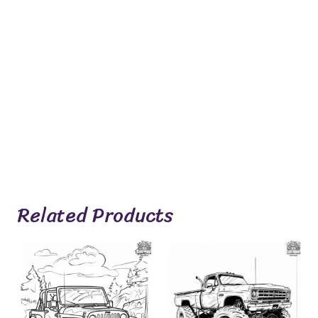
Related Products