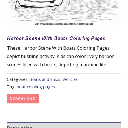
Harbor Scene With Boats Coloring Pages
These Harbor Scene With Boats Coloring Pages
depict bustling activity! Kids can color lively harbor
scenes filled with boats, depicting maritime life.
Categories:
Boats and Ships
,
Vehicles
Tag:
boat coloring pages
DOWNLOAD
Description