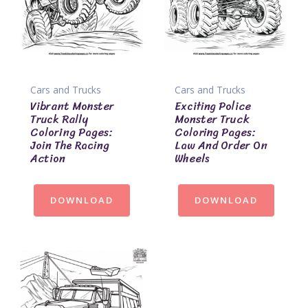
Cars and Trucks
Cars and Trucks
Vibrant Monster
Exciting Police
Truck Rally
Monster Truck
Coloring Pages:
Coloring Pages:
Join The Racing
Law And Order On
Action
Wheels
DOWNLOAD
DOWNLOAD