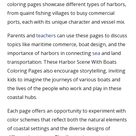
coloring pages showcase different types of harbors,
from quaint fishing villages to busy commercial
ports, each with its unique character and vessel mix.
Parents and
teachers
can use these pages to discuss
topics like maritime commerce, boat design, and the
importance of harbors in connecting
sea
and land
transportation. These Harbor Scene With Boats
Coloring Pages also encourage storytelling, inviting
kids to imagine the journeys of various boats and
the lives of the people who work and play in these
coastal hubs.
Each page offers an opportunity to experiment with
color schemes that reflect both the natural elements
of coastal settings and the diverse designs of