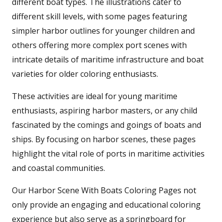
different boat types. The illustrations cater to
different skill levels, with some pages featuring
simpler harbor outlines for younger children and
others offering more complex port scenes with
intricate details of maritime infrastructure and boat
varieties for older coloring enthusiasts.
These activities are ideal for young maritime
enthusiasts, aspiring harbor masters, or any child
fascinated by the comings and goings of boats and
ships. By focusing on harbor scenes, these pages
highlight the vital role of ports in maritime activities
and coastal communities.
Our Harbor Scene With Boats Coloring Pages not
only provide an engaging and educational coloring
experience but also serve as a springboard for