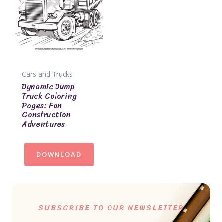
Cars and Trucks
Dynamic Dump
Truck Coloring
Pages: Fun
Construction
Adventures
DOWNLOAD
SUBSCRIBE TO OUR NEWSLETTER