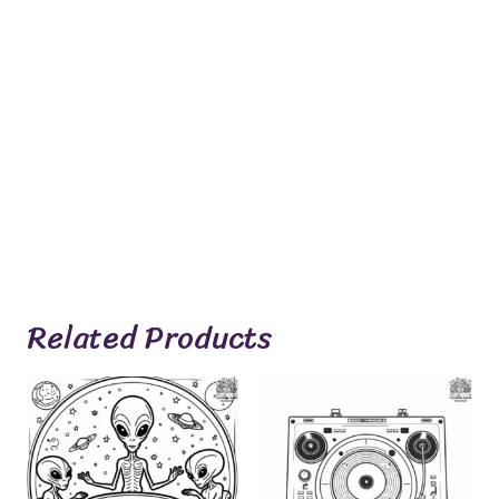
Related Products