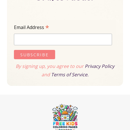
*
Email Address
By signing up, you agree to our
Privacy Policy
and
Terms of Service.