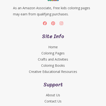
As an Amazon Associate, Free kids coloring pages
may earn from qualifying purchases.
Site Info
Home
Coloring Pages
Crafts and Activities
Coloring Books
Creative Educational Resources
Support
About Us
Contact Us