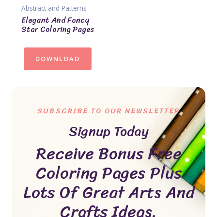
Abstract and Patterns
Elegant And Fancy
Star Coloring Pages
DOWNLOAD
SUBSCRIBE TO OUR NEWSLETTER
Signup Today
Receive Bonus Free
Coloring Pages Plus
Lots Of Great Arts And
Crafts Ideas.