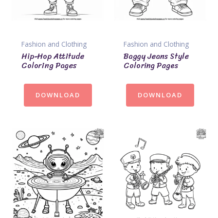
Fashion and Clothing
Fashion and Clothing
Hip-Hop Attitude
Baggy Jeans Style
Coloring Pages
Coloring Pages
DOWNLOAD
DOWNLOAD