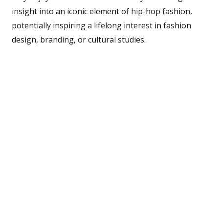
insight into an iconic element of hip-hop fashion,
potentially inspiring a lifelong interest in fashion
design, branding, or cultural studies.