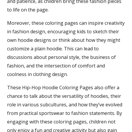
and patience, as children bring these fashion pieces
to life on the page.
Moreover, these coloring pages can inspire creativity
in fashion design, encouraging kids to sketch their
own hoodie designs or think about how they might
customize a plain hoodie. This can lead to
discussions about personal style, the business of
fashion, and the intersection of comfort and
coolness in clothing design.
These Hip-Hop Hoodie Coloring Pages also offer a
chance to talk about the versatility of hoodies, their
role in various subcultures, and how they’ve evolved
from practical sportswear to fashion statements. By
engaging with these coloring pages, children not
only enjoy a fun and creative activity but also gain