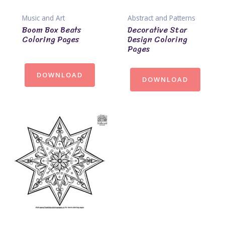
Music and Art
Abstract and Patterns
Boom Box Beats
Decorative Star
Coloring Pages
Design Coloring
Pages
DOWNLOAD
DOWNLOAD