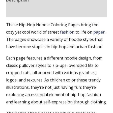
Reviews (0)
These Hip-Hop Hoodie Coloring Pages bring the
cozy yet cool world of street
fashion
to life on
paper
.
The pages showcase a variety of hoodie styles that
have become staples in hip-hop and urban fashion.
Each page features a different hoodie design, from
classic pullover styles to zip-ups, oversized fits to
cropped cuts, all adorned with various graphics,
logos, and textures. As children color these trendy
illustrations, they’re not just having fun; they’re
exploring an essential element of hip-hop fashion
and learning about self-expression through clothing.