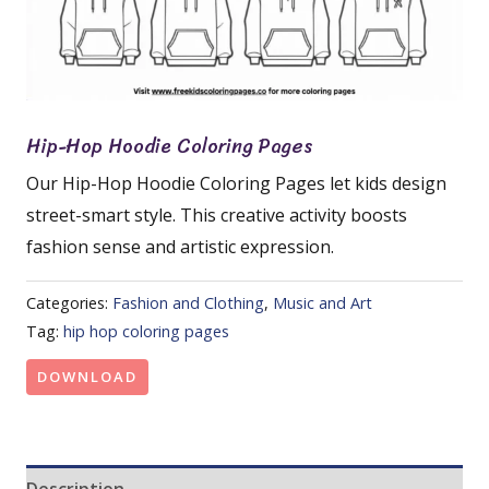
Hip-Hop Hoodie Coloring Pages
Our Hip-Hop Hoodie Coloring Pages let kids design
street-smart style. This creative activity boosts
fashion sense and artistic expression.
Categories:
Fashion and Clothing
,
Music and Art
Tag:
hip hop coloring pages
DOWNLOAD
Description