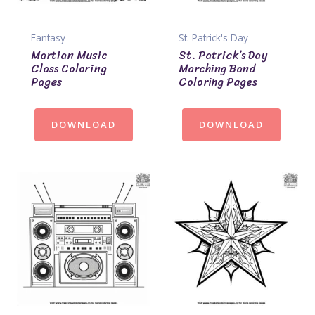
Fantasy
St. Patrick's Day
Martian Music
St. Patrick’s Day
Class Coloring
Marching Band
Pages
Coloring Pages
DOWNLOAD
DOWNLOAD