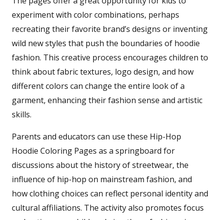
The pages offer a great opportunity for kids to
experiment with color combinations, perhaps
recreating their favorite brand’s designs or inventing
wild new styles that push the boundaries of hoodie
fashion. This creative process encourages children to
think about fabric textures, logo design, and how
different colors can change the entire look of a
garment, enhancing their fashion sense and artistic
skills.
Parents and educators can use these Hip-Hop
Hoodie Coloring Pages as a springboard for
discussions about the history of streetwear, the
influence of hip-hop on mainstream fashion, and
how clothing choices can reflect personal identity and
cultural affiliations. The activity also promotes focus