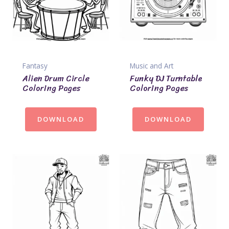
Fantasy
Music and Art
Alien Drum Circle
Funky DJ Turntable
Coloring Pages
Coloring Pages
DOWNLOAD
DOWNLOAD