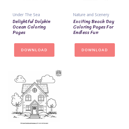
Under The Sea
Nature and Scenery
Delightful Dolphin
Exciting Beach Day
Ocean Coloring
Coloring Pages For
Pages
Endless Fun
DOWNLOAD
DOWNLOAD