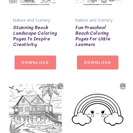
Nature and Scenery
Nature and Scenery
Stunning Beach
Fun Preschool
Landscape Coloring
Beach Coloring
Pages To Inspire
Pages For Little
Creativity
Learners
DOWNLOAD
DOWNLOAD