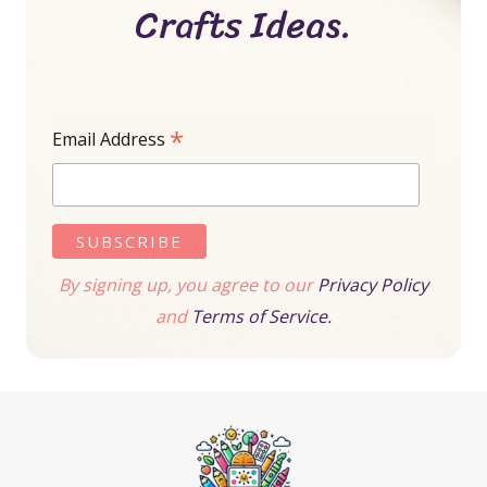
Crafts Ideas.
*
Email Address
By signing up, you agree to our
Privacy Policy
and
Terms of Service.