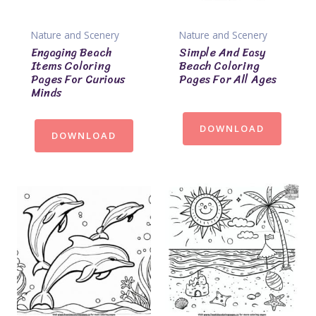
Nature and Scenery
Nature and Scenery
Engaging Beach
Simple And Easy
Items Coloring
Beach Coloring
Pages For Curious
Pages For All Ages
Minds
DOWNLOAD
DOWNLOAD