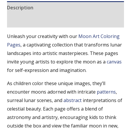
Description
Reviews (0)
Unleash your creativity with our
Moon
Art Coloring
Pages
, a captivating collection that transforms lunar
landscapes into artistic masterpieces. These pages
invite young artists to explore the moon as a
canvas
for self-expression and imagination.
As children color these unique images, they’ll
encounter moons adorned with intricate
patterns
,
surreal lunar scenes, and
abstract
interpretations of
celestial beauty. Each page offers a blend of
astronomy and artistry, encouraging kids to think
outside the box and view the familiar moon in new,