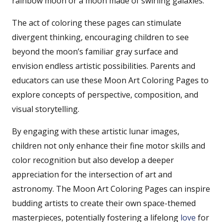
rainbow moon or a moon made of swirling galaxies.
The act of coloring these pages can stimulate
divergent thinking, encouraging children to see
beyond the moon’s familiar gray surface and
envision endless artistic possibilities. Parents and
educators can use these Moon Art Coloring Pages to
explore concepts of perspective, composition, and
visual storytelling.
By engaging with these artistic lunar images,
children not only enhance their fine motor skills and
color recognition but also develop a deeper
appreciation for the intersection of art and
astronomy. The Moon Art Coloring Pages can inspire
budding artists to create their own space-themed
masterpieces, potentially fostering a lifelong
love
for