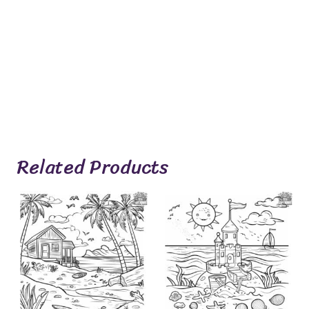
Related Products