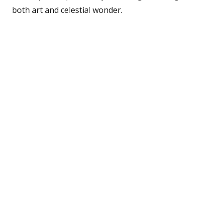
both art and celestial wonder.