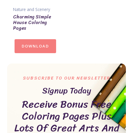
Nature and Scenery
Charming Simple
House Coloring
Pages
DOWNLOAD
SUBSCRIBE TO OUR NEWSLETTER
Signup Today
Receive Bonus Free
Coloring Pages Plus
Lots Of Great Arts And