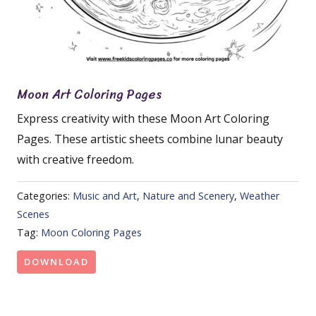
Moon Art Coloring Pages
Express creativity with these Moon Art Coloring
Pages. These artistic sheets combine lunar beauty
with creative freedom.
Categories:
Music and Art
,
Nature and Scenery
,
Weather
Scenes
Tag:
Moon Coloring Pages
DOWNLOAD