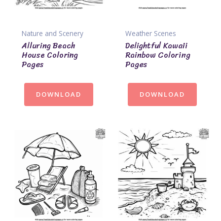
Nature and Scenery
Weather Scenes
Alluring Beach
Delightful Kawaii
House Coloring
Rainbow Coloring
Pages
Pages
DOWNLOAD
DOWNLOAD