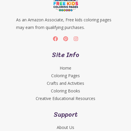
As an Amazon Associate, Free kids coloring pages
may earn from qualifying purchases.
Site Info
Home
Coloring Pages
Crafts and Activities
Coloring Books
Creative Educational Resources
Support
About Us