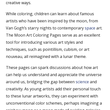
creative ways.
While coloring, children can learn about famous
artists who have been inspired by the moon, from
Van Gogh’s starry nights to contemporary
space
art.
The Moon Art Coloring Pages serve as an excellent
tool for introducing various art styles and
techniques, such as pointillism, cubism, or art
nouveau, all reimagined with a lunar theme.
These pages can spark discussions about how art
can help us understand and appreciate the universe
around us, bridging the gap between
science
and
creativity. As young artists add their personal touch
to these lunar artworks, they can experiment with
unconventional color schemes, perhaps imagining a