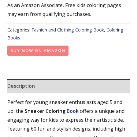
As an Amazon Associate, Free kids coloring pages
may earn from qualifying purchases.
Categories:
Fashion and Clothing Coloring Book
,
Coloring
Books
BUY NOW ON AMAZON
Description
Perfect for young sneaker enthusiasts aged 5 and
up, the
Sneaker Coloring
Book
offers a unique and
engaging way for kids to express their artistic side.
Featuring 60 fun and stylish designs, including high