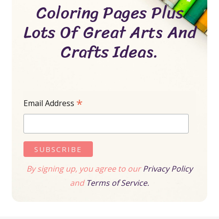
Coloring Pages Plus
Lots Of Great Arts And
Crafts Ideas.
*
Email Address
By signing up, you agree to our
Privacy Policy
and
Terms of Service.