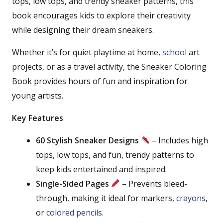
tops, low tops, and trendy sneaker patterns, this
book encourages kids to explore their creativity
while designing their dream sneakers.
Whether it’s for quiet playtime at home,
school
art
projects, or as a travel activity, the Sneaker Coloring
Book provides hours of fun and inspiration for
young artists.
Key Features
60 Stylish Sneaker Designs
– Includes high
tops, low tops, and fun, trendy patterns to
keep kids entertained and inspired.
Single-Sided Pages
– Prevents bleed-
through, making it ideal for markers,
crayons
,
or
colored pencils
.