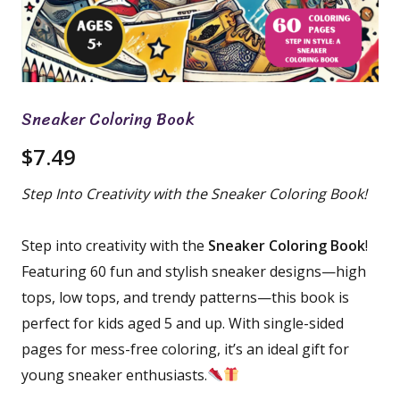
Sneaker Coloring Book
$
7.49
Step Into Creativity with the Sneaker Coloring Book!
Step into creativity with the
Sneaker Coloring Book
!
Featuring 60 fun and stylish sneaker designs—high
tops, low tops, and trendy patterns—this book is
perfect for kids aged 5 and up. With single-sided
pages for mess-free coloring, it’s an ideal gift for
young sneaker enthusiasts.