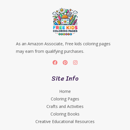
As an Amazon Associate, Free kids coloring pages
may earn from qualifying purchases.
Site Info
Home
Coloring Pages
Crafts and Activities
Coloring Books
Creative Educational Resources