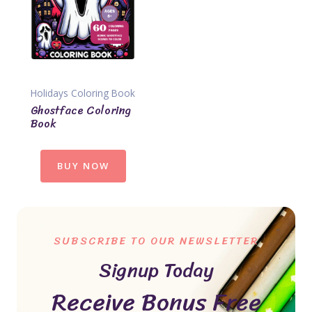
Holidays Coloring Book
Ghostface Coloring
Book
BUY NOW
SUBSCRIBE TO OUR NEWSLETTER
Signup Today
Receive Bonus Free