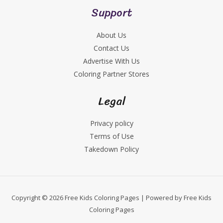
Support
About Us
Contact Us
Advertise With Us
Coloring Partner Stores
Legal
Privacy policy
Terms of Use
Takedown Policy
Copyright © 2026 Free Kids Coloring Pages | Powered by Free Kids
Coloring Pages