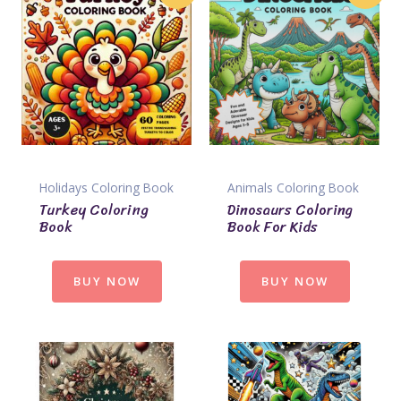
Holidays Coloring Book
Animals Coloring Book
Turkey Coloring
Dinosaurs Coloring
Book
Book For Kids
BUY NOW
BUY NOW