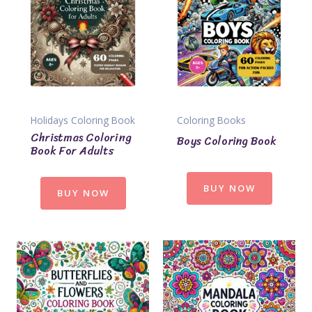
Holidays Coloring Book
Coloring Books
Christmas Coloring
Boys Coloring Book
Book For Adults
BUY NOW
BUY NOW