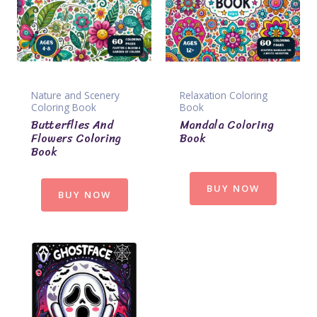
Nature and Scenery
Relaxation Coloring
Coloring Book
Book
Butterflies And
Mandala Coloring
Flowers Coloring
Book
Book
BUY NOW
BUY NOW