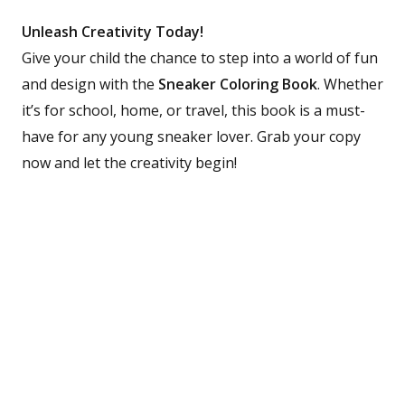
Unleash Creativity Today!
Give your child the chance to step into a world of fun
and design with the
Sneaker Coloring Book
. Whether
it’s for school, home, or travel, this book is a must-
have for any young sneaker lover. Grab your copy
now and let the creativity begin!