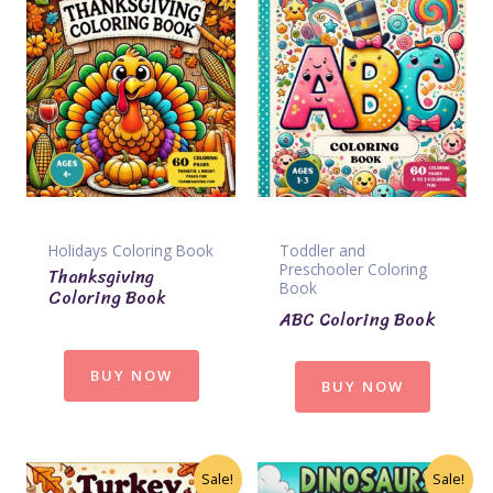
Holidays Coloring Book
Toddler and
Preschooler Coloring
Thanksgiving
Book
Coloring Book
ABC Coloring Book
BUY NOW
BUY NOW
Sale!
Sale!