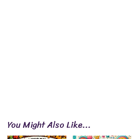
You Might Also Like...