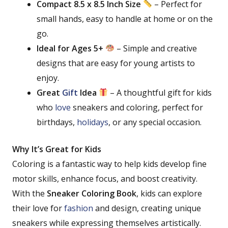
Compact 8.5 x 8.5 Inch Size
– Perfect for
small hands, easy to handle at home or on the
go.
Ideal for Ages 5+
– Simple and creative
designs that are easy for young artists to
enjoy.
Great
Gift
Idea
– A thoughtful gift for kids
who
love
sneakers and coloring, perfect for
birthdays,
holidays
, or any special occasion.
Why It’s Great for Kids
Coloring is a fantastic way to help kids develop fine
motor skills, enhance focus, and boost creativity.
With the
Sneaker Coloring Book
, kids can explore
their love for
fashion
and design, creating unique
sneakers while expressing themselves artistically.