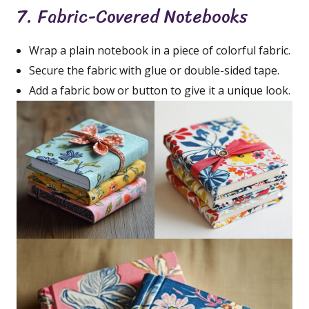
7. Fabric-Covered Notebooks
Wrap a plain notebook in a piece of colorful fabric.
Secure the fabric with glue or double-sided tape.
Add a fabric bow or button to give it a unique look.