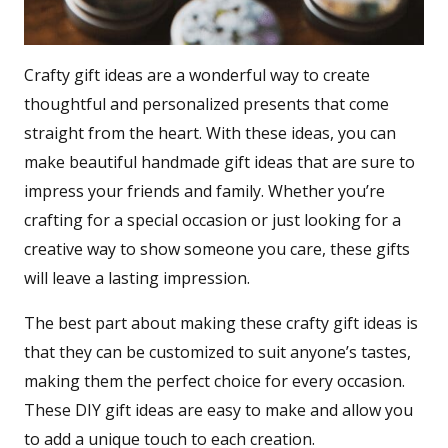
Crafty gift ideas are a wonderful way to create
thoughtful and personalized presents that come
straight from the heart. With these ideas, you can
make beautiful handmade gift ideas that are sure to
impress your friends and family. Whether you’re
crafting for a special occasion or just looking for a
creative way to show someone you care, these gifts
will leave a lasting impression.
The best part about making these crafty gift ideas is
that they can be customized to suit anyone’s tastes,
making them the perfect choice for every occasion.
These DIY gift ideas are easy to make and allow you
to add a unique touch to each creation.