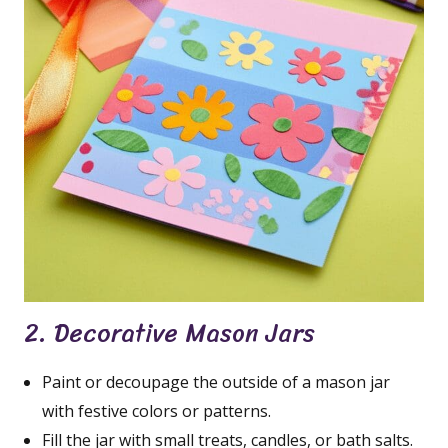
2. Decorative Mason Jars
Paint or decoupage the outside of a mason jar
with festive colors or patterns.
Fill the jar with small treats, candles, or bath salts.