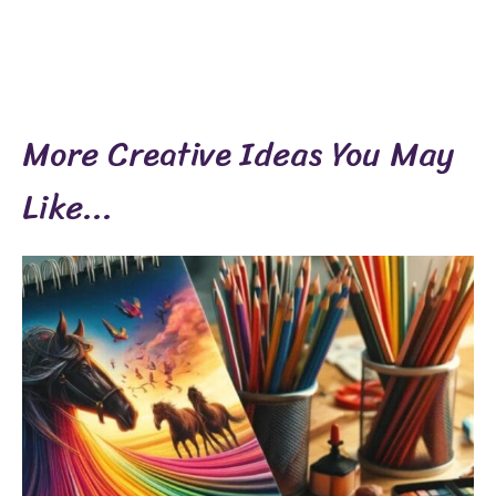
More Creative Ideas You May
Like...