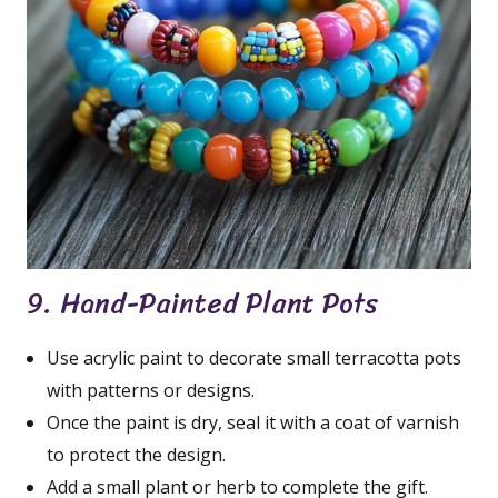
9. Hand-Painted Plant Pots
Use acrylic paint to decorate small terracotta pots
with patterns or designs.
Once the paint is dry, seal it with a coat of varnish
to protect the design.
Add a small plant or herb to complete the gift.