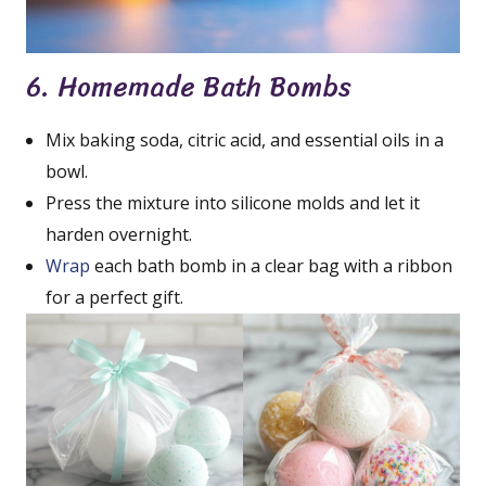
6. Homemade Bath Bombs
Mix baking soda, citric acid, and essential oils in a
bowl.
Press the mixture into silicone molds and let it
harden overnight.
Wrap
each bath bomb in a clear bag with a ribbon
for a perfect gift.