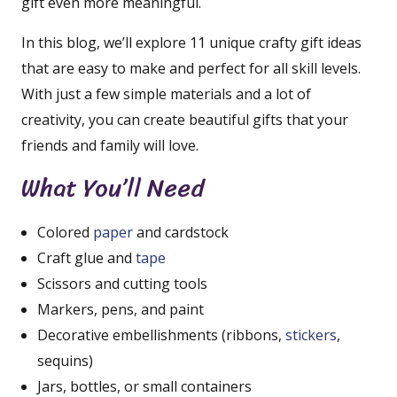
gift even more meaningful.
In this blog, we’ll explore 11 unique crafty gift ideas
that are easy to make and perfect for all skill levels.
With just a few simple materials and a lot of
creativity, you can create beautiful gifts that your
friends and family will love.
What You’ll Need
Colored
paper
and cardstock
Craft glue and
tape
Scissors and cutting tools
Markers, pens, and paint
Decorative embellishments (ribbons,
stickers
,
sequins)
Jars, bottles, or small containers