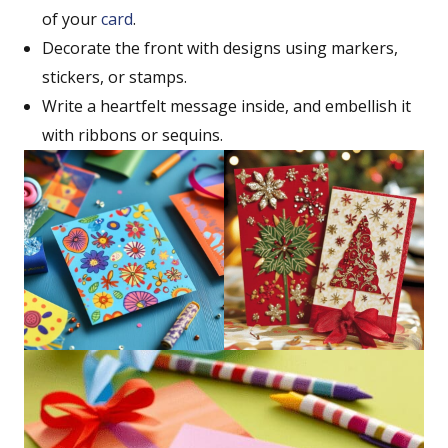
of your
card
.
Decorate the front with designs using markers,
stickers, or stamps.
Write a heartfelt message inside, and embellish it
with ribbons or sequins.