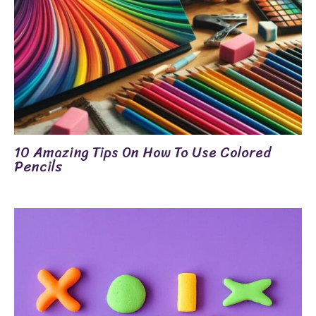
10 Amazing Tips On How To Use Colored
Pencils