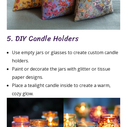
5. DIY Candle Holders
Use empty jars or glasses to create custom candle
holders.
Paint or decorate the jars with glitter or tissue
paper designs.
Place a tealight candle inside to create a warm,
cozy glow.