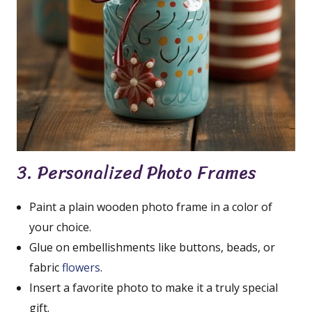
3. Personalized Photo Frames
Paint a plain wooden photo frame in a color of
your choice.
Glue on embellishments like buttons, beads, or
fabric
flowers
.
Insert a favorite photo to make it a truly special
gift.