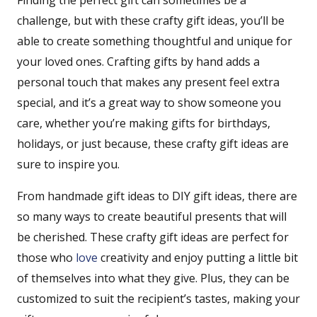
Finding the perfect gift can sometimes be a
challenge, but with these crafty gift ideas, you’ll be
able to create something thoughtful and unique for
your loved ones. Crafting gifts by hand adds a
personal touch that makes any present feel extra
special, and it’s a great way to show someone you
care, whether you’re making gifts for birthdays,
holidays, or just because, these crafty gift ideas are
sure to inspire you.
From handmade gift ideas to DIY gift ideas, there are
so many ways to create beautiful presents that will
be cherished. These crafty gift ideas are perfect for
those who
love
creativity and enjoy putting a little bit
of themselves into what they give. Plus, they can be
customized to suit the recipient’s tastes, making your