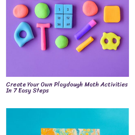
Create Your Own Playdough Math Activities
In 7 Easy Steps