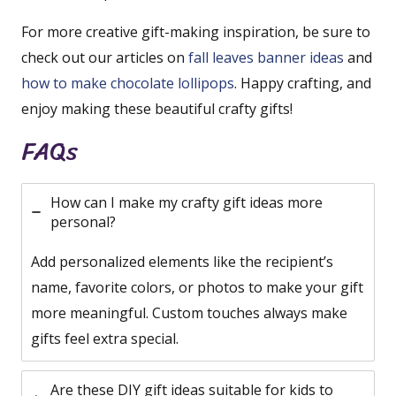
For more creative gift-making inspiration, be sure to
check out our articles on
fall leaves banner ideas
and
how to make chocolate lollipops
. Happy crafting, and
enjoy making these beautiful crafty gifts!
FAQs
How can I make my crafty gift ideas more
personal?
Add personalized elements like the recipient’s
name, favorite colors, or photos to make your gift
more meaningful. Custom touches always make
gifts feel extra special.
Are these DIY gift ideas suitable for kids to