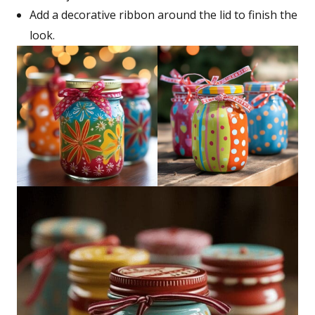
Add a decorative ribbon around the lid to finish the
look.