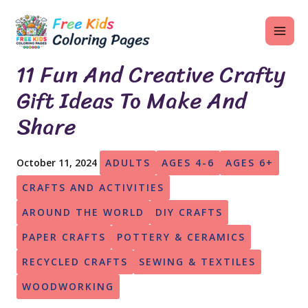
Skip
MAI
to
ME
content
11 Fun And Creative Crafty
Gift Ideas To Make And
Share
U
LE
October 11, 2024
ADULTS
AGES 4-6
AGES 6+
U
CRAFTS AND ACTIVITIES
LE
AROUND THE WORLD
DIY CRAFTS
U
PAPER CRAFTS
POTTERY & CERAMICS
LE
RECYCLED CRAFTS
SEWING & TEXTILES
WOODWORKING