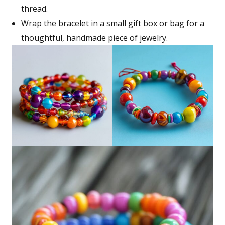
thread.
Wrap the bracelet in a small gift box or bag for a
thoughtful, handmade piece of jewelry.