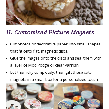
11. Customized Picture Magnets
Cut photos or decorative paper into small shapes
that fit onto flat, magnetic discs.
Glue the images onto the discs and seal them with
a layer of Mod Podge or clear varnish.
Let them dry completely, then gift these cute
magnets in a small box for a personalized touch.