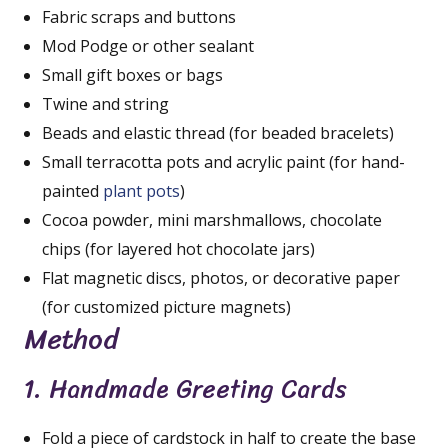
Fabric scraps and buttons
Mod Podge or other sealant
Small gift boxes or bags
Twine and string
Beads and elastic thread (for beaded bracelets)
Small terracotta pots and acrylic paint (for hand-
painted
plant pots
)
Cocoa powder, mini marshmallows, chocolate
chips (for layered hot chocolate jars)
Flat magnetic discs, photos, or decorative paper
(for customized picture magnets)
Method
1. Handmade Greeting Cards
Fold a piece of cardstock in half to create the base