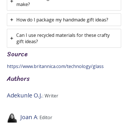
make?
How do I package my handmade gift ideas?
Can I use recycled materials for these crafty
gift ideas?
Source
https://www.britannica.com/technology/glass
Authors
Adekunle O.J.
: Writer
Joan A
: Editor