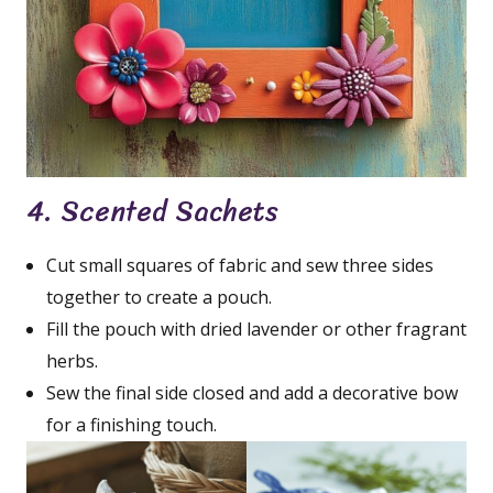
4. Scented Sachets
Cut small squares of fabric and sew three sides
together to create a pouch.
Fill the pouch with dried lavender or other fragrant
herbs.
Sew the final side closed and add a decorative bow
for a finishing touch.