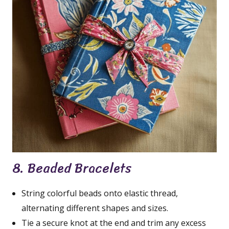
8. Beaded Bracelets
String colorful beads onto elastic thread,
alternating different shapes and sizes.
Tie a secure knot at the end and trim any excess