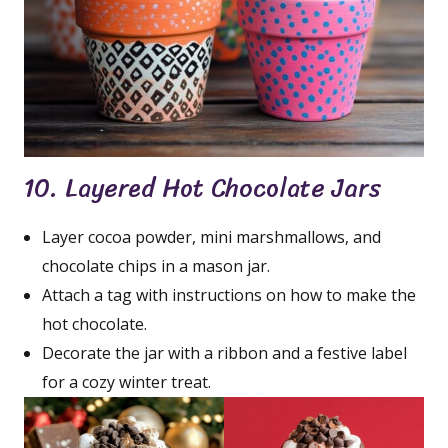
10. Layered Hot Chocolate Jars
Layer cocoa powder, mini marshmallows, and
chocolate chips in a mason jar.
Attach a tag with instructions on how to make the
hot chocolate.
Decorate the jar with a ribbon and a festive label
for a cozy winter treat.