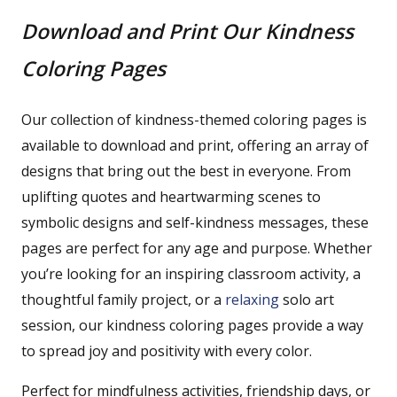
Download and Print Our Kindness
Coloring Pages
Our collection of kindness-themed coloring pages is
available to download and print, offering an array of
designs that bring out the best in everyone. From
uplifting quotes and heartwarming scenes to
symbolic designs and self-kindness messages, these
pages are perfect for any age and purpose. Whether
you’re looking for an inspiring classroom activity, a
thoughtful family project, or a
relaxing
solo art
session, our kindness coloring pages provide a way
to spread joy and positivity with every color.
Perfect for mindfulness activities, friendship days, or