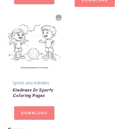
DOWNLOAD
Sports and Activities
Kindness In Sports
Coloring Pages
DOWNLOAD