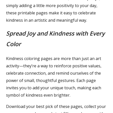
simply adding a little more positivity to your day,
these printable pages make it easy to celebrate
kindness in an artistic and meaningful way.
Spread Joy and Kindness with Every
Color
Kindness coloring pages are more than just an art
activity—they’re a way to reinforce positive values,
celebrate connection, and remind ourselves of the
power of small, thoughtful gestures. Each page
invites you to add your unique touch, making each
symbol of kindness even brighter.
Download your best pick of these pages, collect your