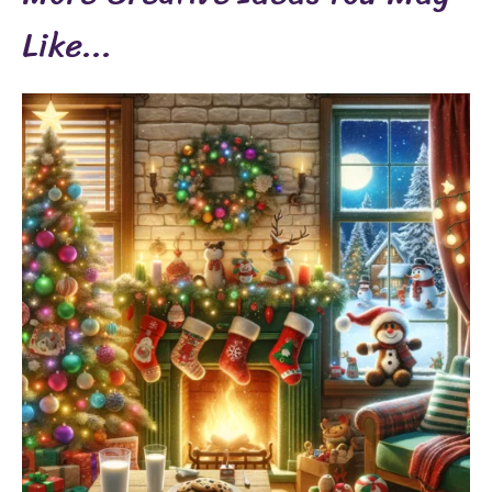
Like...