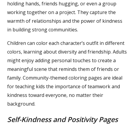
holding hands, friends hugging, or even a group
working together on a project. They capture the
warmth of relationships and the power of kindness
in building strong communities.
Children can color each character’s outfit in different
colors, learning about diversity and friendship. Adults
might enjoy adding personal touches to create a
meaningful scene that reminds them of friends or
family. Community-themed coloring pages are ideal
for teaching kids the importance of teamwork and
kindness toward everyone, no matter their
background.
Self-Kindness and Positivity Pages