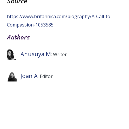
Source
https://www.britannica.com/biography/A-Call-to-
Compassion-1053585
Authors
Anusuya M
: Writer
Joan A
: Editor