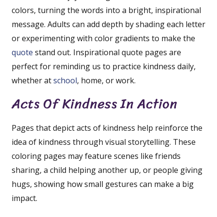
colors, turning the words into a bright, inspirational
message. Adults can add depth by shading each letter
or experimenting with color gradients to make the
quote
stand out. Inspirational quote pages are
perfect for reminding us to practice kindness daily,
whether at
school
, home, or work.
Acts Of Kindness In Action
Pages that depict acts of kindness help reinforce the
idea of kindness through visual storytelling. These
coloring pages may feature scenes like friends
sharing, a child helping another up, or people giving
hugs, showing how small gestures can make a big
impact.