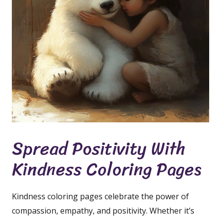
Spread Positivity With
Kindness Coloring Pages
Kindness coloring pages celebrate the power of
compassion, empathy, and positivity. Whether it’s