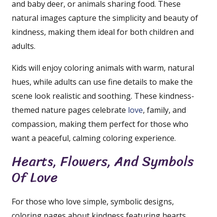
and baby deer, or animals sharing food. These
natural images capture the simplicity and beauty of
kindness, making them ideal for both children and
adults.
Kids will enjoy coloring animals with warm, natural
hues, while adults can use fine details to make the
scene look realistic and soothing. These kindness-
themed nature pages celebrate
love
, family, and
compassion, making them perfect for those who
want a peaceful, calming coloring experience.
Hearts, Flowers, And Symbols
Of Love
For those who love simple, symbolic designs,
coloring pages about kindness featuring hearts,