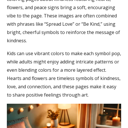
flowers, and peace signs bring a soft, encouraging
vibe to the page. These images are often combined
with phrases like “Spread Love” or “Be Kind,” using
bright, cheerful symbols to reinforce the message of
kindness.
Kids can use vibrant colors to make each symbol pop,
while adults might enjoy adding intricate patterns or
even blending colors for a more layered effect.
Hearts and flowers are timeless symbols of kindness,
love, and connection, and these pages make it easy
to share positive feelings through art.