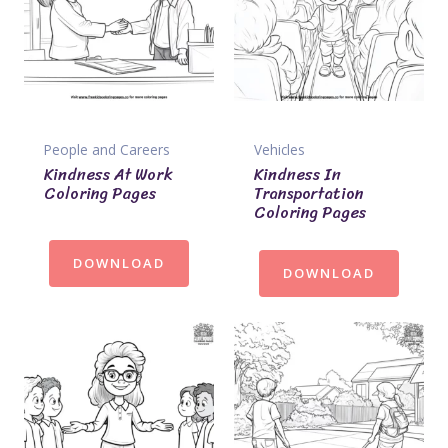
People and Careers
Vehicles
Kindness At Work
Kindness In
Coloring Pages
Transportation
Coloring Pages
DOWNLOAD
DOWNLOAD