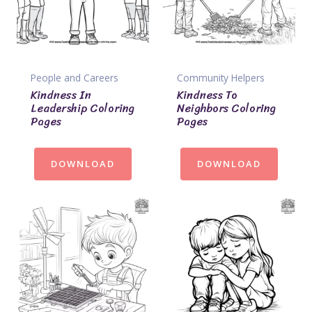
People and Careers
Community Helpers
Kindness In
Kindness To
Leadership Coloring
Neighbors Coloring
Pages
Pages
DOWNLOAD
DOWNLOAD