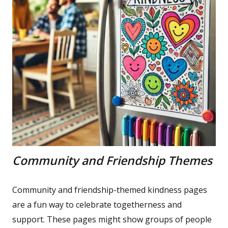
Community and Friendship Themes
Community and friendship-themed kindness pages
are a fun way to celebrate togetherness and
support. These pages might show groups of people