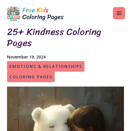
Skip
MAI
to
ME
content
25+ Kindness Coloring
Pages
U
November 19, 2024
LE
EMOTIONS & RELATIONSHIPS
U
COLORING PAGES
LE
U
LE