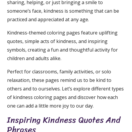
sharing, helping, or just bringing a smile to
someone’s face, kindness is something that can be
practiced and appreciated at any age.
Kindness-themed coloring pages feature uplifting
quotes, simple acts of kindness, and inspiring
symbols, creating a fun and thoughtful activity for
children and adults alike.
Perfect for classrooms, family activities, or solo
relaxation, these pages remind us to be kind to
others and to ourselves. Let’s explore different types
of kindness coloring pages and discover how each
one can add a little more joy to our day.
Inspiring Kindness Quotes And
Phrases