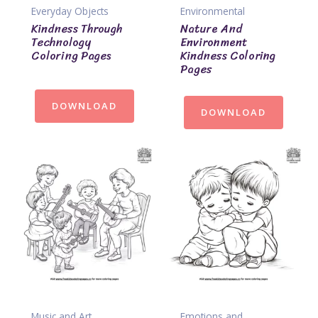
Everyday Objects
Environmental
Kindness Through
Nature And
Technology
Environment
Coloring Pages
Kindness Coloring
Pages
DOWNLOAD
DOWNLOAD
Music and Art
Emotions and