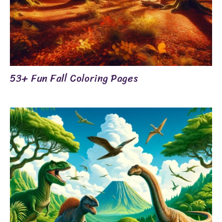
53+ Fun Fall Coloring Pages