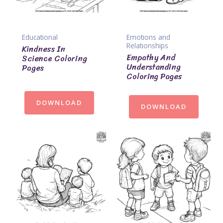
Educational
Emotions and
Relationships
Kindness In
Empathy And
Science Coloring
Understanding
Pages
Coloring Pages
DOWNLOAD
DOWNLOAD