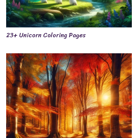
23+ Unicorn Coloring Pages