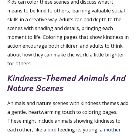
Kids can color these scenes and discuss what it
means to be kind to others, learning valuable social
skills in a creative way. Adults can add depth to the
scenes with shading and details, bringing each
moment to life. Coloring pages that show kindness in
action encourage both children and adults to think
about how they can make the world a little brighter
for others.
Kindness-Themed Animals And
Nature Scenes
Animals and nature scenes with kindness themes add
a gentle, heartwarming touch to coloring pages.
These might include animals showing kindness to
each other, like a
bird
feeding its young, a
mother