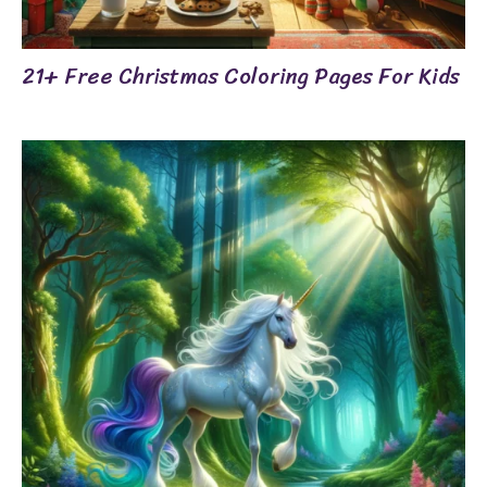
21+ Free Christmas Coloring Pages For Kids