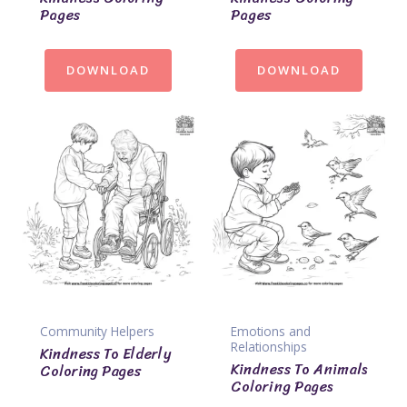
Pages
Pages
DOWNLOAD
DOWNLOAD
Community Helpers
Emotions and
Relationships
Kindness To Elderly
Kindness To Animals
Coloring Pages
Coloring Pages