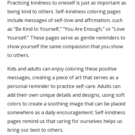
Practicing kindness to oneself is just as important as
being kind to others. Self-kindness coloring pages
include messages of self-love and affirmation, such
as “Be Kind to Yourself,” “You Are Enough,” or “Love
Yourself.” These pages serve as gentle reminders to
show yourself the same compassion that you show
to others.
Kids and adults can enjoy coloring these positive
messages, creating a piece of art that serves as a
personal reminder to practice self-care. Adults can
add their own unique details and designs, using soft
colors to create a soothing image that can be placed
somewhere as a daily encouragement. Self-kindness
pages remind us that caring for ourselves helps us
bring our best to others.