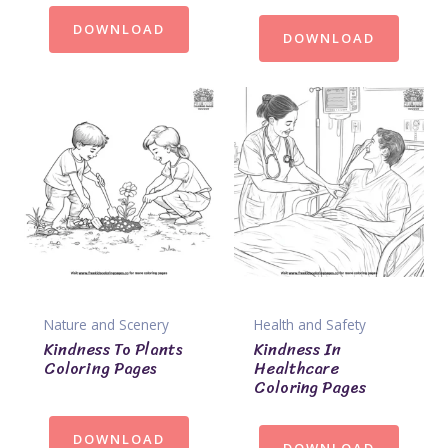
DOWNLOAD
DOWNLOAD
Nature and Scenery
Health and Safety
Kindness To Plants
Kindness In
Coloring Pages
Healthcare
Coloring Pages
DOWNLOAD