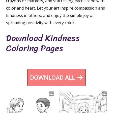
crayons or markers, and start filling each scene with
color and heart. Let your art inspire compassion and
kindness in others, and enjoy the simple joy of
spreading positivity with every color.
Download Kindness
Coloring Pages
DOWNLOAD ALL