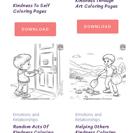
Kindness Through
Kindness To Self
Art Coloring Pages
Coloring Pages
DOWNLOAD
DOWNLOAD
Emotions and
Emotions and
Relationships
Relationships
Random Acts Of
Helping Others
Kindness Coloring
Kindness Coloring