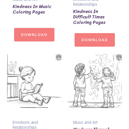
Relationships
Kindness In Music
Kindness In
Coloring Pages
Difficult Times
Coloring Pages
DOWNLOAD
DOWNLOAD
Emotions and
Music and Art
Relationships