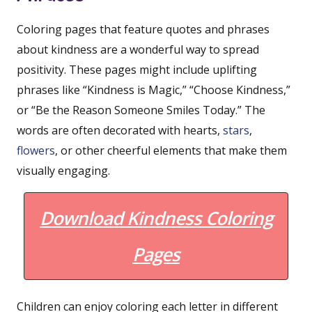
Coloring pages that feature quotes and phrases
about kindness are a wonderful way to spread
positivity. These pages might include uplifting
phrases like “Kindness is Magic,” “Choose Kindness,”
or “Be the Reason Someone Smiles Today.” The
words are often decorated with hearts,
stars
,
flowers
, or other cheerful elements that make them
visually engaging.
Download Kindness Coloring
Pages
Children can enjoy coloring each letter in different