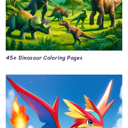
45+ Dinosaur Coloring Pages