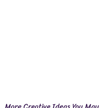
More Creative Ideas You May