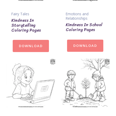
Fairy Tales
Emotions and
Relationships
Kindness In
Kindness In School
Storytelling
Coloring Pages
Coloring Pages
DOWNLOAD
DOWNLOAD