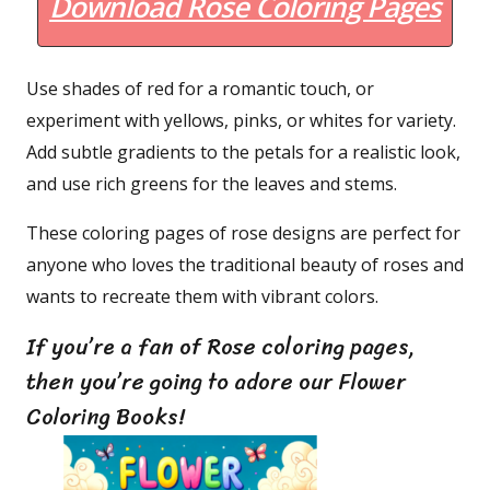
Download Rose Coloring Pages
Use shades of red for a romantic touch, or
experiment with yellows, pinks, or whites for variety.
Add subtle gradients to the petals for a realistic look,
and use rich greens for the leaves and stems.
These coloring pages of rose designs are perfect for
anyone who loves the traditional beauty of roses and
wants to recreate them with vibrant colors.
If you’re a fan of Rose coloring pages,
then you’re going to adore our Flower
Coloring Books!