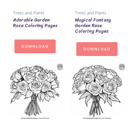
Trees and Plants
Trees and Plants
Adorable Garden
Magical Fantasy
Rose Coloring Pages
Garden Rose
Coloring Pages
DOWNLOAD
DOWNLOAD