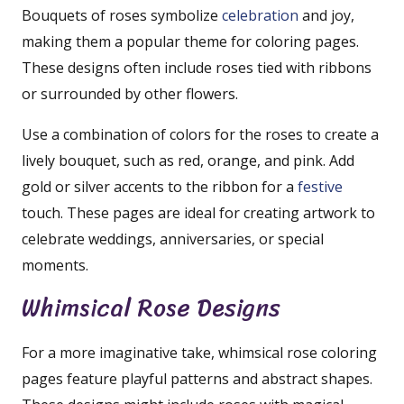
Bouquets of roses symbolize
celebration
and joy,
making them a popular theme for coloring pages.
These designs often include roses tied with ribbons
or surrounded by other flowers.
Use a combination of colors for the roses to create a
lively bouquet, such as red, orange, and pink. Add
gold or silver accents to the ribbon for a
festive
touch. These pages are ideal for creating artwork to
celebrate weddings, anniversaries, or special
moments.
Whimsical Rose Designs
For a more imaginative take, whimsical rose coloring
pages feature playful patterns and abstract shapes.