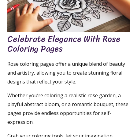
Celebrate Elegance With Rose
Coloring Pages
Rose coloring pages offer a unique blend of beauty
and artistry, allowing you to create stunning floral
designs that reflect your style.
Whether you’re coloring a realistic rose garden, a
playful abstract bloom, or a romantic bouquet, these
pages provide endless opportunities for self-
expression.
Grab your coloring tools, let your imagination