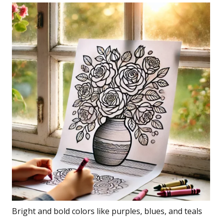
Bright and bold colors like purples, blues, and teals