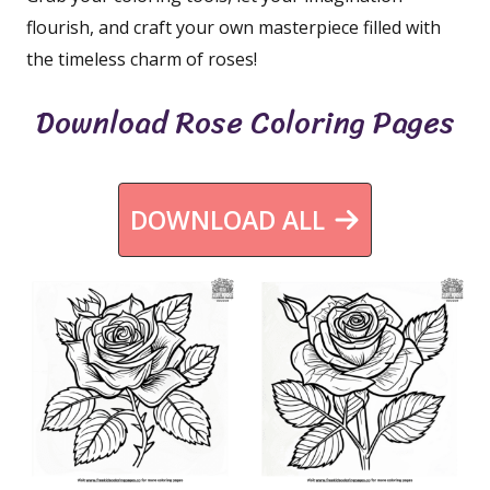
flourish, and craft your own masterpiece filled with
the timeless charm of roses!
Download Rose Coloring Pages
DOWNLOAD ALL