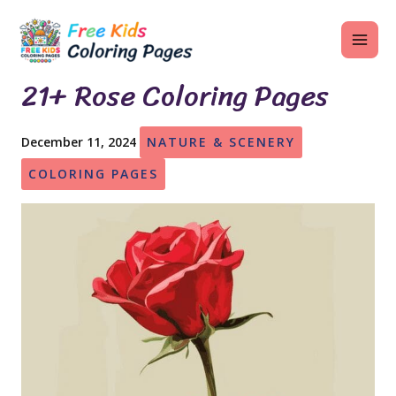
Skip
MAI
to
ME
content
21+ Rose Coloring Pages
December 11, 2024
NATURE & SCENERY
U
COLORING PAGES
LE
U
LE
U
LE