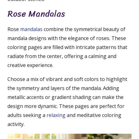
Rose Mandalas
Rose
mandalas
combine the symmetrical beauty of
mandala designs with the elegance of roses. These
coloring pages are filled with intricate patterns that
radiate from the center, offering a calming and
creative experience.
Choose a mix of vibrant and soft colors to highlight
the symmetry and layers of the mandala. Adding
metallic accents or gradient shading can make the
design more dynamic. These pages are perfect for
adults seeking a
relaxing
and meditative coloring
activity.