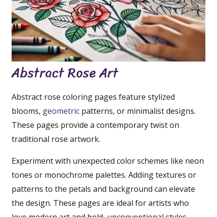
Abstract Rose Art
Abstract rose coloring pages feature stylized
blooms,
geometric
patterns, or minimalist designs.
These pages provide a contemporary twist on
traditional rose artwork.
Experiment with unexpected color schemes like neon
tones or monochrome palettes. Adding textures or
patterns to the petals and background can elevate
the design. These pages are ideal for artists who