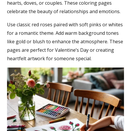
hearts, doves, or couples. These coloring pages
celebrate the beauty of relationships and emotions.
Use classic red roses paired with soft pinks or whites
for a romantic theme. Add warm background tones
like gold or blush to enhance the atmosphere. These
pages are perfect for Valentine’s Day or creating
heartfelt artwork for someone special.