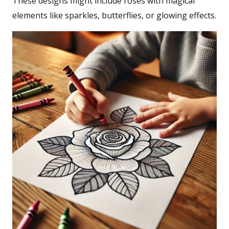
These designs might include roses with magical
elements like sparkles, butterflies, or glowing effects.