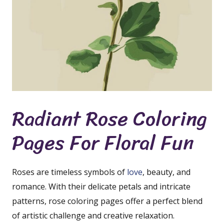
Radiant Rose Coloring
Pages For Floral Fun
Roses are timeless symbols of
love
, beauty, and
romance. With their delicate petals and intricate
patterns, rose coloring pages offer a perfect blend
of artistic challenge and creative relaxation.