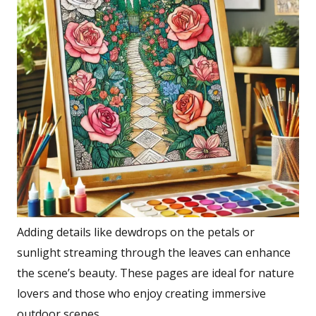
Adding details like dewdrops on the petals or
sunlight streaming through the leaves can enhance
the scene’s beauty. These pages are ideal for nature
lovers and those who enjoy creating immersive
outdoor scenes.