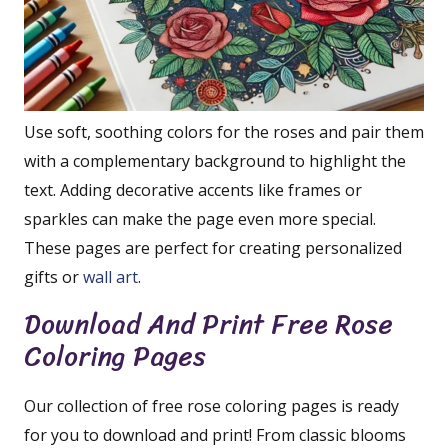
Use soft, soothing colors for the roses and pair them
with a complementary background to highlight the
text. Adding decorative accents like frames or
sparkles can make the page even more special.
These pages are perfect for creating personalized
gifts or
wall art
.
Download And Print Free Rose
Coloring Pages
Our collection of free rose coloring pages is ready
for you to download and print! From classic blooms