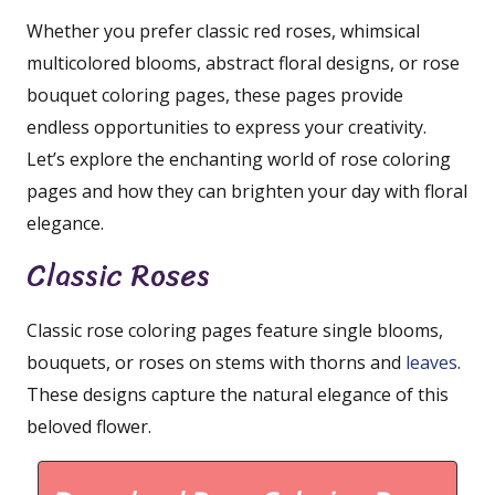
Whether you prefer classic red roses, whimsical
multicolored blooms, abstract floral designs, or rose
bouquet coloring pages, these pages provide
endless opportunities to express your creativity.
Let’s explore the enchanting world of rose coloring
pages and how they can brighten your day with floral
elegance.
Classic Roses
Classic rose coloring pages feature single blooms,
bouquets, or roses on stems with thorns and
leaves
.
These designs capture the natural elegance of this
beloved flower.