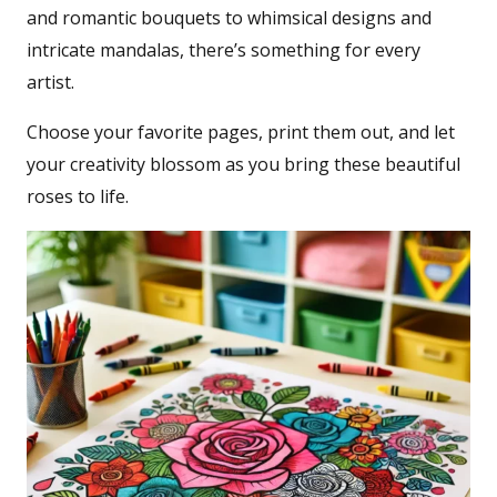
and romantic bouquets to whimsical designs and
intricate mandalas, there’s something for every
artist.
Choose your favorite pages, print them out, and let
your creativity blossom as you bring these beautiful
roses to life.