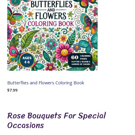
Butterflies and Flowers Coloring Book
$
7.99
Rose Bouquets For Special
Occasions