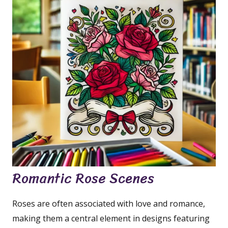
Romantic Rose Scenes
Roses are often associated with love and romance,
making them a central element in designs featuring