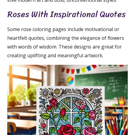
love modern art and bold, unconventional styles.
Roses With Inspirational Quotes
Some rose coloring pages include motivational or
heartfelt quotes, combining the elegance of flowers
with words of wisdom. These designs are great for
creating uplifting and meaningful artwork.