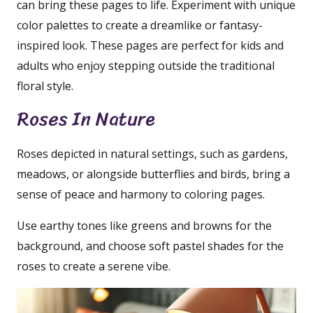
can bring these pages to life. Experiment with unique
color palettes to create a dreamlike or fantasy-
inspired look. These pages are perfect for kids and
adults who enjoy stepping outside the traditional
floral style.
Roses In Nature
Roses depicted in natural settings, such as gardens,
meadows, or alongside butterflies and birds, bring a
sense of peace and harmony to coloring pages.
Use earthy tones like greens and browns for the
background, and choose soft pastel shades for the
roses to create a serene vibe.