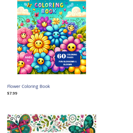
Flower Coloring Book
$
7.99