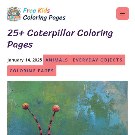
Skip
MAI
to
ME
content
25+ Caterpillar Coloring
Pages
U
January 14, 2025
ANIMALS
EVERYDAY OBJECTS
LE
COLORING PAGES
U
LE
U
LE