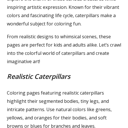
inspiring artistic expression. Known for their vibrant
colors and fascinating life cycle, caterpillars make a
wonderful subject for coloring fun.
From realistic designs to whimsical scenes, these
pages are perfect for kids and adults alike. Let’s crawl
into the colorful world of caterpillars and create
imaginative art!
Realistic Caterpillars
Coloring pages featuring realistic caterpillars
highlight their segmented bodies, tiny legs, and
intricate patterns. Use natural colors like greens,
yellows, and oranges for their bodies, and soft
browns or blues for branches and leaves.