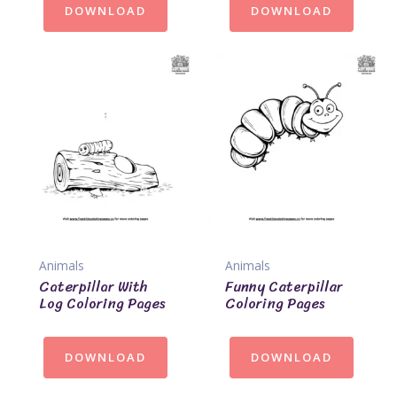
DOWNLOAD
DOWNLOAD
Animals
Animals
Caterpillar With
Funny Caterpillar
Log Coloring Pages
Coloring Pages
DOWNLOAD
DOWNLOAD