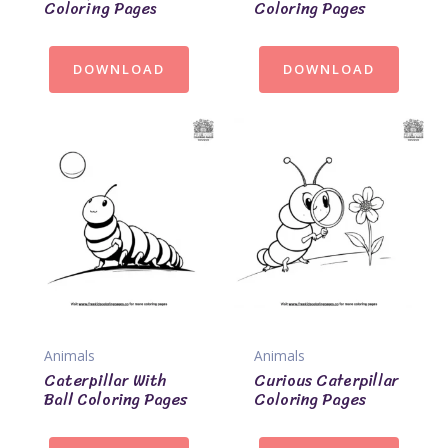
Coloring Pages
Coloring Pages
DOWNLOAD
DOWNLOAD
Animals
Animals
Caterpillar With
Curious Caterpillar
Ball Coloring Pages
Coloring Pages