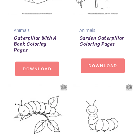
Animals
Animals
Caterpillar With A
Garden Caterpillar
Book Coloring
Coloring Pages
Pages
DOWNLOAD
DOWNLOAD