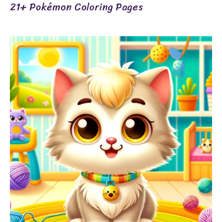
21+ Pokémon Coloring Pages