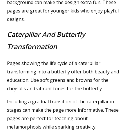
background can make the design extra fun. These
pages are great for younger kids who enjoy playful
designs.
Caterpillar And Butterfly
Transformation
Pages showing the life cycle of a caterpillar
transforming into a butterfly offer both beauty and
education. Use soft greens and browns for the
chrysalis and vibrant tones for the butterfly.
Including a gradual transition of the caterpillar in
stages can make the page more informative. These
pages are perfect for teaching about
metamorphosis while sparking creativity.