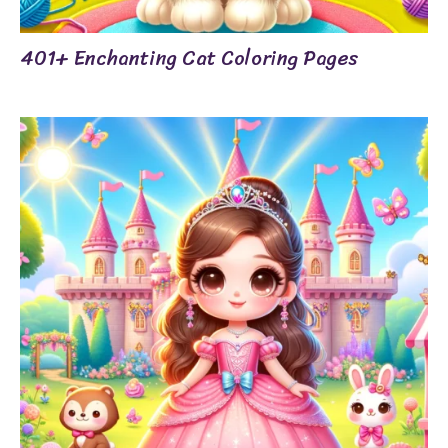
401+ Enchanting Cat Coloring Pages