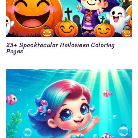
23+ Spooktacular Halloween Coloring
Pages