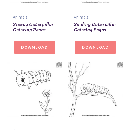
Animals
Animals
Sleepy Caterpillar
Smiling Caterpillar
Coloring Pages
Coloring Pages
DOWNLOAD
DOWNLOAD