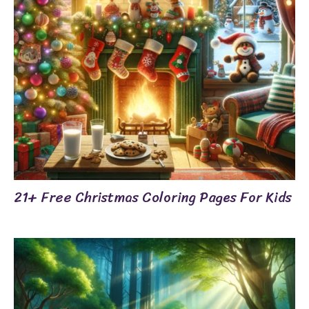
21+ Free Christmas Coloring Pages For Kids