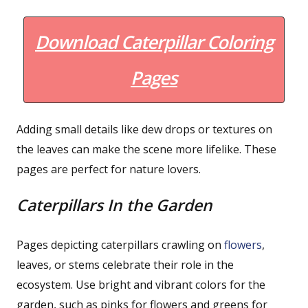
Download Caterpillar Coloring
Pages
Adding small details like dew drops or textures on
the leaves can make the scene more lifelike. These
pages are perfect for nature lovers.
Caterpillars In the Garden
Pages depicting caterpillars crawling on
flowers
,
leaves, or stems celebrate their role in the
ecosystem. Use bright and vibrant colors for the
garden, such as pinks for flowers and greens for