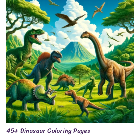
45+ Dinosaur Coloring Pages