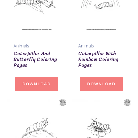
Animals
Animals
Caterpillar And
Caterpillar With
Butterfly Coloring
Rainbow Coloring
Pages
Pages
DOWNLOAD
DOWNLOAD