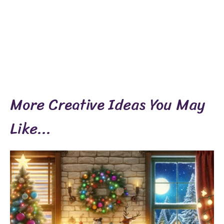
More Creative Ideas You May
Like...