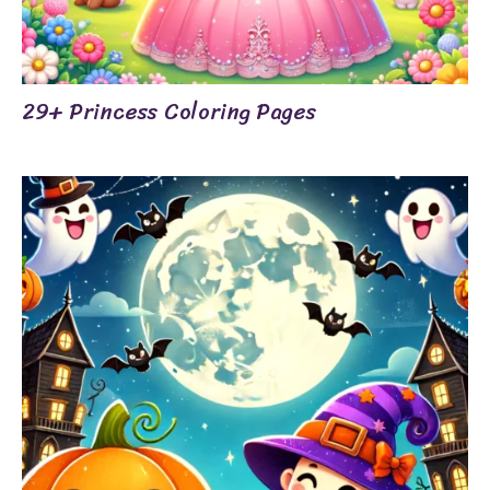
29+ Princess Coloring Pages