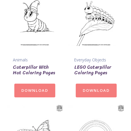
Animals
Everyday Objects
Caterpillar With
LEGO Caterpillar
Hat Coloring Pages
Coloring Pages
DOWNLOAD
DOWNLOAD