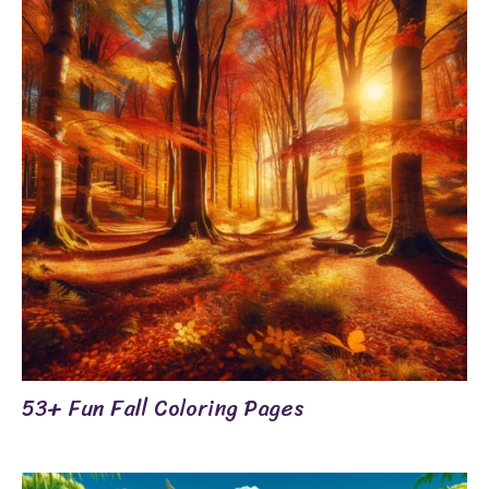
53+ Fun Fall Coloring Pages