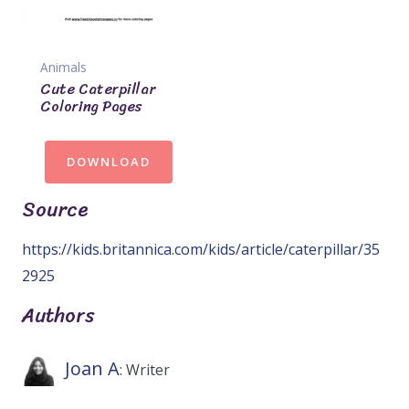
Animals
Cute Caterpillar
Coloring Pages
DOWNLOAD
Source
https://kids.britannica.com/kids/article/caterpillar/35
2925
Authors
Joan A
: Writer