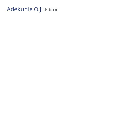
Adekunle O.J.
: Editor