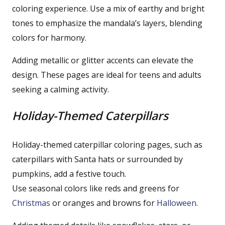
coloring experience. Use a mix of earthy and bright
tones to emphasize the mandala’s layers, blending
colors for harmony.
Adding metallic or glitter accents can elevate the
design. These pages are ideal for teens and adults
seeking a calming activity.
Holiday-Themed Caterpillars
Holiday-themed caterpillar coloring pages, such as
caterpillars with Santa hats or surrounded by
pumpkins, add a festive touch.
Use seasonal colors like reds and greens for
Christmas
or oranges and browns for
Halloween
.