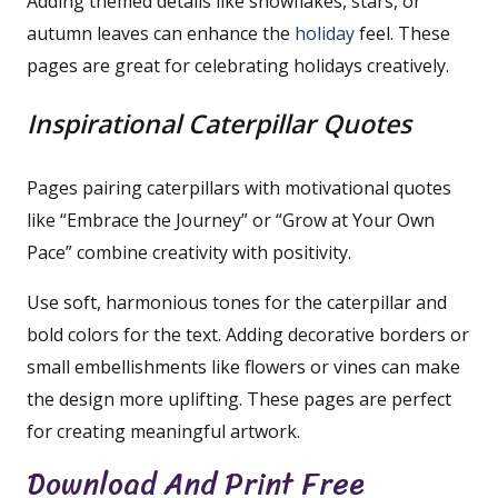
Adding themed details like snowflakes, stars, or
autumn leaves can enhance the
holiday
feel. These
pages are great for celebrating holidays creatively.
Inspirational Caterpillar Quotes
Pages pairing caterpillars with motivational quotes
like “Embrace the Journey” or “Grow at Your Own
Pace” combine creativity with positivity.
Use soft, harmonious tones for the caterpillar and
bold colors for the text. Adding decorative borders or
small embellishments like flowers or vines can make
the design more uplifting. These pages are perfect
for creating meaningful artwork.
Download And Print Free