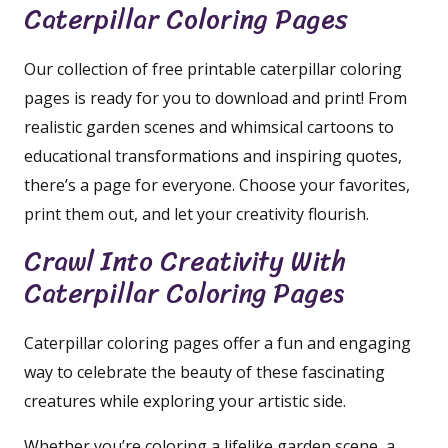
Caterpillar Coloring Pages
Our collection of free printable caterpillar coloring
pages is ready for you to download and print! From
realistic garden scenes and whimsical cartoons to
educational transformations and inspiring quotes,
there’s a page for everyone. Choose your favorites,
print them out, and let your creativity flourish.
Crawl Into Creativity With
Caterpillar Coloring Pages
Caterpillar coloring pages offer a fun and engaging
way to celebrate the beauty of these fascinating
creatures while exploring your artistic side.
Whether you’re coloring a lifelike garden scene, a