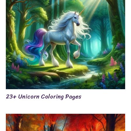
23+ Unicorn Coloring Pages