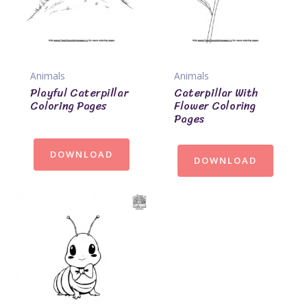
Animals
Animals
Playful Caterpillar
Caterpillar With
Coloring Pages
Flower Coloring
Pages
DOWNLOAD
DOWNLOAD