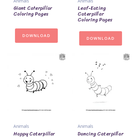
Animals
Animals
Giant Caterpillar
Leaf-Eating
Coloring Pages
Caterpillar
Coloring Pages
DOWNLOAD
DOWNLOAD
Animals
Animals
Happy Caterpillar
Dancing Caterpillar