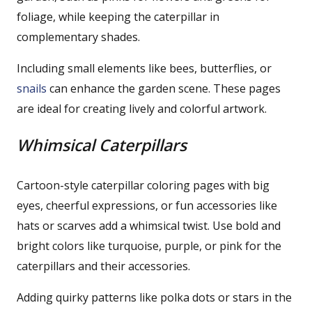
foliage, while keeping the caterpillar in
complementary shades.
Including small elements like bees, butterflies, or
snails
can enhance the garden scene. These pages
are ideal for creating lively and colorful artwork.
Whimsical Caterpillars
Cartoon-style caterpillar coloring pages with big
eyes, cheerful expressions, or fun accessories like
hats or scarves add a whimsical twist. Use bold and
bright colors like turquoise, purple, or pink for the
caterpillars and their accessories.
Adding quirky patterns like polka dots or stars in the