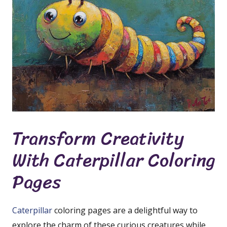
Transform Creativity
With Caterpillar Coloring
Pages
Caterpillar
coloring pages are a delightful way to
explore the charm of these curious creatures while