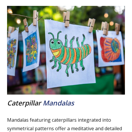
Caterpillar
Mandalas
Mandalas featuring caterpillars integrated into
symmetrical patterns offer a meditative and detailed