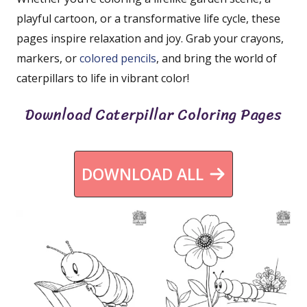
playful cartoon, or a transformative life cycle, these
pages inspire relaxation and joy. Grab your crayons,
markers, or
colored pencils
, and bring the world of
caterpillars to life in vibrant color!
Download Caterpillar Coloring Pages
DOWNLOAD ALL