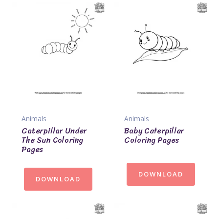
Animals
Animals
Caterpillar Under
Baby Caterpillar
The Sun Coloring
Coloring Pages
Pages
DOWNLOAD
DOWNLOAD