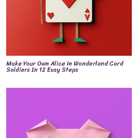
Make Your Own Alice In Wonderland Card
Soldiers In 12 Easy Steps