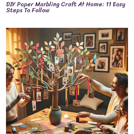
DIY Paper Marbling Craft At Home: 11 Easy
Steps To Follow