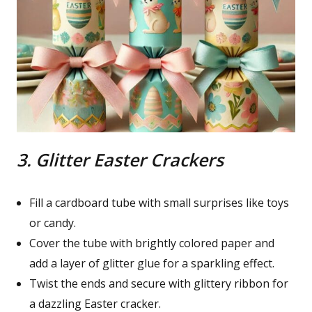
3. Glitter Easter Crackers
Fill a cardboard tube with small surprises like toys
or candy.
Cover the tube with brightly colored paper and
add a layer of glitter glue for a sparkling effect.
Twist the ends and secure with glittery ribbon for
a dazzling Easter cracker.