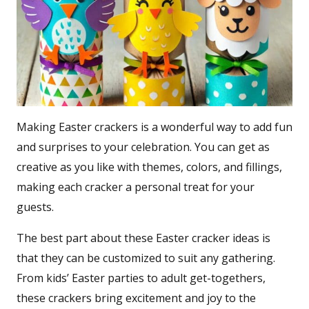
Making Easter crackers is a wonderful way to add fun
and surprises to your celebration. You can get as
creative as you like with themes, colors, and fillings,
making each cracker a personal treat for your
guests.
The best part about these Easter cracker ideas is
that they can be customized to suit any gathering.
From kids’ Easter parties to adult get-togethers,
these crackers bring excitement and joy to the