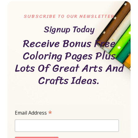
SUBSCRIBE TO OUR NEWSLETTER
Signup Today
Receive Bonus Free
Coloring Pages Plus
Lots Of Great Arts And
Crafts Ideas.
*
Email Address