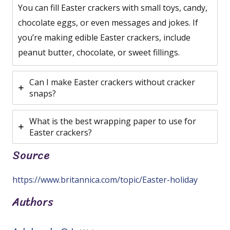
You can fill Easter crackers with small toys, candy,
chocolate eggs, or even messages and jokes. If
you’re making edible Easter crackers, include
peanut butter, chocolate, or sweet fillings.
Can I make Easter crackers without cracker
snaps?
What is the best wrapping paper to use for
Easter crackers?
Source
https://www.britannica.com/topic/Easter-holiday
Authors