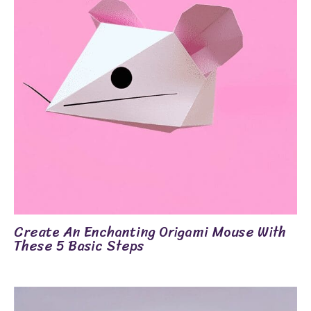
Create An Enchanting Origami Mouse With
These 5 Basic Steps