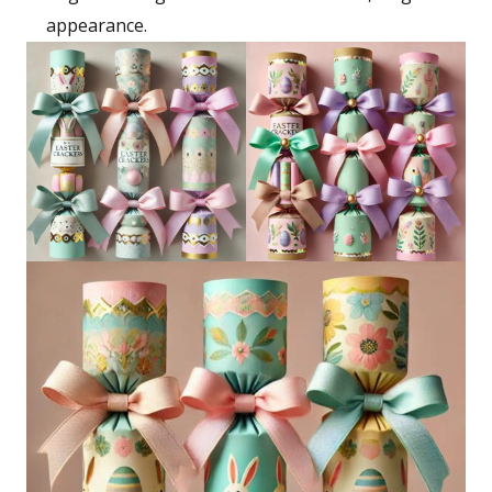
appearance.