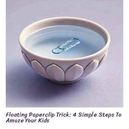
Floating Paperclip Trick: 4 Simple Steps To
Amaze Your Kids