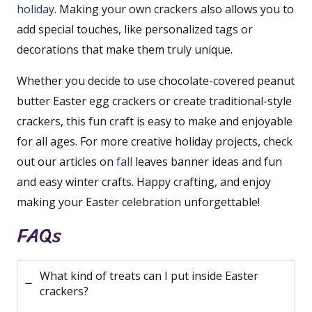
holiday
. Making your own crackers also allows you to
add special touches, like personalized tags or
decorations that make them truly unique.
Whether you decide to use chocolate-covered peanut
butter Easter egg crackers or create traditional-style
crackers, this fun craft is easy to make and enjoyable
for all ages. For more creative holiday projects, check
out our articles on
fall
leaves banner ideas and fun
and easy winter crafts. Happy crafting, and enjoy
making your Easter celebration unforgettable!
FAQs
What kind of treats can I put inside Easter
crackers?