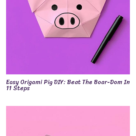
Easy Origami Pig DIY: Beat The Boar-Dom In
11 Steps