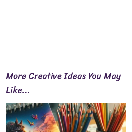
More Creative Ideas You May
Like...