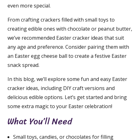
even more special.
From crafting crackers filled with small toys to
creating edible ones with chocolate or peanut butter,
we’ve recommended Easter cracker ideas that suit
any age and preference. Consider pairing them with
an Easter egg cheese ball to create a festive Easter
snack spread.
In this blog, we’ll explore some fun and easy Easter
cracker ideas, including DIY craft versions and
delicious edible options. Let’s get started and bring
some extra magic to your Easter celebration!
What You’ll Need
Small toys, candies, or chocolates for filling