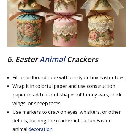
6. Easter
Animal
Crackers
Fill a cardboard tube with candy or tiny Easter toys.
Wrap it in colorful paper and use construction
paper to add cut-out shapes of bunny ears, chick
wings, or sheep faces.
Use markers to draw on eyes, whiskers, or other
details, turning the cracker into a fun Easter
animal
decoration
.