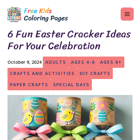
Skip
MAI
to
ME
content
6 Fun Easter Cracker Ideas
For Your Celebration
U
October 9, 2024
ADULTS
AGES 4-6
AGES 6+
LE
CRAFTS AND ACTIVITIES
DIY CRAFTS
U
PAPER CRAFTS
SPECIAL DAYS
LE
U
LE