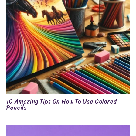
10 Amazing Tips On How To Use Colored
Pencils