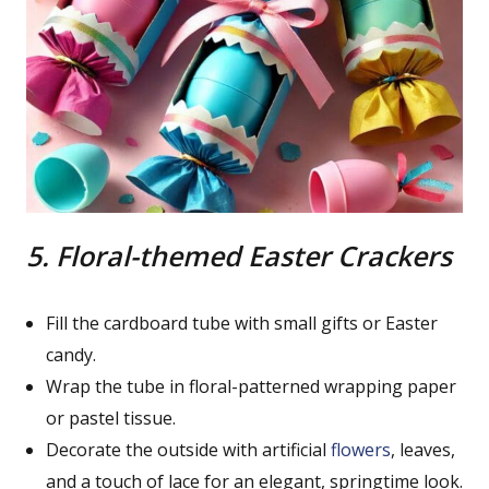
5. Floral-themed Easter Crackers
Fill the cardboard tube with small gifts or Easter
candy.
Wrap the tube in floral-patterned wrapping paper
or pastel tissue.
Decorate the outside with artificial
flowers
, leaves,
and a touch of lace for an elegant, springtime look.