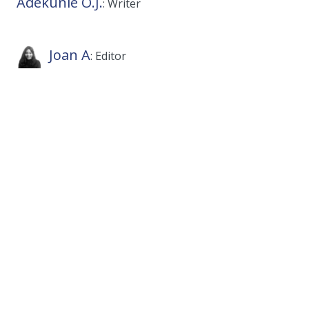
Adekunle O.J.
: Writer
Joan A
: Editor