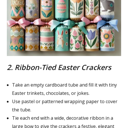
2. Ribbon-Tied Easter Crackers
Take an empty cardboard tube and fill it with tiny
Easter trinkets, chocolates, or jokes.
Use pastel or patterned wrapping paper to cover
the tube.
Tie each end with a wide, decorative ribbon in a
large bow to give the crackers a festive, elegant