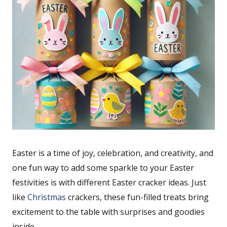
Easter is a time of joy, celebration, and creativity, and
one fun way to add some sparkle to your Easter
festivities is with different Easter cracker ideas. Just
like
Christmas
crackers, these fun-filled treats bring
excitement to the table with surprises and goodies
inside.