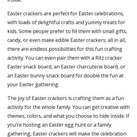
Easter crackers are perfect for Easter celebrations,
with loads of delightful crafts and yummy treats for
kids. Some people prefer to fill them with small gifts,
candy, or even make edible Easter crackers; all in all,
there are endless possibilities for this fun crafting
activity. You can even pair them with a Ritz cracker
Easter snack board, an Easter charcuterie board, or
an Easter bunny snack board for double the fun at
your Easter gathering.
The joy of Easter crackers is crafting them as a fun
activity for the whole family. You can get creative with
themes, colors, and what you choose to hide inside. If
you’re hosting an Easter egg hunt or a family
gathering, Easter crackers will make the celebration