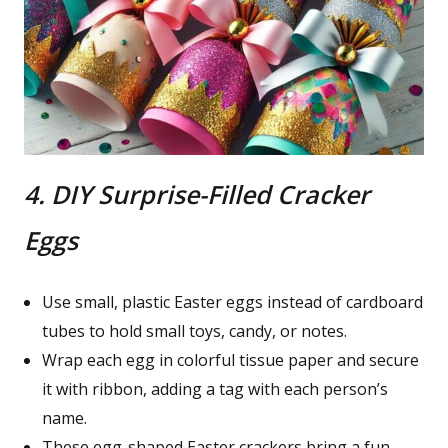
4. DIY Surprise-Filled Cracker
Eggs
Use small, plastic Easter eggs instead of cardboard
tubes to hold small toys, candy, or notes.
Wrap each egg in colorful tissue paper and secure
it with ribbon, adding a tag with each person’s
name.
These egg-shaped Easter crackers bring a fun