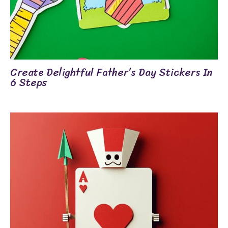
Create Delightful Father’s Day Stickers In
6 Steps