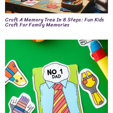
Craft A Memory Tree In 8 Steps: Fun Kids
Craft For Family Memories