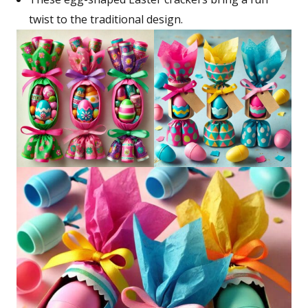
twist to the traditional design.