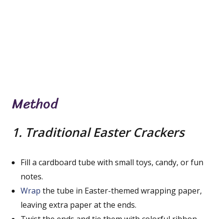
Method
1. Traditional Easter Crackers
Fill a cardboard tube with small toys, candy, or fun
notes.
Wrap
the tube in Easter-themed wrapping paper,
leaving extra paper at the ends.