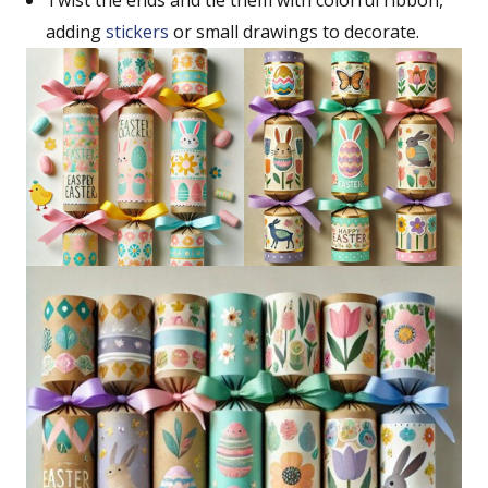
Twist the ends and tie them with colorful ribbon,
adding
stickers
or small drawings to decorate.