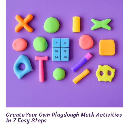
Create Your Own Playdough Math Activities
In 7 Easy Steps