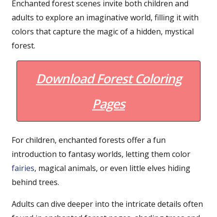
Enchanted forest scenes invite both children and
adults to explore an imaginative world, filling it with
colors that capture the magic of a hidden, mystical
forest.
Download Forest Coloring
Pages
For children, enchanted forests offer a fun
introduction to fantasy worlds, letting them color
fairies
, magical animals, or even little elves hiding
behind trees.
Adults can dive deeper into the intricate details often