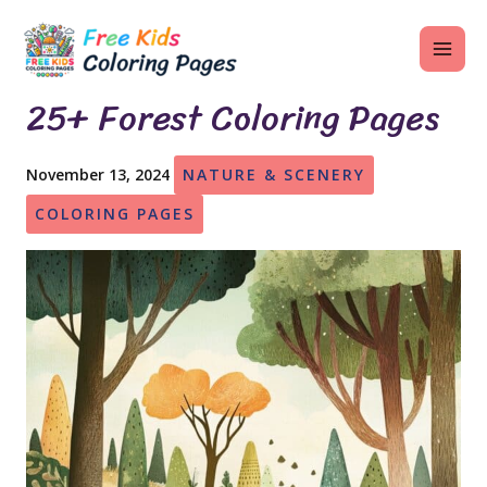
Skip
MAI
to
ME
content
25+ Forest Coloring Pages
November 13, 2024
NATURE & SCENERY
U
COLORING PAGES
LE
U
LE
U
LE