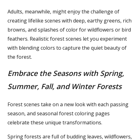
Adults, meanwhile, might enjoy the challenge of
creating lifelike scenes with deep, earthy greens, rich
browns, and splashes of color for wildflowers or bird
feathers. Realistic forest scenes let you experiment
with blending colors to capture the quiet beauty of
the forest.
Embrace the Seasons with Spring,
Summer, Fall, and Winter Forests
Forest scenes take on a new look with each passing
season, and seasonal forest coloring pages
celebrate these unique transformations.
Spring forests are full of budding leaves, wildflowers,