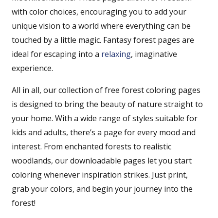
with color choices, encouraging you to add your
unique vision to a world where everything can be
touched by a little magic. Fantasy forest pages are
ideal for escaping into a
relaxing
, imaginative
experience.
All in all, our collection of free forest coloring pages
is designed to bring the beauty of nature straight to
your home. With a wide range of styles suitable for
kids and adults, there’s a page for every mood and
interest. From enchanted forests to realistic
woodlands, our downloadable pages let you start
coloring whenever inspiration strikes. Just print,
grab your colors, and begin your journey into the
forest!