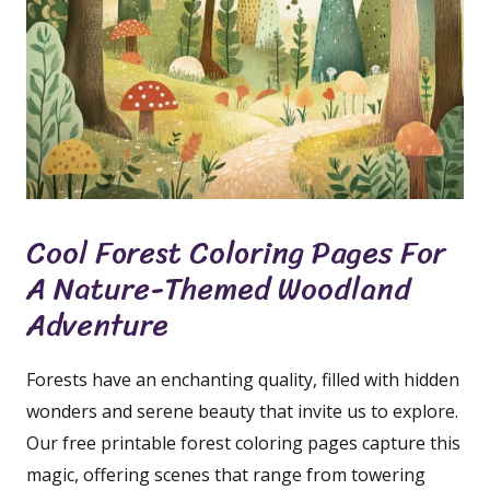
Cool Forest Coloring Pages For
A Nature-Themed Woodland
Adventure
Forests have an enchanting quality, filled with hidden
wonders and serene beauty that invite us to explore.
Our free printable forest coloring pages capture this
magic, offering scenes that range from towering