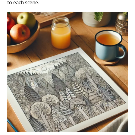
to each scene.