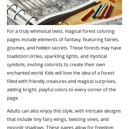
For a truly whimsical twist, magical forest coloring
pages include elements of fantasy, featuring fairies,
gnomes, and hidden secrets. These forests may have
toadstool circles, sparkling lights, and mystical
symbols, inviting colorists to create their own
enchanted world. Kids will love the idea of a forest
filled with friendly creatures and magical surprises,
adding bright, playful colors to every corner of the
page.
Adults can also enjoy this style, with intricate designs
that include tiny fairy wings, twisting vines, and
moonlit shadows. These pages allow for freedom