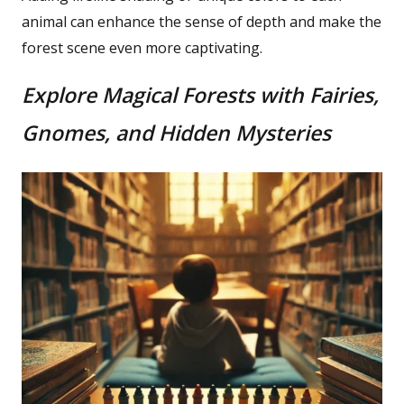
animal can enhance the sense of depth and make the
forest scene even more captivating.
Explore Magical Forests with Fairies,
Gnomes, and Hidden Mysteries