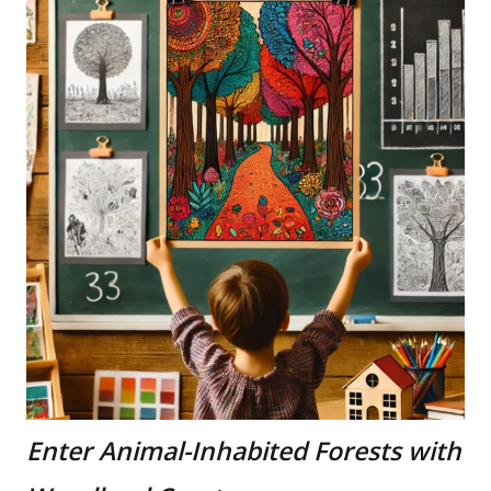
Enter Animal-Inhabited Forests with