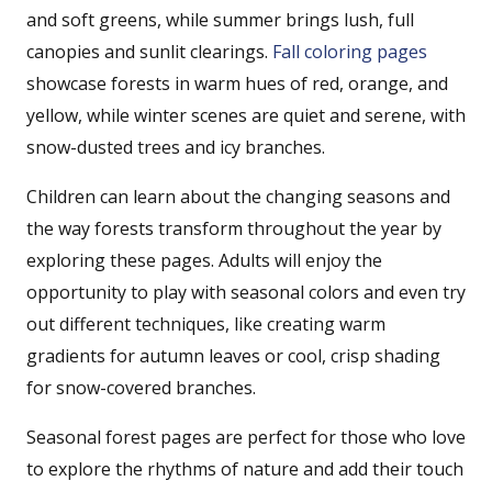
and soft greens, while summer brings lush, full
canopies and sunlit clearings.
Fall coloring pages
showcase forests in warm hues of red, orange, and
yellow, while winter scenes are quiet and serene, with
snow-dusted trees and icy branches.
Children can learn about the changing seasons and
the way forests transform throughout the year by
exploring these pages. Adults will enjoy the
opportunity to play with seasonal colors and even try
out different techniques, like creating warm
gradients for autumn leaves or cool, crisp shading
for snow-covered branches.
Seasonal forest pages are perfect for those who love
to explore the rhythms of nature and add their touch