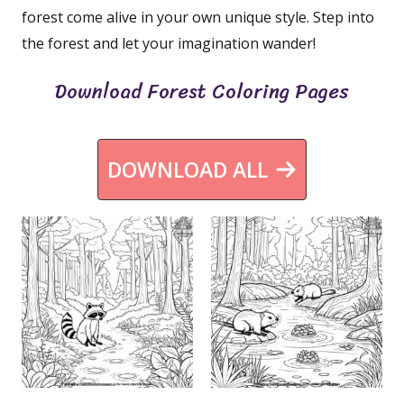
forest come alive in your own unique style. Step into
the forest and let your imagination wander!
Download Forest Coloring Pages
DOWNLOAD ALL