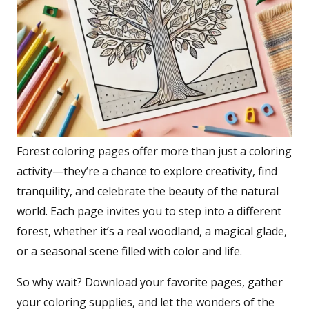
Forest coloring pages offer more than just a coloring
activity—they’re a chance to explore creativity, find
tranquility, and celebrate the beauty of the natural
world. Each page invites you to step into a different
forest, whether it’s a real woodland, a magical glade,
or a seasonal scene filled with color and life.
So why wait? Download your favorite pages, gather
your coloring supplies, and let the wonders of the