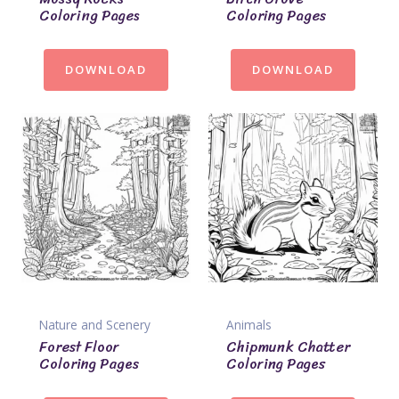
Coloring Pages
Coloring Pages
DOWNLOAD
DOWNLOAD
Nature and Scenery
Animals
Forest Floor
Chipmunk Chatter
Coloring Pages
Coloring Pages