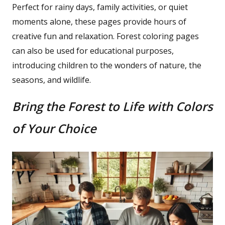
Perfect for rainy days, family activities, or quiet
moments alone, these pages provide hours of
creative fun and relaxation. Forest coloring pages
can also be used for educational purposes,
introducing children to the wonders of nature, the
seasons, and wildlife.
Bring the Forest to Life with Colors
of Your Choice