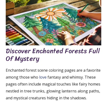
Discover Enchanted Forests Full
Of Mystery
Enchanted forest scene coloring pages are a favorite
among those who
love
fantasy and whimsy. These
pages often include magical touches like fairy homes
nestled in tree trunks, glowing lanterns along paths,
and mystical creatures hiding in the shadows.