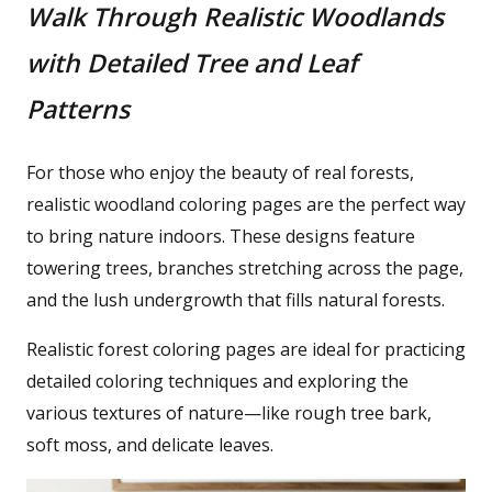
Walk Through Realistic Woodlands
with Detailed Tree and Leaf
Patterns
For those who enjoy the beauty of real forests,
realistic woodland coloring pages are the perfect way
to bring nature indoors. These designs feature
towering trees, branches stretching across the page,
and the lush undergrowth that fills natural forests.
Realistic forest coloring pages are ideal for practicing
detailed coloring techniques and exploring the
various textures of nature—like rough tree bark,
soft moss, and delicate leaves.