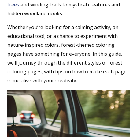
trees
and winding trails to mystical creatures and
hidden woodland nooks.
Whether you’re looking for a calming activity, an
educational tool, or a chance to experiment with
nature-inspired colors, forest-themed coloring
pages have something for everyone. In this guide,
we’ll journey through the different styles of forest
coloring pages, with tips on how to make each page
come alive with your creativity.