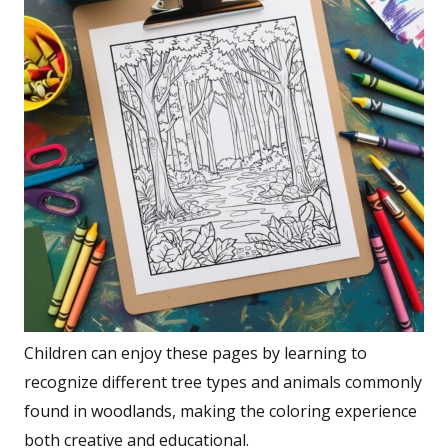
Children can enjoy these pages by learning to
recognize different tree types and animals commonly
found in woodlands, making the coloring experience
both creative and educational.