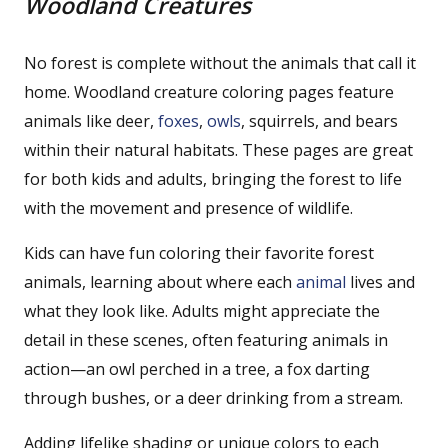
Woodland Creatures
No forest is complete without the animals that call it
home. Woodland creature coloring pages feature
animals like deer,
foxes
,
owls
, squirrels, and bears
within their natural habitats. These pages are great
for both kids and adults, bringing the forest to life
with the movement and presence of wildlife.
Kids can have fun coloring their favorite forest
animals, learning about where each
animal
lives and
what they look like. Adults might appreciate the
detail in these scenes, often featuring animals in
action—an owl perched in a tree, a fox darting
through bushes, or a deer drinking from a stream.
Adding lifelike shading or unique colors to each