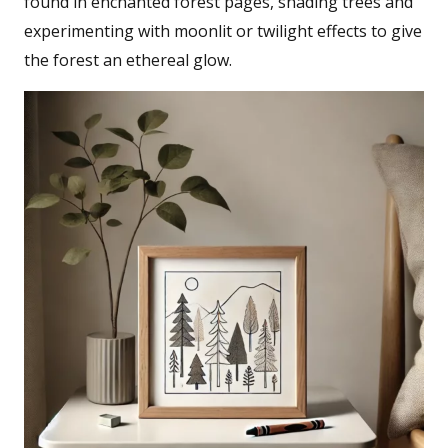
found in enchanted forest pages, shading trees and
experimenting with moonlit or twilight effects to give
the forest an ethereal glow.