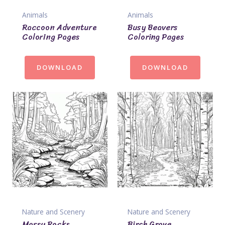
Animals
Animals
Raccoon Adventure
Busy Beavers
Coloring Pages
Coloring Pages
DOWNLOAD
DOWNLOAD
Nature and Scenery
Nature and Scenery
Mossy Rocks
Birch Grove