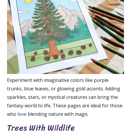
Experiment with imaginative colors like purple
trunks, blue leaves, or glowing gold accents. Adding
sparkles, stars, or mystical creatures can bring the
fantasy world to life. These pages are ideal for those
who
love
blending nature with magic.
Trees With Wildlife