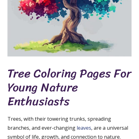
Tree Coloring Pages For
Young Nature
Enthusiasts
Trees, with their towering trunks, spreading
branches, and ever-changing
leaves
, are a universal
symbol of life, growth, and connection to nature.