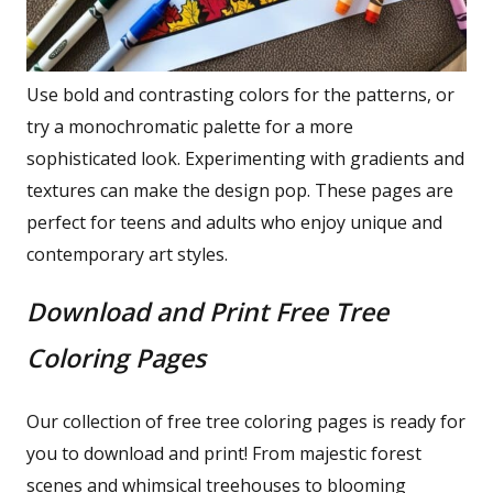
Use bold and contrasting colors for the patterns, or
try a monochromatic palette for a more
sophisticated look. Experimenting with gradients and
textures can make the design pop. These pages are
perfect for teens and adults who enjoy unique and
contemporary art styles.
Download and Print Free Tree
Coloring Pages
Our collection of free tree coloring pages is ready for
you to download and print! From majestic forest
scenes and whimsical treehouses to blooming