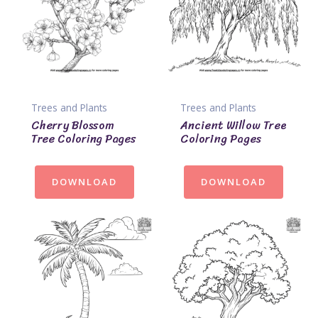
Trees and Plants
Trees and Plants
Cherry Blossom
Ancient Willow Tree
Tree Coloring Pages
Coloring Pages
DOWNLOAD
DOWNLOAD