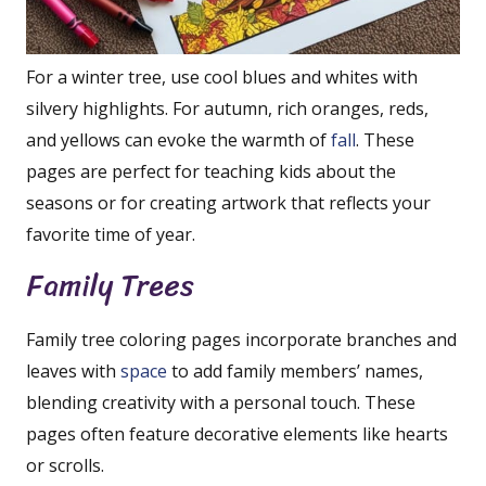
For a winter tree, use cool blues and whites with
silvery highlights. For autumn, rich oranges, reds,
and yellows can evoke the warmth of
fall
. These
pages are perfect for teaching kids about the
seasons or for creating artwork that reflects your
favorite time of year.
Family Trees
Family tree coloring pages incorporate branches and
leaves with
space
to add family members’ names,
blending creativity with a personal touch. These
pages often feature decorative elements like hearts
or scrolls.