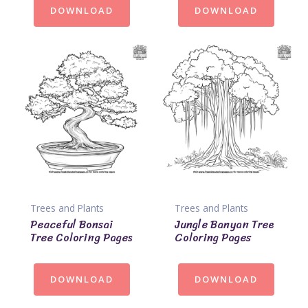
DOWNLOAD
DOWNLOAD
Trees and Plants
Trees and Plants
Peaceful Bonsai
Jungle Banyan Tree
Tree Coloring Pages
Coloring Pages
DOWNLOAD
DOWNLOAD