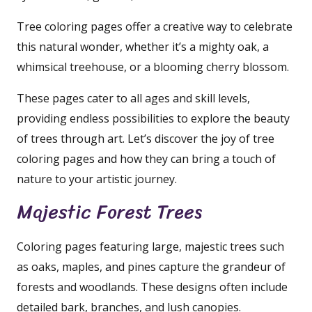
Tree coloring pages offer a creative way to celebrate
this natural wonder, whether it’s a mighty oak, a
whimsical treehouse, or a blooming cherry blossom.
These pages cater to all ages and skill levels,
providing endless possibilities to explore the beauty
of trees through art. Let’s discover the joy of tree
coloring pages and how they can bring a touch of
nature to your artistic journey.
Majestic Forest Trees
Coloring pages featuring large, majestic trees such
as oaks, maples, and pines capture the grandeur of
forests and woodlands. These designs often include
detailed bark, branches, and lush canopies.