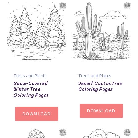
Trees and Plants
Trees and Plants
Snow-Covered
Desert Cactus Tree
Winter Tree
Coloring Pages
Coloring Pages
DOWNLOAD
DOWNLOAD