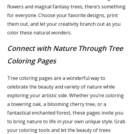
flowers and magical fantasy trees, there’s something
for everyone. Choose your favorite designs, print
them out, and let your creativity branch out as you
color these natural wonders.
Connect with Nature Through Tree
Coloring Pages
Tree coloring pages are a wonderful way to
celebrate the beauty and variety of nature while
exploring your artistic side. Whether you’re coloring
a towering oak, a blooming cherry tree, or a
fantastical enchanted forest, these pages invite you
to bring nature to life in your own unique style. Grab
your coloring tools and let the beauty of trees