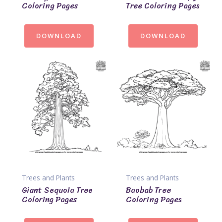
Coloring Pages
Tree Coloring Pages
DOWNLOAD
DOWNLOAD
Trees and Plants
Trees and Plants
Giant Sequoia Tree
Baobab Tree
Coloring Pages
Coloring Pages