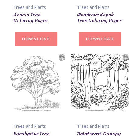
Trees and Plants
Trees and Plants
Acacia Tree
Wondrous Kapok
Coloring Pages
Tree Coloring Pages
DOWNLOAD
DOWNLOAD
Trees and Plants
Trees and Plants
Eucalyptus Tree
Rainforest Canopy