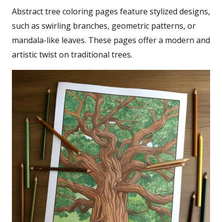
Abstract tree coloring pages feature stylized designs,
such as swirling branches, geometric patterns, or
mandala-like leaves. These pages offer a modern and
artistic twist on traditional trees.