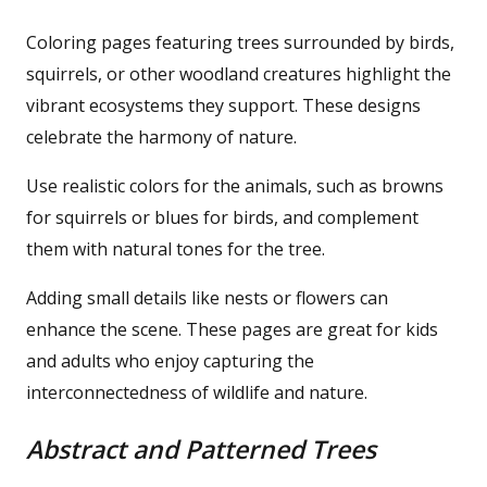
Coloring pages featuring trees surrounded by birds,
squirrels, or other woodland creatures highlight the
vibrant ecosystems they support. These designs
celebrate the harmony of nature.
Use realistic colors for the animals, such as browns
for squirrels or blues for birds, and complement
them with natural tones for the tree.
Adding small details like nests or flowers can
enhance the scene. These pages are great for kids
and adults who enjoy capturing the
interconnectedness of wildlife and nature.
Abstract and Patterned Trees