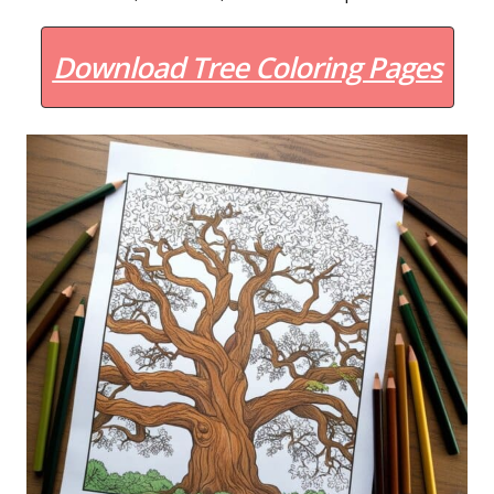
Download Tree Coloring Pages