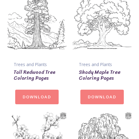
Trees and Plants
Trees and Plants
Tall Redwood Tree
Shady Maple Tree
Coloring Pages
Coloring Pages
DOWNLOAD
DOWNLOAD