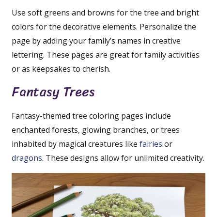
Use soft greens and browns for the tree and bright
colors for the decorative elements. Personalize the
page by adding your family’s names in creative
lettering. These pages are great for family activities
or as keepsakes to cherish.
Fantasy Trees
Fantasy-themed tree coloring pages include
enchanted forests, glowing branches, or trees
inhabited by magical creatures like
fairies
or
dragons
. These designs allow for unlimited creativity.