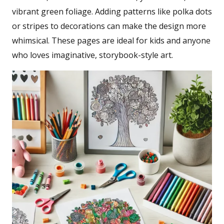
vibrant green foliage. Adding patterns like polka dots
or stripes to decorations can make the design more
whimsical. These pages are ideal for kids and anyone
who loves imaginative, storybook-style art.