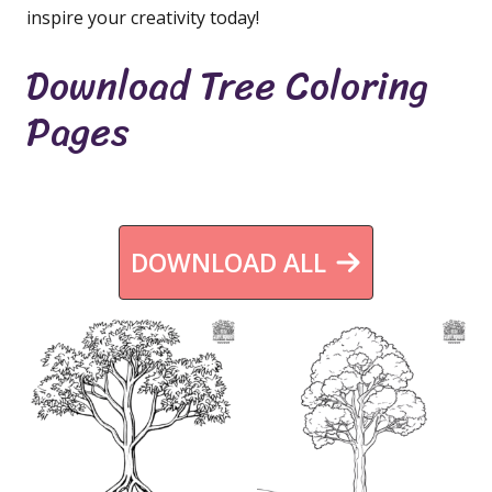
inspire your creativity today!
Download Tree Coloring
Pages
DOWNLOAD ALL