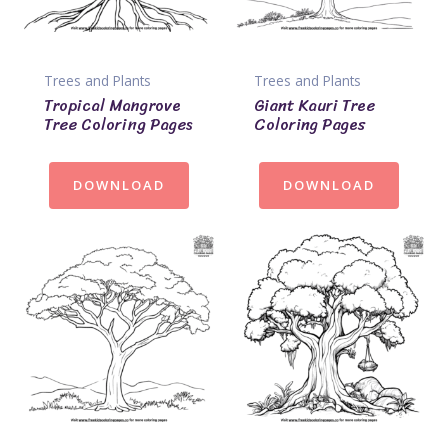
Trees and Plants
Trees and Plants
Tropical Mangrove
Giant Kauri Tree
Tree Coloring Pages
Coloring Pages
DOWNLOAD
DOWNLOAD