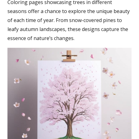
Coloring pages showcasing trees in different
seasons offer a chance to explore the unique beauty
of each time of year. From snow-covered pines to
leafy autumn landscapes, these designs capture the
essence of nature’s changes.