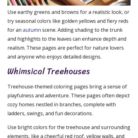
Use earthy greens and browns for a realistic look, or
try seasonal colors like golden yellows and fiery reds
for an
autumn
scene. Adding shading to the trunk
and highlights to the leaves can enhance depth and
realism. These pages are perfect for nature lovers
and anyone who enjoys detailed designs.
Whimsical Treehouses
Treehouse-themed coloring pages bring a sense of
playfulness and adventure. These pages often depict
cozy homes nestled in branches, complete with
ladders, swings, and fun decorations.
Use bright colors for the treehouse and surrounding
elements, like a cheerful red roof, yellow walls, and