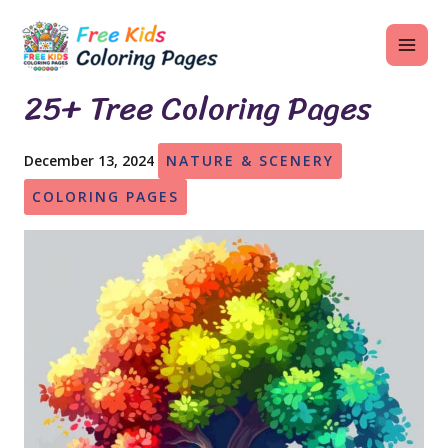
Skip
MAI
to
ME
content
25+ Tree Coloring Pages
December 13, 2024
NATURE & SCENERY
U
COLORING PAGES
LE
U
LE
U
LE