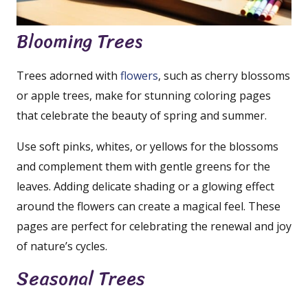
Blooming Trees
Trees adorned with
flowers
, such as cherry blossoms
or apple trees, make for stunning coloring pages
that celebrate the beauty of spring and summer.
Use soft pinks, whites, or yellows for the blossoms
and complement them with gentle greens for the
leaves. Adding delicate shading or a glowing effect
around the flowers can create a magical feel. These
pages are perfect for celebrating the renewal and joy
of nature’s cycles.
Seasonal Trees