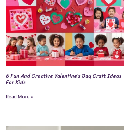
Craft
Ideas
For
Kids
6 Fun And Creative Valentine’s Day Craft Ideas
For Kids
Read More »
Cricut