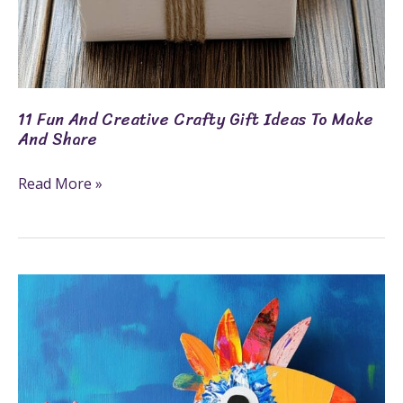
11 Fun And Creative Crafty Gift Ideas To Make
And Share
Read More »
7
Fun
Crafts
For
6