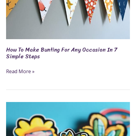
Steps
How To Make Bunting For Any Occasion In 7
Simple Steps
Read More »
How
To
Make
Stickers