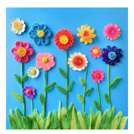
Flower
Craft
For
Kids:
7
Fun
And
Creative
Ideas