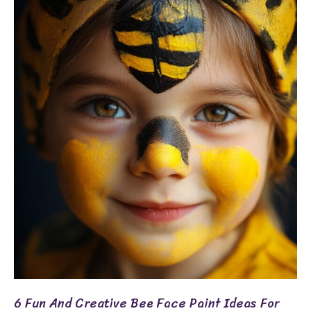
6
Fun
And
Creative
Bee
Face
Paint
Ideas
For
Kids
6 Fun And Creative Bee Face Paint Ideas For