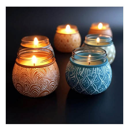
Sustainable
Crafts:
9
Eco-
Friendly
DIY
Ideas
For
All
Ages