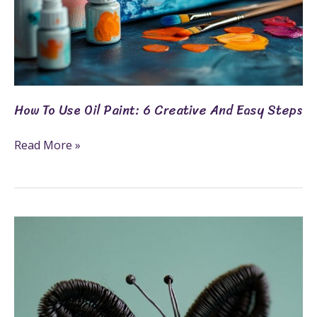
How To Use Oil Paint: 6 Creative And Easy Steps
Read More »
7
Top
Fun
And
Creative