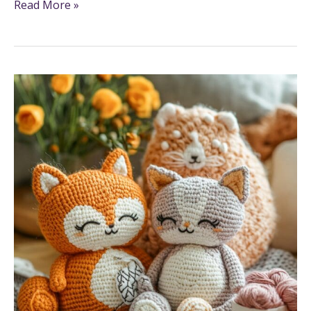
Read More »
7
Creative
And
Fun
Crafts
To
Do
With
Yarn