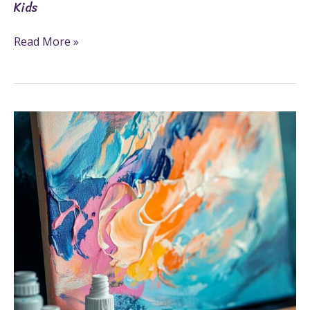
Kids
Read More »
How
To
Use
Oil
Paint:
6
Creative
And
Easy
Steps