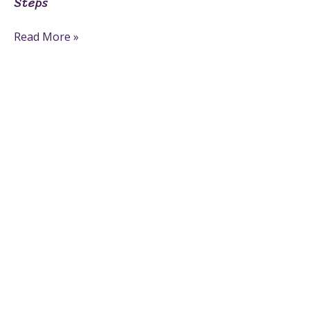
Steps
Read More »