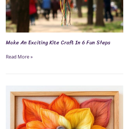
Make An Exciting Kite Craft In 6 Fun Steps
Read More »
What
Is
Felting?
7
Fun