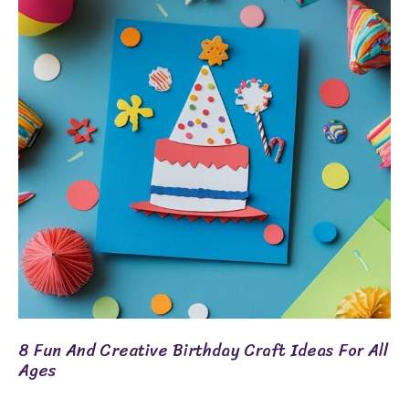
And
Creative
Birthday
Craft
Ideas
For
All
Ages
8 Fun And Creative Birthday Craft Ideas For All
Ages