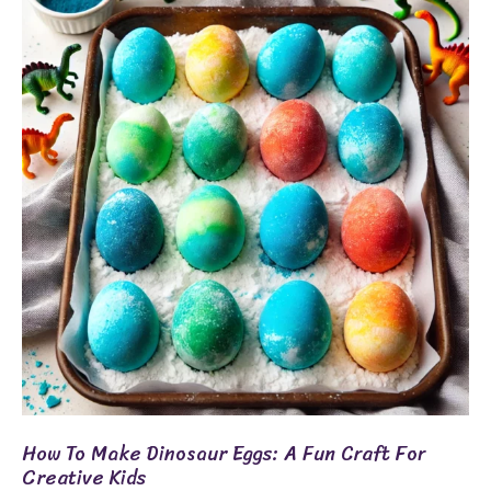
To
Make
Dinosaur
Eggs:
A
Fun
Craft
For
Creative
Kids
How To Make Dinosaur Eggs: A Fun Craft For
Creative Kids