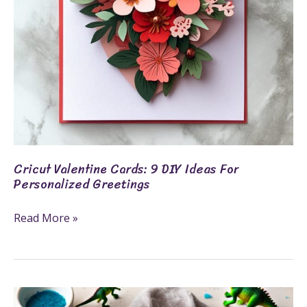
Personalized
Greetings
Cricut Valentine Cards: 9 DIY Ideas For
Personalized Greetings
Read More »
How