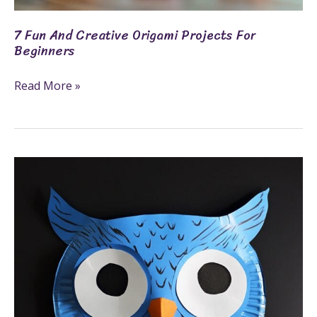
7 Fun And Creative Origami Projects For
Beginners
Read More »
Craft
Activities:
Fun
And
Engaging
Projects
For
All