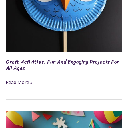
Ages
Craft Activities: Fun And Engaging Projects For
All Ages
Read More »
8
Fun