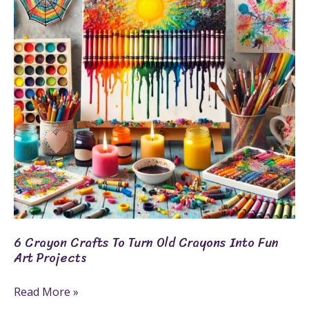
To
Turn
Old
Crayons
Into
Fun
Art
Projects
6 Crayon Crafts To Turn Old Crayons Into Fun
Art Projects
Read More »