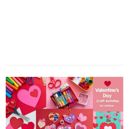
6
Fun
And
Creative
Valentine’s
Day