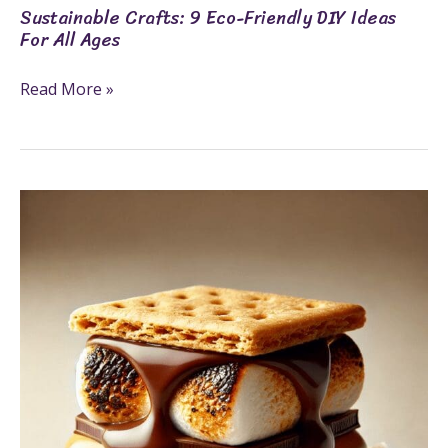
Sustainable Crafts: 9 Eco-Friendly DIY Ideas
For All Ages
Read More »
6
Simple
Steps
To
Make
Delicious
Peanut
Butter
S’mores