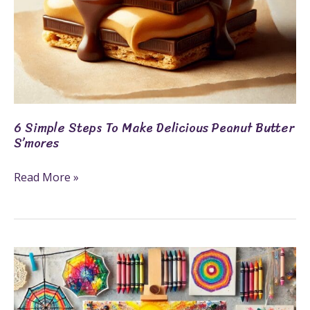
6 Simple Steps To Make Delicious Peanut Butter
S’mores
Read More »
6
Crayon
Crafts