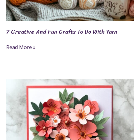
7 Creative And Fun Crafts To Do With Yarn
Read More »
Cricut
Valentine
Cards:
9
DIY
Ideas
For