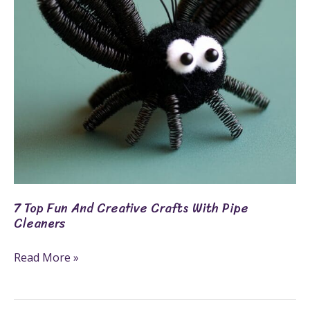
Crafts
With
Pipe
Cleaners
7 Top Fun And Creative Crafts With Pipe
Cleaners
Read More »