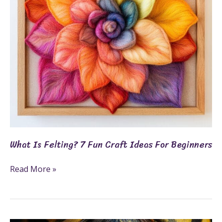
Craft
Ideas
For
Beginners
What Is Felting? 7 Fun Craft Ideas For Beginners
Read More »