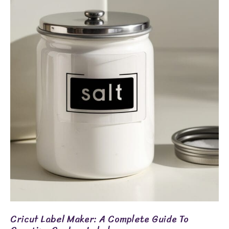
Label
Maker:
A
Complete
Guide
To
Creating
Custom
Labels
Cricut Label Maker: A Complete Guide To