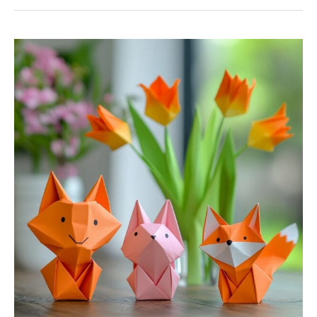
7
Fun
And
Creative
Origami
Projects
For
Beginners