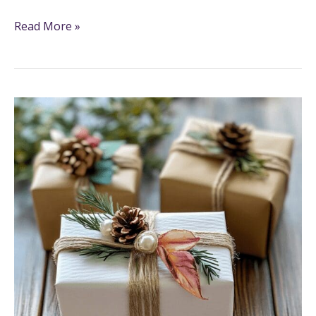
Read More »
11
Fun
And
Creative
Crafty
Gift
Ideas
To
Make
And
Share