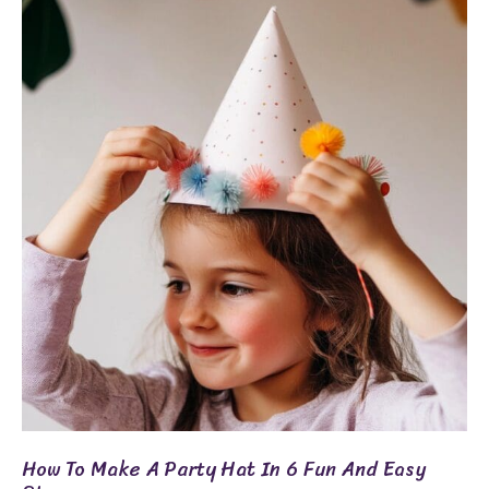
How
To
Make
A
Party
Hat
In
6
Fun
And
Easy
Steps
How To Make A Party Hat In 6 Fun And Easy