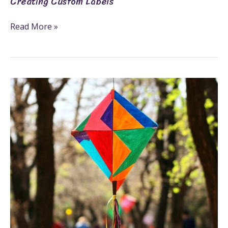
Creating Custom Labels
Read More »
Make
An
Exciting
Kite
Craft
In
6
Fun
Steps