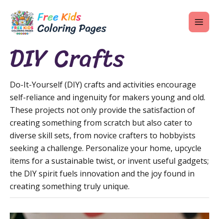
Skip
MAI
to
ME
content
DIY Crafts
Do-It-Yourself (DIY) crafts and activities encourage
U
self-reliance and ingenuity for makers young and old.
LE
These projects not only provide the satisfaction of
creating something from scratch but also cater to
U
diverse skill sets, from novice crafters to hobbyists
LE
seeking a challenge. Personalize your home, upcycle
items for a sustainable twist, or invent useful gadgets;
U
the DIY spirit fuels innovation and the joy found in
LE
creating something truly unique.