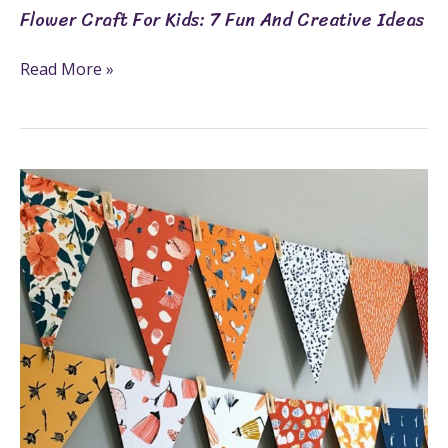
Flower Craft For Kids: 7 Fun And Creative Ideas
Read More »
How
To
Make
Bunting
For
Any
Occasion
In
7
Simple