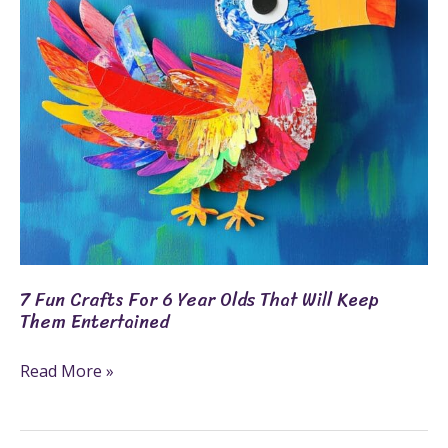
Year
Olds
That
Will
Keep
Them
Entertained
7 Fun Crafts For 6 Year Olds That Will Keep
Them Entertained
Read More »