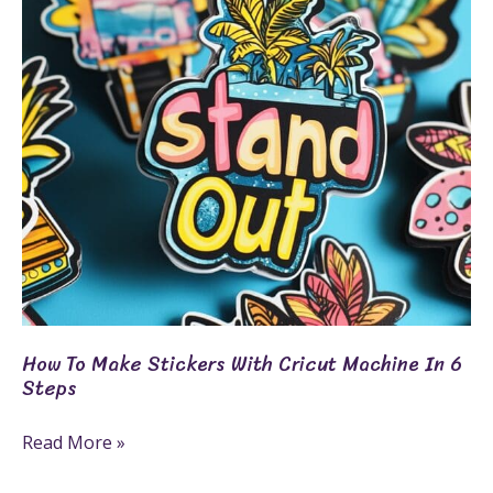
With
Cricut
Machine
In
6
Steps
How To Make Stickers With Cricut Machine In 6
Steps
Read More »