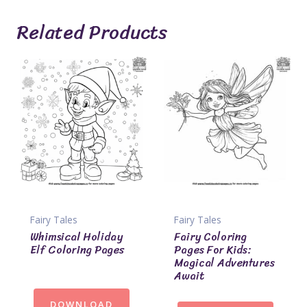
Related Products
Fairy Tales
Fairy Tales
Whimsical Holiday
Fairy Coloring
Elf Coloring Pages
Pages For Kids:
Magical Adventures
Await
DOWNLOAD