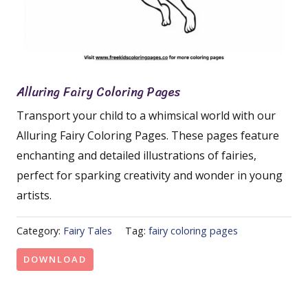
Alluring Fairy Coloring Pages
Transport your child to a whimsical world with our
Alluring Fairy Coloring Pages. These pages feature
enchanting and detailed illustrations of fairies,
perfect for sparking creativity and wonder in young
artists.
Category:
Fairy Tales
Tag:
fairy coloring pages
DOWNLOAD