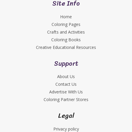
Site Info
Home
Coloring Pages
Crafts and Activities
Coloring Books
Creative Educational Resources
Support
About Us
Contact Us
Advertise With Us
Coloring Partner Stores
Legal
Privacy policy