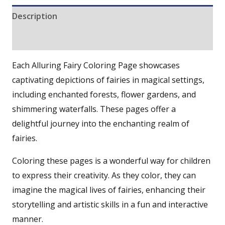
Description
Reviews (0)
Each Alluring Fairy Coloring Page showcases
captivating depictions of fairies in magical settings,
including enchanted forests, flower gardens, and
shimmering waterfalls. These pages offer a
delightful journey into the enchanting realm of
fairies.
Coloring these pages is a wonderful way for children
to express their creativity. As they color, they can
imagine the magical lives of fairies, enhancing their
storytelling and artistic skills in a fun and interactive
manner.