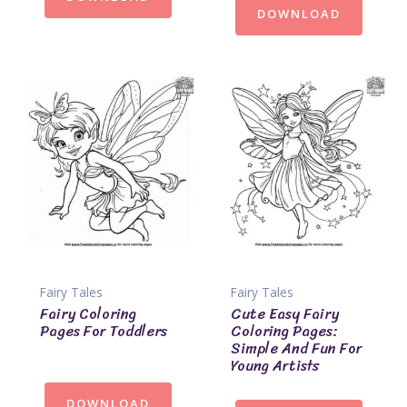
DOWNLOAD
Fairy Tales
Fairy Tales
Fairy Coloring
Cute Easy Fairy
Pages For Toddlers
Coloring Pages:
Simple And Fun For
Young Artists
DOWNLOAD