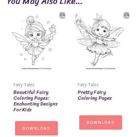
You May Also Like…
Fairy Tales
Fairy Tales
Beautiful Fairy
Pretty Fairy
Coloring Pages:
Coloring Pages
Enchanting Designs
For Kids
DOWNLOAD
DOWNLOAD