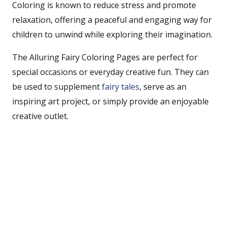
Coloring is known to reduce stress and promote
relaxation, offering a peaceful and engaging way for
children to unwind while exploring their imagination.
The Alluring Fairy Coloring Pages are perfect for
special occasions or everyday creative fun. They can
be used to supplement
fairy tales
, serve as an
inspiring art project, or simply provide an enjoyable
creative outlet.