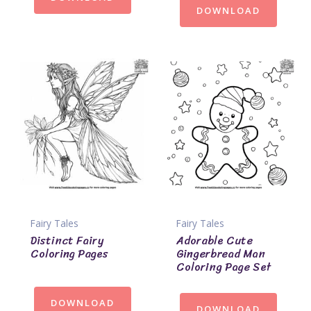
DOWNLOAD
Fairy Tales
Fairy Tales
Distinct Fairy
Adorable Cute
Coloring Pages
Gingerbread Man
Coloring Page Set
DOWNLOAD
DOWNLOAD