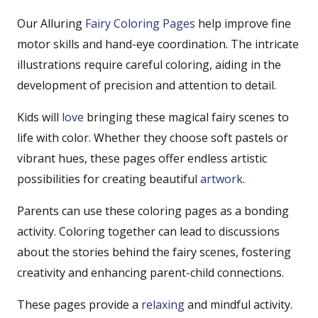
Our Alluring
Fairy Coloring Pages
help improve fine
motor skills and hand-eye coordination. The intricate
illustrations require careful coloring, aiding in the
development of precision and attention to detail.
Kids will
love
bringing these magical fairy scenes to
life with color. Whether they choose soft pastels or
vibrant hues, these pages offer endless artistic
possibilities for creating beautiful
artwork
.
Parents can use these coloring pages as a bonding
activity. Coloring together can lead to discussions
about the stories behind the fairy scenes, fostering
creativity and enhancing parent-child connections.
These pages provide a
relaxing
and mindful activity.