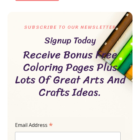
SUBSCRIBE TO OUR NEWSLETTER
Signup Today
Receive Bonus Free
Coloring Pages Plus
Lots Of Great Arts And
Crafts Ideas.
*
Email Address