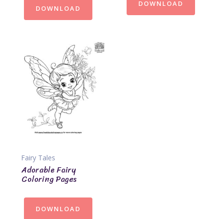
DOWNLOAD
DOWNLOAD
Fairy Tales
Adorable Fairy
Coloring Pages
DOWNLOAD