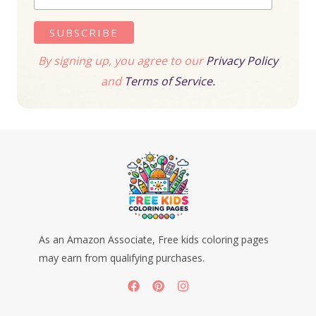
By signing up, you agree to our
Privacy Policy
and
Terms of Service.
As an Amazon Associate, Free kids coloring pages
may earn from qualifying purchases.