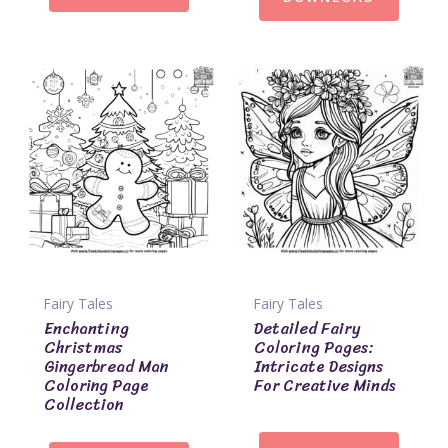
Fairy Tales
Fairy Tales
Enchanting
Detailed Fairy
Christmas
Coloring Pages:
Gingerbread Man
Intricate Designs
Coloring Page
For Creative Minds
Collection