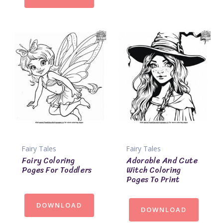
Fairy Tales
Fairy Tales
Fairy Coloring
Adorable And Cute
Pages For Toddlers
Witch Coloring
Pages To Print
DOWNLOAD
DOWNLOAD