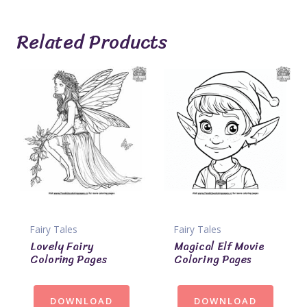
Related Products
Fairy Tales
Fairy Tales
Lovely Fairy
Magical Elf Movie
Coloring Pages
Coloring Pages
DOWNLOAD
DOWNLOAD