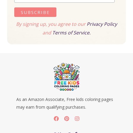
By signing up, you agree to our
Privacy Policy
and
Terms of Service.
As an Amazon Associate, Free kids coloring pages
may earn from qualifying purchases.