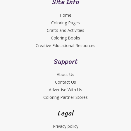
Site Info
Home
Coloring Pages
Crafts and Activities
Coloring Books
Creative Educational Resources
Support
About Us
Contact Us
Advertise With Us
Coloring Partner Stores
Legal
Privacy policy