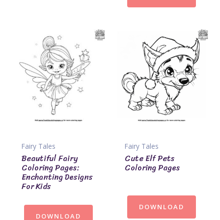
Fairy Tales
Fairy Tales
Beautiful Fairy
Cute Elf Pets
Coloring Pages:
Coloring Pages
Enchanting Designs
For Kids
DOWNLOAD
DOWNLOAD