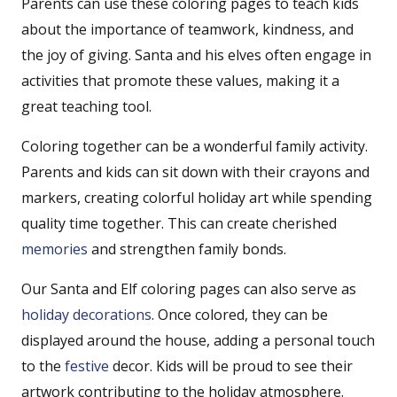
Parents can use these coloring pages to teach kids
about the importance of teamwork, kindness, and
the joy of giving. Santa and his elves often engage in
activities that promote these values, making it a
great teaching tool.
Coloring together can be a wonderful family activity.
Parents and kids can sit down with their crayons and
markers, creating colorful holiday art while spending
quality time together. This can create cherished
memories
and strengthen family bonds.
Our Santa and Elf coloring pages can also serve as
holiday decorations
. Once colored, they can be
displayed around the house, adding a personal touch
to the
festive
decor. Kids will be proud to see their
artwork contributing to the holiday atmosphere.