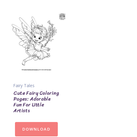
Fairy Tales
Cute Fairy Coloring
Pages: Adorable
Fun For Little
Artists
DOWNLOAD