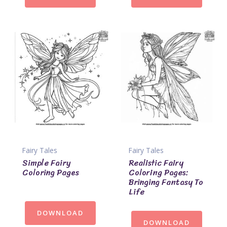
Fairy Tales
Fairy Tales
Simple Fairy
Realistic Fairy
Coloring Pages
Coloring Pages:
Bringing Fantasy To
Life
DOWNLOAD
DOWNLOAD