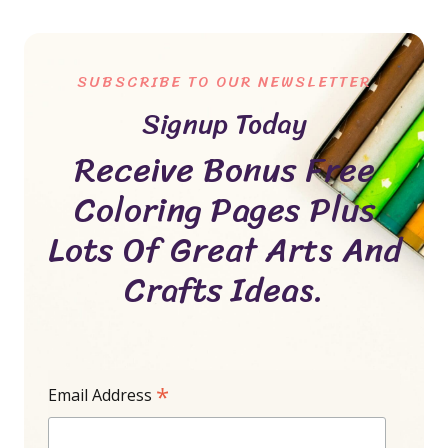
SUBSCRIBE TO OUR NEWSLETTER
Signup Today
Receive Bonus Free
Coloring Pages Plus
Lots Of Great Arts And
Crafts Ideas.
*
Email Address