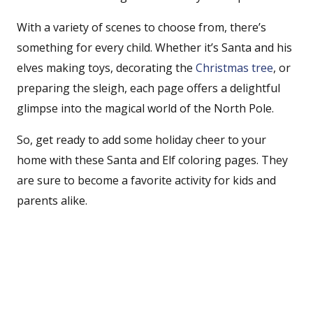
With a variety of scenes to choose from, there’s
something for every child. Whether it’s Santa and his
elves making toys, decorating the
Christmas tree
, or
preparing the sleigh, each page offers a delightful
glimpse into the magical world of the North Pole.
So, get ready to add some holiday cheer to your
home with these Santa and Elf coloring pages. They
are sure to become a favorite activity for kids and
parents alike.