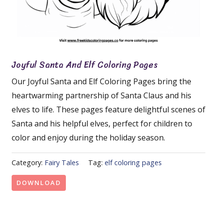
Joyful Santa And Elf Coloring Pages
Our Joyful Santa and Elf Coloring Pages bring the
heartwarming partnership of Santa Claus and his
elves to life. These pages feature delightful scenes of
Santa and his helpful elves, perfect for children to
color and enjoy during the holiday season.
Category:
Fairy Tales
Tag:
elf coloring pages
DOWNLOAD