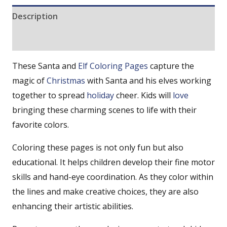
Description
Reviews (0)
These Santa and
Elf Coloring Pages
capture the
magic of
Christmas
with Santa and his elves working
together to spread
holiday
cheer. Kids will
love
bringing these charming scenes to life with their
favorite colors.
Coloring these pages is not only fun but also
educational. It helps children develop their fine motor
skills and hand-eye coordination. As they color within
the lines and make creative choices, they are also
enhancing their artistic abilities.