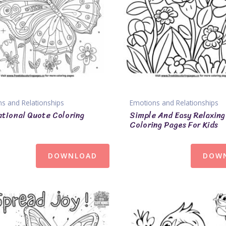
s and Relationships
Emotions and Relationships
ational Quote Coloring
Simple And Easy Relaxing
Coloring Pages For Kids
DOWNLOAD
DOW