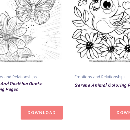
s and Relationships
Emotions and Relationships
 And Positive Quote
Serene Animal Coloring 
ng Pages
DOWNLOAD
DOW