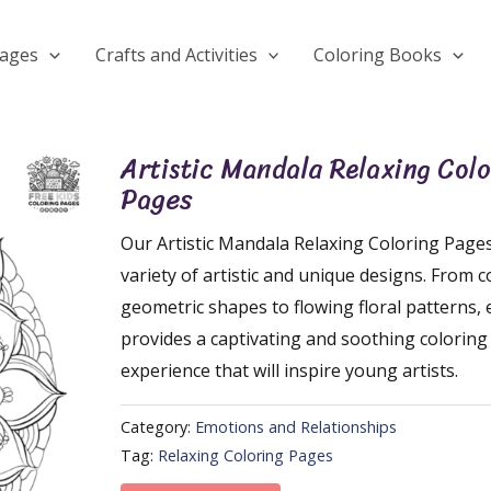
Pages
Crafts and Activities
Coloring Books
Artistic Mandala Relaxing Colo
Pages
Our Artistic Mandala Relaxing Coloring Pages
variety of artistic and unique designs. From 
geometric shapes to flowing floral patterns,
provides a captivating and soothing coloring
experience that will inspire young artists.
Category:
Emotions and Relationships
Tag:
Relaxing Coloring Pages