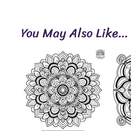
You May Also Like…