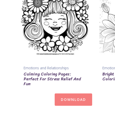
Emotions and Relationships
Emotion
Calming Coloring Pages:
Bright
Perfect For Stress Relief And
Colori
Fun
DOWNLOAD