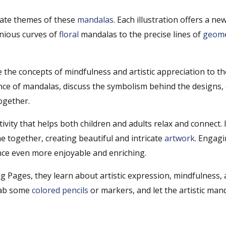
ricate themes of these
mandalas
. Each illustration offers a ne
onious curves of
floral
mandalas to the precise lines of
geome
 the concepts of mindfulness and artistic appreciation to th
cance of mandalas, discuss the symbolism behind the designs,
ogether.
ity that helps both children and adults relax and connect. It
e together, creating beautiful and intricate
artwork
. Engagi
nce even more enjoyable and enriching.
ng Pages, they learn about artistic expression, mindfulness,
grab some
colored pencils
or markers, and let the artistic man