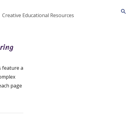
Searc
Creative Educational Resources
ring
 feature a
complex
 each page