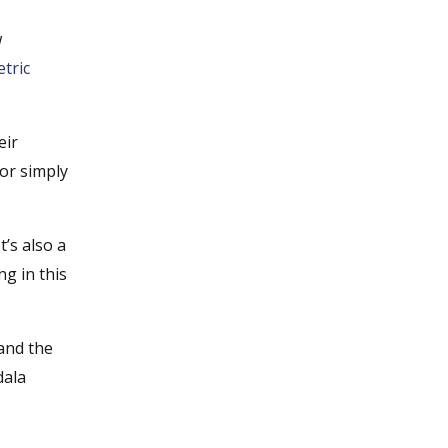
w
tric
eir
 or simply
’s also a
ng in this
 and the
dala