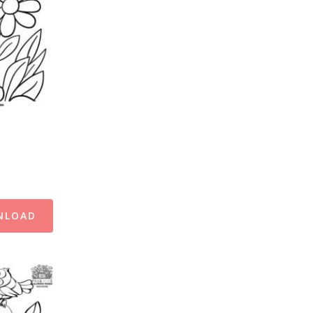
NLOAD