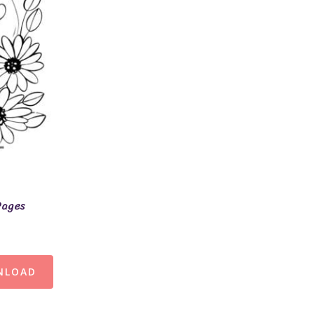
Pages
NLOAD