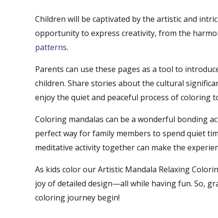
Children will be captivated by the artistic and int
opportunity to express creativity, from the harm
patterns
.
Parents can use these pages as a tool to introduce
children. Share stories about the cultural signifi
enjoy the quiet and peaceful process of coloring t
Coloring mandalas can be a wonderful bonding activ
perfect way for family members to spend quiet tim
meditative activity together can make the experie
As kids color our Artistic Mandala Relaxing Colori
joy of detailed design—all while having fun. So, 
coloring journey begin!