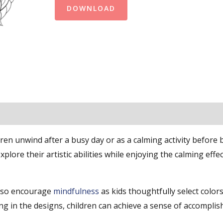
DOWNLOAD
ren unwind after a busy day or as a calming activity before 
lore their artistic abilities while enjoying the calming effec
lso encourage
mindfulness
as kids thoughtfully select color
illing in the designs, children can achieve a sense of accompl