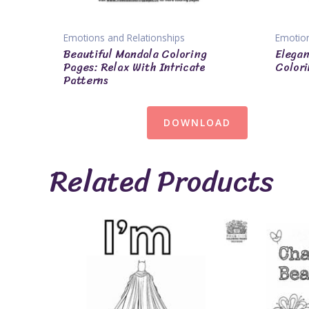
Emotions and Relationships
Emotion
Beautiful Mandala Coloring
Elegan
Pages: Relax With Intricate
Colori
Patterns
DOWNLOAD
Related Products