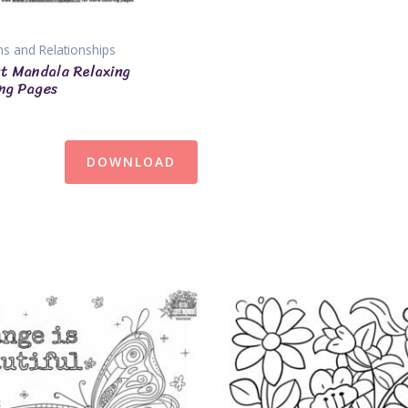
s and Relationships
t Mandala Relaxing
ng Pages
DOWNLOAD