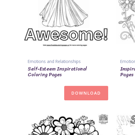
Emotions and Relationships
Emotion
Self-Esteem Inspirational
Inspir
Coloring Pages
Pages
DOWNLOAD