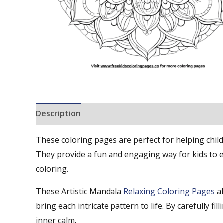
Description
Reviews (0)
These coloring pages are perfect for helping child
They provide a fun and engaging way for kids to exp
coloring.
These Artistic Mandala
Relaxing Coloring Pages
a
bring each intricate pattern to life. By carefully f
inner calm.