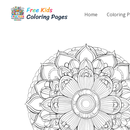
Skip
to
Home
Coloring 
content