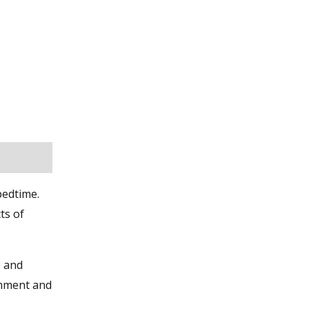
bedtime.
ts of
s and
ishment and