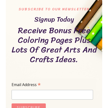
SUBSCRIBE TO OUR NEWSLETTER
Signup Today
Receive Bonus Free
Coloring Pages Plus
Lots Of Great Arts And
Crafts Ideas.
*
Email Address