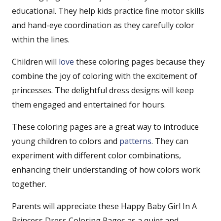
educational. They help kids practice fine motor skills
and hand-eye coordination as they carefully color
within the lines.
Children will
love
these coloring pages because they
combine the joy of coloring with the excitement of
princesses. The delightful dress designs will keep
them engaged and entertained for hours.
These coloring pages are a great way to introduce
young children to colors and
patterns
. They can
experiment with different color combinations,
enhancing their understanding of how colors work
together.
Parents will appreciate these Happy Baby Girl In A
Princess Dress Coloring Pages as a quiet and