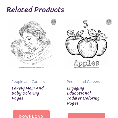
Related Products
People and Careers
People and Careers
Lovely Mom And
Engaging
Baby Coloring
Educational
Pages
Toddler Coloring
Pages
DOWNLOAD