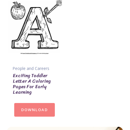
People and Careers
Exciting Toddler
Letter A Coloring
Pages For Early
Learning
DOWNLOAD