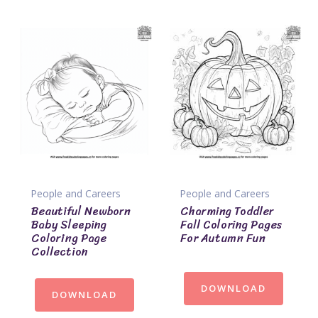
People and Careers
People and Careers
Beautiful Newborn
Charming Toddler
Baby Sleeping
Fall Coloring Pages
Coloring Page
For Autumn Fun
Collection
DOWNLOAD
DOWNLOAD