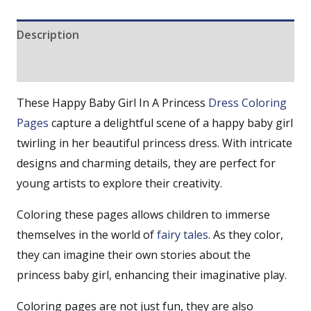
Description
Reviews (0)
These Happy Baby Girl In A Princess
Dress Coloring
Pages
capture a delightful scene of a happy baby girl
twirling in her beautiful princess dress. With intricate
designs and charming details, they are perfect for
young artists to explore their creativity.
Coloring these pages allows children to immerse
themselves in the world of
fairy tales
. As they color,
they can imagine their own stories about the
princess baby girl, enhancing their imaginative play.
Coloring pages are not just fun, they are also