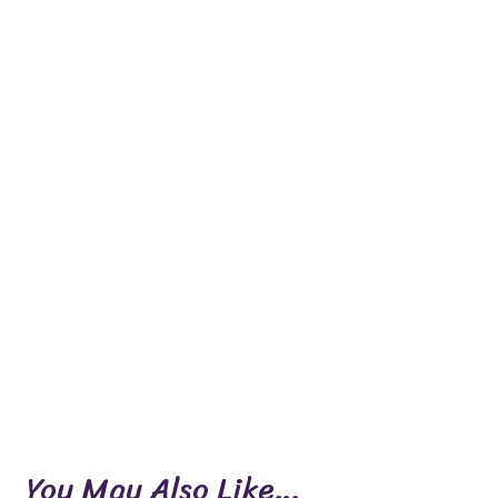
You May Also Like…