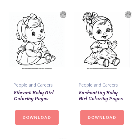
People and Careers
People and Careers
Vibrant Baby Girl
Enchanting Baby
Coloring Pages
Girl Coloring Pages
DOWNLOAD
DOWNLOAD