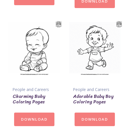
DOWNLOAD
People and Careers
People and Careers
Charming Baby
Adorable Baby Boy
Coloring Pages
Coloring Pages
DOWNLOAD
DOWNLOAD