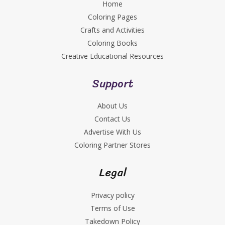
Home
Coloring Pages
Crafts and Activities
Coloring Books
Creative Educational Resources
Support
About Us
Contact Us
Advertise With Us
Coloring Partner Stores
Legal
Privacy policy
Terms of Use
Takedown Policy