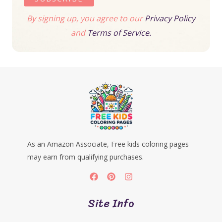
By signing up, you agree to our
Privacy Policy
and
Terms of Service.
As an Amazon Associate, Free kids coloring pages
may earn from qualifying purchases.
Site Info