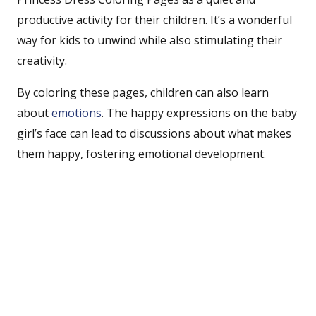
productive activity for their children. It’s a wonderful
way for kids to unwind while also stimulating their
creativity.
By coloring these pages, children can also learn
about
emotions
. The happy expressions on the baby
girl’s face can lead to discussions about what makes
them happy, fostering emotional development.