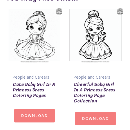
People and Careers
People and Careers
Cute Baby Girl In A
Cheerful Baby Girl
Princess Dress
In A Princess Dress
Coloring Pages
Coloring Page
Collection
DOWNLOAD
DOWNLOAD