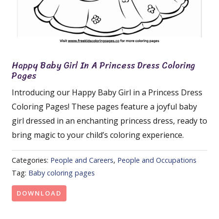
Happy Baby Girl In A Princess Dress Coloring
Pages
Introducing our Happy Baby Girl in a Princess Dress
Coloring Pages! These pages feature a joyful baby
girl dressed in an enchanting princess dress, ready to
bring magic to your child’s coloring experience.
Categories:
People and Careers
,
People and Occupations
Tag:
Baby coloring pages
DOWNLOAD