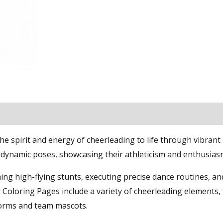
 spirit and energy of cheerleading to life through vibrant
n dynamic poses, showcasing their athleticism and enthusias
ing high-flying stunts, executing precise dance routines, an
 Coloring Pages include a variety of cheerleading elements,
orms and team mascots.