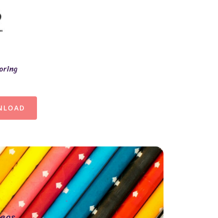
oring
NLOAD
eas.