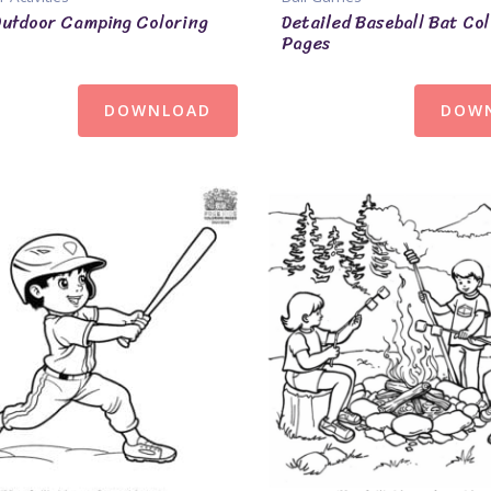
Outdoor Camping Coloring
Detailed Baseball Bat Col
Pages
DOWNLOAD
DOW