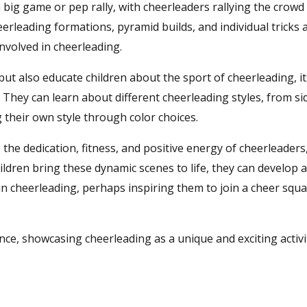
a big game or pep rally, with cheerleaders rallying the crowd
eerleading formations, pyramid builds, and individual tricks 
nvolved in cheerleading.
ut also educate children about the sport of cheerleading, it
They can learn about different cheerleading styles, from si
 their own style through color choices.
he dedication, fitness, and positive energy of cheerleaders
ildren bring these dynamic scenes to life, they can develop 
 in cheerleading, perhaps inspiring them to join a cheer squ
ce, showcasing cheerleading as a unique and exciting activi