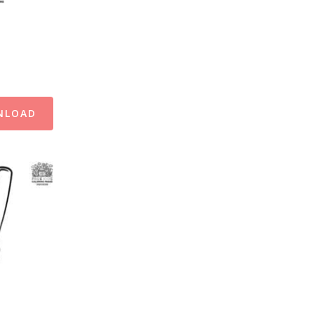
NLOAD