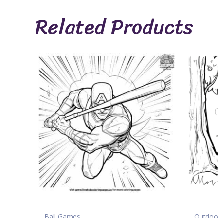
Related Products
Ball Games
Outdoor