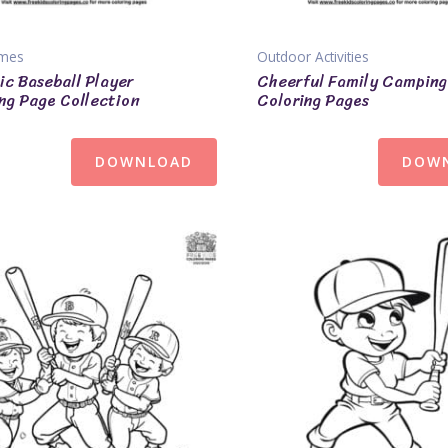
ames
Outdoor Activities
c Baseball Player
Cheerful Family Camping
ng Page Collection
Coloring Pages
DOWNLOAD
DOW