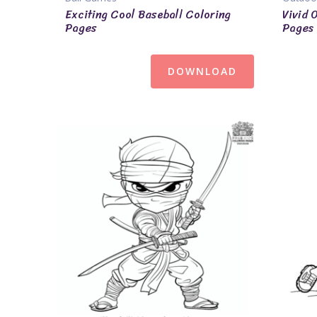
Exciting Cool Baseball Coloring
Vivid 
Pages
Pages
DOWNLOAD