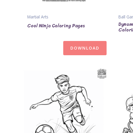
Martial Arts
Ball G
Dynami
Cool Ninja Coloring Pages
Colori
DOWNLOAD