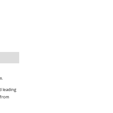
m.
d leading
 from