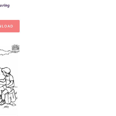
oring
NLOAD