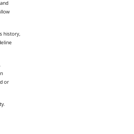
 and
allow
s history,
deline
,
an
ad or
ty.