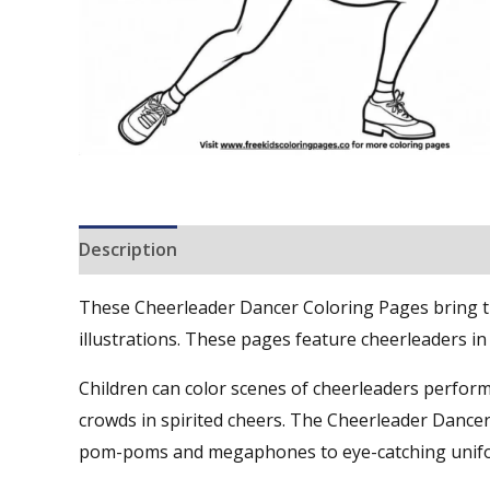
Description
Reviews (0)
These Cheerleader Dancer Coloring Pages bring the
illustrations. These pages feature cheerleaders i
Children can color scenes of cheerleaders perform
crowds in spirited cheers. The Cheerleader Dancer
pom-poms and megaphones to eye-catching unif