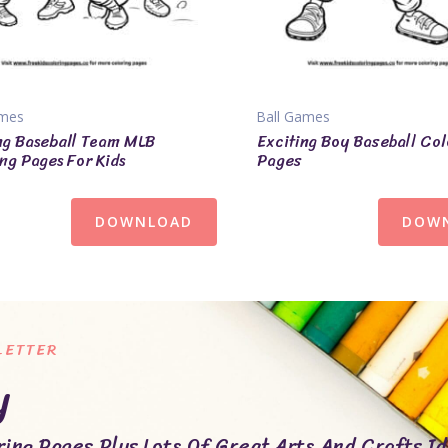
ames
Ball Games
ng Baseball Team MLB
Exciting Boy Baseball Col
ng Pages For Kids
Pages
DOWNLOAD
DOW
LETTER
y
ing Pages Plus Lots Of Great Arts And Crafts Id