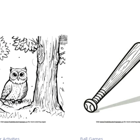
 Activities
Ball Games