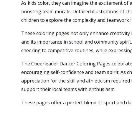
As kids color, they can imagine the excitement of 
boosting team morale. Detailed illustrations of ch
children to explore the complexity and teamwork i
These coloring pages not only enhance creativity b
and its importance in
school
and community spirit. 
cheering to competitive routines, while expressing
The Cheerleader Dancer Coloring Pages celebrate t
encouraging self-confidence and team spirit. As ch
appreciation for the skill and athleticism required
support their local teams with enthusiasm.
These pages offer a perfect blend of sport and dan