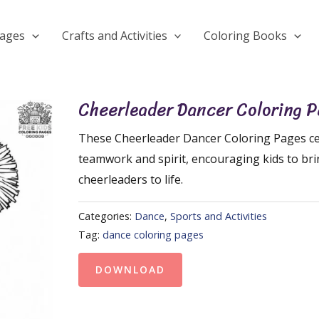
Pages
Crafts and Activities
Coloring Books
Cheerleader Dancer Coloring 
These Cheerleader Dancer Coloring Pages ce
teamwork and spirit, encouraging kids to br
cheerleaders to life.
Categories:
Dance
,
Sports and Activities
Tag:
dance coloring pages
DOWNLOAD