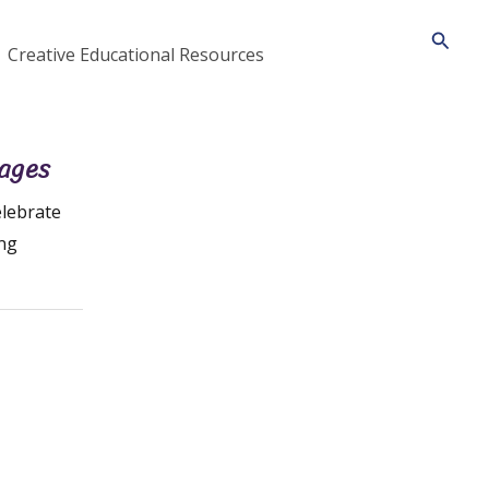
Searc
Creative Educational Resources
Pages
lebrate
ing