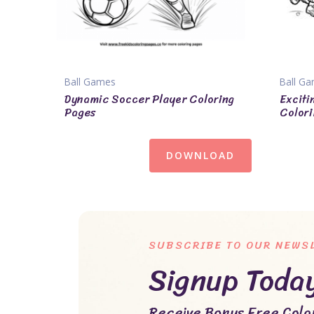
Ball Games
Ball G
Dynamic Soccer Player Coloring
Exciti
Pages
Colori
DOWNLOAD
SUBSCRIBE TO OUR NEWS
Signup Toda
Receive Bonus Free Color