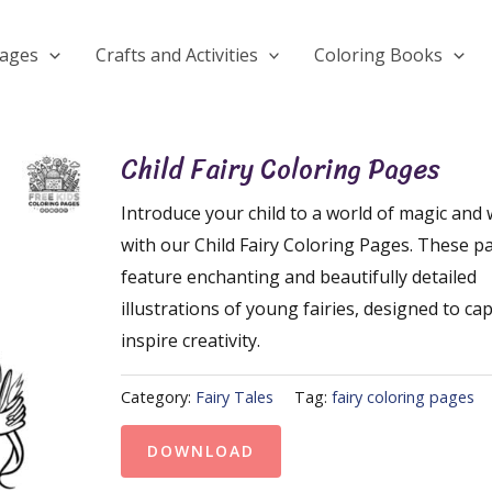
Pages
Crafts and Activities
Coloring Books
Child Fairy Coloring Pages
Introduce your child to a world of magic and
with our Child Fairy Coloring Pages. These p
feature enchanting and beautifully detailed
illustrations of young fairies, designed to ca
inspire creativity.
Category:
Fairy Tales
Tag:
fairy coloring pages
DOWNLOAD