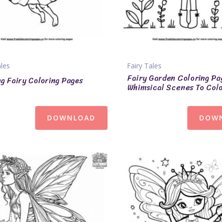
ales
Fairy Tales
Fairy Garden Coloring Pa
ng Fairy Coloring Pages
Whimsical Scenes To Col
DOWNLOAD
DOW