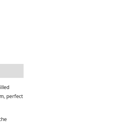
illed
m, perfect
 the