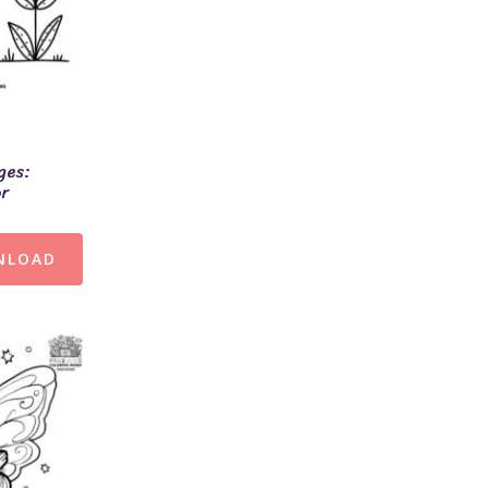
ges:
or
NLOAD