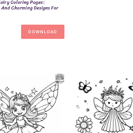
airy Coloring Pages:
And Charming Designs For
DOWNLOAD