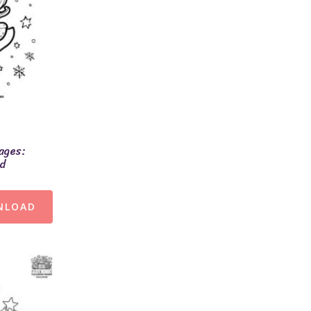
ages:
ld
NLOAD