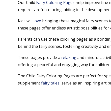
Our Child
Fairy Coloring Pages
help improve fine m
require careful coloring, aiding in the development
Kids will
love
bringing these magical fairy scenes t
these pages offer endless artistic possibilities for
Parents can use these coloring pages as a bonding 
behind the fairy scenes, fostering creativity and 
These pages provide a
relaxing
and mindful activi
offering a peaceful and engaging way for children
The Child Fairy Coloring Pages are perfect for spe
supplement
fairy tales
, serve as an inspiring art p