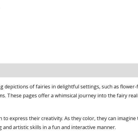
epictions of fairies in delightful settings, such as flower-f
. These pages offer a whimsical journey into the fairy real
 to express their creativity. As they color, they can imagine
g and artistic skills in a fun and interactive manner.