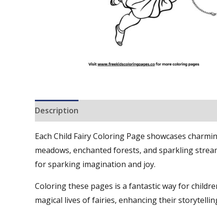
Description
Reviews (0)
Each Child Fairy Coloring Page showcases charming d
meadows, enchanted forests, and sparkling streams
for sparking imagination and joy.
Coloring these pages is a fantastic way for children
magical lives of fairies, enhancing their storytellin