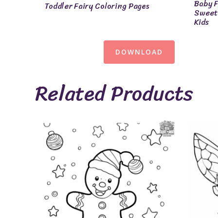
Baby F
Toddler Fairy Coloring Pages
Sweet 
Kids
DOWNLOAD
Related Products