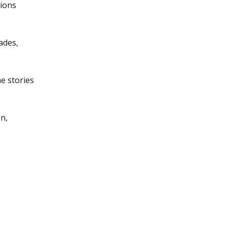
tions
ades,
e stories
n,