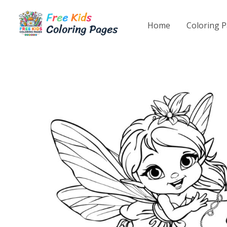
Skip
to
Home
Coloring 
content