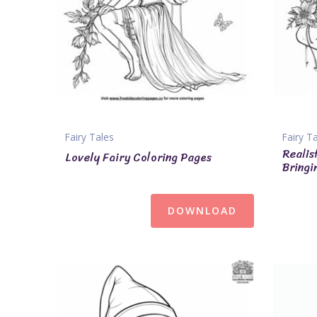
Fairy Tales
Fairy T
Realis
Lovely Fairy Coloring Pages
Bringi
DOWNLOAD