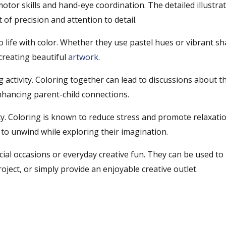
otor skills and hand-eye coordination. The detailed illustra
 of precision and attention to detail.
o life with color. Whether they use pastel hues or vibrant sh
 creating beautiful
artwork
.
activity. Coloring together can lead to discussions about th
enhancing parent-child connections.
ty. Coloring is known to reduce stress and promote relaxatio
 to unwind while exploring their imagination.
cial occasions or everyday creative fun. They can be used to
roject, or simply provide an enjoyable creative outlet.