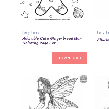
Fairy Tales
Fairy T
Adorable Cute Gingerbread Man
Alluri
Coloring Page Set
DOWNLOAD