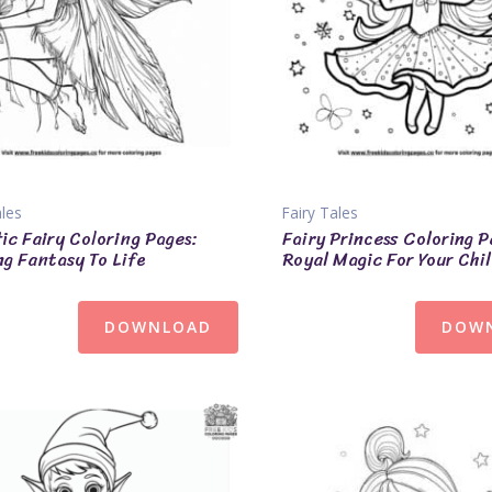
ales
Fairy Tales
tic Fairy Coloring Pages:
Fairy Princess Coloring P
ng Fantasy To Life
Royal Magic For Your Chi
DOWNLOAD
DOW