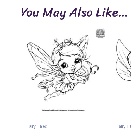
You May Also Like…
Fairy Tales
Fairy T