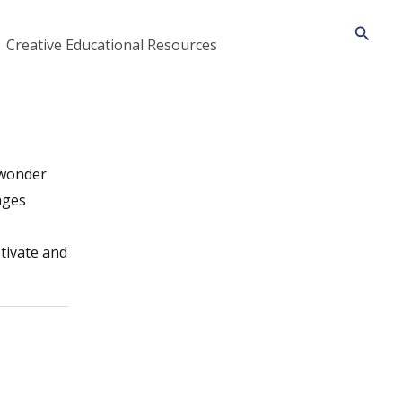
Searc
Creative Educational Resources
 wonder
ages
ptivate and