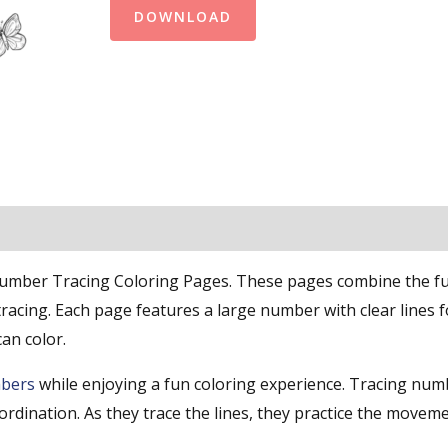
DOWNLOAD
Number Tracing Coloring Pages. These pages combine the f
racing. Each page features a large number with clear lines f
can color.
bers
while enjoying a fun coloring experience. Tracing num
ordination. As they trace the lines, they practice the movem