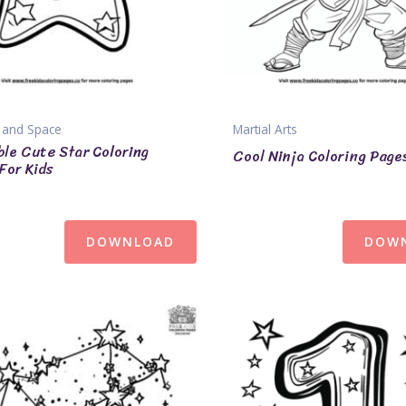
 and Space
Martial Arts
le Cute Star Coloring
Cool Ninja Coloring Page
For Kids
DOWNLOAD
DOW