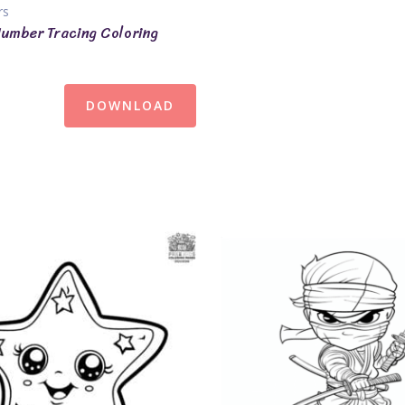
rs
umber Tracing Coloring
DOWNLOAD