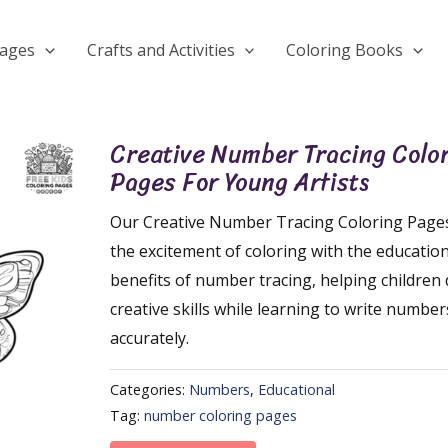
Pages
Crafts and Activities
Coloring Books
Creative Number Tracing Colo
Pages For Young Artists
Our Creative Number Tracing Coloring Pag
the excitement of coloring with the education
benefits of number tracing, helping children
creative skills while learning to write number
accurately.
Categories:
Numbers
,
Educational
Tag:
number coloring pages