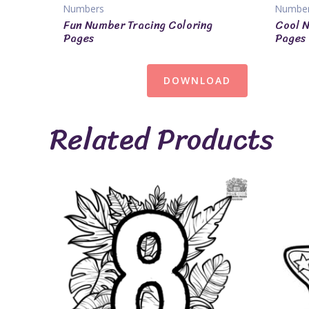
Numbers
Numbe
Fun Number Tracing Coloring
Cool N
Pages
Pages
DOWNLOAD
Related Products