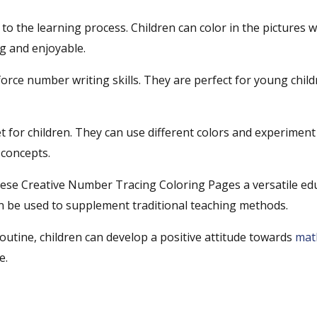
 to the learning process. Children can color in the pictures w
ng and enjoyable.
orce number writing skills. They are perfect for young chil
t for children. They can use different colors and experiment 
 concepts.
ese Creative Number Tracing Coloring Pages a versatile ed
can be used to supplement traditional teaching methods.
outine, children can develop a positive attitude towards
mat
e.