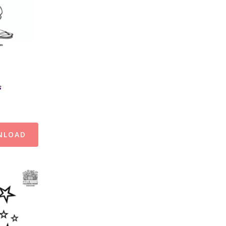
s
NLOAD