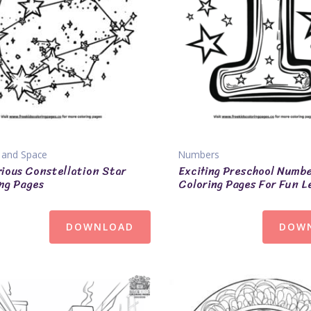
 and Space
Numbers
ious Constellation Star
Exciting Preschool Numb
ng Pages
Coloring Pages For Fun L
DOWNLOAD
DOW