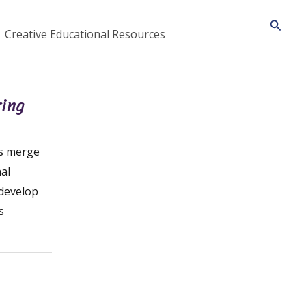
Searc
Creative Educational Resources
ring
es merge
al
 develop
s