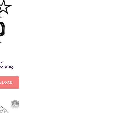
er
earning
NLOAD