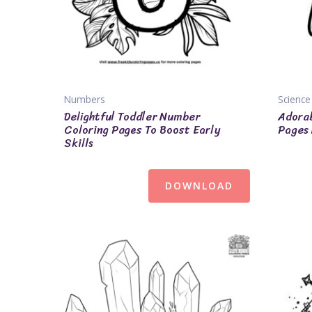
Numbers
Science
Delightful Toddler Number
Adorab
Coloring Pages To Boost Early
Pages 
Skills
DOWNLOAD