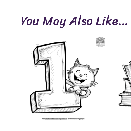
You May Also Like…