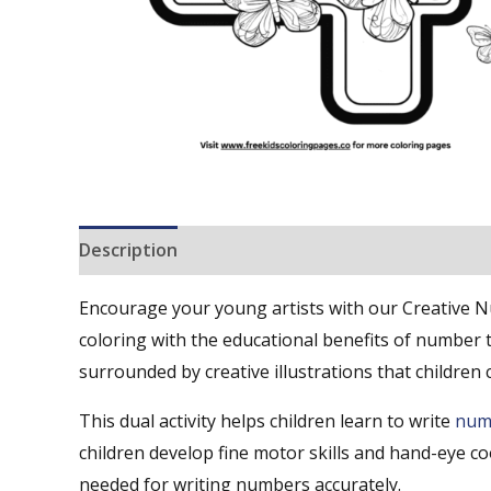
Description
Reviews (0)
Encourage your young artists with our Creative 
coloring with the educational benefits of number t
surrounded by creative illustrations that children 
This dual activity helps children learn to write
num
children develop fine motor skills and hand-eye co
needed for writing numbers accurately.