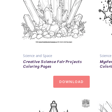
Science and Space
Science
Creative Science Fair Projects
Myster
Coloring Pages
Colori
DOWNLOAD