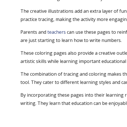
The creative illustrations add an extra layer of fun
practice tracing, making the activity more engagi
Parents and
teachers
can use these pages to reinf
are just starting to learn how to write numbers.
These coloring pages also provide a creative outle
artistic skills while learning important educational
The combination of tracing and coloring makes th
tool. They cater to different learning styles and 
By incorporating these pages into their learning r
writing. They learn that education can be enjoyabl