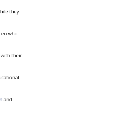
hile they
dren who
with their
ucational
h
and