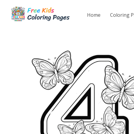
Skip
to
Home
Coloring 
content