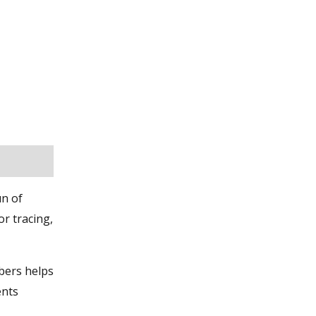
un of
or tracing,
bers helps
ents